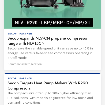
SECOP · PARTNER
Secop expands NLV-CN propane compressor
range with NLV15CN
Secop says the variable-speed unit can save up to 40% in
energy use versus fixed-speed compressors operating in
on/off mode.
Commercial Refrigeration
SECOP · PARTNER
Secop Targets Heat Pump Makers With R290
Compressors
The compact units offer up to 30% higher efficiency than
HFC solutions, with models engineered for low noise and
demanding conditions.