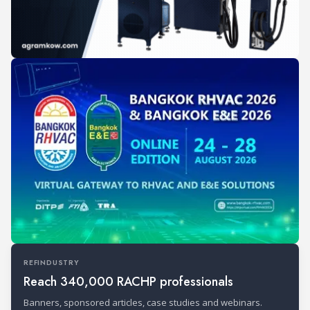
REFINDUSTRY
Reach 340,000 RACHP professionals
Banners, sponsored articles, case studies and webinars.