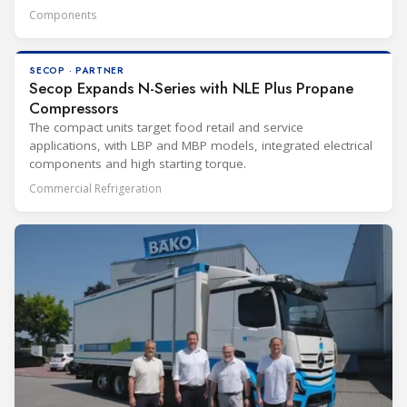
Components
SECOP · PARTNER
Secop Expands N-Series with NLE Plus Propane
Compressors
The compact units target food retail and service
applications, with LBP and MBP models, integrated electrical
components and high starting torque.
Commercial Refrigeration