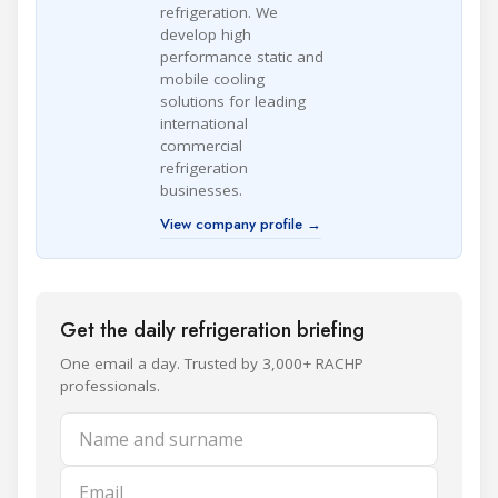
refrigeration. We
develop high
performance static and
mobile cooling
solutions for leading
international
commercial
refrigeration
businesses.
View company profile →
Get the daily refrigeration briefing
One email a day. Trusted by 3,000+ RACHP
professionals.
Name and surname
Email