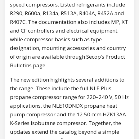
speed compressors. Listed refrigerants include
R290, R600a, R134a, R513A, R404A, R452A and
R407C. The documentation also includes MP, XT
and CF controllers and electrical equipment,
while compressor basics such as type
designation, mounting accessories and country
of origin are available through Secop’s Product
Bulletins page.
The new edition highlights several additions to
the range. These include the full NLE Plus
propane compressor range for 220–240 V, 50 Hz
applications, the NLE10DNDX propane heat
pump compressor and the 12.50 ccm HZK13AA
K-Series isobutane compressor. Together, the
updates extend the catalog beyond a simple