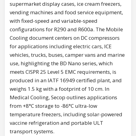
supermarket display cases, ice cream freezers,
vending machines and food service equipment,
with fixed-speed and variable-speed
configurations for R290 and R600a. The Mobile
Cooling document centers on DC compressors
for applications including electric cars, ICE
vehicles, trucks, buses, camper vans and marine
use, highlighting the BD Nano series, which
meets CISPR 25 Level 5 EMC requirements, is
produced in an IATF 16949 certified plant, and
weighs 1.5 kg with a footprint of 10 cm. In
Medical Cooling, Secop outlines applications
from +8°C storage to -86°C ultra-low
temperature freezers, including solar-powered
vaccine refrigeration and portable ULT
transport systems.