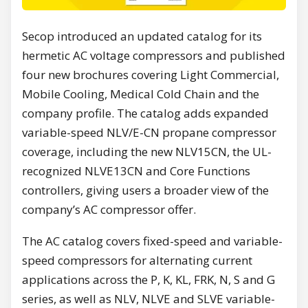
Secop introduced an updated catalog for its
hermetic AC voltage compressors and published
four new brochures covering Light Commercial,
Mobile Cooling, Medical Cold Chain and the
company profile. The catalog adds expanded
variable-speed NLV/E-CN propane compressor
coverage, including the new NLV15CN, the UL-
recognized NLVE13CN and Core Functions
controllers, giving users a broader view of the
company’s AC compressor offer.
The AC catalog covers fixed-speed and variable-
speed compressors for alternating current
applications across the P, K, KL, FRK, N, S and G
series, as well as NLV, NLVE and SLVE variable-