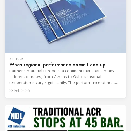
ARTICLE
When regional performance doesn’t add up
Partner's material Europe is a continent that spans many
different climates, from Athens to Oslo, seasonal
temperatures vary significantly. The performance of heat
rejection equipment can be impacted by the installed
23 Feb 2026
environment, which means that the data used for purchase,
design and installation decisions must be accurately adapted
to different climate zones. If HVACR professionals