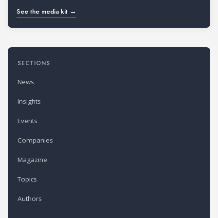
See the media kit →
SECTIONS
News
Insights
Events
Companies
Magazine
Topics
Authors