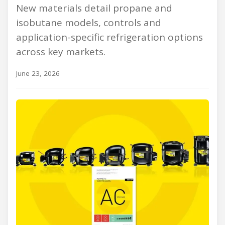
New materials detail propane and
isobutane models, controls and
application-specific refrigeration options
across key markets.
June 23, 2026