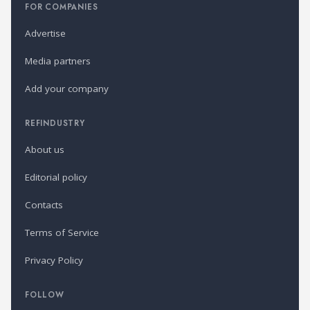
FOR COMPANIES
Advertise
Media partners
Add your company
REFINDUSTRY
About us
Editorial policy
Contacts
Terms of Service
Privacy Policy
FOLLOW