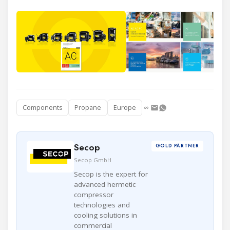
Components
Propane
Europe
Secop
GOLD PARTNER
Secop GmbH
Secop is the expert for
advanced hermetic
compressor
technologies and
cooling solutions in
commercial