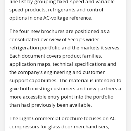
line list by grouping fixed-speed and variable-
speed products, refrigerants and control
options in one AC-voltage reference.
The four new brochures are positioned as a
consolidated overview of Secop’s wider
refrigeration portfolio and the markets it serves.
Each document covers product families,
application maps, technical specifications and
the company’s engineering and customer
support capabilities. The material is intended to
give both existing customers and new partners a
more accessible entry point into the portfolio
than had previously been available.
The Light Commercial brochure focuses on AC
compressors for glass door merchandisers,