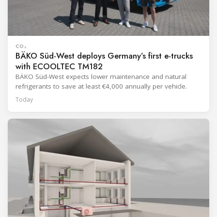
CO₂
BÄKO Süd-West deploys Germany’s first e-trucks
with ECOOLTEC TM182
BÄKO Süd-West expects lower maintenance and natural
refrigerants to save at least €4,000 annually per vehicle.
Today