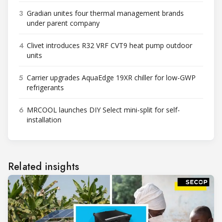
3
Gradian unites four thermal management brands
under parent company
4
Clivet introduces R32 VRF CVT9 heat pump outdoor
units
5
Carrier upgrades AquaEdge 19XR chiller for low-GWP
refrigerants
6
MRCOOL launches DIY Select mini-split for self-
installation
Related insights