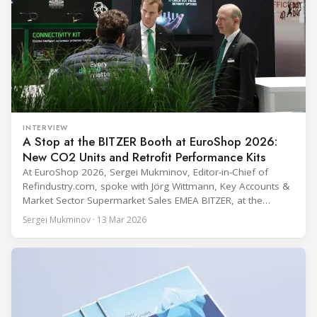
INTERVIEW
A Stop at the BITZER Booth at EuroShop 2026:
New CO2 Units and Retrofit Performance Kits
At EuroShop 2026, Sergei Mukminov, Editor-in-Chief of
Refindustry.com, spoke with Jörg Wittmann, Key Accounts &
Market Sector Supermarket Sales EMEA BITZER, at the
BITZER booth about two practical themes for food retail
Sergei Mukminov · 13 Mar 2026
refrigeration: what’s next in CO2 condensing units, and how
to improve part-load performance in existing compressor
installations after store retrofits such as adding