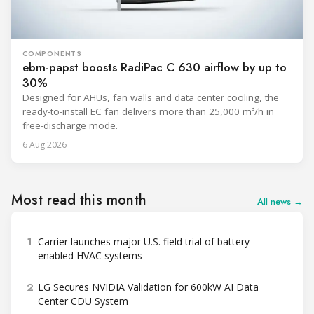
COMPONENTS
ebm-papst boosts RadiPac C 630 airflow by up to
30%
Designed for AHUs, fan walls and data center cooling, the
ready-to-install EC fan delivers more than 25,000 m³/h in
free-discharge mode.
6 Aug 2026
Most read this month
All news →
1
Carrier launches major U.S. field trial of battery-
enabled HVAC systems
2
LG Secures NVIDIA Validation for 600kW AI Data
Center CDU System