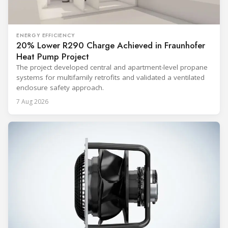
ENERGY EFFICIENCY
20% Lower R290 Charge Achieved in Fraunhofer
Heat Pump Project
The project developed central and apartment-level propane
systems for multifamily retrofits and validated a ventilated
enclosure safety approach.
7 Aug 2026