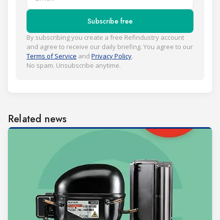
Subscribe free
By subscribing you create a free Refindustry account
and agree to receive our daily briefing. You agree to our
Terms of Service
and
Privacy Policy
.
No spam. Unsubscribe anytime.
Related news