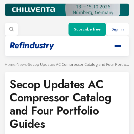
Subscribe free
Sign in
Home
›
News
›
Secop Updates AC Compressor Catalog and Four Portfolio Guides
Secop Updates AC
Compressor Catalog
and Four Portfolio
Guides