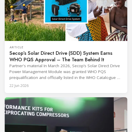
ARTICLE
Secop’s Solar Direct Drive (SDD) System Earns
WHO PQS Approval – The Team Behind It
Partner's material In March 2026, Secop’s Solar Direct Drive
Power Management Module was granted WHO PQS
prequalification and officially listed in the WHO Catalogue of
Prequalified Immunization Devices. The WHO IMD-PQS
22 Jun 2026
(Immunization Devices Performance, Quality and Safety
programme) is the global benchmark for cold chain
equipment used in immunisation. Being listed in its
catalogue is