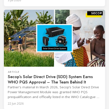
3 Jul 2026
sharing and gratitude, designed to thank all those who,
through their commitment and passion, have contributed to
ARTICLE
Secop’s Solar Direct Drive (SDD) System Earns
WHO PQS Approval – The Team Behind It
Partner's material In March 2026, Secop’s Solar Direct Drive
Power Management Module was granted WHO PQS
prequalification and officially listed in the WHO Catalogue of
Prequalified Immunization Devices. The WHO IMD-PQS
22 Jun 2026
(Immunization Devices Performance, Quality and Safety