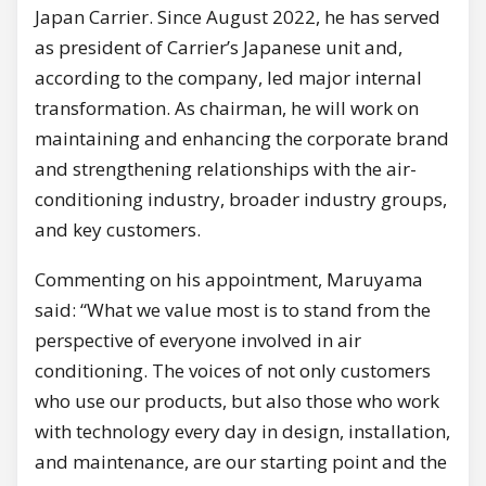
Japan Carrier. Since August 2022, he has served
as president of Carrier’s Japanese unit and,
according to the company, led major internal
transformation. As chairman, he will work on
maintaining and enhancing the corporate brand
and strengthening relationships with the air-
conditioning industry, broader industry groups,
and key customers.
Commenting on his appointment, Maruyama
said: “What we value most is to stand from the
perspective of everyone involved in air
conditioning. The voices of not only customers
who use our products, but also those who work
with technology every day in design, installation,
and maintenance, are our starting point and the