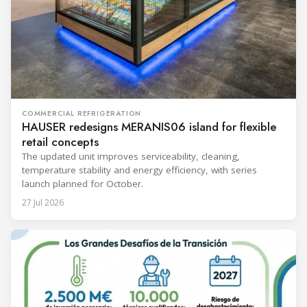
COMMERCIAL REFRIGERATION
HAUSER redesigns MERANIS06 island for flexible
retail concepts
The updated unit improves serviceability, cleaning,
temperature stability and energy efficiency, with series
launch planned for October.
27 Jul 2026