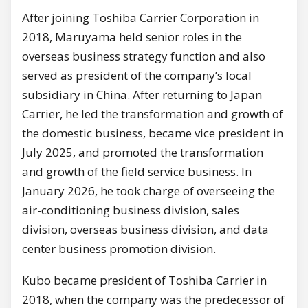
After joining Toshiba Carrier Corporation in
2018, Maruyama held senior roles in the
overseas business strategy function and also
served as president of the company’s local
subsidiary in China. After returning to Japan
Carrier, he led the transformation and growth of
the domestic business, became vice president in
July 2025, and promoted the transformation
and growth of the field service business. In
January 2026, he took charge of overseeing the
air-conditioning business division, sales
division, overseas business division, and data
center business promotion division.
Kubo became president of Toshiba Carrier in
2018, when the company was the predecessor of