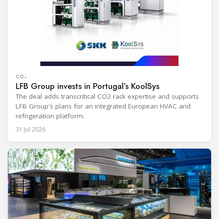
CO₂
LFB Group invests in Portugal’s KoolSys
The deal adds transcritical CO2 rack expertise and supports
LFB Group's plans for an integrated European HVAC and
refrigeration platform.
31 Jul 2026