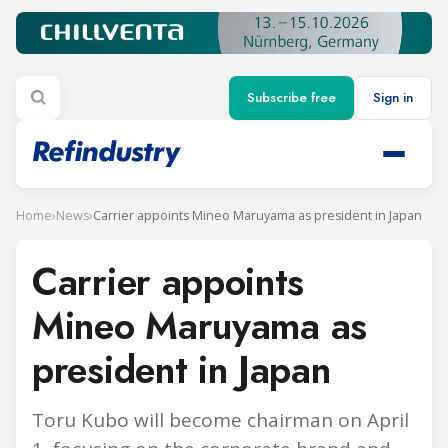
Subscribe free
Sign in
Home
›
News
›
Carrier appoints Mineo Maruyama as president in Japan
Carrier appoints
Mineo Maruyama as
president in Japan
Toru Kubo will become chairman on April