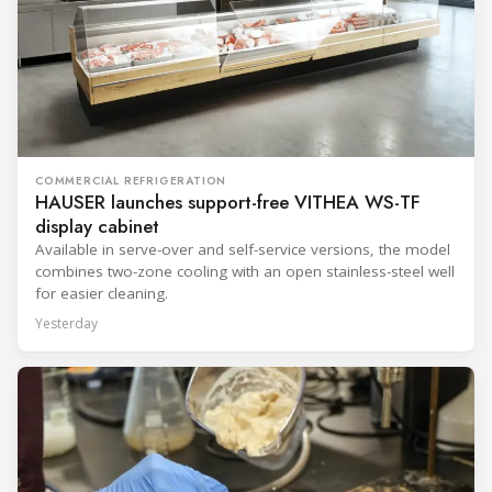
COMMERCIAL REFRIGERATION
HAUSER launches support-free VITHEA WS-TF
display cabinet
Available in serve-over and self-service versions, the model
combines two-zone cooling with an open stainless-steel well
for easier cleaning.
Yesterday