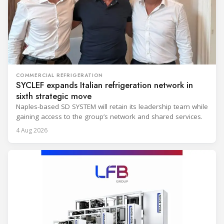
COMMERCIAL REFRIGERATION
SYCLEF expands Italian refrigeration network in
sixth strategic move
Naples-based SD SYSTEM will retain its leadership team while
gaining access to the group’s network and shared services.
4 Aug 2026