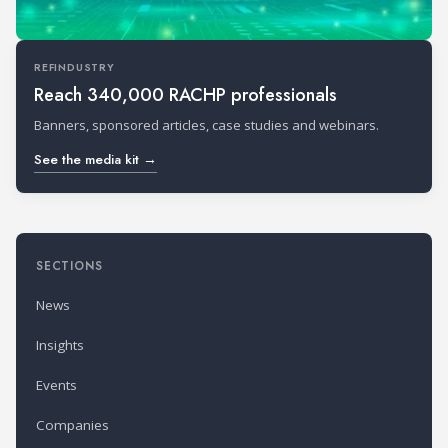
REFINDUSTRY
Reach 340,000 RACHP professionals
Banners, sponsored articles, case studies and webinars.
See the media kit →
SECTIONS
News
Insights
Events
Companies