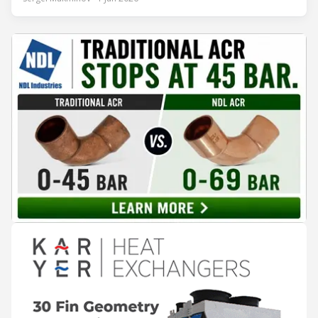
years of operation, the same site exported 36 MWh of
surplus heat to its city's district network and saved close