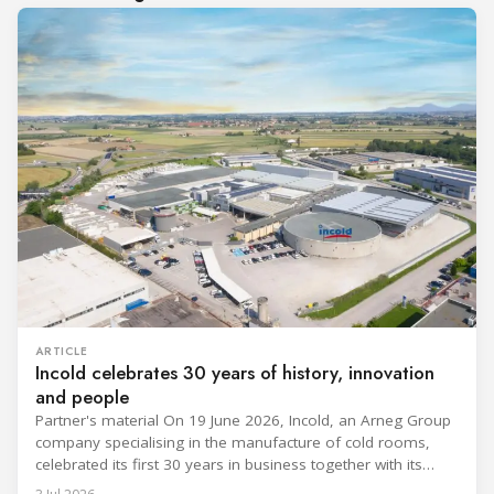
ARTICLE
Incold celebrates 30 years of history, innovation
and people
Partner's material On 19 June 2026, Incold, an Arneg Group
company specialising in the manufacture of cold rooms,
celebrated its first 30 years in business together with its
employees, partners and their families. It was a moment of