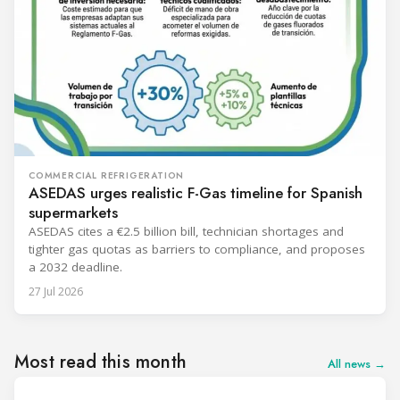
COMMERCIAL REFRIGERATION
ASEDAS urges realistic F-Gas timeline for Spanish
supermarkets
ASEDAS cites a €2.5 billion bill, technician shortages and
tighter gas quotas as barriers to compliance, and proposes
a 2032 deadline.
27 Jul 2026
Most read this month
All news →