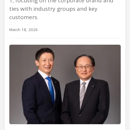
1, focusing on the corporate brand and
ties with industry groups and key
customers.
March 18, 2026