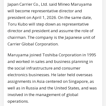
Japan Carrier Co., Ltd. said Mineo Maruyama
will become representative director and
president on April 1, 2026. On the same date,
Toru Kubo will step down as representative
director and president and assume the role of
chairman. The company is the Japanese unit of
Carrier Global Corporation.
Maruyama joined Toshiba Corporation in 1995
and worked in sales and business planning in
the social infrastructure and consumer
electronics businesses. He later held overseas
assignments in Asia centered on Singapore, as
well as in Russia and the United States, and was
involved in the management of global
operations.