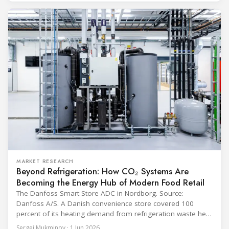
programme) is the global benchmark for cold chain
equipment used in immunisation. Being listed in its
catalogue is
MARKET RESEARCH
Beyond Refrigeration: How CO₂ Systems Are
Becoming the Energy Hub of Modern Food Retail
The Danfoss Smart Store ADC in Nordborg. Source:
Danfoss A/S. A Danish convenience store covered 100
percent of its heating demand from refrigeration waste heat
through the coldest winter in more than a decade. Over two
Sergei Mukminov · 1 Jun 2026