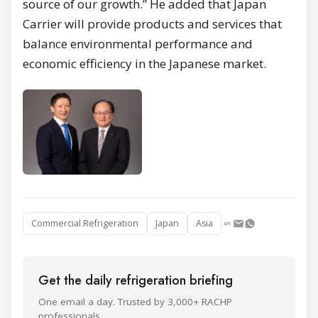
source of our growth.” He added that Japan
Carrier will provide products and services that
balance environmental performance and
economic efficiency in the Japanese market.
Commercial Refrigeration
Japan
Asia
Get the daily refrigeration briefing
One email a day. Trusted by 3,000+ RACHP
professionals.