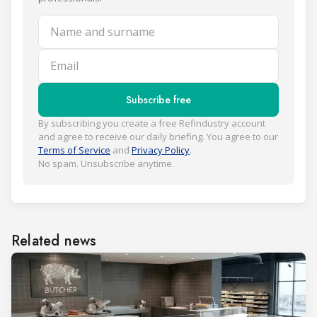
Name and surname
Email
Subscribe free
By subscribing you create a free Refindustry account
and agree to receive our daily briefing. You agree to our
Terms of Service
and
Privacy Policy
.
No spam. Unsubscribe anytime.
Related news