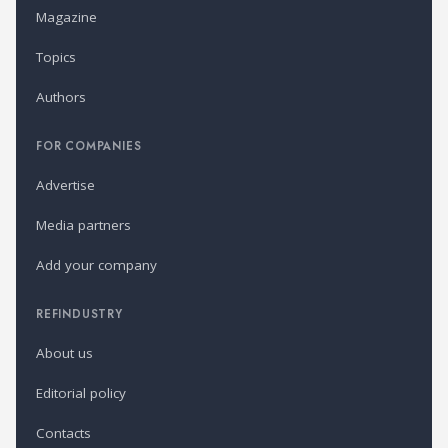
Magazine
Topics
Authors
FOR COMPANIES
Advertise
Media partners
Add your company
REFINDUSTRY
About us
Editorial policy
Contacts