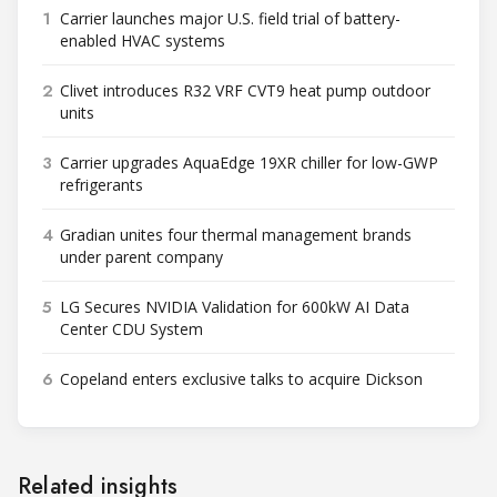
1
Carrier launches major U.S. field trial of battery-
enabled HVAC systems
2
Clivet introduces R32 VRF CVT9 heat pump outdoor
units
3
Carrier upgrades AquaEdge 19XR chiller for low-GWP
refrigerants
4
Gradian unites four thermal management brands
under parent company
5
LG Secures NVIDIA Validation for 600kW AI Data
Center CDU System
6
Copeland enters exclusive talks to acquire Dickson
Related insights