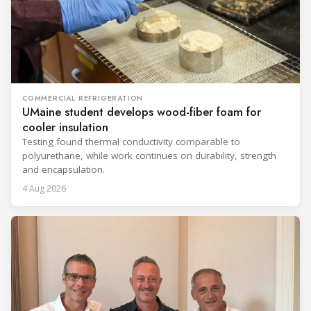
COMMERCIAL REFRIGERATION
UMaine student develops wood-fiber foam for
cooler insulation
Testing found thermal conductivity comparable to
polyurethane, while work continues on durability, strength
and encapsulation.
4 Aug 2026