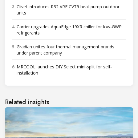
3
Clivet introduces R32 VRF CVT9 heat pump outdoor
units
4
Carrier upgrades AquaEdge 19XR chiller for low-GWP
refrigerants
5
Gradian unites four thermal management brands
under parent company
6
MRCOOL launches DIY Select mini-split for self-
installation
Related insights