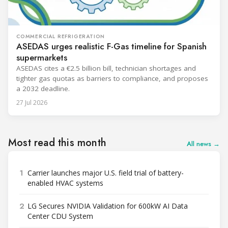
COMMERCIAL REFRIGERATION
ASEDAS urges realistic F-Gas timeline for Spanish
supermarkets
ASEDAS cites a €2.5 billion bill, technician shortages and
tighter gas quotas as barriers to compliance, and proposes
a 2032 deadline.
27 Jul 2026
Most read this month
All news →
1
Carrier launches major U.S. field trial of battery-
enabled HVAC systems
2
LG Secures NVIDIA Validation for 600kW AI Data
Center CDU System