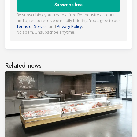
Subscribe free
By subscribing you create a free Refindustry account
and agree to receive our daily briefing. You agree to our
Terms of Service
and
Privacy Policy
.
No spam. Unsubscribe anytime.
Related news