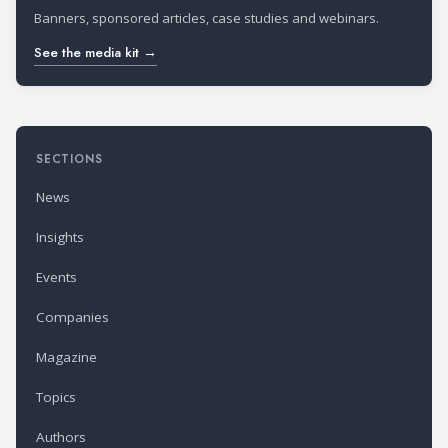
Banners, sponsored articles, case studies and webinars.
See the media kit →
SECTIONS
News
Insights
Events
Companies
Magazine
Topics
Authors