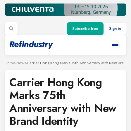
Subscribe free
Sign in
Home
›
News
›
Carrier Hong Kong Marks 75th Anniversary with New Brand Identity
Carrier Hong Kong
Marks 75th
Anniversary with New
Brand Identity