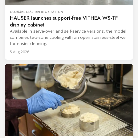
COMMERCIAL REFRIGERATION
HAUSER launches support-free VITHEA WS-TF
display cabinet
Available in serve-over and self-service versions, the model
combines two-zone cooling with an open stainless-steel well
for easier cleaning.
5 Aug 2026