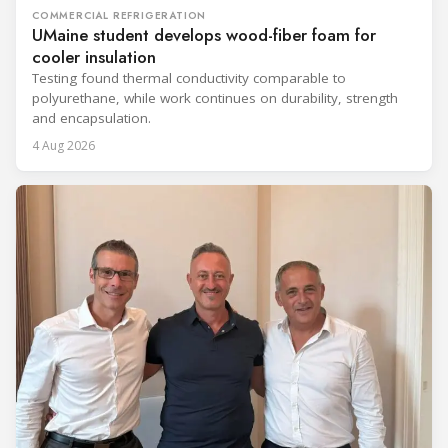
COMMERCIAL REFRIGERATION
UMaine student develops wood-fiber foam for
cooler insulation
Testing found thermal conductivity comparable to
polyurethane, while work continues on durability, strength
and encapsulation.
4 Aug 2026