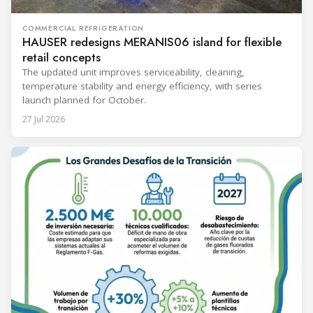
COMMERCIAL REFRIGERATION
HAUSER redesigns MERANIS06 island for flexible
retail concepts
The updated unit improves serviceability, cleaning,
temperature stability and energy efficiency, with series
launch planned for October.
27 Jul 2026