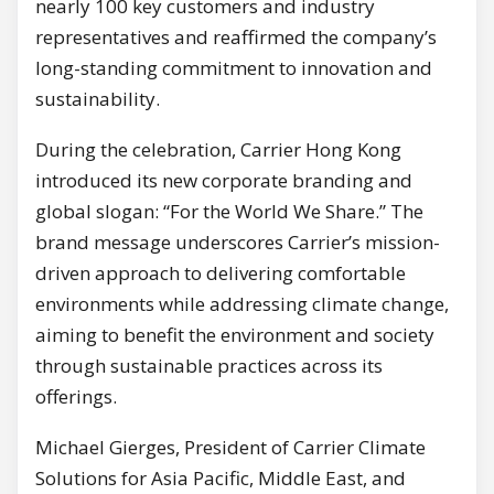
nearly 100 key customers and industry
representatives and reaffirmed the company’s
long-standing commitment to innovation and
sustainability.
During the celebration, Carrier Hong Kong
introduced its new corporate branding and
global slogan: “For the World We Share.” The
brand message underscores Carrier’s mission-
driven approach to delivering comfortable
environments while addressing climate change,
aiming to benefit the environment and society
through sustainable practices across its
offerings.
Michael Gierges, President of Carrier Climate
Solutions for Asia Pacific, Middle East, and