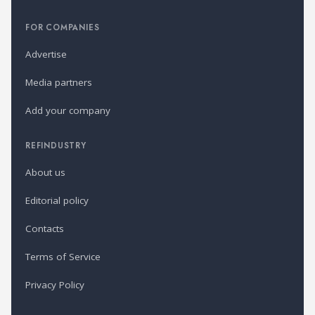
FOR COMPANIES
Advertise
Media partners
Add your company
REFINDUSTRY
About us
Editorial policy
Contacts
Terms of Service
Privacy Policy