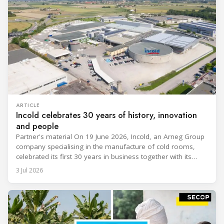
ARTICLE
Incold celebrates 30 years of history, innovation
and people
Partner's material On 19 June 2026, Incold, an Arneg Group
company specialising in the manufacture of cold rooms,
celebrated its first 30 years in business together with its
employees, partners and their families. It was a moment of
3 Jul 2026
sharing and gratitude, designed to thank all those who,
through their commitment and passion, have contributed to