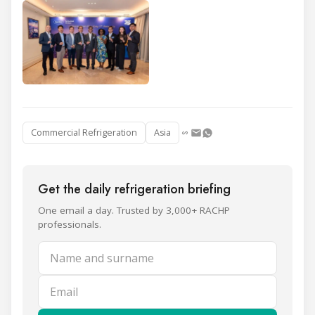
Commercial Refrigeration
Asia
Get the daily refrigeration briefing
One email a day. Trusted by 3,000+ RACHP
professionals.
Name and surname
Email