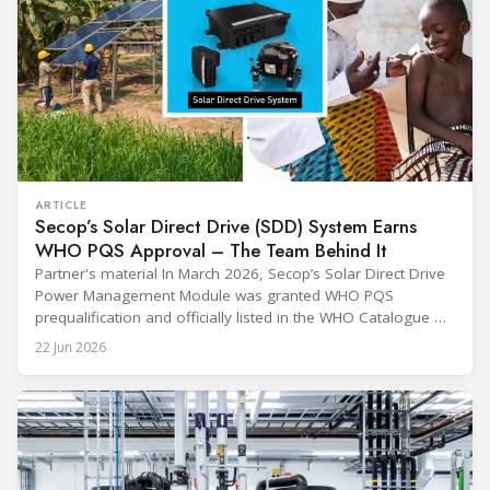
ARTICLE
Secop’s Solar Direct Drive (SDD) System Earns
WHO PQS Approval – The Team Behind It
Partner's material In March 2026, Secop’s Solar Direct Drive
Power Management Module was granted WHO PQS
prequalification and officially listed in the WHO Catalogue of
Prequalified Immunization Devices. The WHO IMD-PQS
22 Jun 2026
(Immunization Devices Performance, Quality and Safety
programme) is the global benchmark for cold chain
equipment used in immunisation. Being listed in its
catalogue is