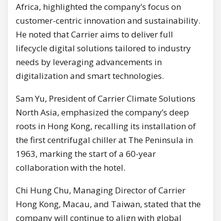
Africa, highlighted the company’s focus on
customer-centric innovation and sustainability.
He noted that Carrier aims to deliver full
lifecycle digital solutions tailored to industry
needs by leveraging advancements in
digitalization and smart technologies.
Sam Yu, President of Carrier Climate Solutions
North Asia, emphasized the company’s deep
roots in Hong Kong, recalling its installation of
the first centrifugal chiller at The Peninsula in
1963, marking the start of a 60-year
collaboration with the hotel.
Chi Hung Chu, Managing Director of Carrier
Hong Kong, Macau, and Taiwan, stated that the
company will continue to align with global