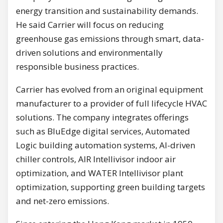
energy transition and sustainability demands.
He said Carrier will focus on reducing
greenhouse gas emissions through smart, data-
driven solutions and environmentally
responsible business practices.
Carrier has evolved from an original equipment
manufacturer to a provider of full lifecycle HVAC
solutions. The company integrates offerings
such as BluEdge digital services, Automated
Logic building automation systems, AI-driven
chiller controls, AIR Intellivisor indoor air
optimization, and WATER Intellivisor plant
optimization, supporting green building targets
and net-zero emissions.