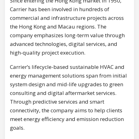
Since entering the Hong Kong market in 1950,
Carrier has been involved in hundreds of
commercial and infrastructure projects across
the Hong Kong and Macau regions. The
company emphasizes long-term value through
advanced technologies, digital services, and
high-quality project execution.
Carrier’s lifecycle-based sustainable HVAC and
energy management solutions span from initial
system design and mid-life upgrades to green
consulting and digital aftermarket services.
Through predictive services and smart
connectivity, the company aims to help clients
meet energy efficiency and emission reduction
goals.