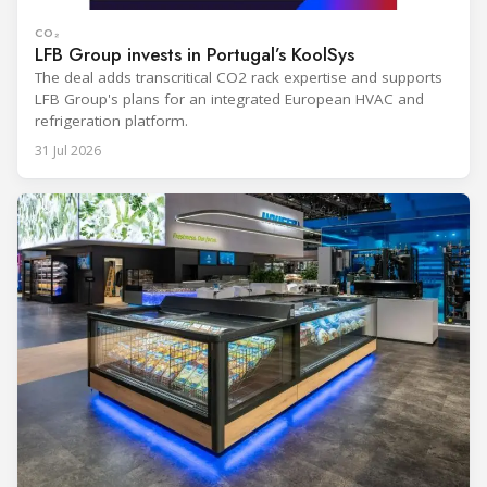
CO₂
LFB Group invests in Portugal’s KoolSys
The deal adds transcritical CO2 rack expertise and supports
LFB Group's plans for an integrated European HVAC and
refrigeration platform.
31 Jul 2026