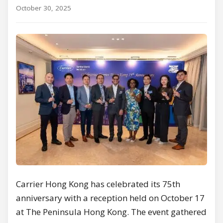
October 30, 2025
Carrier Hong Kong has celebrated its 75th
anniversary with a reception held on October 17
at The Peninsula Hong Kong. The event gathered