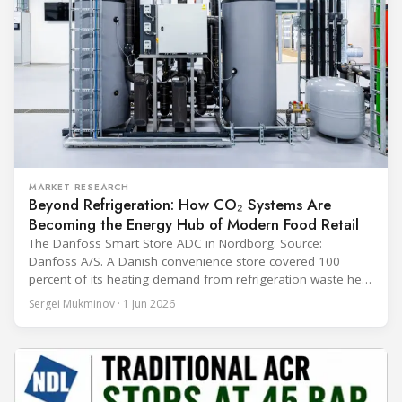
MARKET RESEARCH
Beyond Refrigeration: How CO₂ Systems Are
Becoming the Energy Hub of Modern Food Retail
The Danfoss Smart Store ADC in Nordborg. Source:
Danfoss A/S. A Danish convenience store covered 100
percent of its heating demand from refrigeration waste heat
through the coldest winter in more than a decade. Over two
Sergei Mukminov · 1 Jun 2026
years of operation, the same site exported 36 MWh of
surplus heat to its city's district network and saved close