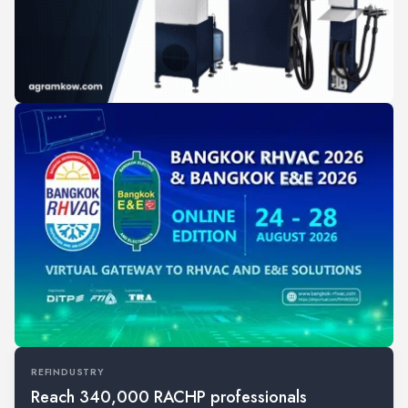
REFINDUSTRY
Reach 340,000 RACHP professionals