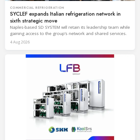
COMMERCIAL REFRIGERATION
SYCLEF expands Italian refrigeration network in
sixth strategic move
Naples-based SD SYSTEM will retain its leadership team while
gaining access to the group’s network and shared services.
4 Aug 2026