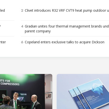
2
bled
Clivet introduces R32 VRF CVT9 heat pump outdoor u
4
P
Gradian unites four thermal management brands und
parent company
6
nter
Copeland enters exclusive talks to acquire Dickson