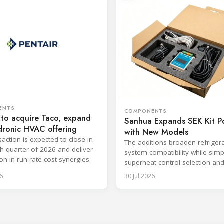
ENTS
COMPONENTS
 to acquire Taco, expand
Sanhua Expands SEK Kit Po
dronic HVAC offering
with New Models
saction is expected to close in
The additions broaden refriger
th quarter of 2026 and deliver
system compatibility while simp
on in run-rate cost synergies.
superheat control selection an
installation.
6
30 Jul 2026