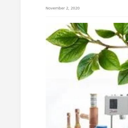
November 2, 2020