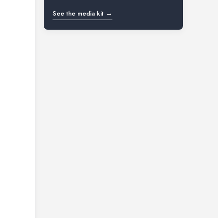
See the media kit →