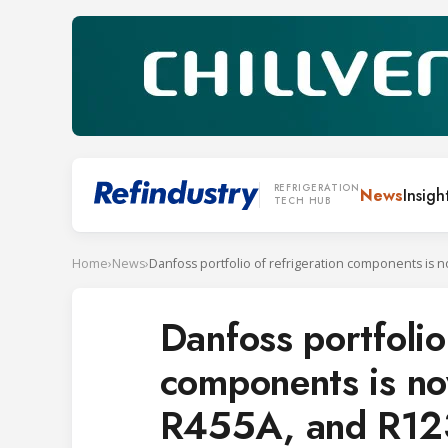
REFRIGERATION
News
Insigh
TECH HUB
Home
›
News
›
Danfoss portfolio
components is no
R455A, and R12