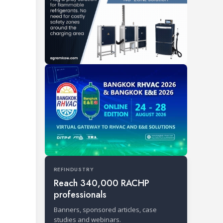
REFINDUSTRY
Reach 340,000 RACHP
professionals
Banners, sponsored articles, case
studies and webinars.