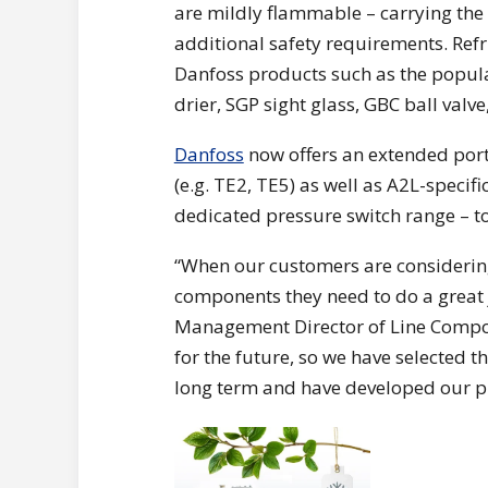
are mildly flammable – carrying the 
additional safety requirements. Refr
Danfoss products such as the popula
drier, SGP sight glass, GBC ball val
Danfoss
now offers an extended port
(e.g. TE2, TE5) as well as A2L-specifi
dedicated pressure switch range – to
“When our customers are considering 
components they need to do a great 
Management Director of Line Compone
for the future, so we have selected t
long term and have developed our pro