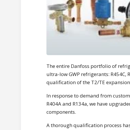
The entire Danfoss portfolio of refr
ultra-low GWP refrigerants: R454C,
qualification of the T2/TE expansion 
In response to demand from custome
R404A and R134a, we have upgraded 
components.
A thorough qualification process ha