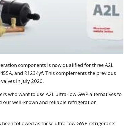
igeration components is now qualified for three A2L
 R455A, and R1234yf. This complements the previous
valves in July 2020.
rs who want to use A2L ultra-low GWP alternatives to
our well-known and reliable refrigeration
s been followed as these ultra-low GWP refrigerants