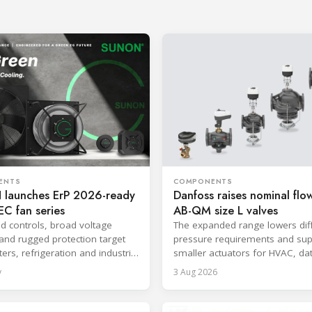
ENTS
COMPONENTS
launches ErP 2026-ready
Danfoss raises nominal flow
C fan series
AB-QM size L valves
ed controls, broad voltage
The expanded range lowers diff
and rugged protection target
pressure requirements and sup
ers, refrigeration and industrial
smaller actuators for HVAC, da
.
and district cooling systems.
y
3 Aug 2026