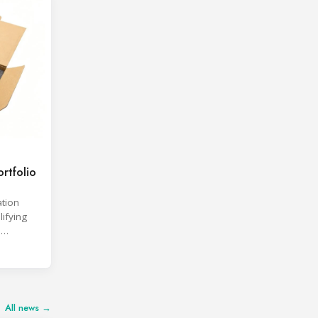
rtfolio
ation
lifying
d
All news →