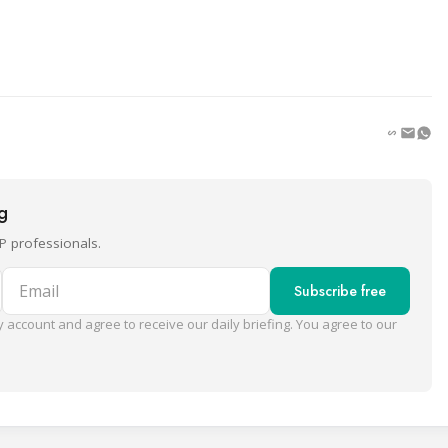
ng
P professionals.
Email
Subscribe free
 account and agree to receive our daily briefing. You agree to our