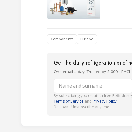
Components
Europe
Get the daily refrigeration briefi
One email a day. Trusted by 3,000+ RACH
Name and surname
By subscribing you create a free Refindustry
Terms of Service
and
Privacy Policy
.
No spam. Unsubscribe anytime.