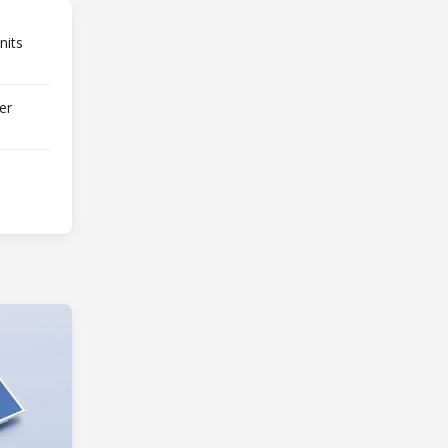
nits
er