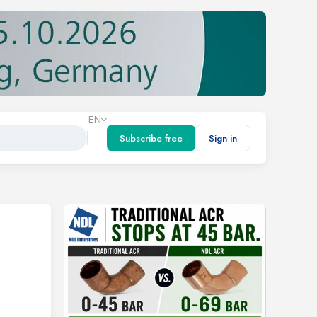
EN
Subscribe free
Sign in