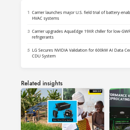
1
Carrier launches major U.S. field trial of battery-ena
HVAC systems
3
Carrier upgrades AquaEdge 19XR chiller for low-GW
refrigerants
5
LG Secures NVIDIA Validation for 600kW AI Data Ce
CDU System
Related insights