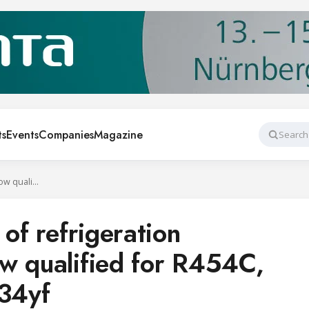
ts
Events
Companies
Magazine
Search
Danfoss portfolio of refrigeration components is now qualified for R454C, R455A, and R1234yf
 of refrigeration
w qualified for R454C,
34yf