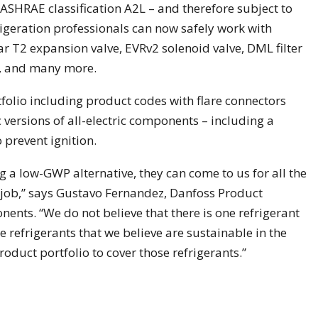
ASHRAE classification A2L – and therefore subject to
igeration professionals can now safely work with
r T2 expansion valve, EVRv2 solenoid valve, DML filter
ve, and many more.
folio including product codes with flare connectors
c versions of all-electric components – including a
 prevent ignition.
a low-GWP alternative, they can come to us for all the
job,” says Gustavo Fernandez, Danfoss Product
nts. “We do not believe that there is one refrigerant
he refrigerants that we believe are sustainable in the
duct portfolio to cover those refrigerants.”