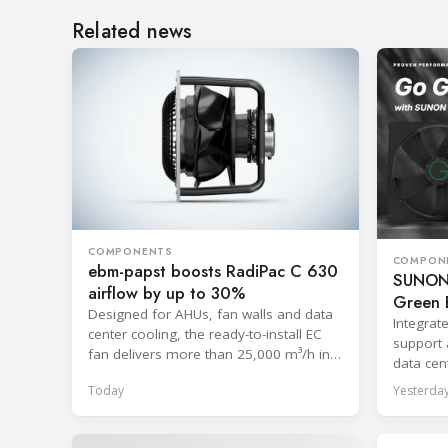
Related news
COMPONENTS
COMPON
ebm-papst boosts RadiPac C 630
SUNON 
airflow by up to 30%
Green E
Designed for AHUs, fan walls and data
Integrat
center cooling, the ready-to-install EC
support 
fan delivers more than 25,000 m³/h in
data cent
free-discharge mode.
systems
Today
Yesterda