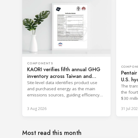
COMPONENTS
COMPON
KAORI verifies fifth annual GHG
Pentair
inventory across Taiwan and
U.S. hy
China
Site-level data identifies product use
The tran
and purchased energy as the main
the four
emissions sources, guiding efficiency
$30 milli
and supply chain reductions.
3 Aug 2026
31 Jul 202
Most read this month