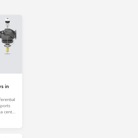
s in
erential
ports
ta center