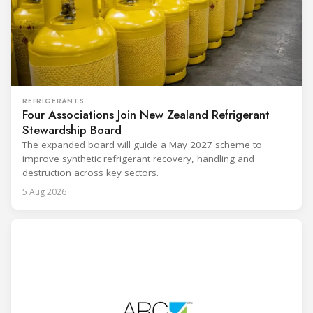
REFRIGERANTS
Four Associations Join New Zealand Refrigerant
Stewardship Board
The expanded board will guide a May 2027 scheme to
improve synthetic refrigerant recovery, handling and
destruction across key sectors.
5 Aug 2026