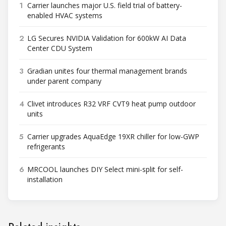
1
Carrier launches major U.S. field trial of battery-
enabled HVAC systems
2
LG Secures NVIDIA Validation for 600kW AI Data
Center CDU System
3
Gradian unites four thermal management brands
under parent company
4
Clivet introduces R32 VRF CVT9 heat pump outdoor
units
5
Carrier upgrades AquaEdge 19XR chiller for low-GWP
refrigerants
6
MRCOOL launches DIY Select mini-split for self-
installation