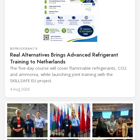
REFRIGERANTS
Real Alternatives Brings Advanced Refrigerant
Training to Netherlands
The five-day course will cover flammable refrigerants, CO2
and ammonia, while launching joint training with the
SKILLSAFE EU project.
4 Aug 2026