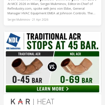
At MCE 2026 in Milan, Sergei Mukminov, Editor-in-Chief of
Refindustry.com, spoke with Jens von Ebbe, General
Manager HVAC Equipment EMEA at Johnson Controls. The
conversation covers three years of market shifts under his
Sergei Mukminov · 21 Apr 2026
leadership — from the accelerating move to natural
refrigerants and the explosive growth of data centre
cooling, to the 41-city Innovation Studio