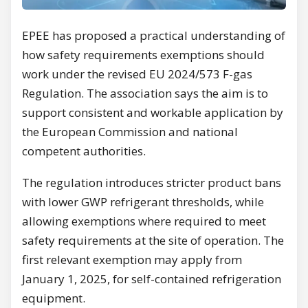
EPEE has proposed a practical understanding of
how safety requirements exemptions should
work under the revised EU 2024/573 F-gas
Regulation. The association says the aim is to
support consistent and workable application by
the European Commission and national
competent authorities.
The regulation introduces stricter product bans
with lower GWP refrigerant thresholds, while
allowing exemptions where required to meet
safety requirements at the site of operation. The
first relevant exemption may apply from
January 1, 2025, for self-contained refrigeration
equipment.