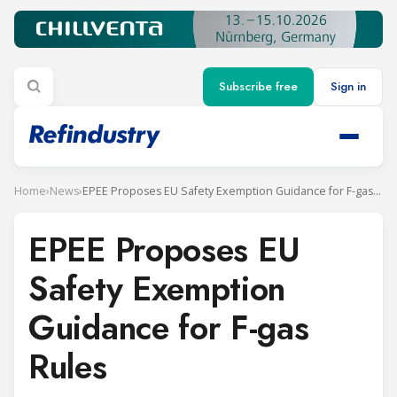
Subscribe free
Sign in
Home
›
News
›
EPEE Proposes EU Safety Exemption Guidance for F-gas Rules
EPEE Proposes EU
Safety Exemption
Guidance for F-gas
Rules