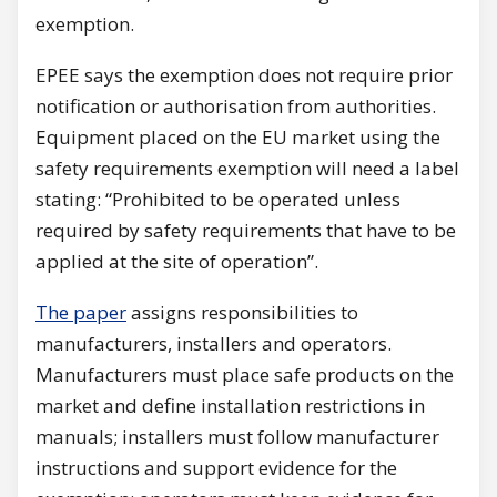
exemption.
EPEE says the exemption does not require prior
notification or authorisation from authorities.
Equipment placed on the EU market using the
safety requirements exemption will need a label
stating: “Prohibited to be operated unless
required by safety requirements that have to be
applied at the site of operation”.
The paper
assigns responsibilities to
manufacturers, installers and operators.
Manufacturers must place safe products on the
market and define installation restrictions in
manuals; installers must follow manufacturer
instructions and support evidence for the