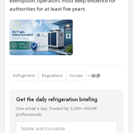
exemption; operators must keep evidence for
authorities for at least five years.
Refrigerants
Regulations
Europe
Get the daily refrigeration briefing
One email a day. Trusted by 3,000+ RACHP
professionals.
Name and surname