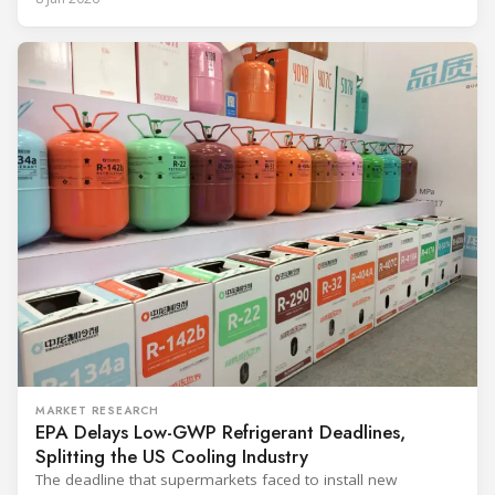
and with it the refrigerant, follows from what the
MARKET RESEARCH
EPA Delays Low-GWP Refrigerant Deadlines,
Splitting the US Cooling Industry
The deadline that supermarkets faced to install new