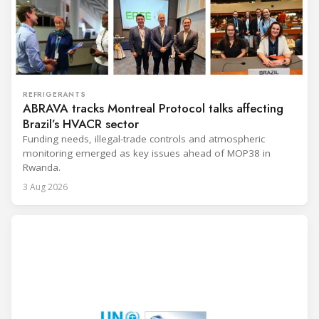
REFRIGERANTS
ABRAVA tracks Montreal Protocol talks affecting
Brazil’s HVACR sector
Funding needs, illegal-trade controls and atmospheric
monitoring emerged as key issues ahead of MOP38 in
Rwanda.
3 Aug 2026