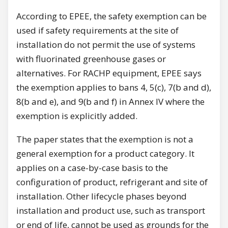
According to EPEE, the safety exemption can be
used if safety requirements at the site of
installation do not permit the use of systems
with fluorinated greenhouse gases or
alternatives. For RACHP equipment, EPEE says
the exemption applies to bans 4, 5(c), 7(b and d),
8(b and e), and 9(b and f) in Annex IV where the
exemption is explicitly added.
The paper states that the exemption is not a
general exemption for a product category. It
applies on a case-by-case basis to the
configuration of product, refrigerant and site of
installation. Other lifecycle phases beyond
installation and product use, such as transport
or end of life, cannot be used as grounds for the