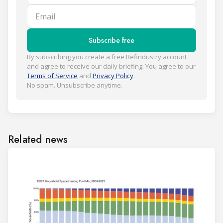
Email
Subscribe free
By subscribing you create a free Refindustry account
and agree to receive our daily briefing. You agree to our
Terms of Service
and
Privacy Policy
.
No spam. Unsubscribe anytime.
Related news