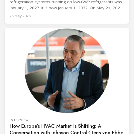
refrigeration systems running on low-GWP refrigerants was
January 1, 2027. It is now January 1, 2032. On May 21, 2026,
alongside President Trump in the Oval Office, EPA
25 May 2026
Administrator Lee Zeldin announced final revisions to the
2023 Technology Transitions Rule and a proposed technical
fix to the
INTERVIEW
How Europe’s HVAC Market Is Shifting: A
Conversation with Johnson Controls’ Jens von Ebbe