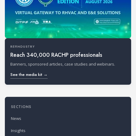
REFINDUSTRY
Reach 340,000 RACHP professionals
Banners, sponsored articles, case studies and webinars.
See the media kit →
SECTIONS
News
Insights