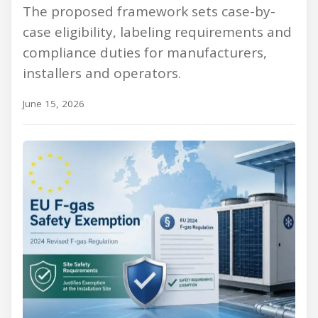
The proposed framework sets case-by-
case eligibility, labeling requirements and
compliance duties for manufacturers,
installers and operators.
June 15, 2026