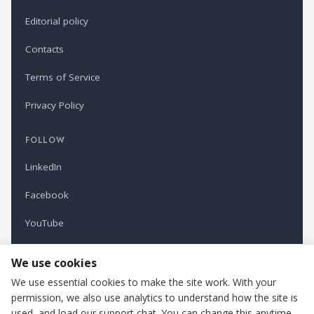
Editorial policy
Contacts
Terms of Service
Privacy Policy
FOLLOW
LinkedIn
Facebook
YouTube
Newsletter
We use cookies
We use essential cookies to make the site work. With your
permission, we also use analytics to understand how the site is
Refindustry is published by Business Marketing OÜ, Estonia.
used, and load our support chat. You can change this anytime.