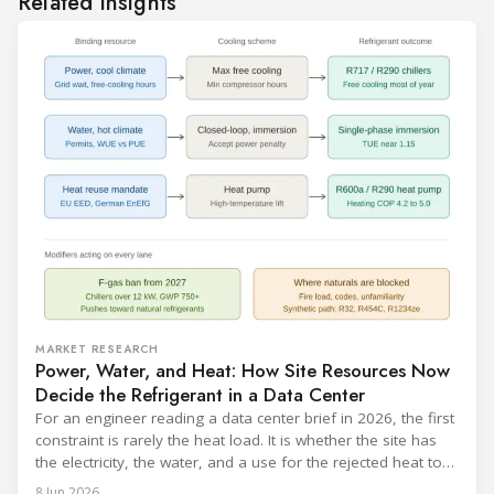
Related insights
MARKET RESEARCH
Power, Water, and Heat: How Site Resources Now
Decide the Refrigerant in a Data Center
For an engineer reading a data center brief in 2026, the first
constraint is rarely the heat load. It is whether the site has
the electricity, the water, and a use for the rejected heat to
run a given cooling scheme at all. The cooling technology,
8 Jun 2026