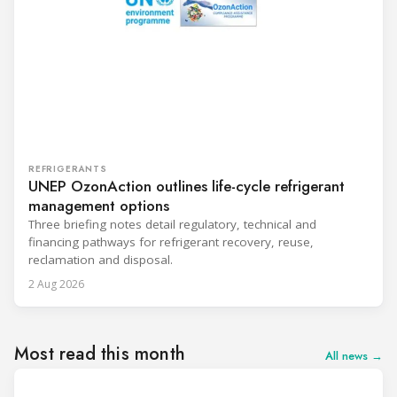
REFRIGERANTS
UNEP OzonAction outlines life-cycle refrigerant
management options
Three briefing notes detail regulatory, technical and
financing pathways for refrigerant recovery, reuse,
reclamation and disposal.
2 Aug 2026
Most read this month
All news →