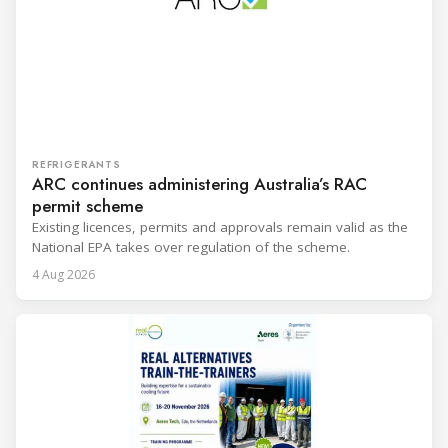
REFRIGERANTS
ARC continues administering Australia’s RAC
permit scheme
Existing licences, permits and approvals remain valid as the
National EPA takes over regulation of the scheme.
4 Aug 2026