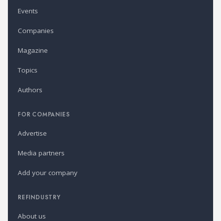
Events
Companies
Magazine
Topics
Authors
FOR COMPANIES
Advertise
Media partners
Add your company
REFINDUSTRY
About us