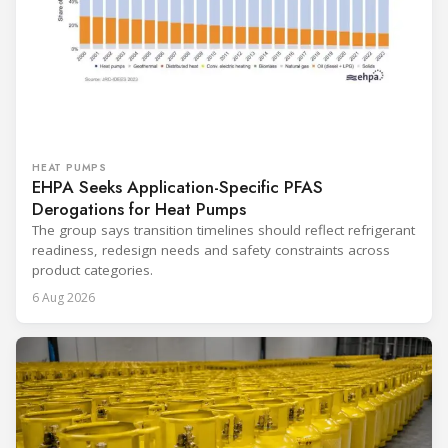
HEAT PUMPS
EHPA Seeks Application-Specific PFAS
Derogations for Heat Pumps
The group says transition timelines should reflect refrigerant
readiness, redesign needs and safety constraints across
product categories.
6 Aug 2026