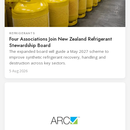
REFRIGERANTS
Four Associations Join New Zealand Refrigerant
Stewardship Board
The expanded board will guide a May 2027 scheme to
improve synthetic refrigerant recovery, handling and
destruction across key sectors.
5 Aug 2026