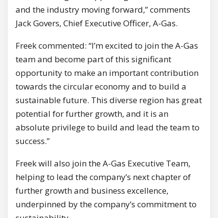
and the industry moving forward,” comments
Jack Govers, Chief Executive Officer, A-Gas.
Freek commented: “I’m excited to join the A-Gas
team and become part of this significant
opportunity to make an important contribution
towards the circular economy and to build a
sustainable future. This diverse region has great
potential for further growth, and it is an
absolute privilege to build and lead the team to
success.”
Freek will also join the A-Gas Executive Team,
helping to lead the company’s next chapter of
further growth and business excellence,
underpinned by the company’s commitment to
sustainability.