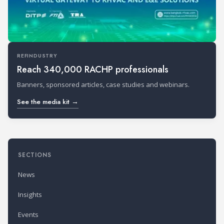
REFINDUSTRY
Reach 340,000 RACHP professionals
Banners, sponsored articles, case studies and webinars.
See the media kit →
SECTIONS
News
Insights
Events