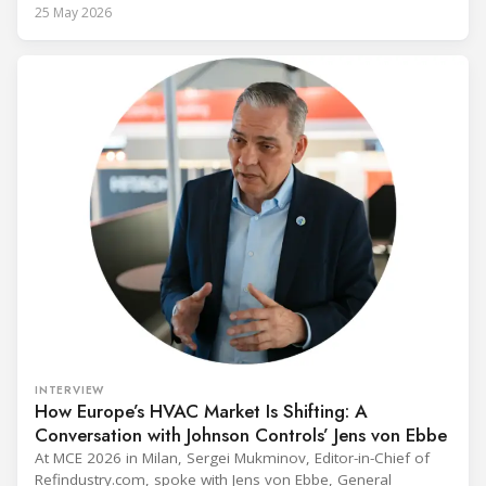
alongside President Trump in the Oval Office, EPA
25 May 2026
Administrator Lee Zeldin announced final revisions to the
2023 Technology Transitions Rule and a proposed technical
fix to the
INTERVIEW
How Europe’s HVAC Market Is Shifting: A
Conversation with Johnson Controls’ Jens von Ebbe
At MCE 2026 in Milan, Sergei Mukminov, Editor-in-Chief of
Refindustry.com, spoke with Jens von Ebbe, General