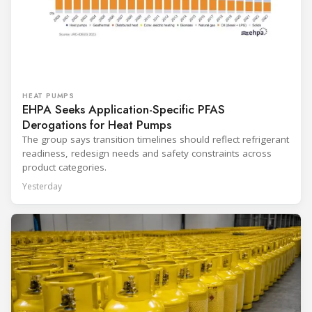
HEAT PUMPS
EHPA Seeks Application-Specific PFAS
Derogations for Heat Pumps
The group says transition timelines should reflect refrigerant
readiness, redesign needs and safety constraints across
product categories.
Yesterday