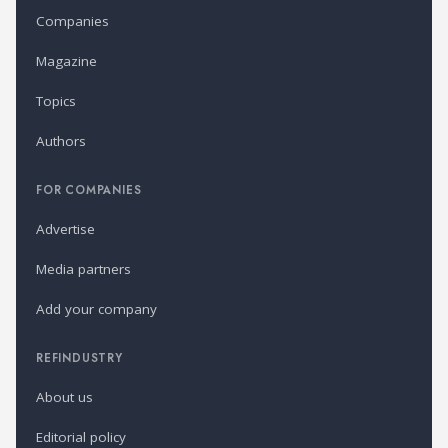
Companies
Magazine
Topics
Authors
FOR COMPANIES
Advertise
Media partners
Add your company
REFINDUSTRY
About us
Editorial policy