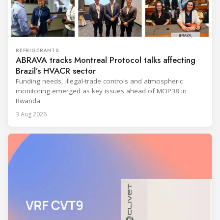
REFRIGERANTS
ABRAVA tracks Montreal Protocol talks affecting
Brazil’s HVACR sector
Funding needs, illegal-trade controls and atmospheric
monitoring emerged as key issues ahead of MOP38 in
Rwanda.
3 Aug 2026