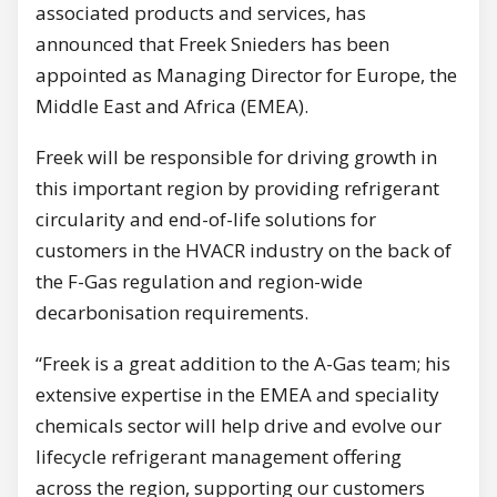
associated products and services, has
announced that Freek Snieders has been
appointed as Managing Director for Europe, the
Middle East and Africa (EMEA).
Freek will be responsible for driving growth in
this important region by providing refrigerant
circularity and end-of-life solutions for
customers in the HVACR industry on the back of
the F-Gas regulation and region-wide
decarbonisation requirements.
“Freek is a great addition to the A-Gas team; his
extensive expertise in the EMEA and speciality
chemicals sector will help drive and evolve our
lifecycle refrigerant management offering
across the region, supporting our customers