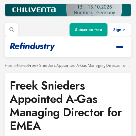
Subscribe free
Sign in
Home
›
News
›
Freek Snieders Appointed A-Gas Managing Director for EMEA
Freek Snieders
Appointed A-Gas
Managing Director for
EMEA