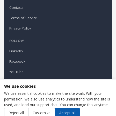
Contacts
Terms of Service
Privacy Policy
FOLLOW
LinkedIn
Facebook
YouTube
Newsletter
We use cookies
We use essential cookies to make the site work. With your
permission, we also use analytics to understand how the site is
Refindustry is published by Business Marketing OÜ, Estonia.
used, and load our support chat. You can change this anytime.
Cookie settings
Contact us
Reject all
Customize
Accept all