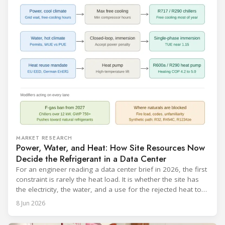
MARKET RESEARCH
Power, Water, and Heat: How Site Resources Now
Decide the Refrigerant in a Data Center
For an engineer reading a data center brief in 2026, the first
constraint is rarely the heat load. It is whether the site has
the electricity, the water, and a use for the rejected heat to
run a given cooling scheme at all. The cooling technology,
8 Jun 2026
and with it the refrigerant, follows from what the