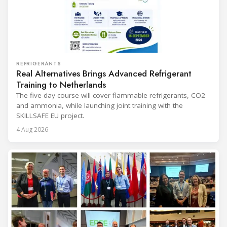
REFRIGERANTS
Real Alternatives Brings Advanced Refrigerant
Training to Netherlands
The five-day course will cover flammable refrigerants, CO2
and ammonia, while launching joint training with the
SKILLSAFE EU project.
4 Aug 2026