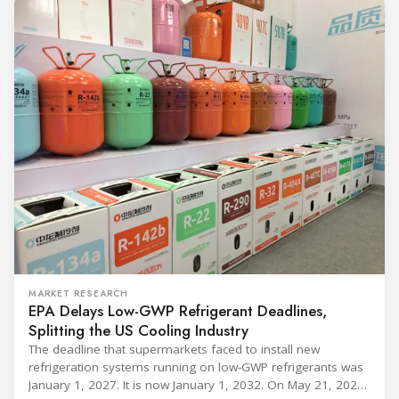
MARKET RESEARCH
EPA Delays Low-GWP Refrigerant Deadlines,
Splitting the US Cooling Industry
The deadline that supermarkets faced to install new
refrigeration systems running on low-GWP refrigerants was
January 1, 2027. It is now January 1, 2032. On May 21, 2026,