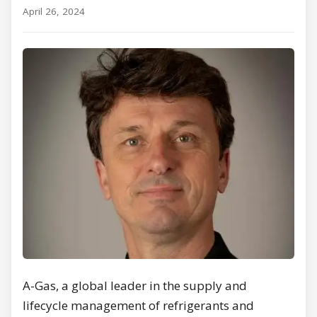
April 26, 2024
A-Gas, a global leader in the supply and
lifecycle management of refrigerants and