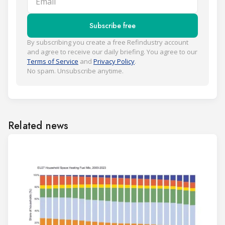
Subscribe free
By subscribing you create a free Refindustry account
and agree to receive our daily briefing. You agree to our
Terms of Service
and
Privacy Policy
.
No spam. Unsubscribe anytime.
Related news