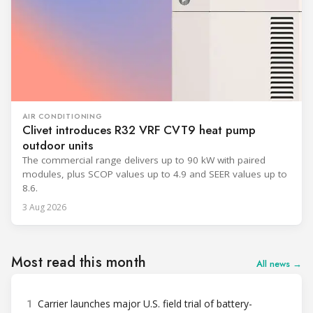
AIR CONDITIONING
Clivet introduces R32 VRF CVT9 heat pump
outdoor units
The commercial range delivers up to 90 kW with paired
modules, plus SCOP values up to 4.9 and SEER values up to
8.6.
3 Aug 2026
Most read this month
All news →
1
Carrier launches major U.S. field trial of battery-