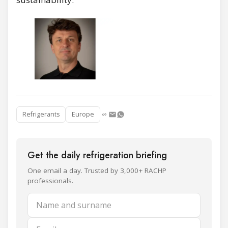
Refrigerants
Europe
Get the daily refrigeration briefing
One email a day. Trusted by 3,000+ RACHP
professionals.
Name and surname
Email