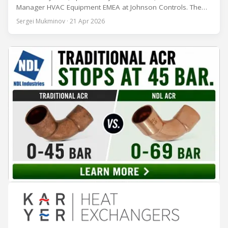
Manager HVAC Equipment EMEA at Johnson Controls. The
conversation covers three years of market shifts under his
Sergei Mukminov · 21 Apr 2026
leadership — from the accelerating move to natural
refrigerants and the explosive growth of data centre
cooling, to the 41-city Innovation Studio