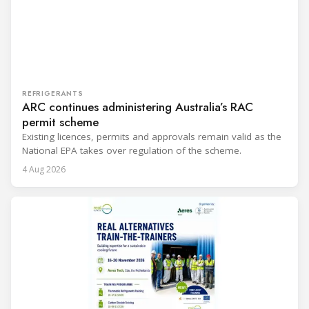
REFRIGERANTS
ARC continues administering Australia’s RAC
permit scheme
Existing licences, permits and approvals remain valid as the
National EPA takes over regulation of the scheme.
4 Aug 2026