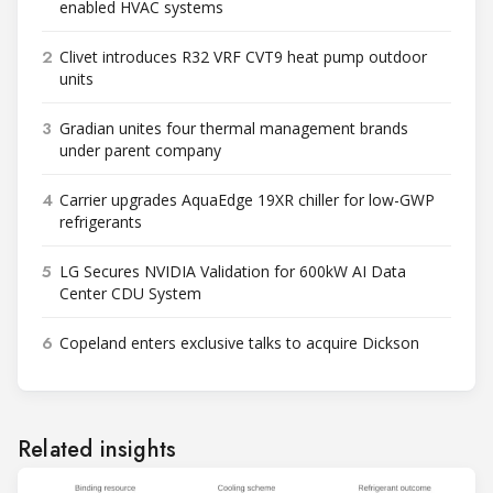
enabled HVAC systems
2
Clivet introduces R32 VRF CVT9 heat pump outdoor
units
3
Gradian unites four thermal management brands
under parent company
4
Carrier upgrades AquaEdge 19XR chiller for low-GWP
refrigerants
5
LG Secures NVIDIA Validation for 600kW AI Data
Center CDU System
6
Copeland enters exclusive talks to acquire Dickson
Related insights