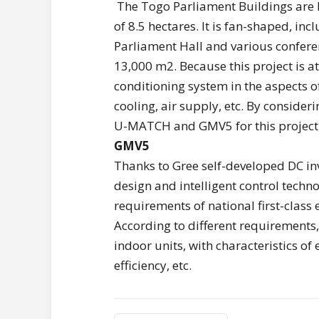
The Togo Parliament Buildings are l
of 8.5 hectares. It is fan-shaped, in
Parliament Hall and various conferen
13,000 m2. Because this project is at 
conditioning system in the aspects of
cooling, air supply, etc. By conside
U-MATCH and GMV5 for this project, 
GMV5
Thanks to Gree self-developed DC in
design and intelligent control technol
requirements of national first-class
According to different requirements
indoor units, with characteristics of
efficiency, etc.