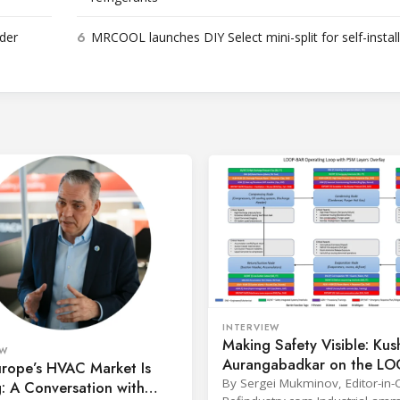
6
der
MRCOOL launches DIY Select mini-split for self-instal
INTERVIEW
Making Safety Visible: Kus
EW
Aurangabadkar on the L
rope’s HVAC Market Is
Framework for Ammonia
By Sergei Mukminov, Editor-in-C
g: A Conversation with