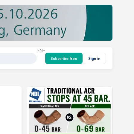
EN
Subscribe free
Sign in