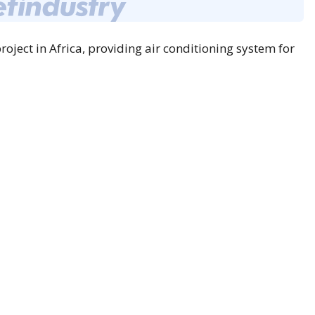
ject in Africa, providing air conditioning system for