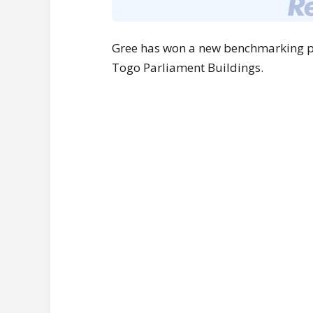
Gree has won a new benchmarking pro
Togo Parliament Buildings.