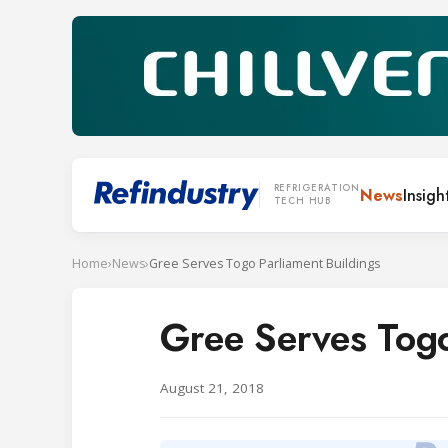
REFRIGERATION
News
Insigh
TECH HUB
Home
›
News
›
Gree Serves Togo Parliament Buildings
Gree Serves Togo
August 21, 2018