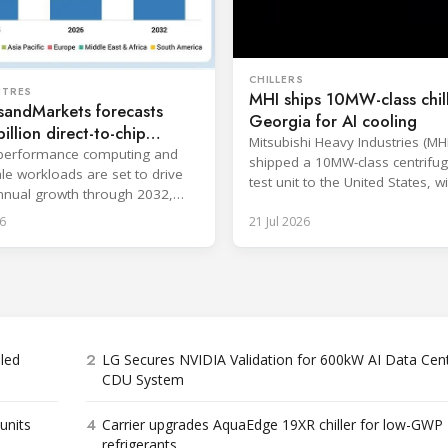
CHILLERS
NTRES
MHI ships 10MW-class chill
sandMarkets forecasts
Georgia for AI cooling
illion direct-to-chip
Mitsubishi Heavy Industries (MH
 market
-performance computing and
shipped a 10MW-class centrifuga
le workloads are set to drive
test unit to the United States, wi
nual growth through 2032,
at the Port of Brunswick, Georg
gle-phase systems leading.
6
21 Jul 2026
scheduled around July. The unit,
approximately 34.1 million BTU/
intended to support high-densit
workloads and marks a
commercialization milestone in
integrated AI infrastructure stra
is
2
bled
LG Secures NVIDIA Validation for 600kW AI Data Cen
CDU System
4
units
Carrier upgrades AquaEdge 19XR chiller for low-GWP
refrigerants