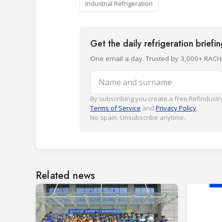
Industrial Refrigeration
Get the daily refrigeration briefi
One email a day. Trusted by 3,000+ RACH
Name and surname
By subscribing you create a free Refindustry
Terms of Service
and
Privacy Policy
.
No spam. Unsubscribe anytime.
Related news