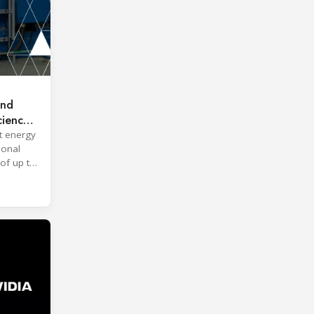
and
ciency
t energy
ional
of up to