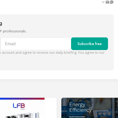
ng
P professionals.
Email
Subscribe free
 account and agree to receive our daily briefing. You agree to our