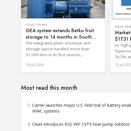
COLD CHAIN
DATA CE
GEA system extends Betko fruit
Market
storage to 14 months in South
$17.31 b
Africa
The integrated plant, envelope and
cooling
AI, high
storage layout handled more than
hypersca
37,000 bins in its first season,
26.5% an
surpassing design capacity.
with sin
28 Jul 2026
23 Jul 202
Most read this month
1
Carrier launches major U.S. field trial of battery-ena
HVAC systems
3
Clivet introduces R32 VRF CVT9 heat pump outdoor 