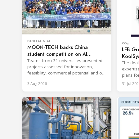
DIGITAL & AI
CO₂
MOON-TECH backs China
LFB Gro
student competition on AI
KoolSy
refrigeration
Teams from 31 universities presented
The deal
projects assessed for innovation,
expertis
feasibility, commercial potential and on-
plans fo
site performance.
and refr
3 Aug 2026
31 Jul 202