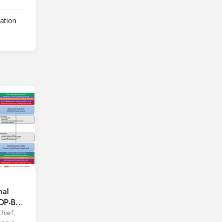
lation
hal
OOP-BAR
hief,