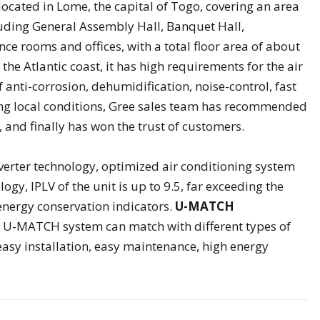
ocated in Lome, the capital of Togo, covering an area
cluding General Assembly Hall, Banquet Hall,
ce rooms and offices, with a total floor area of about
the Atlantic coast, it has high requirements for the air
 anti-corrosion, dehumidification, noise-control, fast
ring local conditions, Gree sales team has recommended
and finally has won the trust of customers.
verter technology, optimized air conditioning system
ogy, IPLV of the unit is up to 9.5, far exceeding the
 energy conservation indicators.
U-MATCH
, U-MATCH system can match with different types of
 easy installation, easy maintenance, high energy