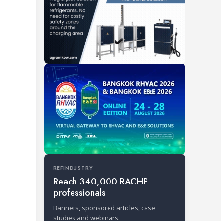
REFINDUSTRY
Reach 340,000 RACHP
professionals
Banners, sponsored articles, case
studies and webinars.