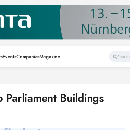
ts
Events
Companies
Magazine
Search
 Parliament Buildings