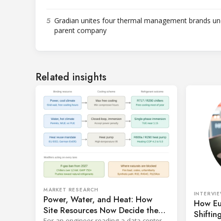
5
Gradian unites four thermal management brands un
parent company
Related insights
MARKET RESEARCH
INTERVI
Power, Water, and Heat: How
How Eu
Site Resources Now Decide the
Shiftin
Refrigerant in a Data Center
For an engineer reading a data center