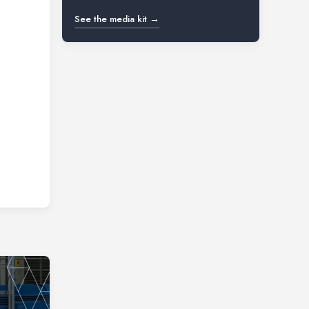
See the media kit →