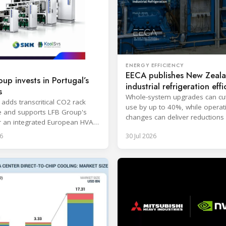
ENERGY EFFICIENCY
EECA publishes New Zeal
up invests in Portugal’s
industrial refrigeration effi
s
guide
Whole-system upgrades can cu
 adds transcritical CO2 rack
use by up to 40%, while operat
e and supports LFB Group's
changes can deliver reductions 
r an integrated European HVAC
20%.
igeration platform.
6
30 Jul 2026