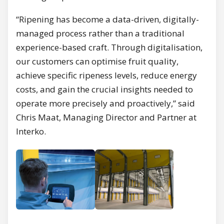
“Ripening has become a data-driven, digitally-
managed process rather than a traditional
experience-based craft. Through digitalisation,
our customers can optimise fruit quality,
achieve specific ripeness levels, reduce energy
costs, and gain the crucial insights needed to
operate more precisely and proactively,” said
Chris Maat, Managing Director and Partner at
Interko.