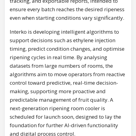
tracking, and exportable reports, intended to
ensure every batch reaches the desired ripeness
even when starting conditions vary significantly.
Interko is developing intelligent algorithms to
support decisions such as ethylene injection
timing, predict condition changes, and optimise
ripening cycles in real time. By analysing
datasets from large numbers of rooms, the
algorithms aim to move operators from reactive
control toward predictive, real-time decision-
making, supporting more proactive and
predictable management of fruit quality. A
next-generation ripening room cooler is
scheduled for launch soon, designed to lay the
foundation for further AI-driven functionality
and digital process control.