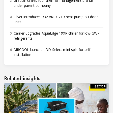
3
Gradian unites four thermal management brands
under parent company
4
Clivet introduces R32 VRF CVT9 heat pump outdoor
units
5
Carrier upgrades AquaEdge 19XR chiller for low-GWP
refrigerants
6
MRCOOL launches DIY Select mini-split for self-
installation
Related insights