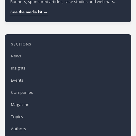
Banners, sponsored articles, case studies and webinars.
See the media kit →
SECTIONS
News
Insights
Events
Companies
Magazine
Topics
Authors