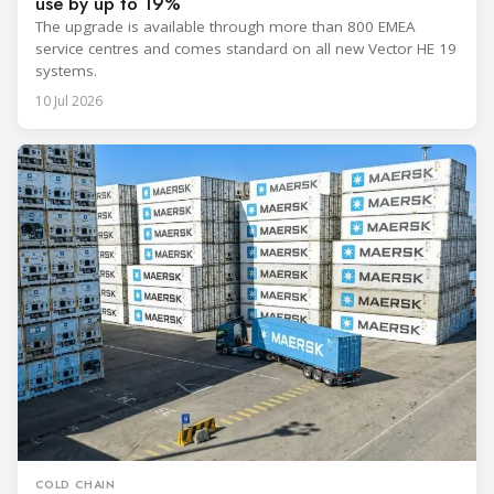
use by up to 19%
The upgrade is available through more than 800 EMEA
service centres and comes standard on all new Vector HE 19
systems.
10 Jul 2026
COLD CHAIN