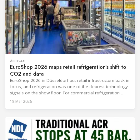
ARTICLE
EuroShop 2026 maps retail refrigeration’s shift to
CO2 and data
EuroShop 2026 in Düsseldorf put retail infrastructure back in
focus, and refrigeration was one of the clearest technology
signals on the show floor. For commercial refrigeration
teams, the message was practical: retailers want solutions
18 Mar 2026
that reduce climate impact while delivering measurable
results in daily operation. CO2 continued to dominate
“future-ready” system discussions, while propane and