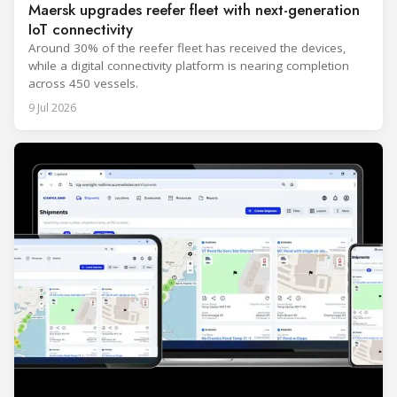
Maersk upgrades reefer fleet with next-generation
IoT connectivity
Around 30% of the reefer fleet has received the devices,
while a digital connectivity platform is nearing completion
across 450 vessels.
9 Jul 2026