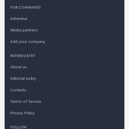
FOR COMPANIES
Advertise
Media partners
Add your company
REFINDUSTRY
About us
Editorial policy
Contacts
Terms of Service
Privacy Policy
FOLLOW