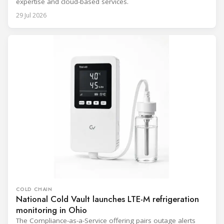
expertise and cloud-based services.
29 Jul 2026
COLD CHAIN
National Cold Vault launches LTE-M refrigeration
monitoring in Ohio
The Compliance-as-a-Service offering pairs outage alerts