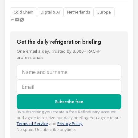
Cold Chain
Digital & AI
Netherlands
Europe
Get the daily refrigeration briefing
One email a day. Trusted by 3,000+ RACHP
professionals.
Name and surname
Email
Subscribe free
By subscribing you create a free Refindustry account
and agree to receive our daily briefing. You agree to our
Terms of Service
and
Privacy Policy
.
No spam. Unsubscribe anytime.