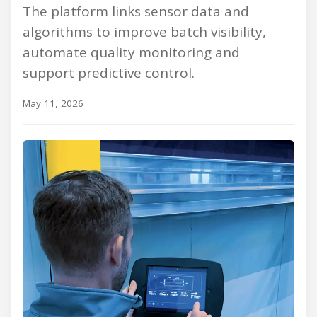
The platform links sensor data and
algorithms to improve batch visibility,
automate quality monitoring and
support predictive control.
May 11, 2026