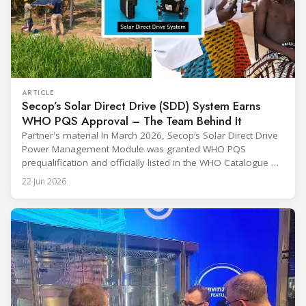
ARTICLE
Secop’s Solar Direct Drive (SDD) System Earns
WHO PQS Approval – The Team Behind It
Partner's material In March 2026, Secop’s Solar Direct Drive
Power Management Module was granted WHO PQS
prequalification and officially listed in the WHO Catalogue of
Prequalified Immunization Devices. The WHO IMD-PQS
22 Jun 2026
(Immunization Devices Performance, Quality and Safety
programme) is the global benchmark for cold chain
equipment used in immunisation. Being listed in its
catalogue is