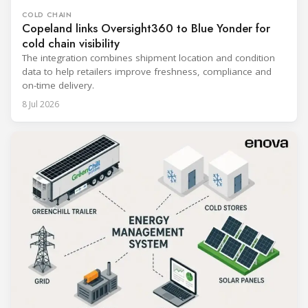
COLD CHAIN
Copeland links Oversight360 to Blue Yonder for
cold chain visibility
The integration combines shipment location and condition
data to help retailers improve freshness, compliance and
on-time delivery.
8 Jul 2026