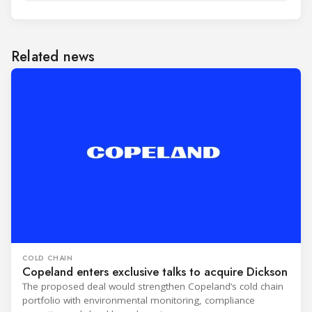
Related news
COLD CHAIN
Copeland enters exclusive talks to acquire Dickson
The proposed deal would strengthen Copeland’s cold chain
portfolio with environmental monitoring, compliance