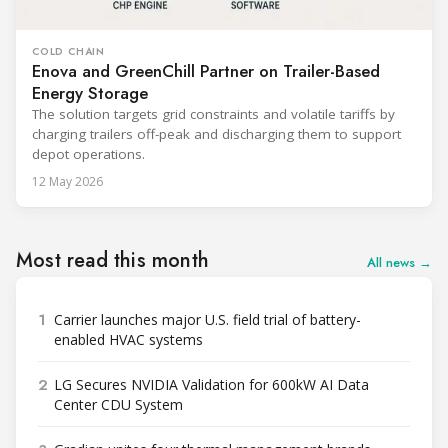
COLD CHAIN
Enova and GreenChill Partner on Trailer-Based
Energy Storage
The solution targets grid constraints and volatile tariffs by
charging trailers off-peak and discharging them to support
depot operations.
12 May 2026
Most read this month
All news →
1
Carrier launches major U.S. field trial of battery-
enabled HVAC systems
2
LG Secures NVIDIA Validation for 600kW AI Data
Center CDU System