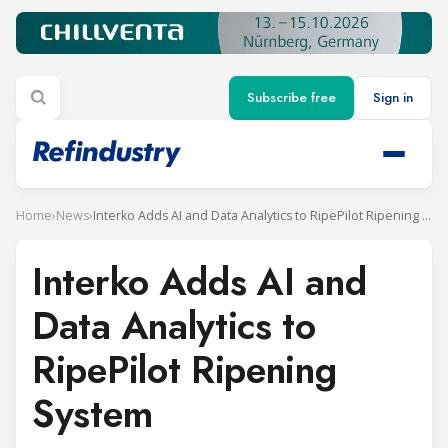
Subscribe free
Sign in
Home
›
News
›
Interko Adds AI and Data Analytics to RipePilot Ripening System
Interko Adds AI and
Data Analytics to
RipePilot Ripening
System