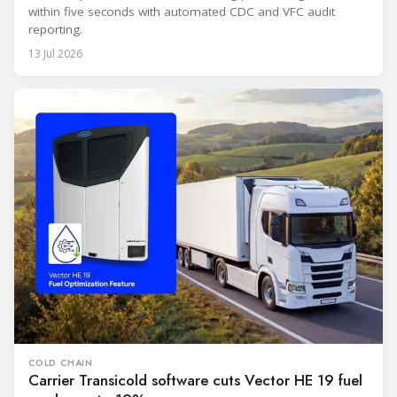
within five seconds with automated CDC and VFC audit
reporting.
13 Jul 2026
COLD CHAIN
Carrier Transicold software cuts Vector HE 19 fuel