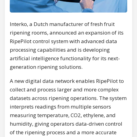
Interko, a Dutch manufacturer of fresh fruit
ripening rooms, announced an expansion of its
RipePilot control system with advanced data
processing capabilities and is developing
artificial intelligence functionality for its next-
generation ripening solutions.
A new digital data network enables RipePilot to
collect and process larger and more complex
datasets across ripening operations. The system
interprets readings from multiple sensors
measuring temperature, CO2, ethylene, and
humidity, giving operators data-driven control
of the ripening process and a more accurate