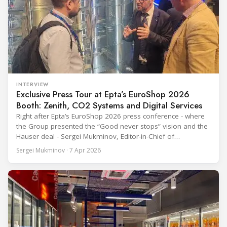
INTERVIEW
Exclusive Press Tour at Epta’s EuroShop 2026
Booth: Zenith, CO2 Systems and Digital Services
Right after Epta’s EuroShop 2026 press conference - where
the Group presented the “Good never stops” vision and the
Hauser deal - Sergei Mukminov, Editor-in-Chief of
RefIndustry.com, joined an exclusive booth tour led by
Sergei Mukminov · 7 Apr 2026
Aurélien Tissot, Marketing Senior Director of Epta Group.
The tour moved through the key zones of Epta's stand —
from the