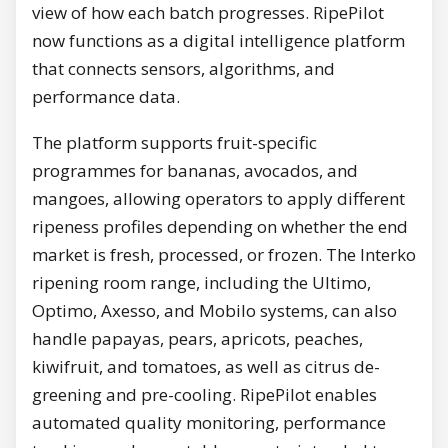
view of how each batch progresses. RipePilot
now functions as a digital intelligence platform
that connects sensors, algorithms, and
performance data.
The platform supports fruit-specific
programmes for bananas, avocados, and
mangoes, allowing operators to apply different
ripeness profiles depending on whether the end
market is fresh, processed, or frozen. The Interko
ripening room range, including the Ultimo,
Optimo, Axesso, and Mobilo systems, can also
handle papayas, pears, apricots, peaches,
kiwifruit, and tomatoes, as well as citrus de-
greening and pre-cooling. RipePilot enables
automated quality monitoring, performance