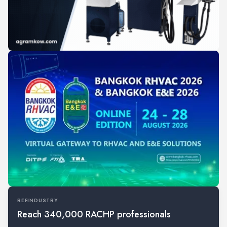
REFINDUSTRY
Reach 340,000 RACHP professionals