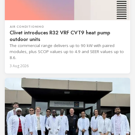
AIR CONDITIONING
Clivet introduces R32 VRF CVT9 heat pump
outdoor units
The commercial range delivers up to 90 kW with paired
modules, plus SCOP values up to 4.9 and SEER values up to
8.6.
3 Aug 2026