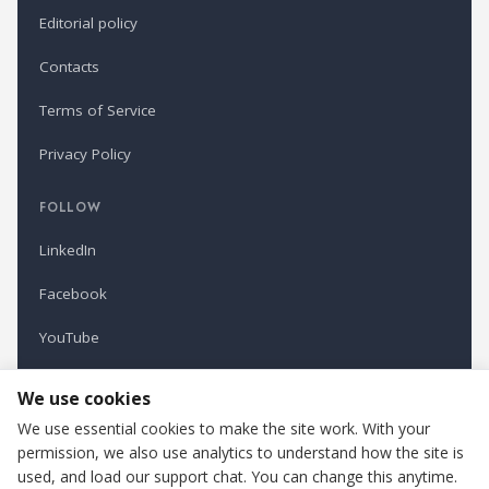
Editorial policy
Contacts
Terms of Service
Privacy Policy
FOLLOW
LinkedIn
Facebook
YouTube
Newsletter
We use cookies
We use essential cookies to make the site work. With your
permission, we also use analytics to understand how the site is
Refindustry is published by Business Marketing OÜ, Estonia.
used, and load our support chat. You can change this anytime.
Cookie settings