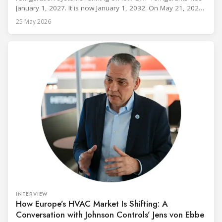
January 1, 2027. It is now January 1, 2032. On May 21, 2026,
alongside President Trump in the Oval Office, EPA
25 May 2026
Administrator Lee Zeldin announced final revisions to the
2023 Technology Transitions Rule and a proposed technical
fix to the
INTERVIEW
How Europe’s HVAC Market Is Shifting: A
Conversation with Johnson Controls’ Jens von Ebbe