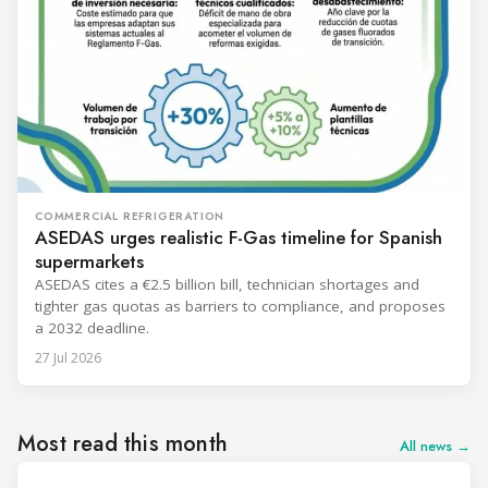
COMMERCIAL REFRIGERATION
ASEDAS urges realistic F-Gas timeline for Spanish
supermarkets
ASEDAS cites a €2.5 billion bill, technician shortages and
tighter gas quotas as barriers to compliance, and proposes
a 2032 deadline.
27 Jul 2026
Most read this month
All news →