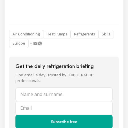
Air Conditioning
Heat Pumps
Refrigerants
Skills
Europe
Get the daily refrigeration briefing
One email a day. Trusted by 3,000+ RACHP
professionals.
Name and surname
Email
Subscribe free