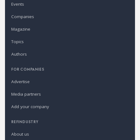
Events
Companies
Magazine
Topics
Authors
FOR COMPANIES
Advertise
Media partners
Add your company
REFINDUSTRY
About us