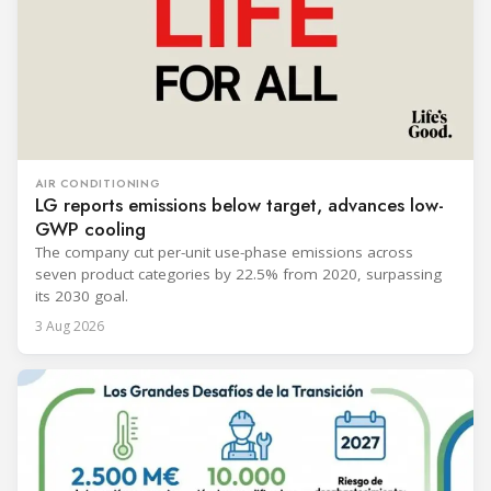
AIR CONDITIONING
LG reports emissions below target, advances low-
GWP cooling
The company cut per-unit use-phase emissions across
seven product categories by 22.5% from 2020, surpassing
its 2030 goal.
3 Aug 2026