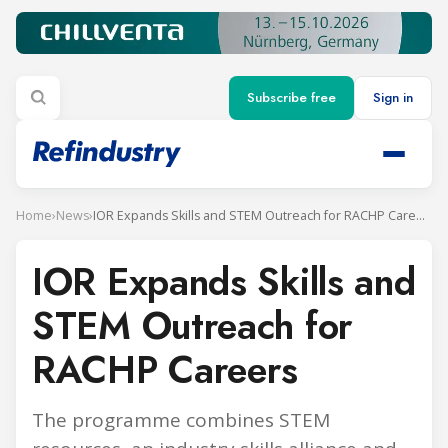
Subscribe free
Sign in
Home
›
News
›
IOR Expands Skills and STEM Outreach for RACHP Careers
IOR Expands Skills and
STEM Outreach for
RACHP Careers
The programme combines STEM