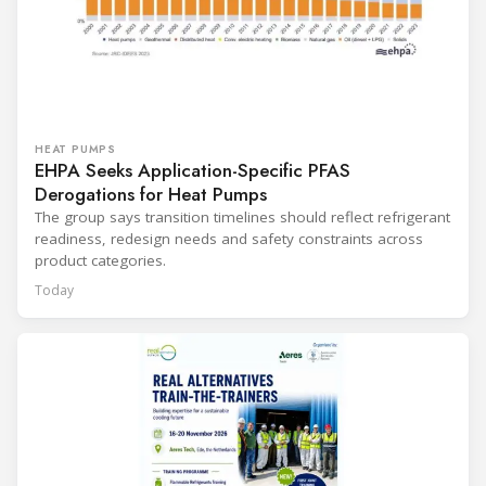
HEAT PUMPS
EHPA Seeks Application-Specific PFAS
Derogations for Heat Pumps
The group says transition timelines should reflect refrigerant
readiness, redesign needs and safety constraints across
product categories.
Today