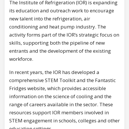
The Institute of Refrigeration (IOR) is expanding
its education and outreach work to encourage
new talent into the refrigeration, air
conditioning and heat pump industry. The
activity forms part of the IOR’s strategic focus on
skills, supporting both the pipeline of new
entrants and the development of the existing
workforce.
In recent years, the IOR has developed a
comprehensive STEM Toolkit and the Fantastic
Fridges website, which provides accessible
information on the science of cooling and the
range of careers available in the sector. These
resources support IOR members involved in
STEM engagement in schools, colleges and other
education settings.