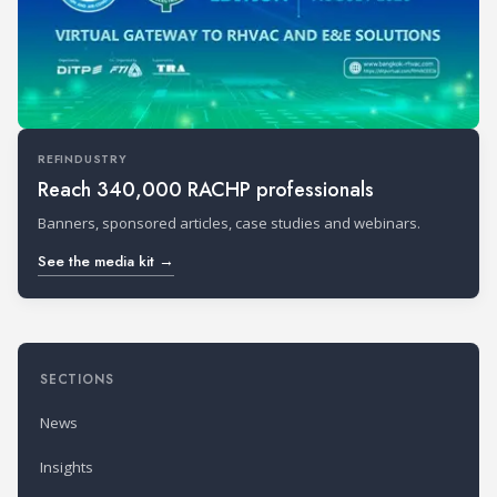
REFINDUSTRY
Reach 340,000 RACHP professionals
Banners, sponsored articles, case studies and webinars.
See the media kit →
SECTIONS
News
Insights