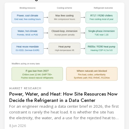
MARKET RESEARCH
Power, Water, and Heat: How Site Resources Now
Decide the Refrigerant in a Data Center
For an engineer reading a data center brief in 2026, the first
constraint is rarely the heat load. It is whether the site has
the electricity, the water, and a use for the rejected heat to
run a given cooling scheme at all. The cooling technology,
8 Jun 2026