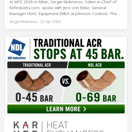
At MCE 2026 in Milan, Sergei Mukminov, Editor-in-Chief of
Refindustry.com, spoke with Jens von Ebbe, General
Manager HVAC Equipment EMEA at Johnson Controls. The
conversation covers three years of market shifts under his
Sergei Mukminov · 21 Apr 2026
leadership — from the accelerating move to natural
refrigerants and the explosive growth of data centre
cooling, to the 41-city Innovation Studio