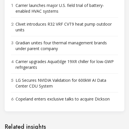
1
Carrier launches major U.S. field trial of battery-
enabled HVAC systems
2
Clivet introduces R32 VRF CVT9 heat pump outdoor
units
3
Gradian unites four thermal management brands
under parent company
4
Carrier upgrades AquaEdge 19XR chiller for low-GWP
refrigerants
5
LG Secures NVIDIA Validation for 600kW AI Data
Center CDU System
6
Copeland enters exclusive talks to acquire Dickson
Related insights