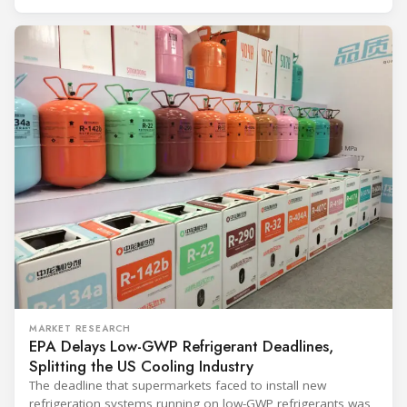
and with it the refrigerant, follows from what the
MARKET RESEARCH
EPA Delays Low-GWP Refrigerant Deadlines,
Splitting the US Cooling Industry
The deadline that supermarkets faced to install new
refrigeration systems running on low-GWP refrigerants was