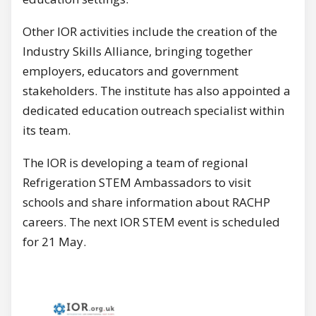
Other IOR activities include the creation of the
Industry Skills Alliance, bringing together
employers, educators and government
stakeholders. The institute has also appointed a
dedicated education outreach specialist within
its team.
The IOR is developing a team of regional
Refrigeration STEM Ambassadors to visit
schools and share information about RACHP
careers. The next IOR STEM event is scheduled
for 21 May.