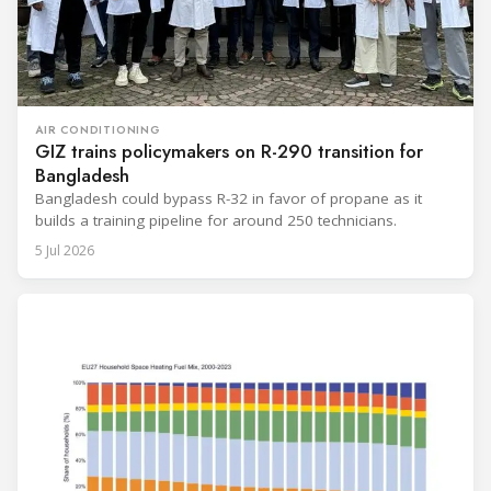
AIR CONDITIONING
GIZ trains policymakers on R-290 transition for
Bangladesh
Bangladesh could bypass R-32 in favor of propane as it
builds a training pipeline for around 250 technicians.
5 Jul 2026