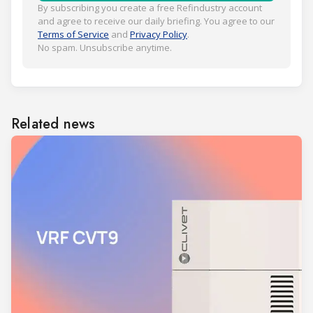
By subscribing you create a free Refindustry account
and agree to receive our daily briefing. You agree to our
Terms of Service
and
Privacy Policy
.
No spam. Unsubscribe anytime.
Related news