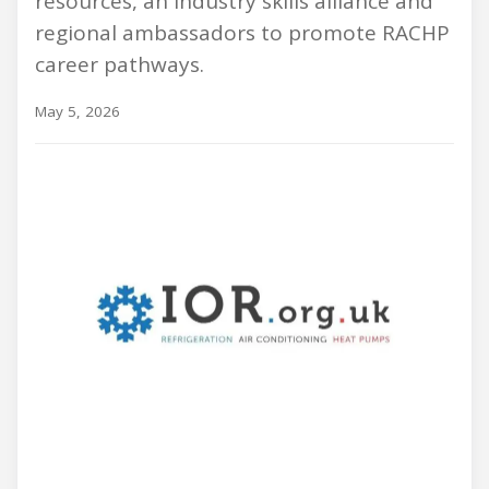
resources, an industry skills alliance and
regional ambassadors to promote RACHP
career pathways.
May 5, 2026