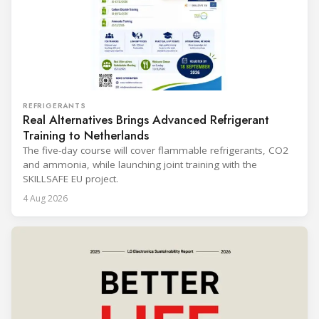
REFRIGERANTS
Real Alternatives Brings Advanced Refrigerant
Training to Netherlands
The five-day course will cover flammable refrigerants, CO2
and ammonia, while launching joint training with the
SKILLSAFE EU project.
4 Aug 2026