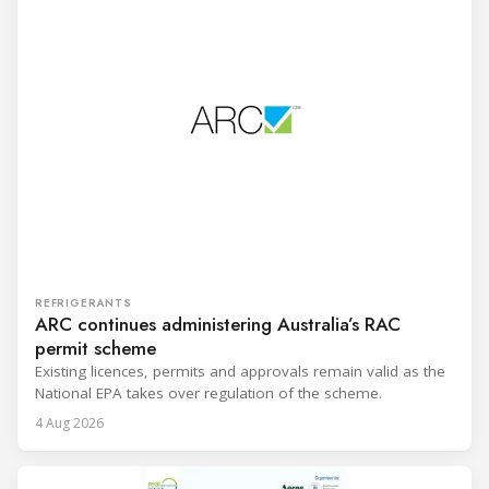
REFRIGERANTS
ARC continues administering Australia’s RAC
permit scheme
Existing licences, permits and approvals remain valid as the
National EPA takes over regulation of the scheme.
4 Aug 2026