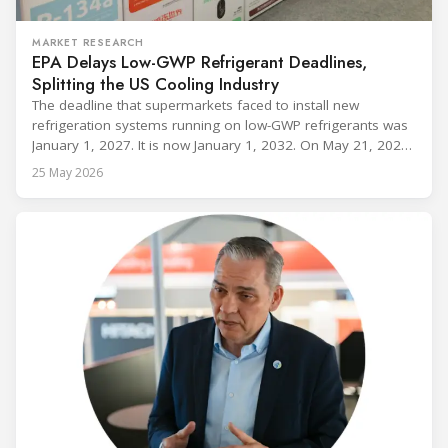
MARKET RESEARCH
EPA Delays Low-GWP Refrigerant Deadlines,
Splitting the US Cooling Industry
The deadline that supermarkets faced to install new
refrigeration systems running on low-GWP refrigerants was
January 1, 2027. It is now January 1, 2032. On May 21, 2026,
alongside President Trump in the Oval Office, EPA
25 May 2026
Administrator Lee Zeldin announced final revisions to the
2023 Technology Transitions Rule and a proposed technical
fix to the