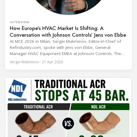
INTERVIEW
How Europe’s HVAC Market Is Shifting: A
Conversation with Johnson Controls’ Jens von Ebbe
At MCE 2026 in Milan, Sergei Mukminov, Editor-in-Chief of
Refindustry.com, spoke with Jens von Ebbe, General
Manager HVAC Equipment EMEA at Johnson Controls. The
conversation covers three years of market shifts under his
Sergei Mukminov · 21 Apr 2026
leadership — from the accelerating move to natural
refrigerants and the explosive growth of data centre
cooling, to the 41-city Innovation Studio