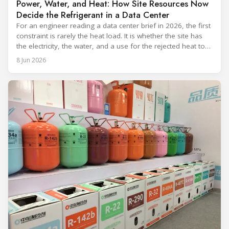
Power, Water, and Heat: How Site Resources Now
Decide the Refrigerant in a Data Center
For an engineer reading a data center brief in 2026, the first
constraint is rarely the heat load. It is whether the site has
the electricity, the water, and a use for the rejected heat to
run a given cooling scheme at all. The cooling technology,
8 Jun 2026
and with it the refrigerant, follows from what the