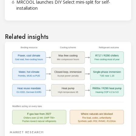
6
MRCOOL launches DIY Select mini-split for self-
installation
Related insights
MARKET RESEARCH