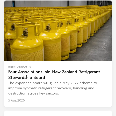
REFRIGERANTS
Four Associations Join New Zealand Refrigerant
Stewardship Board
The expanded board will guide a May 2027 scheme to
improve synthetic refrigerant recovery, handling and
destruction across key sectors.
5 Aug 2026