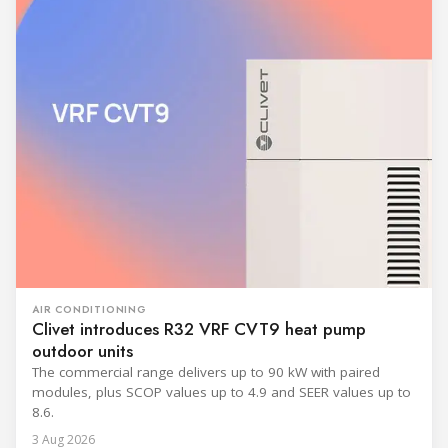
AIR CONDITIONING
Clivet introduces R32 VRF CVT9 heat pump
outdoor units
The commercial range delivers up to 90 kW with paired
modules, plus SCOP values up to 4.9 and SEER values up to
8.6.
3 Aug 2026