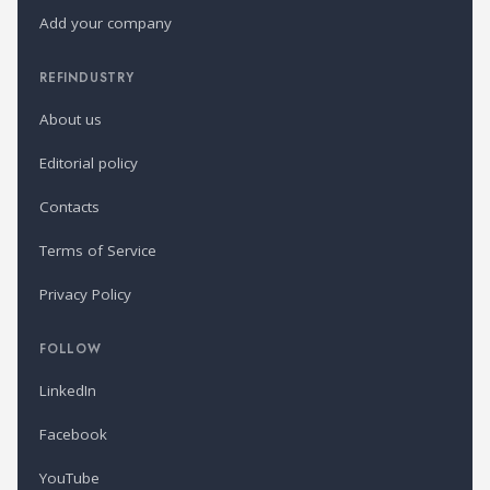
Add your company
REFINDUSTRY
About us
Editorial policy
Contacts
Terms of Service
Privacy Policy
FOLLOW
LinkedIn
Facebook
YouTube