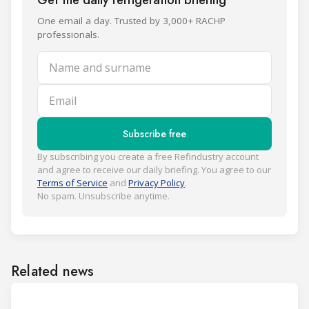
Get the daily refrigeration briefing
One email a day. Trusted by 3,000+ RACHP
professionals.
Name and surname
Email
Subscribe free
By subscribing you create a free Refindustry account
and agree to receive our daily briefing. You agree to our
Terms of Service
and
Privacy Policy
.
No spam. Unsubscribe anytime.
Related news