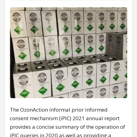
The OzonAction informal prior informed
consent mechanism (iPIC) 2021 annual report
provides a concise summary of the operation of
iPIC queries in 2020 as well as providing a