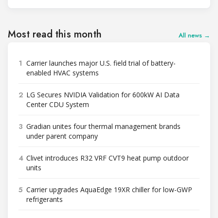
Most read this month
All news →
1
Carrier launches major U.S. field trial of battery-
enabled HVAC systems
2
LG Secures NVIDIA Validation for 600kW AI Data
Center CDU System
3
Gradian unites four thermal management brands
under parent company
4
Clivet introduces R32 VRF CVT9 heat pump outdoor
units
5
Carrier upgrades AquaEdge 19XR chiller for low-GWP
refrigerants