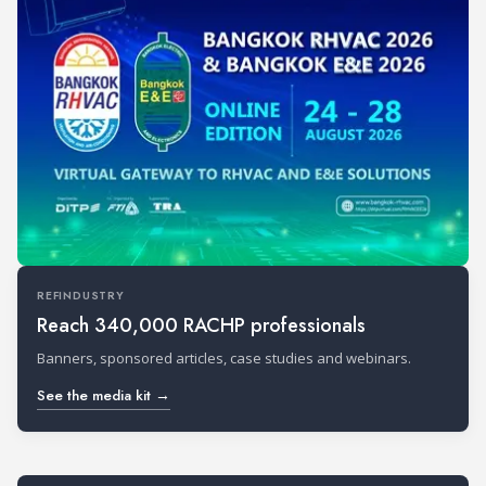
REFINDUSTRY
Reach 340,000 RACHP professionals
Banners, sponsored articles, case studies and webinars.
See the media kit →