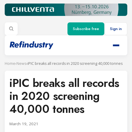
Subscribe free
Sign in
Home
›
News
›
iPIC breaks all records in 2020 screening 40,000 tonnes
iPIC breaks all records
in 2020 screening
40,000 tonnes
March 19, 2021