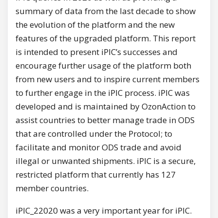
summary of data from the last decade to show
the evolution of the platform and the new
features of the upgraded platform. This report
is intended to present iPIC’s successes and
encourage further usage of the platform both
from new users and to inspire current members
to further engage in the iPIC process. iPIC was
developed and is maintained by OzonAction to
assist countries to better manage trade in ODS
that are controlled under the Protocol; to
facilitate and monitor ODS trade and avoid
illegal or unwanted shipments. iPIC is a secure,
restricted platform that currently has 127
member countries.
iPIC_22020 was a very important year for iPIC.