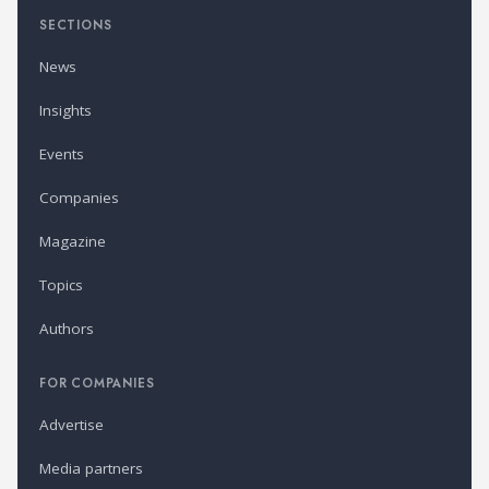
SECTIONS
News
Insights
Events
Companies
Magazine
Topics
Authors
FOR COMPANIES
Advertise
Media partners