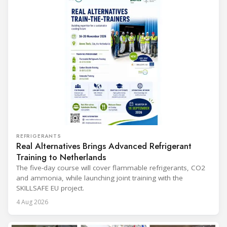
REFRIGERANTS
Real Alternatives Brings Advanced Refrigerant
Training to Netherlands
The five-day course will cover flammable refrigerants, CO2
and ammonia, while launching joint training with the
SKILLSAFE EU project.
4 Aug 2026