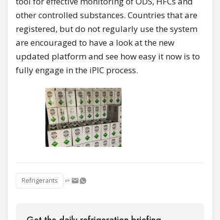
tool for effective monitoring of ODS, HFCs and
other controlled substances. Countries that are
registered, but do not regularly use the system
are encouraged to have a look at the new
updated platform and see how easy it now is to
fully engage in the iPIC process.
Refrigerants