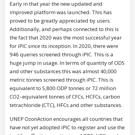
Early in that year the new updated and
improved platform was launched. This has
proved to be greatly appreciated by users.
Additionally, and perhaps connected to this is
the fact that 2020 was the most successful year
for iPIC since its inception. In 2020, there were
946 queries screened through iPIC. This is a
huge jump in usage. In terms of quantity of ODS
and other substances this was almost 40,000
metric tonnes screened through iPIC. This is
equivalent to 5,800 ODP tonnes or 72 million
CO2–equivalent tonnes of CFCs, HCFCs, carbon
tetrachloride (CTC), HFCs and other substances.
UNEP OzonAction encourages all countries that
have not yet adopted iPIC to register and use the