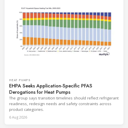
HEAT PUMPS
EHPA Seeks Application-Specific PFAS
Derogations for Heat Pumps
The group says transition timelines should reflect refrigerant
readiness, redesign needs and safety constraints across
product categories.
6 Aug 2026