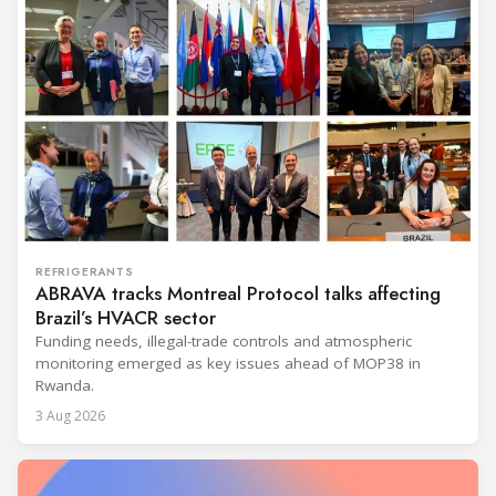
REFRIGERANTS
ABRAVA tracks Montreal Protocol talks affecting
Brazil’s HVACR sector
Funding needs, illegal-trade controls and atmospheric
monitoring emerged as key issues ahead of MOP38 in
Rwanda.
3 Aug 2026