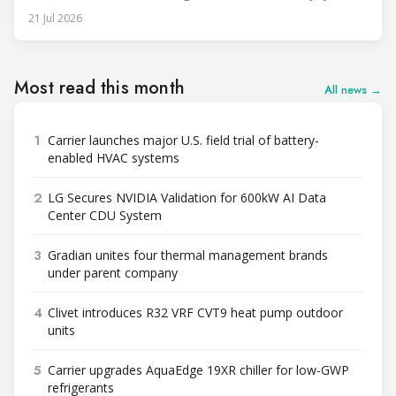
unit, rated at approximately 34.1 million BTU/h, is intended
21 Jul 2026
to support high-density AI workloads and marks a
commercialization milestone in MHI’s integrated AI
infrastructure strategy. MHI is
Most read this month
All news →
1
Carrier launches major U.S. field trial of battery-
enabled HVAC systems
2
LG Secures NVIDIA Validation for 600kW AI Data
Center CDU System
3
Gradian unites four thermal management brands
under parent company
4
Clivet introduces R32 VRF CVT9 heat pump outdoor
units
5
Carrier upgrades AquaEdge 19XR chiller for low-GWP
refrigerants