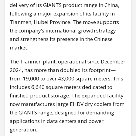
delivery of its GIANTS product range in China,
following a major expansion of its facility in
Tianmen, Hubei Province. The move supports
the company’s international growth strategy
and strengthens its presence in the Chinese
market.
The Tianmen plant, operational since December
2024, has more than doubled its footprint—
from 19,000 to over 43,000 square meters. This
includes 6,640 square meters dedicated to
finished product storage. The expanded facility
now manufactures large EHDV dry coolers from
the GIANTS range, designed for demanding
applications in data centers and power
generation.