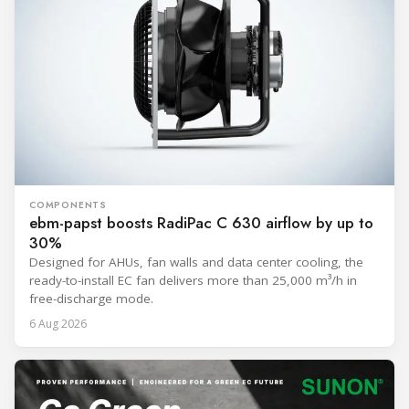
COMPONENTS
ebm-papst boosts RadiPac C 630 airflow by up to
30%
Designed for AHUs, fan walls and data center cooling, the
ready-to-install EC fan delivers more than 25,000 m³/h in
free-discharge mode.
6 Aug 2026