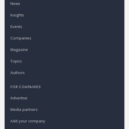
News
Insights
Events
Companies
Magazine
Topics
Authors
FOR COMPANIES
Advertise
Media partners
Add your company