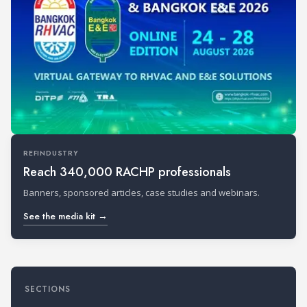
REFINDUSTRY
Reach 340,000 RACHP professionals
Banners, sponsored articles, case studies and webinars.
See the media kit →
SECTIONS