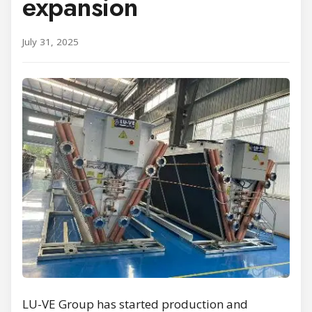
expansion
July 31, 2025
LU-VE Group has started production and