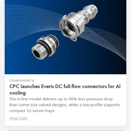
COMPONENTS
CPC launches Everis DC full-flow connectors for AI
cooling
The in-line model delivers up to 90% less pressure drop
than same-size valved designs, while a low profile supports
compact 1U server trays.
29 Jul 2026