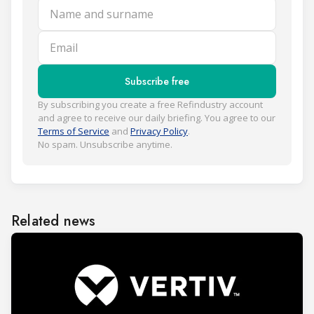
Name and surname
Email
Subscribe free
By subscribing you create a free Refindustry account
and agree to receive our daily briefing. You agree to our
Terms of Service
and
Privacy Policy
.
No spam. Unsubscribe anytime.
Related news