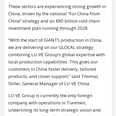
These sectors are experiencing strong growth in
China, driven by the national “For China from
China” strategy and an €80 billion cold chain
investment plan running through 2028.
“With the start of GIANTS production in China,
we are delivering on our GLOCAL strategy:
combining LU-VE Group’s global expertise with
local production capabilities. This gives our
customers in China faster delivery, tailored
products, and closer support,” said Thomas
Stiller, General Manager of LU-VE China.
LU-VE Group is currently the only foreign
company with operations in Tianmen,
underlining its long-term strategic vision and