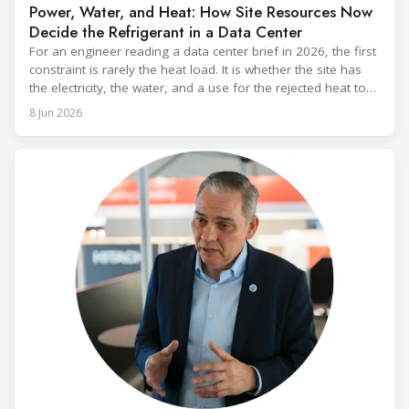
Power, Water, and Heat: How Site Resources Now
Decide the Refrigerant in a Data Center
For an engineer reading a data center brief in 2026, the first
constraint is rarely the heat load. It is whether the site has
the electricity, the water, and a use for the rejected heat to
run a given cooling scheme at all. The cooling technology,
8 Jun 2026
and with it the refrigerant, follows from what the