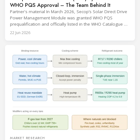
WHO PQS Approval – The Team Behind It
Partner's material In March 2026, Secop’s Solar Direct Drive
Power Management Module was granted WHO PQS
prequalification and officially listed in the WHO Catalogue of
Prequalified Immunization Devices. The WHO IMD-PQS
22 Jun 2026
(Immunization Devices Performance, Quality and Safety
programme) is the global benchmark for cold chain
equipment used in immunisation. Being listed in its
catalogue is
MARKET RESEARCH