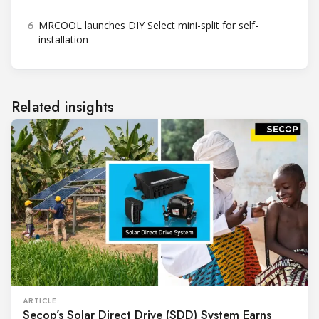
6
MRCOOL launches DIY Select mini-split for self-
installation
Related insights
ARTICLE
Secop’s Solar Direct Drive (SDD) System Earns