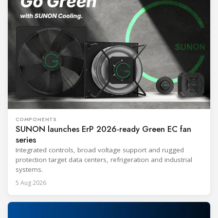
COMPONENTS
SUNON launches ErP 2026-ready Green EC fan
series
Integrated controls, broad voltage support and rugged
protection target data centers, refrigeration and industrial
systems.
5 Aug 2026