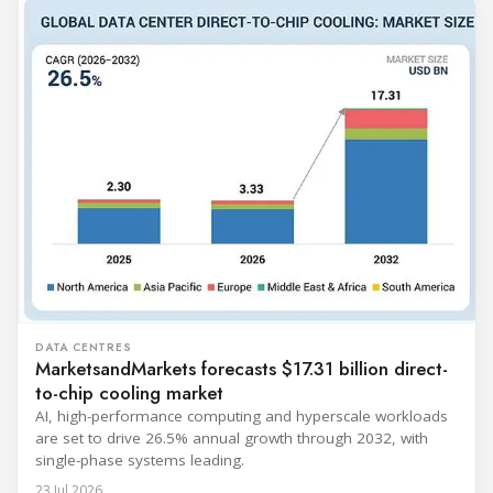
DATA CENTRES
MarketsandMarkets forecasts $17.31 billion direct-
to-chip cooling market
AI, high-performance computing and hyperscale workloads
are set to drive 26.5% annual growth through 2032, with
single-phase systems leading.
23 Jul 2026