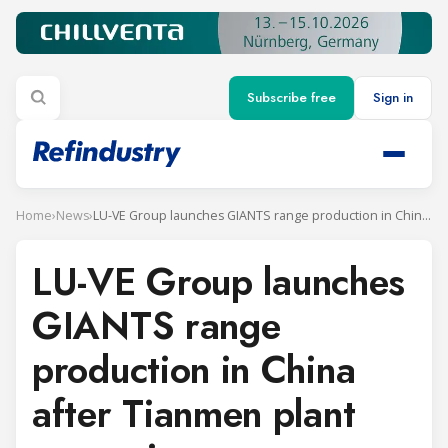
Subscribe free
Sign in
Home
›
News
›
LU-VE Group launches GIANTS range production in China after Tianmen plant expansion
LU-VE Group launches
GIANTS range
production in China
after Tianmen plant