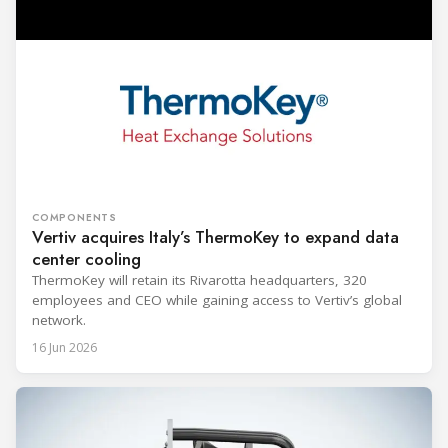
COMPONENTS
Vertiv acquires Italy’s ThermoKey to expand data
center cooling
ThermoKey will retain its Rivarotta headquarters, 320
employees and CEO while gaining access to Vertiv’s global
network.
16 Jun 2026