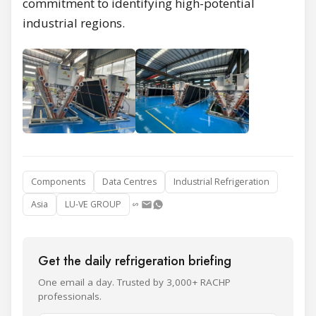
commitment to identifying high-potential
industrial regions.
Components
Data Centres
Industrial Refrigeration
Asia
LU-VE GROUP
Get the daily refrigeration briefing
One email a day. Trusted by 3,000+ RACHP
professionals.