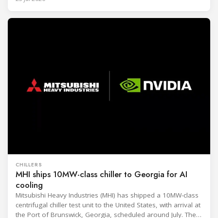
CHILLERS
MHI ships 10MW-class chiller to Georgia for AI
cooling
Mitsubishi Heavy Industries (MHI) has shipped a 10MW-class
centrifugal chiller test unit to the United States, with arrival at
the Port of Brunswick, Georgia, scheduled around July. The