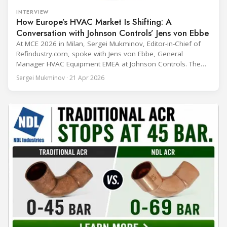
INTERVIEW
How Europe’s HVAC Market Is Shifting: A
Conversation with Johnson Controls’ Jens von Ebbe
At MCE 2026 in Milan, Sergei Mukminov, Editor-in-Chief of
Refindustry.com, spoke with Jens von Ebbe, General
Manager HVAC Equipment EMEA at Johnson Controls. The
conversation covers three years of market shifts under his
Sergei Mukminov · 21 Apr 2026
leadership — from the accelerating move to natural
refrigerants and the explosive growth of data centre
cooling, to the 41-city Innovation Studio