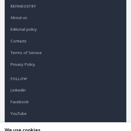
REFINDUSTRY
About us
Editorial policy
Contacts
Terms of Service
Privacy Policy
FOLLOW
LinkedIn
Facebook
YouTube
Newsletter
We use cookies