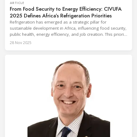
ARTICLE
From Food Security to Energy Efficiency: CIVUFA
2025 Defines Africa’s Refrigeration Priorities
Refrigeration has emerged as a strategic pillar for
sustainable development in Africa, influencing food security,
public health, energy efficiency, and job creation. This priority
was strongly underscored at the first International
28 Nov 2025
Conference on the Popularization of Refrigeration in Africa
(CIVUFA), held on November 12, 2025, in Ouagadougou.
Gathering nearly 300 participants from 23 countries, the