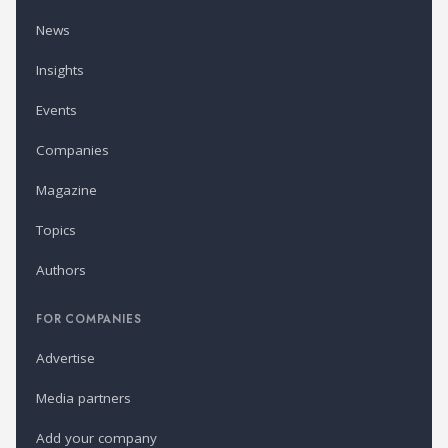
News
Insights
Events
Companies
Magazine
Topics
Authors
FOR COMPANIES
Advertise
Media partners
Add your company