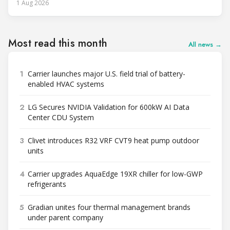
1 Aug 2026
Most read this month
All news →
1
Carrier launches major U.S. field trial of battery-
enabled HVAC systems
2
LG Secures NVIDIA Validation for 600kW AI Data
Center CDU System
3
Clivet introduces R32 VRF CVT9 heat pump outdoor
units
4
Carrier upgrades AquaEdge 19XR chiller for low-GWP
refrigerants
5
Gradian unites four thermal management brands
under parent company