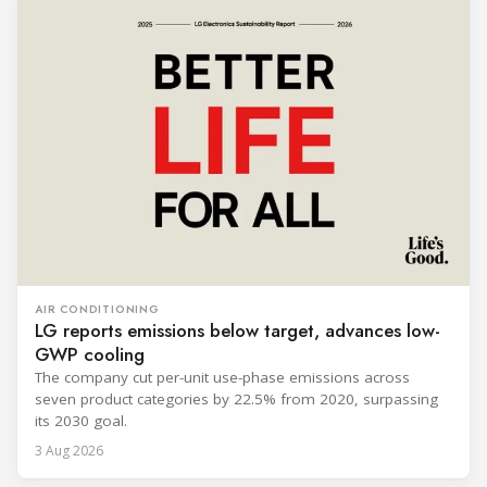
AIR CONDITIONING
LG reports emissions below target, advances low-
GWP cooling
The company cut per-unit use-phase emissions across
seven product categories by 22.5% from 2020, surpassing
its 2030 goal.
3 Aug 2026