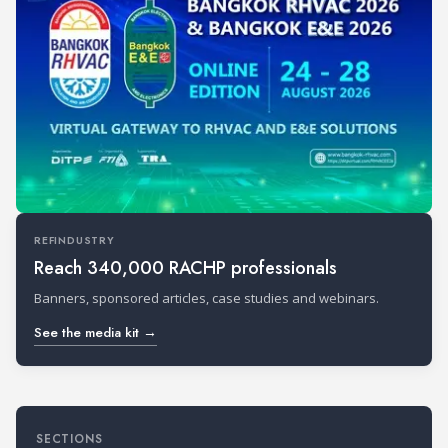
REFINDUSTRY
Reach 340,000 RACHP professionals
Banners, sponsored articles, case studies and webinars.
See the media kit →
SECTIONS