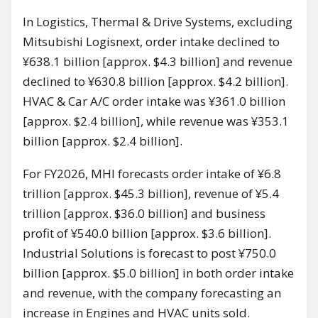
In Logistics, Thermal & Drive Systems, excluding
Mitsubishi Logisnext, order intake declined to
¥638.1 billion [approx. $4.3 billion] and revenue
declined to ¥630.8 billion [approx. $4.2 billion].
HVAC & Car A/C order intake was ¥361.0 billion
[approx. $2.4 billion], while revenue was ¥353.1
billion [approx. $2.4 billion].
For FY2026, MHI forecasts order intake of ¥6.8
trillion [approx. $45.3 billion], revenue of ¥5.4
trillion [approx. $36.0 billion] and business
profit of ¥540.0 billion [approx. $3.6 billion].
Industrial Solutions is forecast to post ¥750.0
billion [approx. $5.0 billion] in both order intake
and revenue, with the company forecasting an
increase in Engines and HVAC units sold.