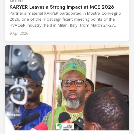
ARTICLE
KARYER Leaves a Strong Impact at MCE 2026
Partner's material KARYER participated in Mostra Convegno
2026, one of the most significant meeting points of the
HVAC&R industry, held in Milan, Italy, from March 24-27,
2026. The exhibition showcased the latest innovations and
9 Apr 2026
engineering solutions in heating, cooling, ventilation, and air
conditioning technologies to industry professionals.
Throughout the event, KARYER had the opportunity to