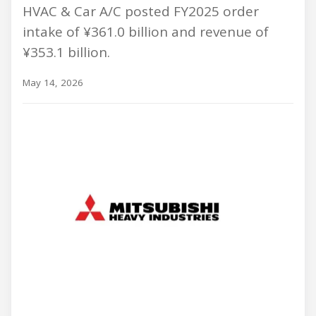
HVAC & Car A/C posted FY2025 order
intake of ¥361.0 billion and revenue of
¥353.1 billion.
May 14, 2026