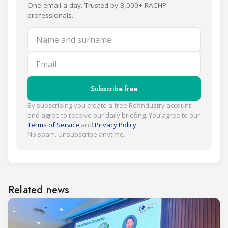
One email a day. Trusted by 3,000+ RACHP
professionals.
Name and surname
Email
Subscribe free
By subscribing you create a free Refindustry account
and agree to receive our daily briefing. You agree to our
Terms of Service
and
Privacy Policy
.
No spam. Unsubscribe anytime.
Related news