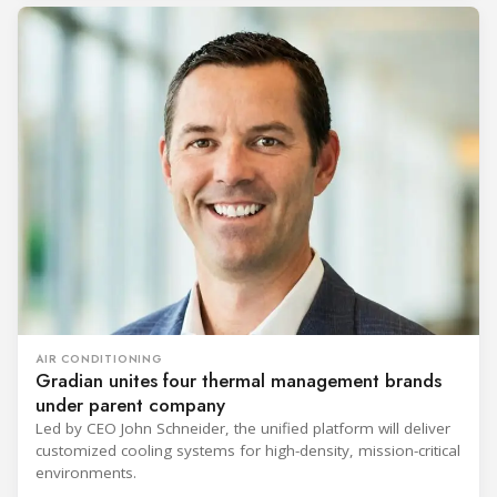
AIR CONDITIONING
Gradian unites four thermal management brands
under parent company
Led by CEO John Schneider, the unified platform will deliver
customized cooling systems for high-density, mission-critical
environments.