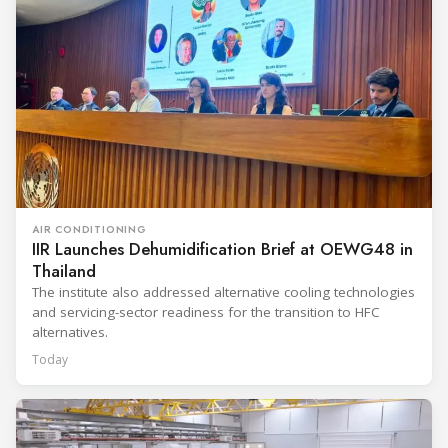
AIR CONDITIONING
IIR Launches Dehumidification Brief at OEWG48 in
Thailand
The institute also addressed alternative cooling technologies
and servicing-sector readiness for the transition to HFC
alternatives.
Today