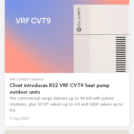
AIR CONDITIONING
Clivet introduces R32 VRF CVT9 heat pump
outdoor units
The commercial range delivers up to 90 kW with paired
modules, plus SCOP values up to 4.9 and SEER values up to
8.6.
3 Aug 2026