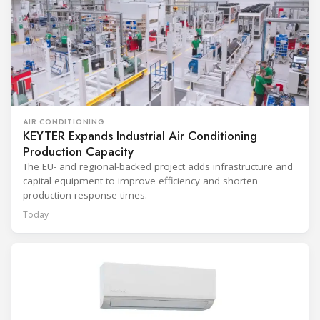
AIR CONDITIONING
KEYTER Expands Industrial Air Conditioning
Production Capacity
The EU- and regional-backed project adds infrastructure and
capital equipment to improve efficiency and shorten
production response times.
Today