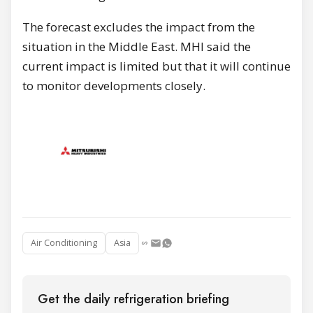
The forecast excludes the impact from the
situation in the Middle East. MHI said the
current impact is limited but that it will continue
to monitor developments closely.
Air Conditioning
Asia
Get the daily refrigeration briefing