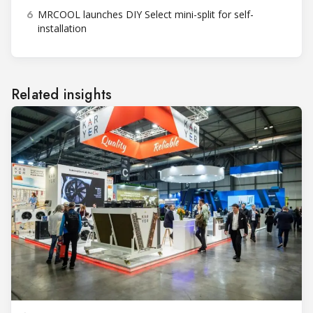
6
MRCOOL launches DIY Select mini-split for self-
installation
Related insights