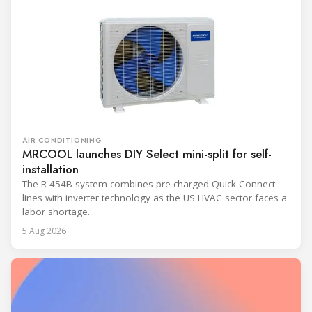
AIR CONDITIONING
MRCOOL launches DIY Select mini-split for self-
installation
The R-454B system combines pre-charged Quick Connect
lines with inverter technology as the US HVAC sector faces a
labor shortage.
5 Aug 2026