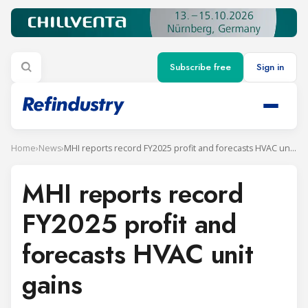
Subscribe free
Sign in
Home
›
News
›
MHI reports record FY2025 profit and forecasts HVAC unit gains
MHI reports record
FY2025 profit and
forecasts HVAC unit
gains