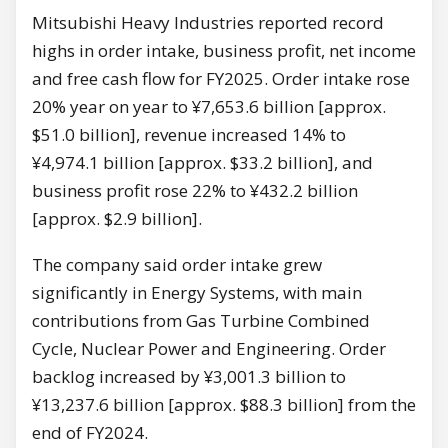
Mitsubishi Heavy Industries reported record
highs in order intake, business profit, net income
and free cash flow for FY2025. Order intake rose
20% year on year to ¥7,653.6 billion [approx.
$51.0 billion], revenue increased 14% to
¥4,974.1 billion [approx. $33.2 billion], and
business profit rose 22% to ¥432.2 billion
[approx. $2.9 billion].
The company said order intake grew
significantly in Energy Systems, with main
contributions from Gas Turbine Combined
Cycle, Nuclear Power and Engineering. Order
backlog increased by ¥3,001.3 billion to
¥13,237.6 billion [approx. $88.3 billion] from the
end of FY2024.