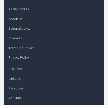
REFINDUSTRY
About us
Editorial policy
Contacts
Terms of Service
Privacy Policy
FOLLOW
LinkedIn
Facebook
YouTube
Newsletter