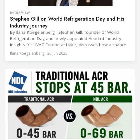
INTERVIEW
Stephen Gill on World Refrigeration Day and His
Industry Journey
By Ilana Koegelenberg Stephen Gill, founder of World
Refrigeration Day and newly appointed Head of Industry
Insights for HVAC Europe at Haier, discusses how a chance
encounter led to a 45-year career and ultimately sparked a
Ilana Koegelenberg · 25 Jun 2025
global movement to raise awareness of the refrigeration,
air conditioning, and heat pump sector. Refrigeration
Industry (Ri):