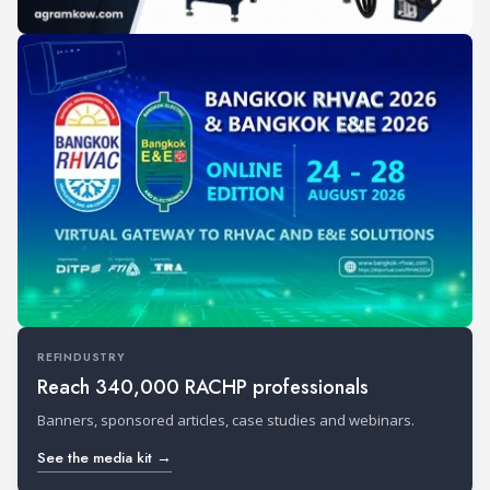
REFINDUSTRY
Reach 340,000 RACHP professionals
Banners, sponsored articles, case studies and webinars.
See the media kit →