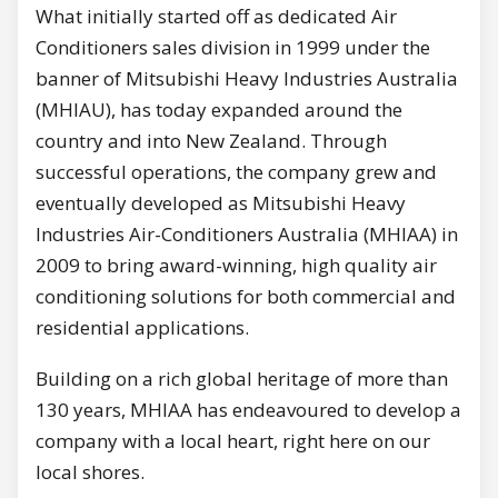
What initially started off as dedicated Air
Conditioners sales division in 1999 under the
banner of Mitsubishi Heavy Industries Australia
(MHIAU), has today expanded around the
country and into New Zealand. Through
successful operations, the company grew and
eventually developed as Mitsubishi Heavy
Industries Air-Conditioners Australia (MHIAA) in
2009 to bring award-winning, high quality air
conditioning solutions for both commercial and
residential applications.
Building on a rich global heritage of more than
130 years, MHIAA has endeavoured to develop a
company with a local heart, right here on our
local shores.