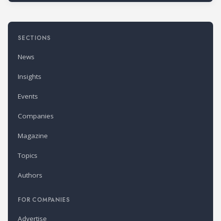
SECTIONS
News
Insights
Events
Companies
Magazine
Topics
Authors
FOR COMPANIES
Advertise