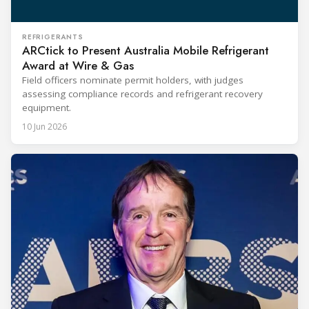
REFRIGERANTS
ARCtick to Present Australia Mobile Refrigerant
Award at Wire & Gas
Field officers nominate permit holders, with judges
assessing compliance records and refrigerant recovery
equipment.
10 Jun 2026