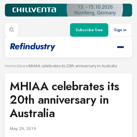
Subscribe free
Sign in
Home
›
News
›
MHIAA celebrates its 20th anniversary in Australia
MHIAA celebrates its
20th anniversary in
Australia
May 29, 2019