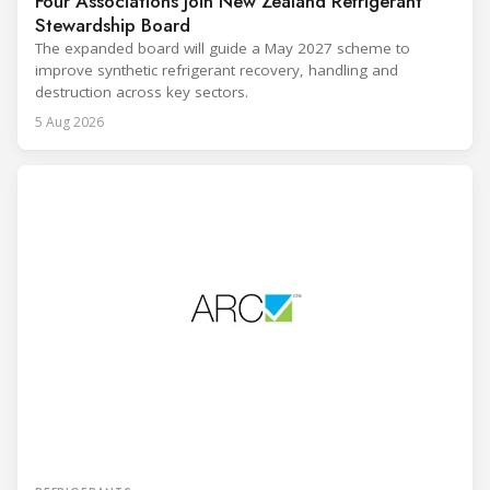
Four Associations Join New Zealand Refrigerant
Stewardship Board
The expanded board will guide a May 2027 scheme to
improve synthetic refrigerant recovery, handling and
destruction across key sectors.
5 Aug 2026