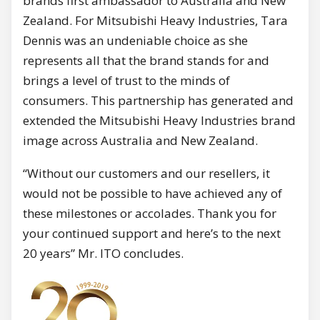
brands first ambassador to Australia and New
Zealand. For Mitsubishi Heavy Industries, Tara
Dennis was an undeniable choice as she
represents all that the brand stands for and
brings a level of trust to the minds of
consumers. This partnership has generated and
extended the Mitsubishi Heavy Industries brand
image across Australia and New Zealand.
“Without our customers and our resellers, it
would not be possible to have achieved any of
these milestones or accolades. Thank you for
your continued support and here’s to the next
20 years” Mr. ITO concludes.