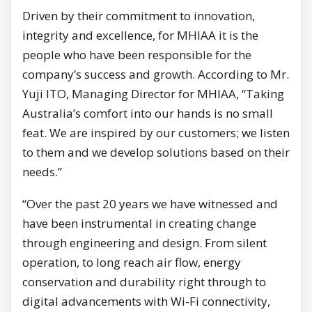
Driven by their commitment to innovation,
integrity and excellence, for MHIAA it is the
people who have been responsible for the
company’s success and growth. According to Mr.
Yuji ITO, Managing Director for MHIAA, “Taking
Australia’s comfort into our hands is no small
feat. We are inspired by our customers; we listen
to them and we develop solutions based on their
needs.”
“Over the past 20 years we have witnessed and
have been instrumental in creating change
through engineering and design. From silent
operation, to long reach air flow, energy
conservation and durability right through to
digital advancements with Wi-Fi connectivity,