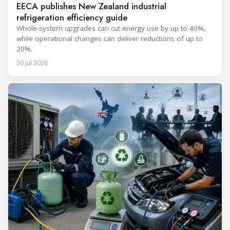
EECA publishes New Zealand industrial
refrigeration efficiency guide
Whole-system upgrades can cut energy use by up to 40%,
while operational changes can deliver reductions of up to
20%.
30 Jul 2026