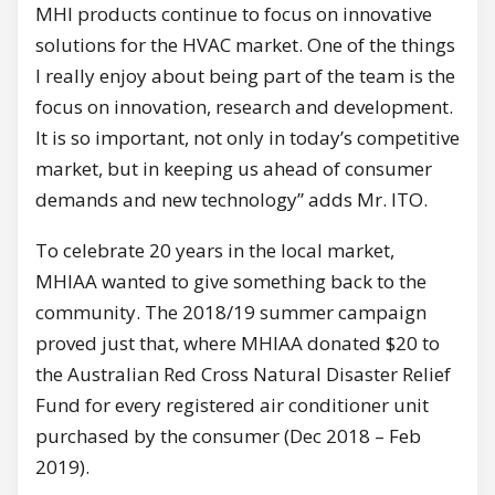
MHI products continue to focus on innovative
solutions for the HVAC market. One of the things
I really enjoy about being part of the team is the
focus on innovation, research and development.
It is so important, not only in today’s competitive
market, but in keeping us ahead of consumer
demands and new technology” adds Mr. ITO.
To celebrate 20 years in the local market,
MHIAA wanted to give something back to the
community. The 2018/19 summer campaign
proved just that, where MHIAA donated $20 to
the Australian Red Cross Natural Disaster Relief
Fund for every registered air conditioner unit
purchased by the consumer (Dec 2018 – Feb
2019).