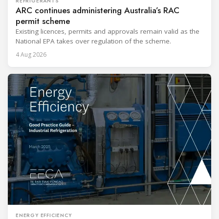
REFRIGERANTS
ARC continues administering Australia’s RAC
permit scheme
Existing licences, permits and approvals remain valid as the
National EPA takes over regulation of the scheme.
4 Aug 2026
ENERGY EFFICIENCY