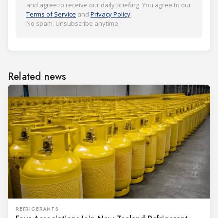
and agree to receive our daily briefing. You agree to our
Terms of Service
and
Privacy Policy
.
No spam. Unsubscribe anytime.
Related news
REFRIGERANTS