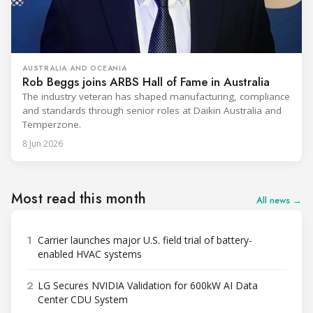
AUSTRALIA AND OCEANIA
Rob Beggs joins ARBS Hall of Fame in Australia
The industry veteran has shaped manufacturing, compliance
and standards through senior roles at Daikin Australia and
Temperzone.
8 Jun 2026
Most read this month
All news →
1
Carrier launches major U.S. field trial of battery-
enabled HVAC systems
2
LG Secures NVIDIA Validation for 600kW AI Data
Center CDU System