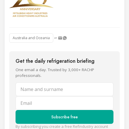
Australia and Oceania
Get the daily refrigeration briefing
One email a day. Trusted by 3,000+ RACHP
professionals.
Name and surname
Email
Subscribe free
By subscribing you create a free Refindustry account