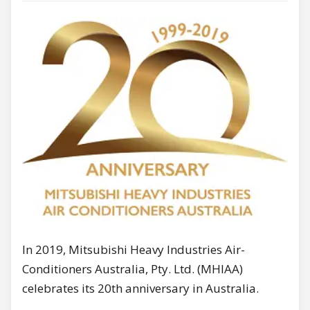
In 2019, Mitsubishi Heavy Industries Air-
Conditioners Australia, Pty. Ltd. (MHIAA)
celebrates its 20th anniversary in Australia.