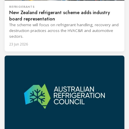
REFRIGERANTS
New Zealand refrigerant scheme adds industry
board representation
The scheme will focus on refrigerant handling, recovery and
destruction practices across the HVAC&R and automotive
sectors.
23 Jun 2026