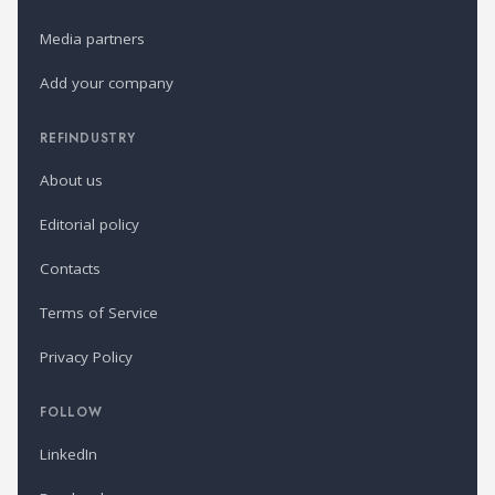
Media partners
Add your company
REFINDUSTRY
About us
Editorial policy
Contacts
Terms of Service
Privacy Policy
FOLLOW
LinkedIn