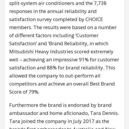
split-system air conditioners and the 7,738
responses in the annual reliability and
satisfaction survey completed by CHOICE
members. The results were based on a number
of different factors including ‘Customer
Satisfaction’ and ‘Brand Reliability, in which
Mitsubishi Heavy Industries scored extremely
well – achieving an impressive 91% for customer
satisfaction and 88% for brand reliability. This
allowed the company to out-perform all
competitors and achieve an overall Best Brand
Score of 79%.
Furthermore the brand is endorsed by brand
ambassador and home aficionado, Tara Dennis.
Tara joined the company in July 2017 as the