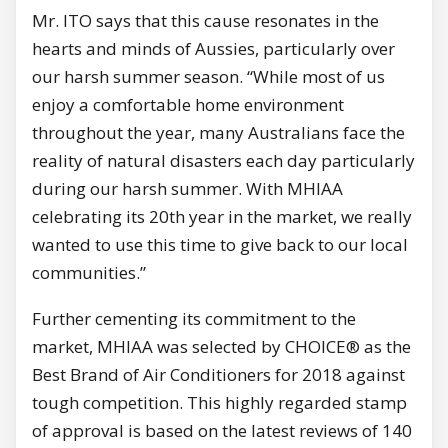
Mr. ITO says that this cause resonates in the
hearts and minds of Aussies, particularly over
our harsh summer season. “While most of us
enjoy a comfortable home environment
throughout the year, many Australians face the
reality of natural disasters each day particularly
during our harsh summer. With MHIAA
celebrating its 20th year in the market, we really
wanted to use this time to give back to our local
communities.”
Further cementing its commitment to the
market, MHIAA was selected by CHOICE® as the
Best Brand of Air Conditioners for 2018 against
tough competition. This highly regarded stamp
of approval is based on the latest reviews of 140