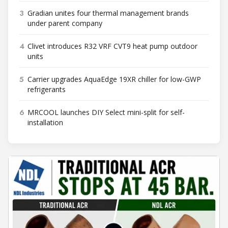
3
Gradian unites four thermal management brands
under parent company
4
Clivet introduces R32 VRF CVT9 heat pump outdoor
units
5
Carrier upgrades AquaEdge 19XR chiller for low-GWP
refrigerants
6
MRCOOL launches DIY Select mini-split for self-
installation