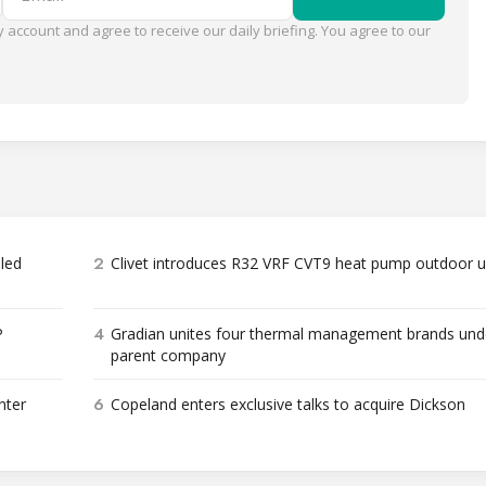
 account and agree to receive our daily briefing. You agree to our
2
bled
Clivet introduces R32 VRF CVT9 heat pump outdoor u
4
P
Gradian unites four thermal management brands und
parent company
6
nter
Copeland enters exclusive talks to acquire Dickson