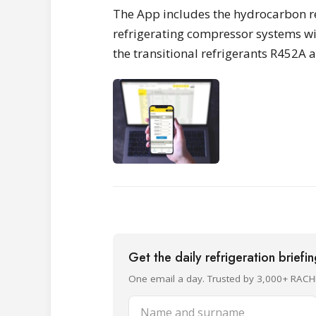
The App includes the hydrocarbon re
refrigerating compressor systems wit
the transitional refrigerants R452A 
Get the daily refrigeration briefi
One email a day. Trusted by 3,000+ RACH
Name and surname