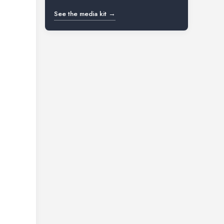
See the media kit →