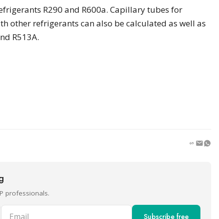
frigerants R290 and R600a. Capillary tubes for
h other refrigerants can also be calculated as well as
and R513A.
ng
P professionals.
Email
Subscribe free