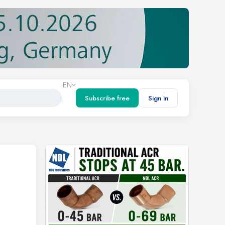
EN
Subscribe free
Sign in