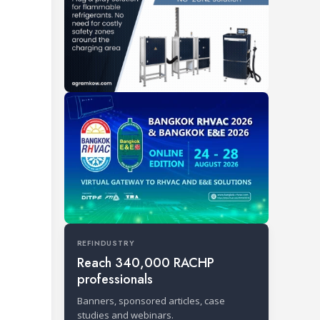
REFINDUSTRY
Reach 340,000 RACHP
professionals
Banners, sponsored articles, case
studies and webinars.