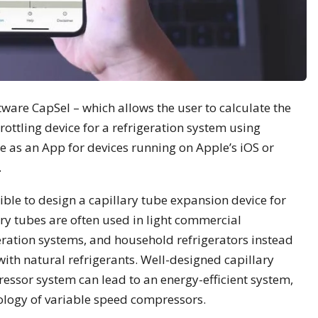
tware CapSel – which allows the user to calculate the
ottling device for a refrigeration system using
e as an App for devices running on Apple’s iOS or
.
ble to design a capillary tube expansion device for
ry tubes are often used in light commercial
eration systems, and household refrigerators instead
with natural refrigerants. Well-designed capillary
essor system can lead to an energy-efficient system,
ology of variable speed compressors.