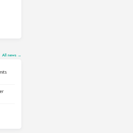
All news →
nits
er