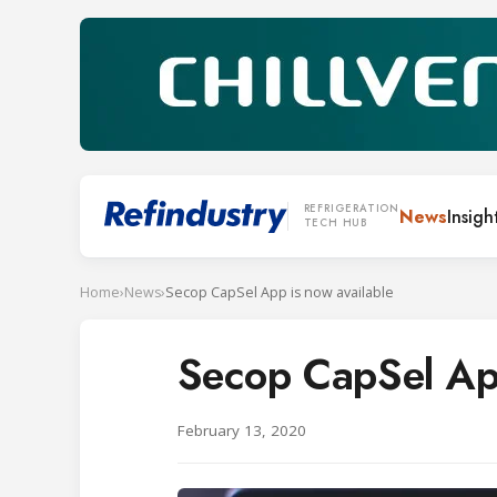
REFRIGERATION
News
Insigh
TECH HUB
Home
›
News
›
Secop CapSel App is now available
Secop CapSel App
February 13, 2020