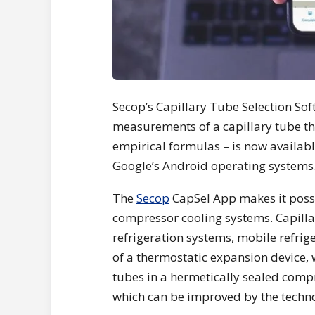
Secop’s Capillary Tube Selection Sof
measurements of a capillary tube thr
empirical formulas – is now availabl
Google’s Android operating systems
The
Secop
CapSel App makes it possi
compressor cooling systems. Capilla
refrigeration systems, mobile refrig
of a thermostatic expansion device, 
tubes in a hermetically sealed compr
which can be improved by the techn