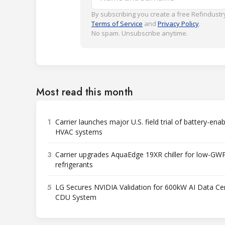
By subscribing you create a free Refindustry
Terms of Service
and
Privacy Policy
.
No spam. Unsubscribe anytime.
Most read this month
1
Carrier launches major U.S. field trial of battery-ena
HVAC systems
3
Carrier upgrades AquaEdge 19XR chiller for low-GW
refrigerants
5
LG Secures NVIDIA Validation for 600kW AI Data Ce
CDU System