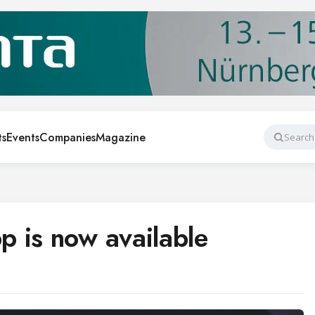
ts
Events
Companies
Magazine
Search
 is now available