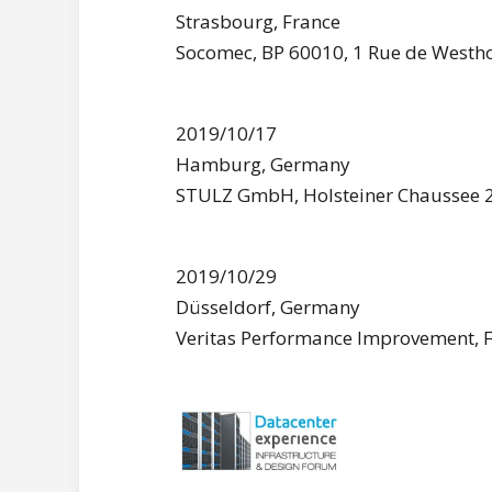
Strasbourg, France
Socomec, BP 60010, 1 Rue de Westho
2019/10/17
Hamburg, Germany
STULZ GmbH, Holsteiner Chaussee
2019/10/29
Düsseldorf, Germany
Veritas Performance Improvement, 