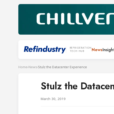
REFRIGERATION
News
Insigh
TECH HUB
Home
›
News
›
Stulz the Datacenter Experience
Stulz the Datace
March 30, 2019