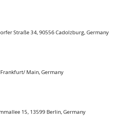
fer Straße 34, 90556 Cadolzburg, Germany
 Frankfurt/ Main, Germany
mmallee 15, 13599 Berlin, Germany