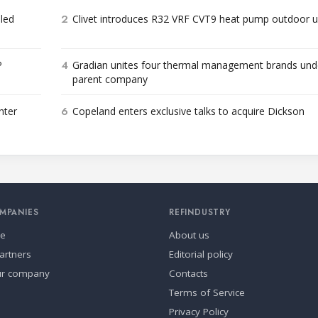
2
bled
Clivet introduces R32 VRF CVT9 heat pump outdoor u
4
P
Gradian unites four thermal management brands und
parent company
6
nter
Copeland enters exclusive talks to acquire Dickson
MPANIES
REFINDUSTRY
se
About us
artners
Editorial policy
ur company
Contacts
Terms of Service
Privacy Policy