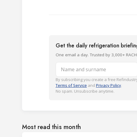
Get the daily refrigeration briefi
One email a day. Trusted by 3,000+ RACH
Name and surname
By subscribing you create a free Refindustry
Terms of Service
and
Privacy Policy
.
No spam. Unsubscribe anytime.
Most read this month