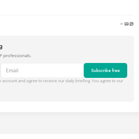
ng
P professionals.
Email
Subscribe free
 account and agree to receive our daily briefing. You agree to our