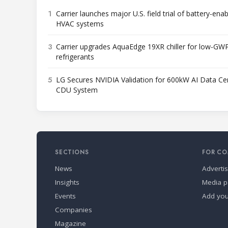
1
Carrier launches major U.S. field trial of battery-ena
HVAC systems
3
Carrier upgrades AquaEdge 19XR chiller for low-GW
refrigerants
5
LG Secures NVIDIA Validation for 600kW AI Data Ce
CDU System
SECTIONS
FOR CO
News
Adverti
Insights
Media p
Events
Add yo
Companies
Magazine