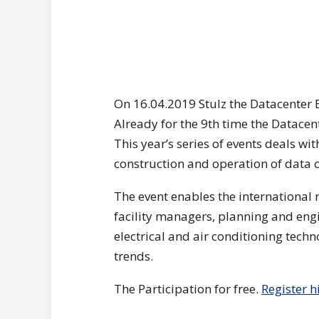
On 16.04.2019 Stulz the Datacenter E
Already for the 9th time the Datacent
This year’s series of events deals wit
construction and operation of data c
The event enables the international
facility managers, planning and engin
electrical and air conditioning tec
trends.
The Participation for free.
Register h