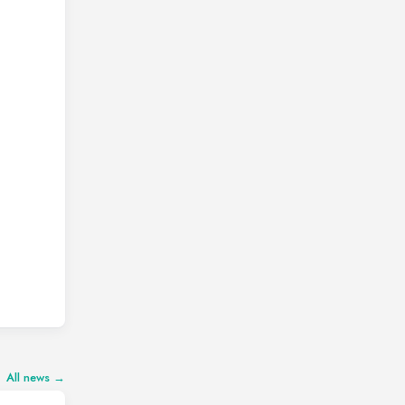
All news →