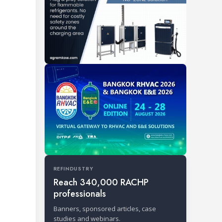
REFINDUSTRY
Reach 340,000 RACHP
professionals
Banners, sponsored articles, case
studies and webinars.