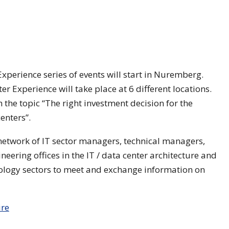
xperience series of events will start in Nuremberg.
er Experience will take place at 6 different locations.
h the topic “The right investment decision for the
enters”.
 network of IT sector managers, technical managers,
eering offices in the IT / data center architecture and
hnology sectors to meet and exchange information on
ire