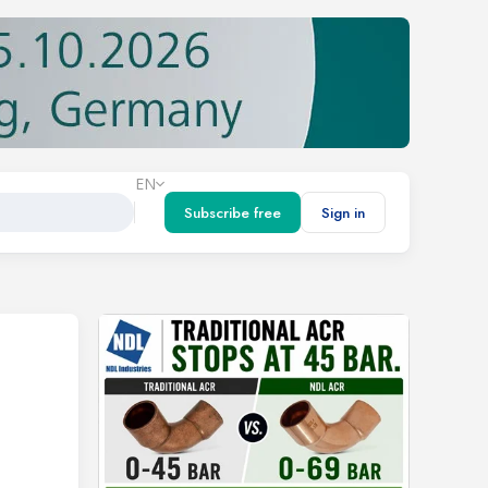
EN
Subscribe free
Sign in