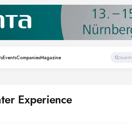
ts
Events
Companies
Magazine
Search
nter Experience