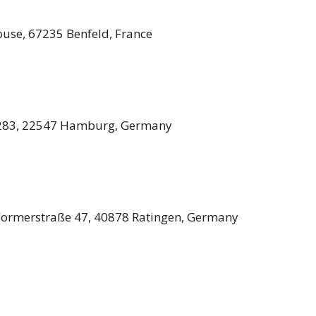
use, 67235 Benfeld, France
 283, 22547 Hamburg, Germany
Formerstraße 47, 40878 Ratingen, Germany