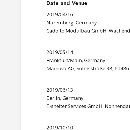
Date and Venue
2019/04/16
Nuremberg, Germany
Cadolto Modulbau GmbH, Wachendor
2019/05/14
Frankfurt/Main, Germany
Mainova AG, Solmsstraße 38, 60486
2019/06/13
Berlin, Germany
E-shelter Services GmbH, Nonnenda
2019/10/10