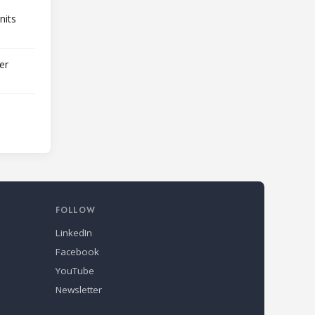
nits
er
FOLLOW
LinkedIn
Facebook
YouTube
Newsletter