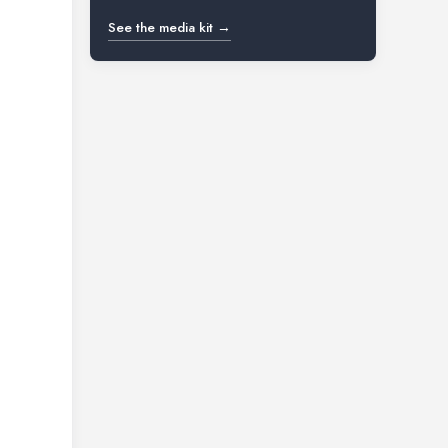
See the media kit →