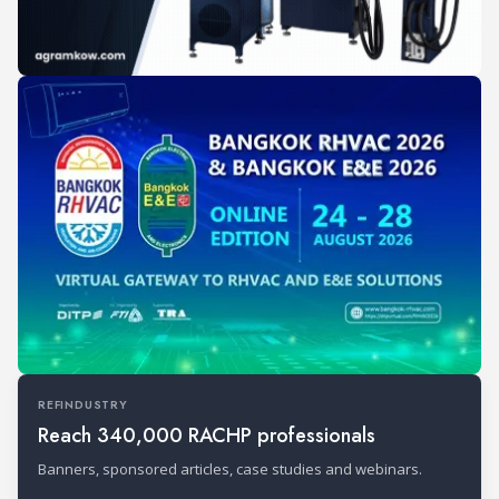
REFINDUSTRY
Reach 340,000 RACHP professionals
Banners, sponsored articles, case studies and webinars.