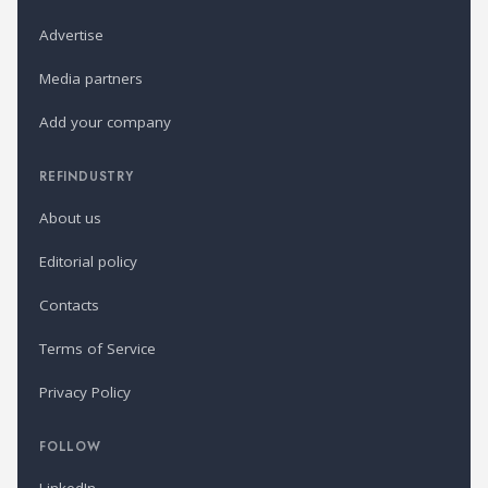
Advertise
Media partners
Add your company
REFINDUSTRY
About us
Editorial policy
Contacts
Terms of Service
Privacy Policy
FOLLOW