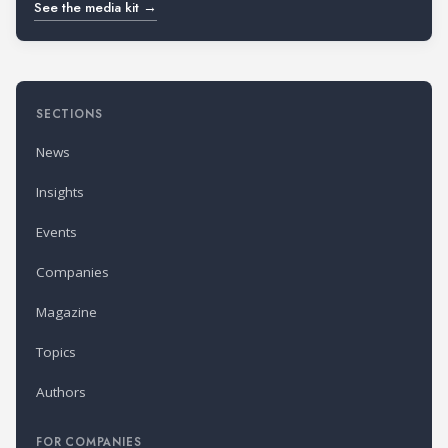
See the media kit →
SECTIONS
News
Insights
Events
Companies
Magazine
Topics
Authors
FOR COMPANIES