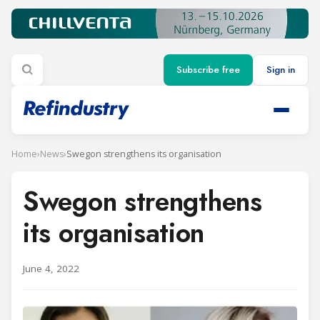
Subscribe free
Sign in
Home
›
News
›
Swegon strengthens its organisation
Swegon strengthens
its organisation
June 4, 2022