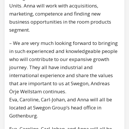
Units. Anna will work with acquisitions,
marketing, competence and finding new
business opportunities in the room products
segment.
– We are very much looking forward to bringing
in such experienced and knowledgeable people
who will contribute to our expansive growth
journey. They all have industrial and
international experience and share the values
that are important to us at Swegon, Andreas
Örje Wellstam continues.
Eva, Caroline, Carl-Johan, and Anna will all be
located at Swegon Group’s head office in
Gothenburg.
Eva, Caroline, Carl-Johan, and Anna will all be