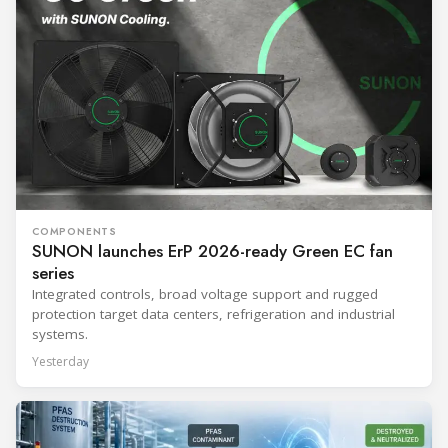
COMPONENTS
SUNON launches ErP 2026-ready Green EC fan
series
Integrated controls, broad voltage support and rugged
protection target data centers, refrigeration and industrial
systems.
Yesterday