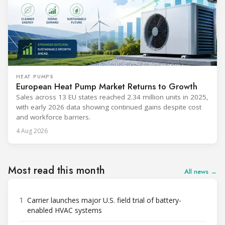
HEAT PUMPS
European Heat Pump Market Returns to Growth
Sales across 13 EU states reached 2.34 million units in 2025,
with early 2026 data showing continued gains despite cost
and workforce barriers.
4 Aug 2026
Most read this month
All news →
1
Carrier launches major U.S. field trial of battery-
enabled HVAC systems