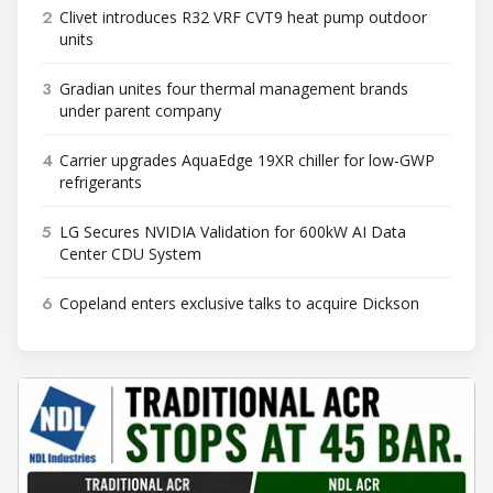
2
Clivet introduces R32 VRF CVT9 heat pump outdoor
units
3
Gradian unites four thermal management brands
under parent company
4
Carrier upgrades AquaEdge 19XR chiller for low-GWP
refrigerants
5
LG Secures NVIDIA Validation for 600kW AI Data
Center CDU System
6
Copeland enters exclusive talks to acquire Dickson