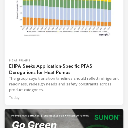
HEAT PUMPS
EHPA Seeks Application-Specific PFAS
Derogations for Heat Pumps
The group says transition timelines should reflect refrigerant
readiness, redesign needs and safety constraints across
product categories.
Today