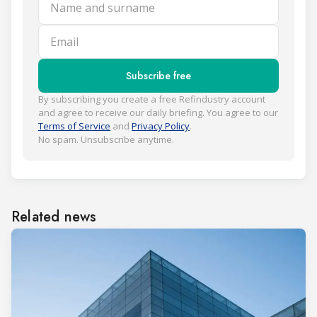
Name and surname
Email
Subscribe free
By subscribing you create a free Refindustry account
and agree to receive our daily briefing. You agree to our
Terms of Service
and
Privacy Policy
.
No spam. Unsubscribe anytime.
Related news