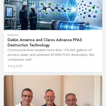
EUROPE
Daikin America and Claros Advance PFAS
Destruction Technology
Commercial tests treated more than 170,000 gallons of
process water and achieved 99.99% PFAS destruction, the
companies said.
4 Aug 2026