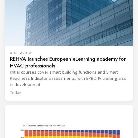
DIGITAL & AI
REHVA launches European eLearning academy for
HVAC professionals
Initial courses cover smart building functions and Smart
Readiness Indicator assessments, with EPBD IV training also
in development.
Today