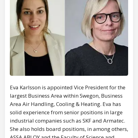
Eva Karlsson is appointed Vice President for the
largest Business Area within Swegon, Business
Area Air Handling, Cooling & Heating. Eva has
solid experience from senior positions in large
industrial companies such as SKF and Armatec.
She also holds board positions, in among others,
ASSA ABLOY and the Faculty of Science and