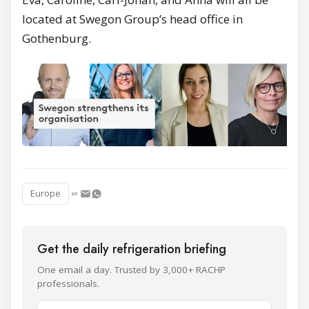
located at Swegon Group’s head office in
Gothenburg.
Europe
Get the daily refrigeration briefing
One email a day. Trusted by 3,000+ RACHP
professionals.