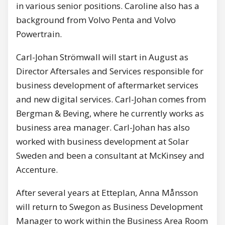
in various senior positions. Caroline also has a
background from Volvo Penta and Volvo
Powertrain.
Carl-Johan Strömwall will start in August as
Director Aftersales and Services responsible for
business development of aftermarket services
and new digital services. Carl-Johan comes from
Bergman & Beving, where he currently works as
business area manager. Carl-Johan has also
worked with business development at Solar
Sweden and been a consultant at McKinsey and
Accenture.
After several years at Etteplan, Anna Månsson
will return to Swegon as Business Development
Manager to work within the Business Area Room