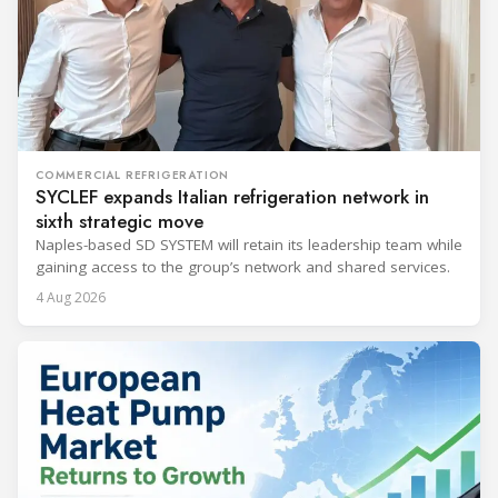
COMMERCIAL REFRIGERATION
SYCLEF expands Italian refrigeration network in
sixth strategic move
Naples-based SD SYSTEM will retain its leadership team while
gaining access to the group’s network and shared services.
4 Aug 2026