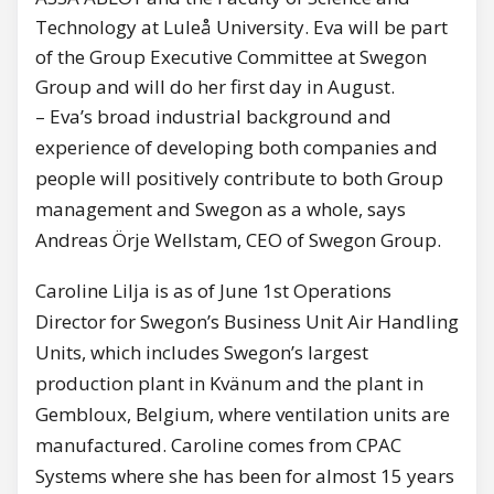
Technology at Luleå University. Eva will be part
of the Group Executive Committee at Swegon
Group and will do her first day in August.
– Eva’s broad industrial background and
experience of developing both companies and
people will positively contribute to both Group
management and Swegon as a whole, says
Andreas Örje Wellstam, CEO of Swegon Group.
Caroline Lilja is as of June 1st Operations
Director for Swegon’s Business Unit Air Handling
Units, which includes Swegon’s largest
production plant in Kvänum and the plant in
Gembloux, Belgium, where ventilation units are
manufactured. Caroline comes from CPAC
Systems where she has been for almost 15 years