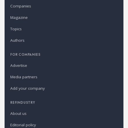
Companies
Magazine
Topics
Authors
FOR COMPANIES
Advertise
Media partners
Add your company
REFINDUSTRY
About us
Editorial policy