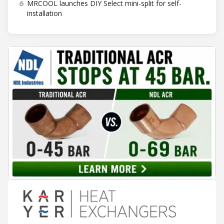
6
MRCOOL launches DIY Select mini-split for self-
installation