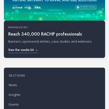
REFINDUSTRY
Reach 340,000 RACHP professionals
Banners, sponsored articles, case studies and webinars.
See the media kit →
SECTIONS
News
Insights
Events