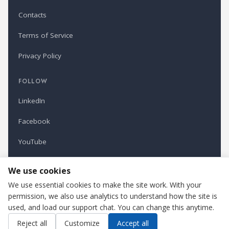
Contacts
Terms of Service
Privacy Policy
FOLLOW
LinkedIn
Facebook
YouTube
Newsletter
We use cookies
We use essential cookies to make the site work. With your
permission, we also use analytics to understand how the site is
Refindustry is published by Business Marketing OÜ, Estonia.
used, and load our support chat. You can change this anytime.
Cookie settings
Contact us
Reject all
Customize
Accept all