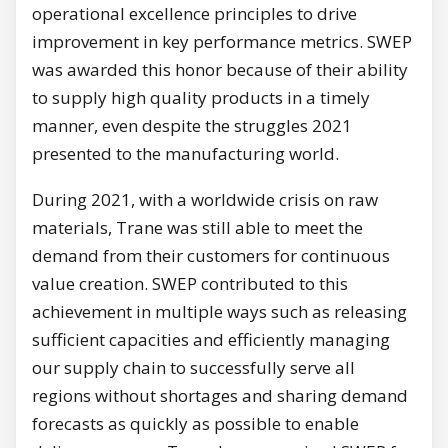
operational excellence principles to drive
improvement in key performance metrics. SWEP
was awarded this honor because of their ability
to supply high quality products in a timely
manner, even despite the struggles 2021
presented to the manufacturing world.
During 2021, with a worldwide crisis on raw
materials, Trane was still able to meet the
demand from their customers for continuous
value creation. SWEP contributed to this
achievement in multiple ways such as releasing
sufficient capacities and efficiently managing
our supply chain to successfully serve all
regions without shortages and sharing demand
forecasts as quickly as possible to enable