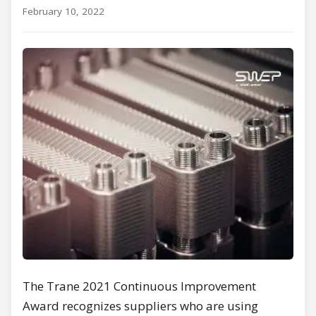
February 10, 2022
The Trane 2021 Continuous Improvement
Award recognizes suppliers who are using