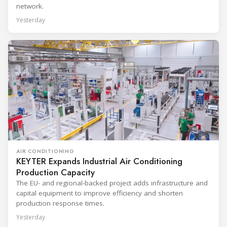
network.
Yesterday
AIR CONDITIONING
KEYTER Expands Industrial Air Conditioning
Production Capacity
The EU- and regional-backed project adds infrastructure and
capital equipment to improve efficiency and shorten
production response times.
Yesterday