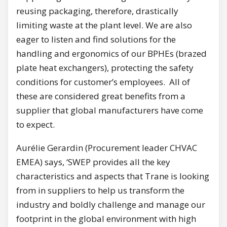
reusing packaging, therefore, drastically
limiting waste at the plant level. We are also
eager to listen and find solutions for the
handling and ergonomics of our BPHEs (brazed
plate heat exchangers), protecting the safety
conditions for customer’s employees. All of
these are considered great benefits from a
supplier that global manufacturers have come
to expect.
Aurélie Gerardin (Procurement leader CHVAC
EMEA) says, ‘SWEP provides all the key
characteristics and aspects that Trane is looking
from in suppliers to help us transform the
industry and boldly challenge and manage our
footprint in the global environment with high