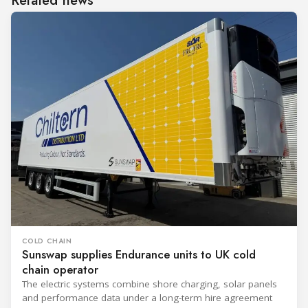
Related news
COLD CHAIN
Sunswap supplies Endurance units to UK cold
chain operator
The electric systems combine shore charging, solar panels
and performance data under a long-term hire agreement