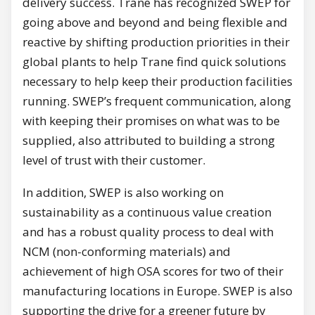
delivery success. Trane has recognized SWEP for
going above and beyond and being flexible and
reactive by shifting production priorities in their
global plants to help Trane find quick solutions
necessary to help keep their production facilities
running. SWEP’s frequent communication, along
with keeping their promises on what was to be
supplied, also attributed to building a strong
level of trust with their customer.
In addition, SWEP is also working on
sustainability as a continuous value creation
and has a robust quality process to deal with
NCM (non-conforming materials) and
achievement of high OSA scores for two of their
manufacturing locations in Europe. SWEP is also
supporting the drive for a greener future by