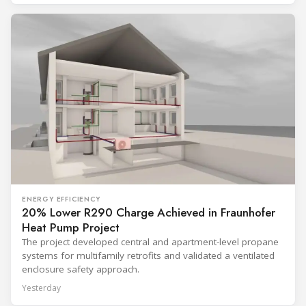
ENERGY EFFICIENCY
20% Lower R290 Charge Achieved in Fraunhofer
Heat Pump Project
The project developed central and apartment-level propane
systems for multifamily retrofits and validated a ventilated
enclosure safety approach.
Yesterday