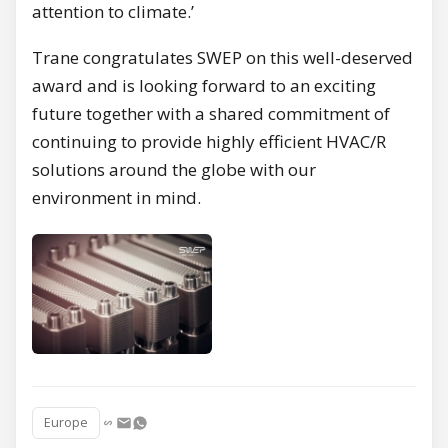
attention to climate.’
Trane congratulates SWEP on this well-deserved
award and is looking forward to an exciting
future together with a shared commitment of
continuing to provide highly efficient HVAC/R
solutions around the globe with our
environment in mind.
Europe