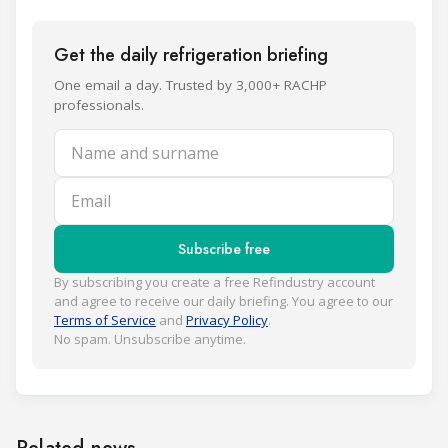
Get the daily refrigeration briefing
One email a day. Trusted by 3,000+ RACHP
professionals.
Name and surname
Email
Subscribe free
By subscribing you create a free Refindustry account
and agree to receive our daily briefing. You agree to our
Terms of Service
and
Privacy Policy
.
No spam. Unsubscribe anytime.