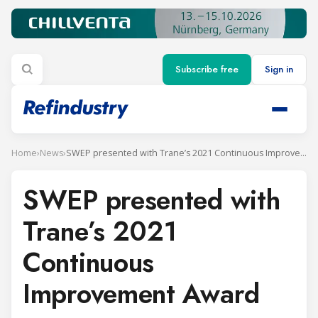
Subscribe free
Sign in
Home
›
News
›
SWEP presented with Trane’s 2021 Continuous Improvement Award
SWEP presented with
Trane’s 2021
Continuous
Improvement Award