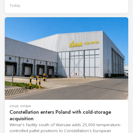
Today
COLD CHAIN
Constellation enters Poland with cold-storage
acquisition
Wimar's facility south of Warsaw adds 25,000 temperature-
controlled pallet positions to Constellation's European