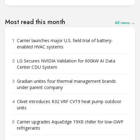
Most read this month
All news →
1
Carrier launches major U.S. field trial of battery-
enabled HVAC systems
2
LG Secures NVIDIA Validation for 600kW AI Data
Center CDU System
3
Gradian unites four thermal management brands
under parent company
4
Clivet introduces R32 VRF CVT9 heat pump outdoor
units
5
Carrier upgrades AquaEdge 19XR chiller for low-GWP
refrigerants