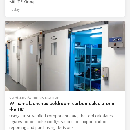
with TIP Group.
Today
COMMERCIAL REFRIGERATION
Williams launches coldroom carbon calculator in
the UK
Using CIBSE-verified component data, the tool calculates
figures for bespoke configurations to support carbon
reporting and purchasing decisions.