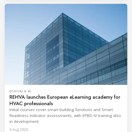
DIGITAL & AI
REHVA launches European eLearning academy for
HVAC professionals
Initial courses cover smart building functions and Smart
Readiness Indicator assessments, with EPBD IV training also
in development.
6 Aug 2026