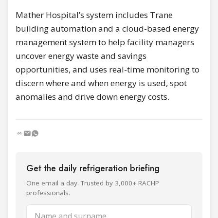
Mather Hospital’s system includes Trane
building automation and a cloud-based energy
management system to help facility managers
uncover energy waste and savings
opportunities, and uses real-time monitoring to
discern where and when energy is used, spot
anomalies and drive down energy costs.
Get the daily refrigeration briefing
One email a day. Trusted by 3,000+ RACHP
professionals.
Name and surname