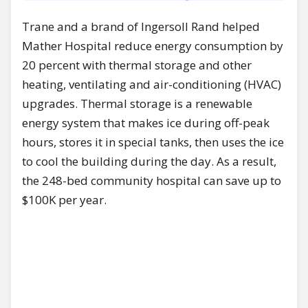
Trane and a brand of Ingersoll Rand helped
Mather Hospital reduce energy consumption by
20 percent with thermal storage and other
heating, ventilating and air-conditioning (HVAC)
upgrades. Thermal storage is a renewable
energy system that makes ice during off-peak
hours, stores it in special tanks, then uses the ice
to cool the building during the day. As a result,
the 248-bed community hospital can save up to
$100K per year.