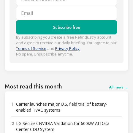
Email
Subscribe free
By subscribing you create a free Refindustry account
and agree to receive our daily briefing. You agree to our
Terms of Service
and
Privacy Policy
.
No spam. Unsubscribe anytime.
Most read this month
All news →
1
Carrier launches major U.S. field trial of battery-
enabled HVAC systems
2
LG Secures NVIDIA Validation for 600kW AI Data
Center CDU System