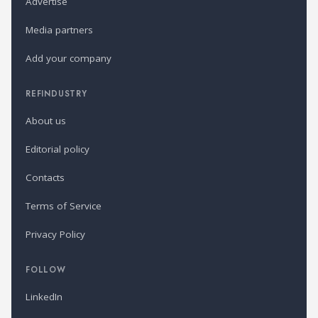
Advertise
Media partners
Add your company
REFINDUSTRY
About us
Editorial policy
Contacts
Terms of Service
Privacy Policy
FOLLOW
LinkedIn