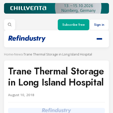
Subscribe free
Sign in
Home
›
News
›
Trane Thermal Storage in Long Island Hospital
Trane Thermal Storage
in Long Island Hospital
August 10, 2018