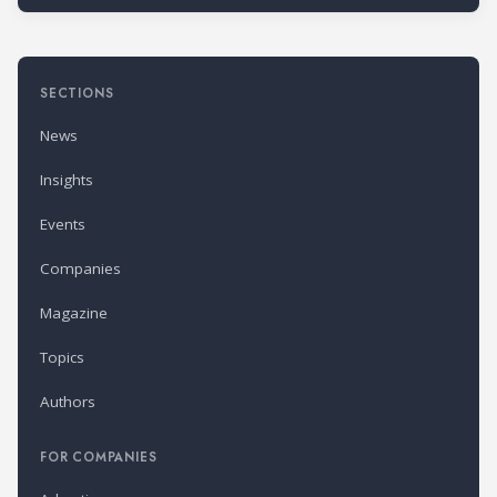
SECTIONS
News
Insights
Events
Companies
Magazine
Topics
Authors
FOR COMPANIES