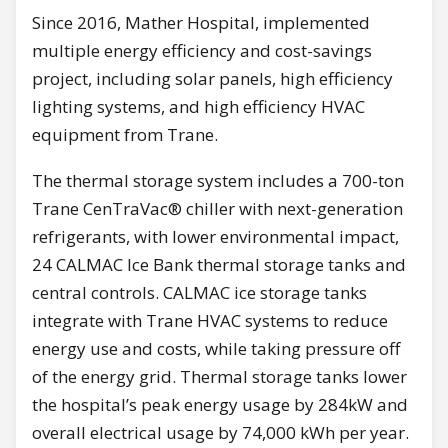
Since 2016, Mather Hospital, implemented
multiple energy efficiency and cost-savings
project, including solar panels, high efficiency
lighting systems, and high efficiency HVAC
equipment from Trane.
The thermal storage system includes a 700-ton
Trane CenTraVac® chiller with next-generation
refrigerants, with lower environmental impact,
24 CALMAC Ice Bank thermal storage tanks and
central controls. CALMAC ice storage tanks
integrate with Trane HVAC systems to reduce
energy use and costs, while taking pressure off
of the energy grid. Thermal storage tanks lower
the hospital’s peak energy usage by 284kW and
overall electrical usage by 74,000 kWh per year.