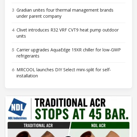
3
Gradian unites four thermal management brands
under parent company
4
Clivet introduces R32 VRF CVT9 heat pump outdoor
units
5
Carrier upgrades AquaEdge 19XR chiller for low-GWP
refrigerants
6
MRCOOL launches DIY Select mini-split for self-
installation