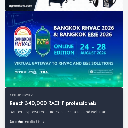
REFINDUSTRY
Reach 340,000 RACHP professionals
Banners, sponsored articles, case studies and webinars.
See the media kit →