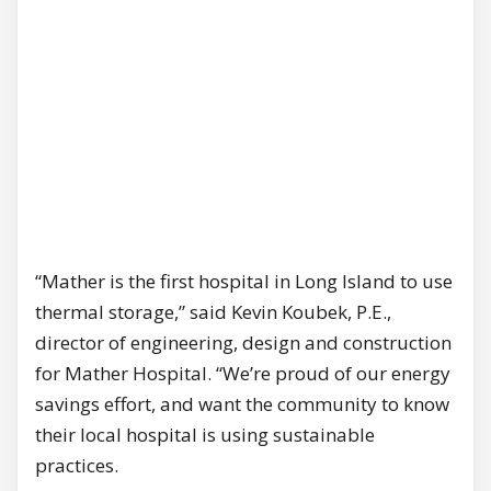
“Mather is the first hospital in Long Island to use
thermal storage,” said Kevin Koubek, P.E.,
director of engineering, design and construction
for Mather Hospital. “We’re proud of our energy
savings effort, and want the community to know
their local hospital is using sustainable
practices.