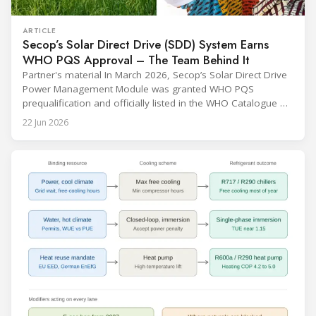
ARTICLE
Secop’s Solar Direct Drive (SDD) System Earns
WHO PQS Approval – The Team Behind It
Partner's material In March 2026, Secop’s Solar Direct Drive
Power Management Module was granted WHO PQS
prequalification and officially listed in the WHO Catalogue of
Prequalified Immunization Devices. The WHO IMD-PQS
22 Jun 2026
(Immunization Devices Performance, Quality and Safety
programme) is the global benchmark for cold chain
equipment used in immunisation. Being listed in its
catalogue is