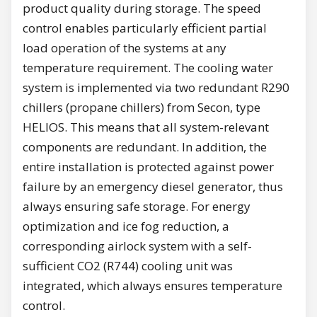
product quality during storage. The speed
control enables particularly efficient partial
load operation of the systems at any
temperature requirement. The cooling water
system is implemented via two redundant R290
chillers (propane chillers) from Secon, type
HELIOS. This means that all system-relevant
components are redundant. In addition, the
entire installation is protected against power
failure by an emergency diesel generator, thus
always ensuring safe storage. For energy
optimization and ice fog reduction, a
corresponding airlock system with a self-
sufficient CO2 (R744) cooling unit was
integrated, which always ensures temperature
control.