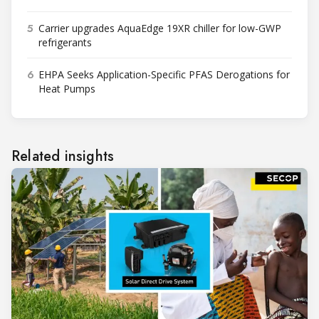
5
Carrier upgrades AquaEdge 19XR chiller for low-GWP
refrigerants
6
EHPA Seeks Application-Specific PFAS Derogations for
Heat Pumps
Related insights