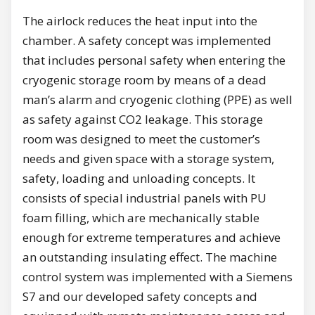
The airlock reduces the heat input into the
chamber. A safety concept was implemented
that includes personal safety when entering the
cryogenic storage room by means of a dead
man’s alarm and cryogenic clothing (PPE) as well
as safety against CO2 leakage. This storage
room was designed to meet the customer’s
needs and given space with a storage system,
safety, loading and unloading concepts. It
consists of special industrial panels with PU
foam filling, which are mechanically stable
enough for extreme temperatures and achieve
an outstanding insulating effect. The machine
control system was implemented with a Siemens
S7 and our developed safety concepts and