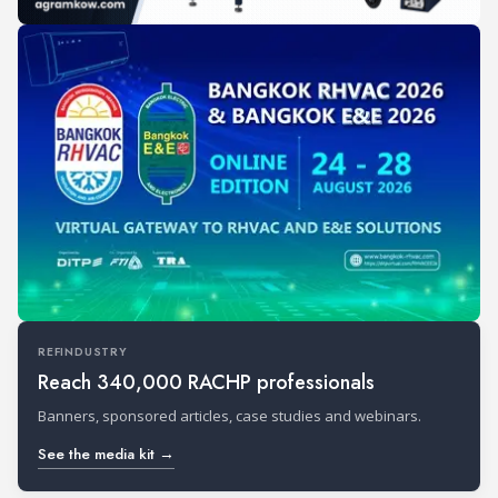
REFINDUSTRY
Reach 340,000 RACHP professionals
Banners, sponsored articles, case studies and webinars.
See the media kit →