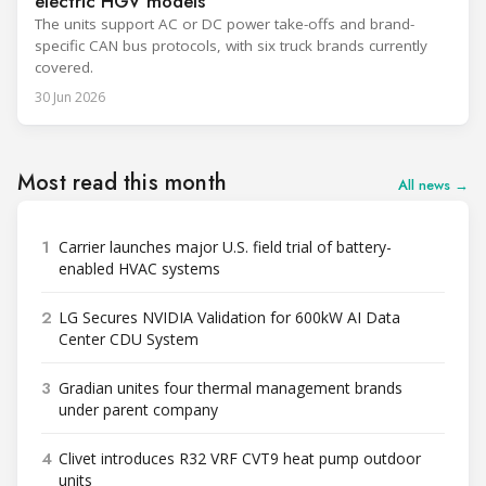
electric HGV models
The units support AC or DC power take-offs and brand-
specific CAN bus protocols, with six truck brands currently
covered.
30 Jun 2026
Most read this month
All news →
1
Carrier launches major U.S. field trial of battery-
enabled HVAC systems
2
LG Secures NVIDIA Validation for 600kW AI Data
Center CDU System
3
Gradian unites four thermal management brands
under parent company
4
Clivet introduces R32 VRF CVT9 heat pump outdoor
units