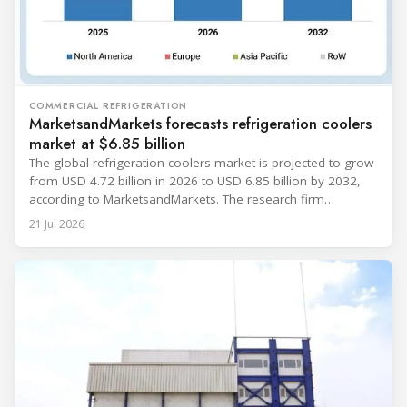
COMMERCIAL REFRIGERATION
MarketsandMarkets forecasts refrigeration coolers
market at $6.85 billion
The global refrigeration coolers market is projected to grow
from USD 4.72 billion in 2026 to USD 6.85 billion by 2032,
according to MarketsandMarkets. The research firm
forecasts a compound annual growth rate of 6.4% during
21 Jul 2026
the period. Market growth is linked to investment in energy-
efficient refrigeration infrastructure across retail, food and
beverage processing, logistics