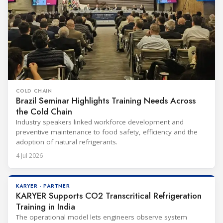
COLD CHAIN
Brazil Seminar Highlights Training Needs Across
the Cold Chain
Industry speakers linked workforce development and
preventive maintenance to food safety, efficiency and the
adoption of natural refrigerants.
4 Jul 2026
KARYER · PARTNER
KARYER Supports CO2 Transcritical Refrigeration
Training in India
The operational model lets engineers observe system