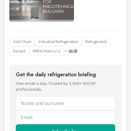
Cold Chain
Industrial Refrigeration
Refrigerants
Europe
MIRAI Intex s.r.o
Get the daily refrigeration briefing
One email a day. Trusted by 3,000+ RACHP
professionals.
Name and surname
Email