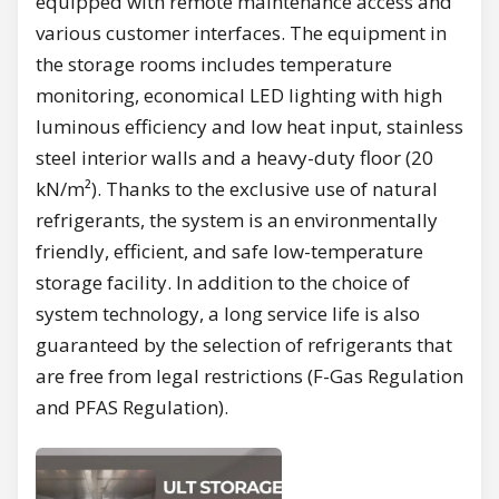
equipped with remote maintenance access and
various customer interfaces. The equipment in
the storage rooms includes temperature
monitoring, economical LED lighting with high
luminous efficiency and low heat input, stainless
steel interior walls and a heavy-duty floor (20
kN/m²). Thanks to the exclusive use of natural
refrigerants, the system is an environmentally
friendly, efficient, and safe low-temperature
storage facility. In addition to the choice of
system technology, a long service life is also
guaranteed by the selection of refrigerants that
are free from legal restrictions (F-Gas Regulation
and PFAS Regulation).