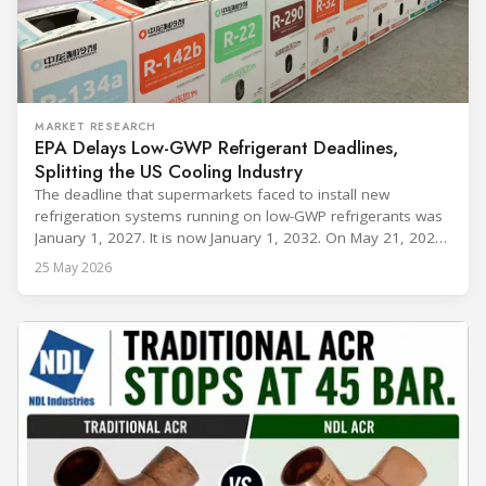
MARKET RESEARCH
EPA Delays Low-GWP Refrigerant Deadlines,
Splitting the US Cooling Industry
The deadline that supermarkets faced to install new
refrigeration systems running on low-GWP refrigerants was
January 1, 2027. It is now January 1, 2032. On May 21, 2026,
alongside President Trump in the Oval Office, EPA
25 May 2026
Administrator Lee Zeldin announced final revisions to the
2023 Technology Transitions Rule and a proposed technical
fix to the