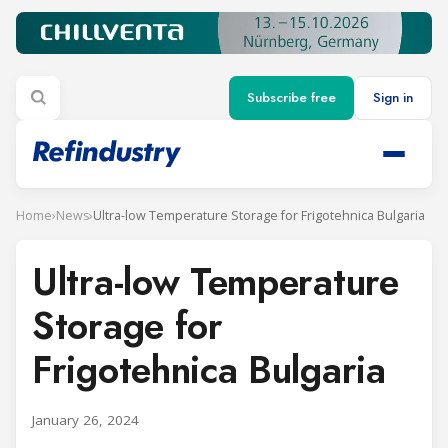
Subscribe free
Sign in
Home
›
News
›
Ultra-low Temperature Storage for Frigotehnica Bulgaria
Ultra-low Temperature
Storage for
Frigotehnica Bulgaria
January 26, 2024