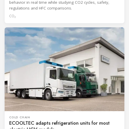
behavior in real time while studying CO2 cycles, safety,
regulations and HFC comparisons.
CO₂
COLD CHAIN
ECOOLTEC adapts refrigeration units for most