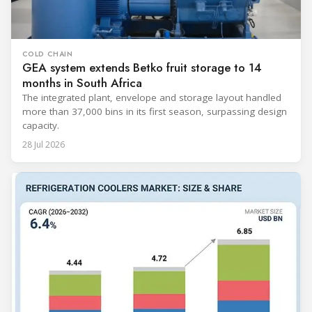
COLD CHAIN
GEA system extends Betko fruit storage to 14
months in South Africa
The integrated plant, envelope and storage layout handled
more than 37,000 bins in its first season, surpassing design
capacity.
28 Jul 2026