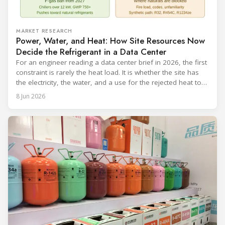
MARKET RESEARCH
Power, Water, and Heat: How Site Resources Now
Decide the Refrigerant in a Data Center
For an engineer reading a data center brief in 2026, the first
constraint is rarely the heat load. It is whether the site has
the electricity, the water, and a use for the rejected heat to
run a given cooling scheme at all. The cooling technology,
8 Jun 2026
and with it the refrigerant, follows from what the