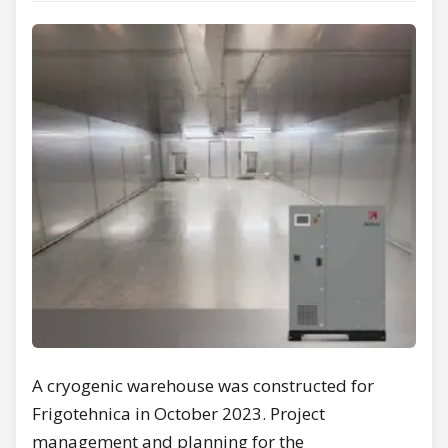
A cryogenic warehouse was constructed for
Frigotehnica in October 2023. Project
management and planning for the