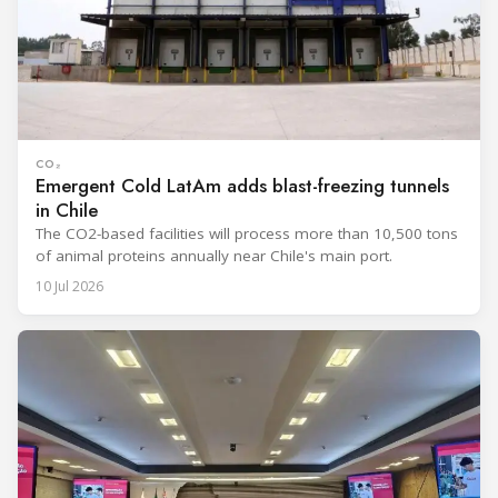
CO₂
Emergent Cold LatAm adds blast-freezing tunnels
in Chile
The CO2-based facilities will process more than 10,500 tons
of animal proteins annually near Chile's main port.
10 Jul 2026