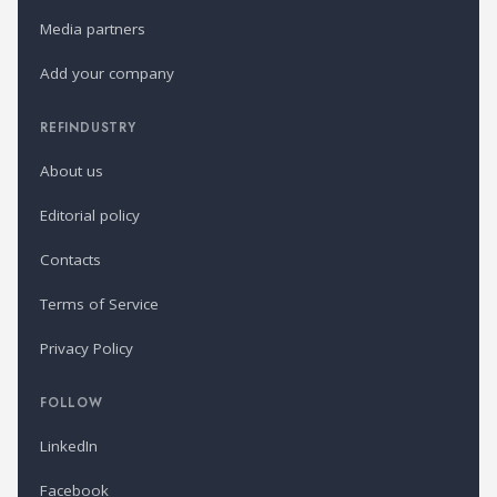
Media partners
Add your company
REFINDUSTRY
About us
Editorial policy
Contacts
Terms of Service
Privacy Policy
FOLLOW
LinkedIn
Facebook