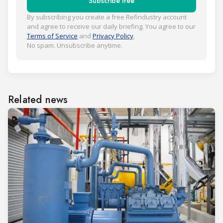
Subscribe free
By subscribing you create a free Refindustry account
and agree to receive our daily briefing. You agree to our
Terms of Service
and
Privacy Policy
.
No spam. Unsubscribe anytime.
Related news