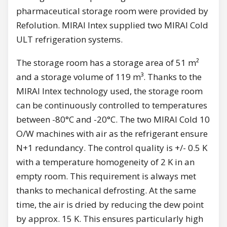
pharmaceutical storage room were provided by
Refolution. MIRAI Intex supplied two MIRAI Cold
ULT refrigeration systems.
The storage room has a storage area of 51 m²
and a storage volume of 119 m³. Thanks to the
MIRAI Intex technology used, the storage room
can be continuously controlled to temperatures
between -80°C and -20°C. The two MIRAI Cold 10
O/W machines with air as the refrigerant ensure
N+1 redundancy. The control quality is +/- 0.5 K
with a temperature homogeneity of 2 K in an
empty room. This requirement is always met
thanks to mechanical defrosting. At the same
time, the air is dried by reducing the dew point
by approx. 15 K. This ensures particularly high