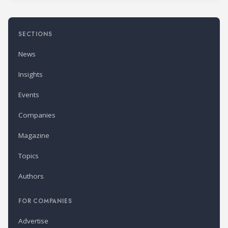
SECTIONS
News
Insights
Events
Companies
Magazine
Topics
Authors
FOR COMPANIES
Advertise