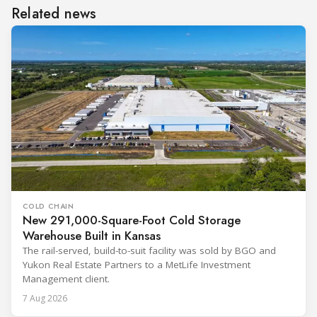
Related news
COLD CHAIN
New 291,000-Square-Foot Cold Storage
Warehouse Built in Kansas
The rail-served, build-to-suit facility was sold by BGO and
Yukon Real Estate Partners to a MetLife Investment
Management client.
7 Aug 2026