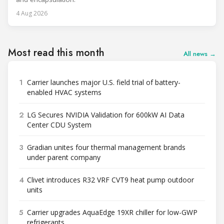
4 Aug 2026
Most read this month
All news →
1
Carrier launches major U.S. field trial of battery-
enabled HVAC systems
2
LG Secures NVIDIA Validation for 600kW AI Data
Center CDU System
3
Gradian unites four thermal management brands
under parent company
4
Clivet introduces R32 VRF CVT9 heat pump outdoor
units
5
Carrier upgrades AquaEdge 19XR chiller for low-GWP
refrigerants