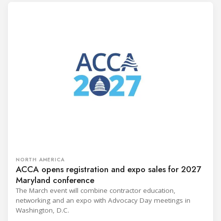
NORTH AMERICA
ACCA opens registration and expo sales for 2027
Maryland conference
The March event will combine contractor education,
networking and an expo with Advocacy Day meetings in
Washington, D.C.