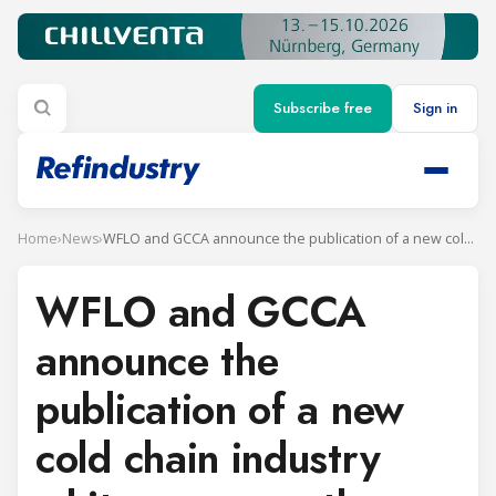
Subscribe free
Sign in
Home
›
News
›
WFLO and GCCA announce the publication of a new cold chain industry white paper on the use of transcritical CO2 refrigeration
WFLO and GCCA
announce the
publication of a new
cold chain industry