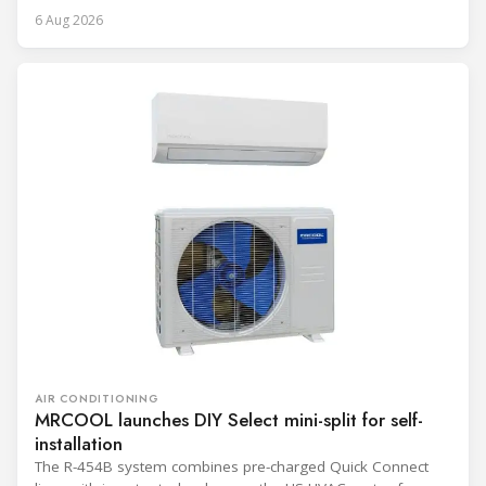
6 Aug 2026
AIR CONDITIONING
MRCOOL launches DIY Select mini-split for self-
installation
The R-454B system combines pre-charged Quick Connect