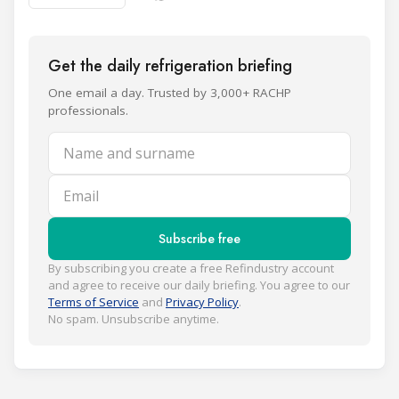
Get the daily refrigeration briefing
One email a day. Trusted by 3,000+ RACHP
professionals.
Name and surname
Email
Subscribe free
By subscribing you create a free Refindustry account
and agree to receive our daily briefing. You agree to our
Terms of Service
and
Privacy Policy
.
No spam. Unsubscribe anytime.