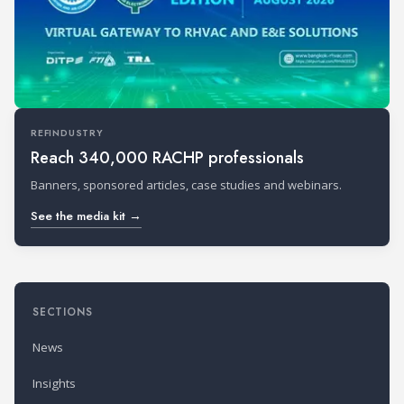
REFINDUSTRY
Reach 340,000 RACHP professionals
Banners, sponsored articles, case studies and webinars.
See the media kit →
SECTIONS
News
Insights