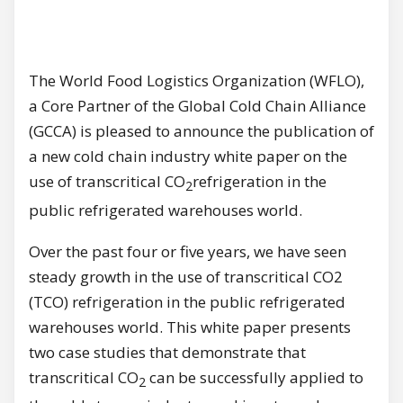
The World Food Logistics Organization (WFLO),
a Core Partner of the Global Cold Chain Alliance
(GCCA) is pleased to announce the publication of
a new cold chain industry white paper on the
use of transcritical CO
refrigeration in the
2
public refrigerated warehouses world.
Over the past four or five years, we have seen
steady growth in the use of transcritical CO2
(TCO) refrigeration in the public refrigerated
warehouses world. This white paper presents
two case studies that demonstrate that
transcritical CO
can be successfully applied to
2