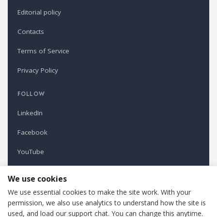
Editorial policy
Contacts
Terms of Service
Privacy Policy
FOLLOW
LinkedIn
Facebook
YouTube
Newsletter
We use cookies
We use essential cookies to make the site work. With your
permission, we also use analytics to understand how the site is
Refindustry is published by Business Marketing OÜ, Estonia.
used, and load our support chat. You can change this anytime.
Cookie settings