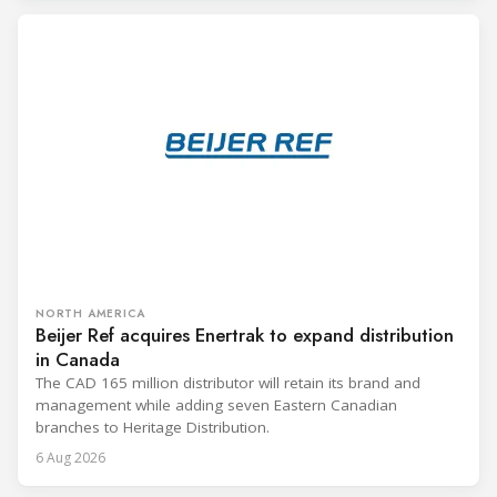
NORTH AMERICA
Beijer Ref acquires Enertrak to expand distribution
in Canada
The CAD 165 million distributor will retain its brand and
management while adding seven Eastern Canadian
branches to Heritage Distribution.
6 Aug 2026