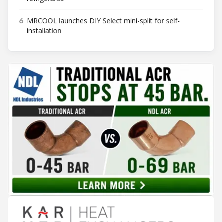
6
MRCOOL launches DIY Select mini-split for self-
installation