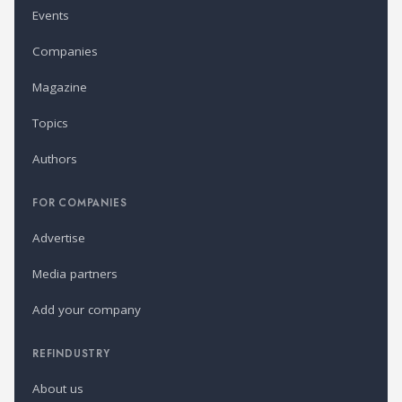
Events
Companies
Magazine
Topics
Authors
FOR COMPANIES
Advertise
Media partners
Add your company
REFINDUSTRY
About us