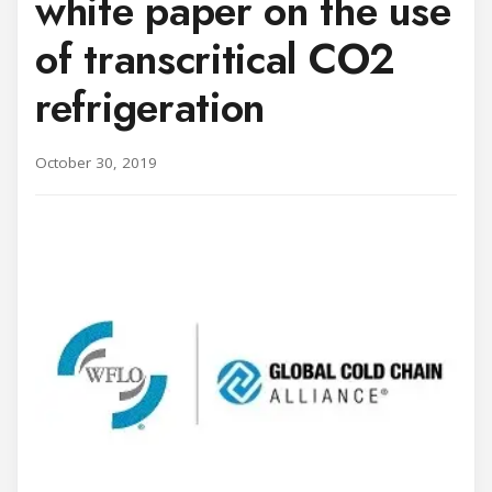
white paper on the use
of transcritical CO2
refrigeration
October 30, 2019