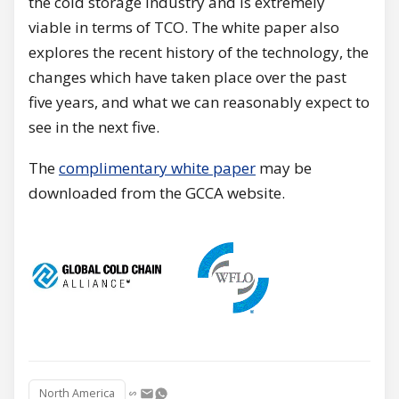
the cold storage industry and is extremely
viable in terms of TCO. The white paper also
explores the recent history of the technology, the
changes which have taken place over the past
five years, and what we can reasonably expect to
see in the next five.
The
complimentary white paper
may be
downloaded from the GCCA website.
North America