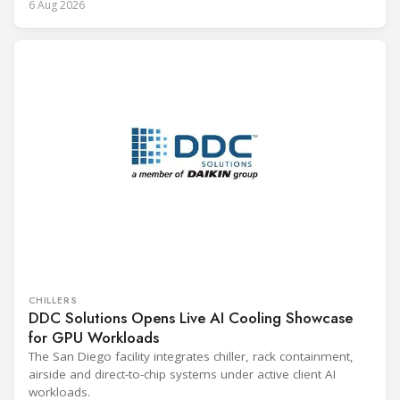
6 Aug 2026
CHILLERS
DDC Solutions Opens Live AI Cooling Showcase
for GPU Workloads
The San Diego facility integrates chiller, rack containment,
airside and direct-to-chip systems under active client AI
workloads.