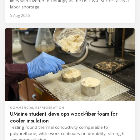
lines with inverter technology as the US HVAC sector faces a
labor shortage.
5 Aug 2026
COMMERCIAL REFRIGERATION
UMaine student develops wood-fiber foam for
cooler insulation
Testing found thermal conductivity comparable to
polyurethane, while work continues on durability, strength
and encapsulation.