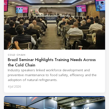
COLD CHAIN
Brazil Seminar Highlights Training Needs Across
the Cold Chain
Industry speakers linked workforce development and
preventive maintenance to food safety, efficiency and the
adoption of natural refrigerants.
4 Jul 2026