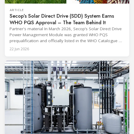
ARTICLE
Secop’s Solar Direct Drive (SDD) System Earns
WHO PQS Approval – The Team Behind It
Partner's material In March 2026, Secop’s Solar Direct Drive
Power Management Module was granted WHO PQS
prequalification and officially listed in the WHO Catalogue of
Prequalified Immunization Devices. The WHO IMD-PQS
22 Jun 2026
(Immunization Devices Performance, Quality and Safety
programme) is the global benchmark for cold chain
equipment used in immunisation. Being listed in its
catalogue is