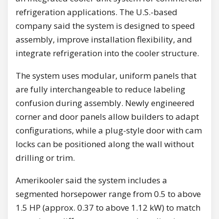
refrigeration applications. The U.S.-based
company said the system is designed to speed
assembly, improve installation flexibility, and
integrate refrigeration into the cooler structure.
The system uses modular, uniform panels that
are fully interchangeable to reduce labeling
confusion during assembly. Newly engineered
corner and door panels allow builders to adapt
configurations, while a plug-style door with cam
locks can be positioned along the wall without
drilling or trim.
Amerikooler said the system includes a
segmented horsepower range from 0.5 to above
1.5 HP (approx. 0.37 to above 1.12 kW) to match