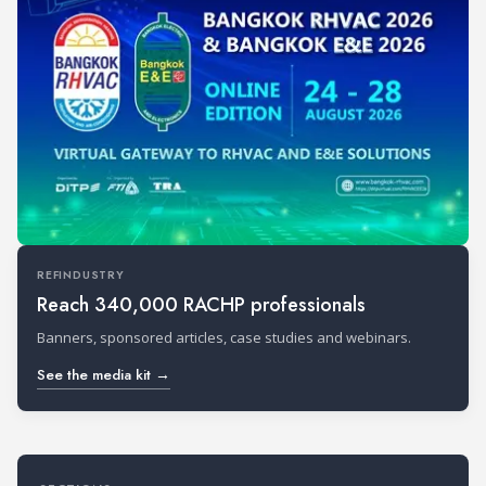
REFINDUSTRY
Reach 340,000 RACHP professionals
Banners, sponsored articles, case studies and webinars.
See the media kit →