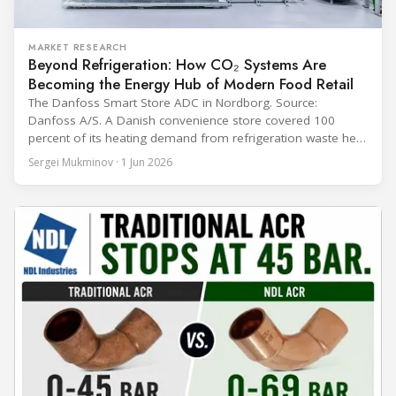
MARKET RESEARCH
Beyond Refrigeration: How CO₂ Systems Are
Becoming the Energy Hub of Modern Food Retail
The Danfoss Smart Store ADC in Nordborg. Source:
Danfoss A/S. A Danish convenience store covered 100
percent of its heating demand from refrigeration waste heat
through the coldest winter in more than a decade. Over two
Sergei Mukminov · 1 Jun 2026
years of operation, the same site exported 36 MWh of
surplus heat to its city's district network and saved close