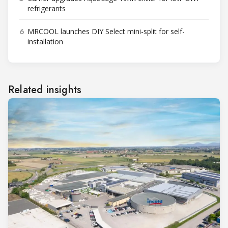
refrigerants
6
MRCOOL launches DIY Select mini-split for self-
installation
Related insights