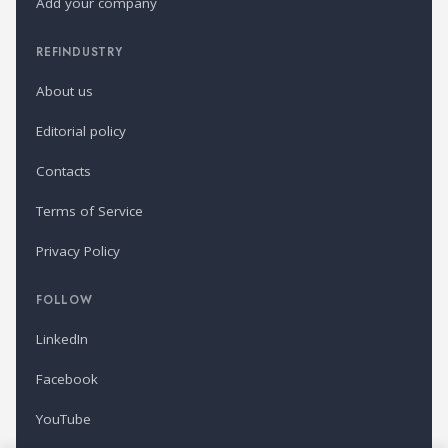
Add your company
REFINDUSTRY
About us
Editorial policy
Contacts
Terms of Service
Privacy Policy
FOLLOW
LinkedIn
Facebook
YouTube