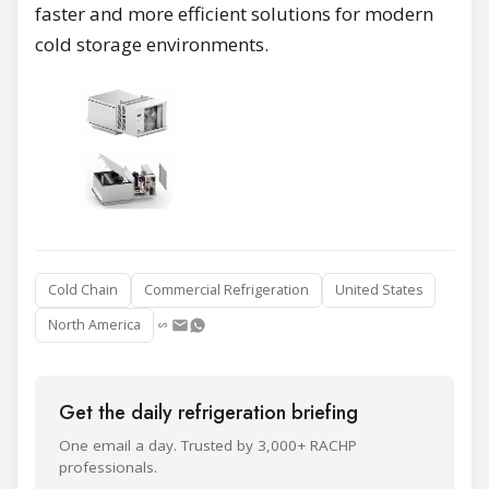
faster and more efficient solutions for modern
cold storage environments.
Cold Chain
Commercial Refrigeration
United States
North America
Get the daily refrigeration briefing
One email a day. Trusted by 3,000+ RACHP
professionals.