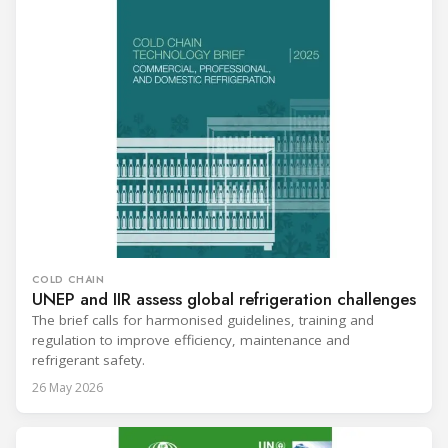
COLD CHAIN
UNEP and IIR assess global refrigeration challenges
The brief calls for harmonised guidelines, training and
regulation to improve efficiency, maintenance and
refrigerant safety.
26 May 2026