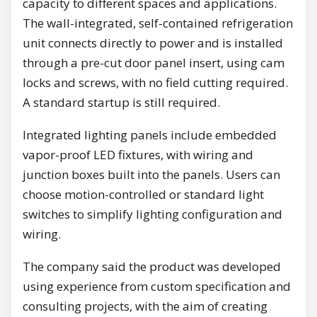
capacity to different spaces and applications.
The wall-integrated, self-contained refrigeration
unit connects directly to power and is installed
through a pre-cut door panel insert, using cam
locks and screws, with no field cutting required.
A standard startup is still required.
Integrated lighting panels include embedded
vapor-proof LED fixtures, with wiring and
junction boxes built into the panels. Users can
choose motion-controlled or standard light
switches to simplify lighting configuration and
wiring.
The company said the product was developed
using experience from custom specification and
consulting projects, with the aim of creating