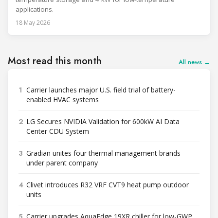
applications.
18 May 2026
Most read this month
All news →
1
Carrier launches major U.S. field trial of battery-
enabled HVAC systems
2
LG Secures NVIDIA Validation for 600kW AI Data
Center CDU System
3
Gradian unites four thermal management brands
under parent company
4
Clivet introduces R32 VRF CVT9 heat pump outdoor
units
5
Carrier upgrades AquaEdge 19XR chiller for low-GWP