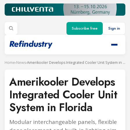
Subscribe free
Sign in
Home
›
News
›
Amerikooler Develops Integrated Cooler Unit System in Florida
Amerikooler Develops
Integrated Cooler Unit
System in Florida
Modular interchangeable panels, flexible