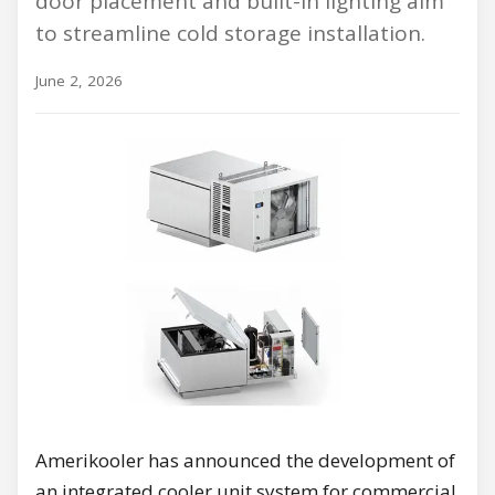
door placement and built-in lighting aim
to streamline cold storage installation.
June 2, 2026
Amerikooler has announced the development of
an integrated cooler unit system for commercial