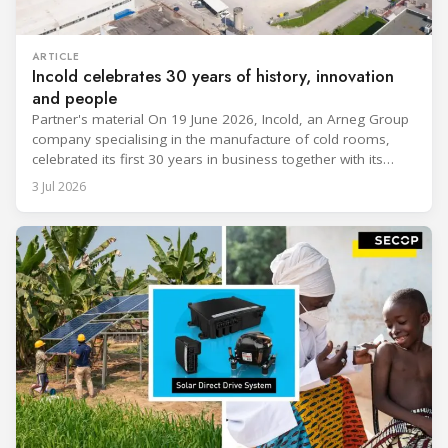
ARTICLE
Incold celebrates 30 years of history, innovation
and people
Partner's material On 19 June 2026, Incold, an Arneg Group
company specialising in the manufacture of cold rooms,
celebrated its first 30 years in business together with its
employees, partners and their families. It was a moment of
3 Jul 2026
sharing and gratitude, designed to thank all those who,
through their commitment and passion, have contributed to