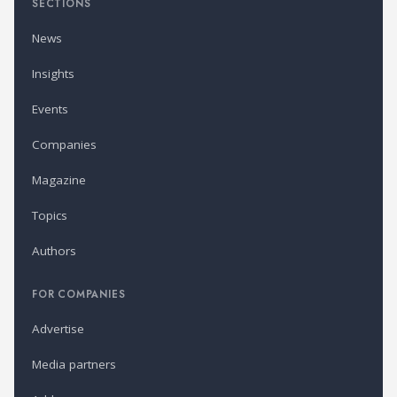
SECTIONS
News
Insights
Events
Companies
Magazine
Topics
Authors
FOR COMPANIES
Advertise
Media partners