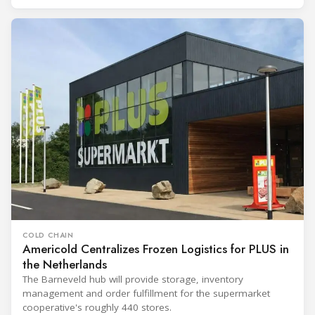
COLD CHAIN
Americold Centralizes Frozen Logistics for PLUS in
the Netherlands
The Barneveld hub will provide storage, inventory
management and order fulfillment for the supermarket
cooperative's roughly 440 stores.