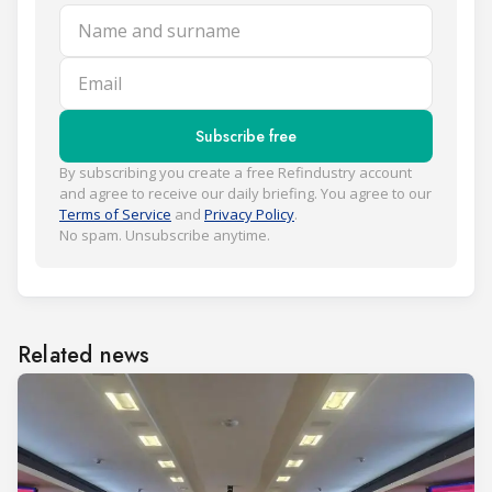
Name and surname
Email
Subscribe free
By subscribing you create a free Refindustry account
and agree to receive our daily briefing. You agree to our
Terms of Service
and
Privacy Policy
.
No spam. Unsubscribe anytime.
Related news