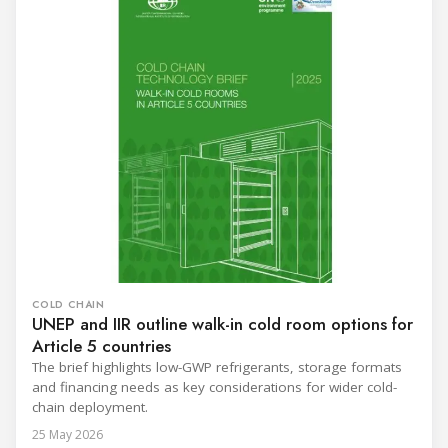
COLD CHAIN
UNEP and IIR outline walk-in cold room options for
Article 5 countries
The brief highlights low-GWP refrigerants, storage formats
and financing needs as key considerations for wider cold-
chain deployment.
25 May 2026