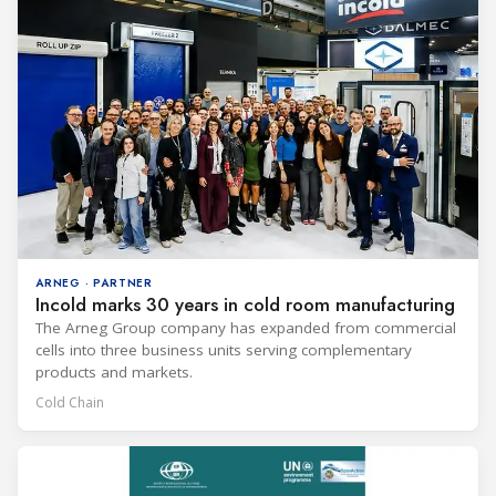
ARNEG · PARTNER
Incold marks 30 years in cold room manufacturing
The Arneg Group company has expanded from commercial
cells into three business units serving complementary
products and markets.
Cold Chain