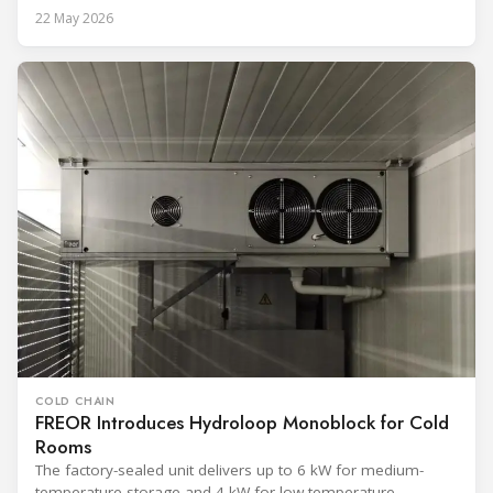
22 May 2026
COLD CHAIN
FREOR Introduces Hydroloop Monoblock for Cold
Rooms
The factory-sealed unit delivers up to 6 kW for medium-
temperature storage and 4 kW for low-temperature