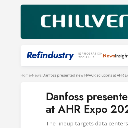
REFRIGERATION
News
Insigh
TECH HUB
Home
›
News
›
Danfoss presented new HVACR solutions at AHR E
Danfoss present
at AHR Expo 20
The lineup targets data centers,