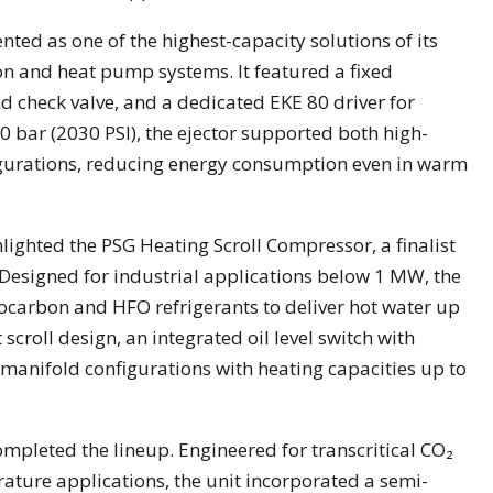
ted as one of the highest-capacity solutions of its
ion and heat pump systems. It featured a fixed
nd check valve, and a dedicated EKE 80 driver for
40 bar (2030 PSI), the ejector supported both high-
igurations, reducing energy consumption even in warm
lighted the PSG Heating Scroll Compressor, a finalist
Designed for industrial applications below 1 MW, the
carbon and HFO refrigerants to deliver hot water up
 scroll design, an integrated oil level switch with
anifold configurations with heating capacities up to
pleted the lineup. Engineered for transcritical CO₂
ture applications, the unit incorporated a semi-