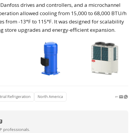
Danfoss drives and controllers, and a microchannel
operation allowed cooling from 15,000 to 68,000 BTU/h
from -13°F to 115°F. It was designed for scalability
g store upgrades and energy-efficient expansion.
trial Refrigeration
North America
ng
P professionals.