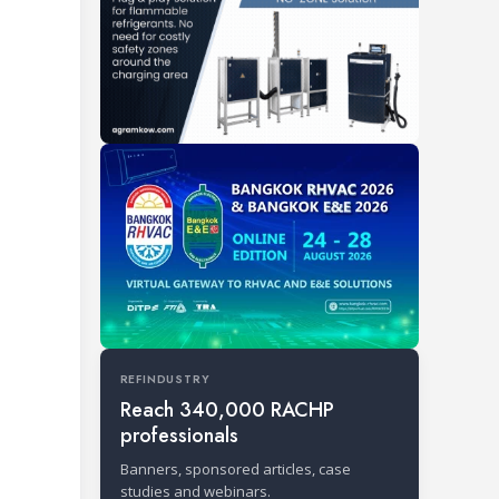
REFINDUSTRY
Reach 340,000 RACHP
professionals
Banners, sponsored articles, case
studies and webinars.