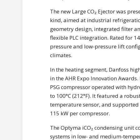
The new Large CO₂ Ejector was presen
kind, aimed at industrial refrigerat
geometry design, integrated filter a
flexible PLC integration. Rated for 1
pressure and low-pressure lift conf
climates.
In the heating segment, Danfoss high
in the AHR Expo Innovation Awards. 
PSG compressor operated with hydro
to 100°C (212°F). It featured a robust
temperature sensor, and supported m
115 kW per compressor.
The Optyma iCO₂ condensing unit com
systems in low- and medium-tempera