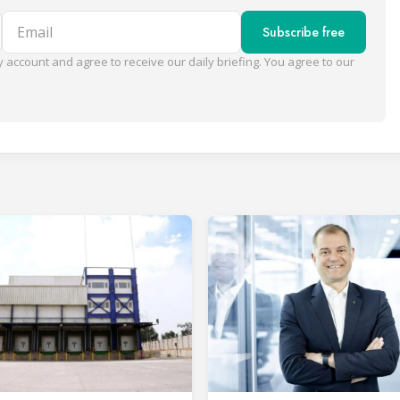
Email
Subscribe free
 account and agree to receive our daily briefing. You agree to our