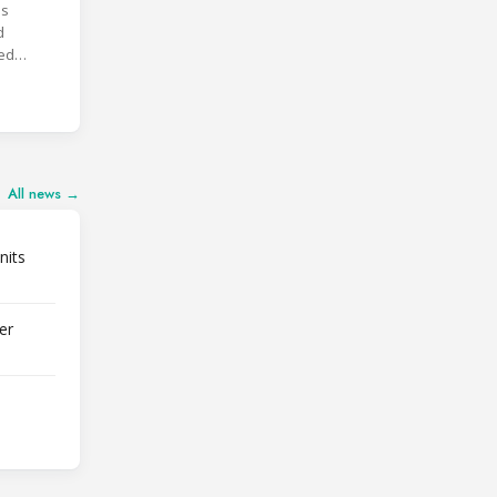
is
d
ted
FSS3.
All news →
nits
er