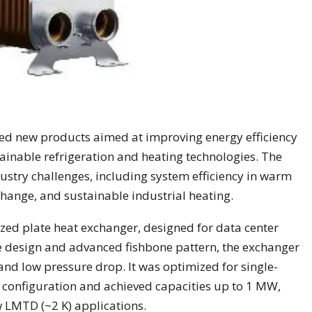
d new products aimed at improving energy efficiency
ainable refrigeration and heating technologies. The
stry challenges, including system efficiency in warm
hange, and sustainable industrial heating.
ed plate heat exchanger, designed for data center
e design and advanced fishbone pattern, the exchanger
 and low pressure drop. It was optimized for single-
w configuration and achieved capacities up to 1 MW,
w LMTD (~2 K) applications.