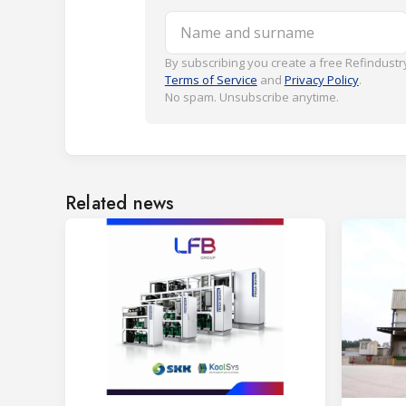
Name and surname
By subscribing you create a free Refindustry
Terms of Service
and
Privacy Policy
.
No spam. Unsubscribe anytime.
Related news