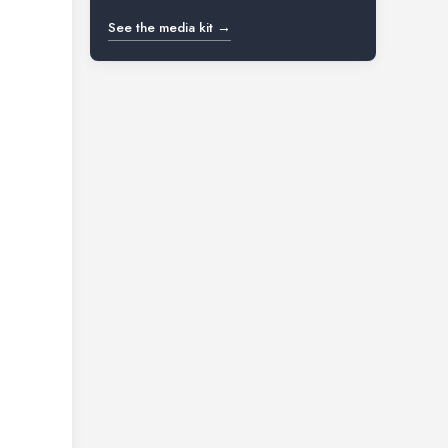
See the media kit →