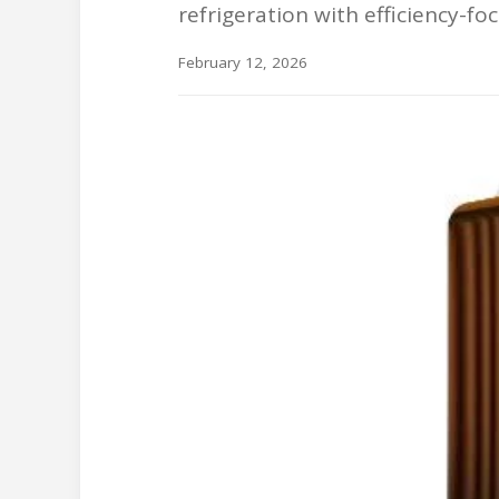
refrigeration with efficiency-
February 12, 2026