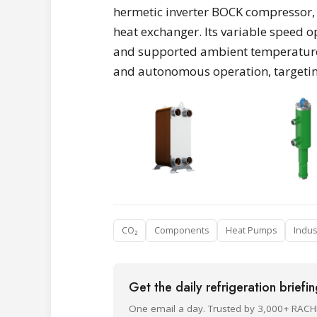
hermetic inverter BOCK compressor, 
heat exchanger. Its variable speed 
and supported ambient temperatures 
and autonomous operation, targetin
CO₂
Components
Heat Pumps
Indus
Get the daily refrigeration briefi
One email a day. Trusted by 3,000+ RACH