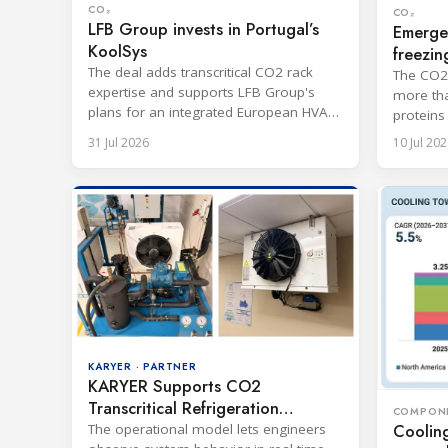
CO₂
CO₂
LFB Group invests in Portugal’s
Emerge
KoolSys
freezin
The deal adds transcritical CO2 rack
The CO2-
expertise and supports LFB Group's
more tha
plans for an integrated European HVAC
proteins
and refrigeration platform.
port.
31 Jul 2026
10 Jul 202
KARYER · PARTNER
KARYER Supports CO2
Transcritical Refrigeration
COMPON
Training in India
Coolin
The operational model lets engineers