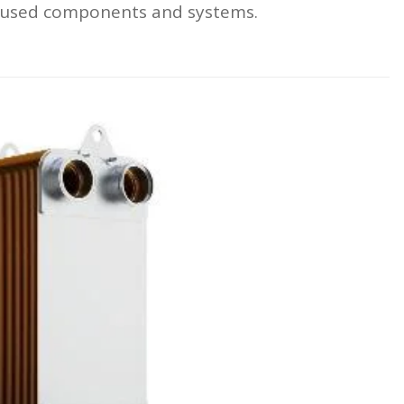
focused components and systems.