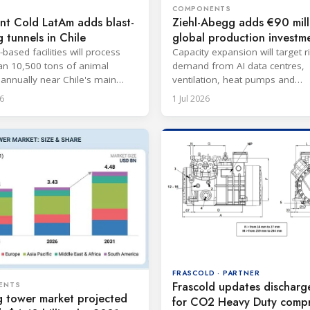
COMPONENTS
nt Cold LatAm adds blast-
Ziehl-Abegg adds €90 mill
g tunnels in Chile
global production investm
based facilities will process
Capacity expansion will target r
n 10,500 tons of animal
demand from AI data centres,
 annually near Chile's main
ventilation, heat pumps and
refrigeration markets.
6
1 Jul 2026
FRASCOLD · PARTNER
Frascold updates discharg
ENTS
g tower market projected
for CO2 Heavy Duty compr