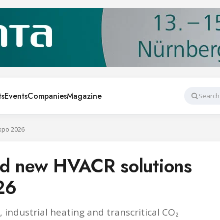
ts
Events
Companies
Magazine
Search
xpo 2026
ed new HVACR solutions
26
 industrial heating and transcritical CO₂