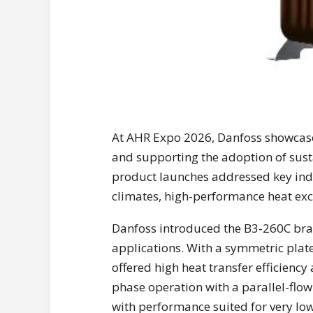
At AHR Expo 2026, Danfoss showcase
and supporting the adoption of sust
product launches addressed key indu
climates, high-performance heat exc
Danfoss introduced the B3-260C braz
applications. With a symmetric plat
offered high heat transfer efficiency
phase operation with a parallel-flo
with performance suited for very lo