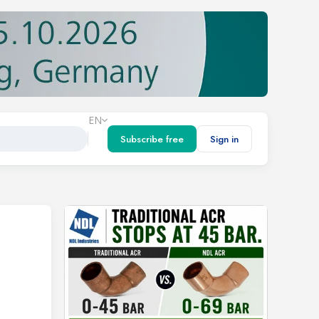
EN
Subscribe free
Sign in