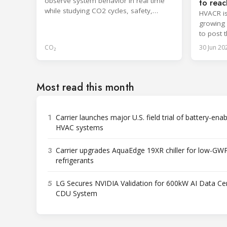
observe system behavior in real time
to reac
while studying CO2 cycles, safety,
HVACR is
regulations and HFC comparisons.
growing a
to post 
through 
CO₂
30 Jun 20
Most read this month
1
Carrier launches major U.S. field trial of battery-ena
HVAC systems
3
Carrier upgrades AquaEdge 19XR chiller for low-GW
refrigerants
5
LG Secures NVIDIA Validation for 600kW AI Data Ce
CDU System