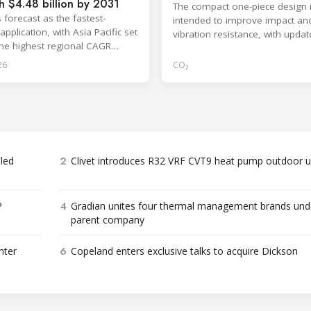
h $4.48 billion by 2031
The compact one-piece design 
 forecast as the fastest-
intended to improve impact an
pplication, with Asia Pacific set
vibration resistance, with upda
the highest regional CAGR
dimensions available through 
2031.
26
CO₂
2
bled
Clivet introduces R32 VRF CVT9 heat pump outdoor u
4
P
Gradian unites four thermal management brands und
parent company
6
nter
Copeland enters exclusive talks to acquire Dickson