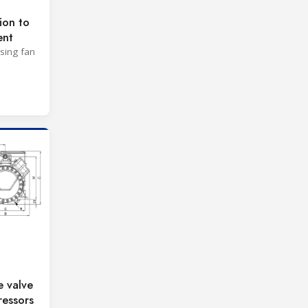
ion to
ent
ising fan
e valve
essors