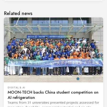
Related news
DIGITAL & AI
MOON-TECH backs China student competition on
AI refrigeration
Teams from 31 universities presented projects assessed for