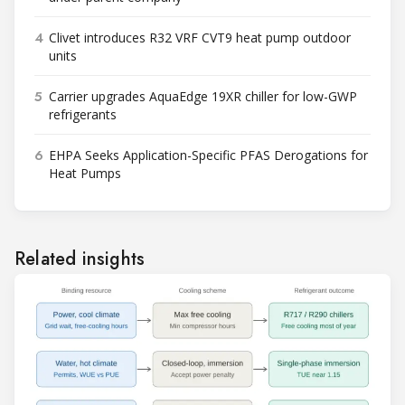
4
Clivet introduces R32 VRF CVT9 heat pump outdoor
units
5
Carrier upgrades AquaEdge 19XR chiller for low-GWP
refrigerants
6
EHPA Seeks Application-Specific PFAS Derogations for
Heat Pumps
Related insights