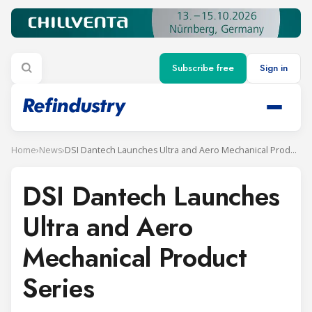
Subscribe free
Sign in
Home
›
News
›
DSI Dantech Launches Ultra and Aero Mechanical Product Series
DSI Dantech Launches
Ultra and Aero
Mechanical Product
Series