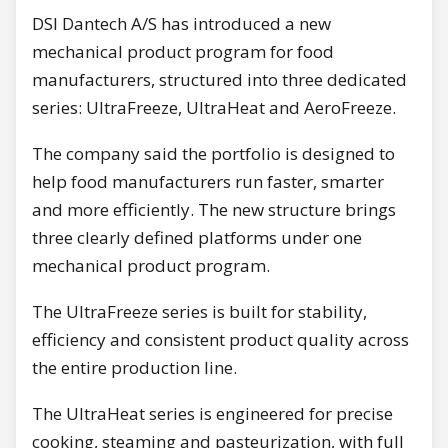
DSI Dantech A/S has introduced a new
mechanical product program for food
manufacturers, structured into three dedicated
series: UltraFreeze, UltraHeat and AeroFreeze.
The company said the portfolio is designed to
help food manufacturers run faster, smarter
and more efficiently. The new structure brings
three clearly defined platforms under one
mechanical product program.
The UltraFreeze series is built for stability,
efficiency and consistent product quality across
the entire production line.
The UltraHeat series is engineered for precise
cooking, steaming and pasteurization, with full