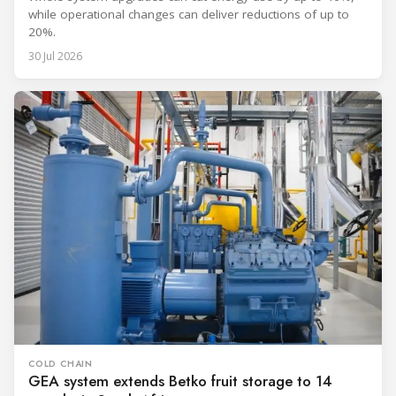
while operational changes can deliver reductions of up to
20%.
30 Jul 2026
COLD CHAIN
GEA system extends Betko fruit storage to 14