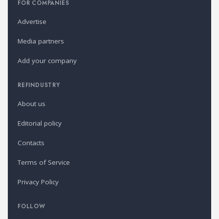
FOR COMPANIES
Advertise
Media partners
Add your company
REFINDUSTRY
About us
Editorial policy
Contacts
Terms of Service
Privacy Policy
FOLLOW