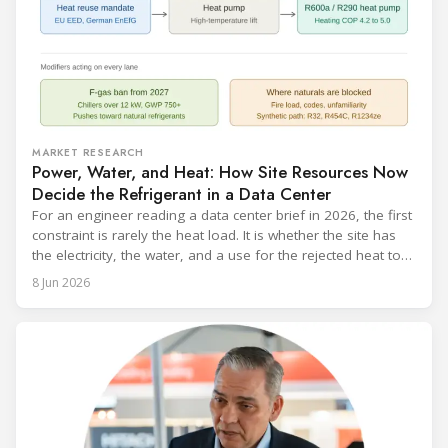
MARKET RESEARCH
Power, Water, and Heat: How Site Resources Now
Decide the Refrigerant in a Data Center
For an engineer reading a data center brief in 2026, the first
constraint is rarely the heat load. It is whether the site has
the electricity, the water, and a use for the rejected heat to
run a given cooling scheme at all. The cooling technology,
8 Jun 2026
and with it the refrigerant, follows from what the