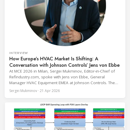
INTERVIEW
How Europe’s HVAC Market Is Shifting: A
Conversation with Johnson Controls’ Jens von Ebbe
At MCE 2026 in Milan, Sergei Mukminov, Editor-in-Chief of
Refindustry.com, spoke with Jens von Ebbe, General
Manager HVAC Equipment EMEA at Johnson Controls. The
conversation covers three years of market shifts under his
Sergei Mukminov · 21 Apr 2026
leadership — from the accelerating move to natural
refrigerants and the explosive growth of data centre
cooling, to the 41-city Innovation Studio