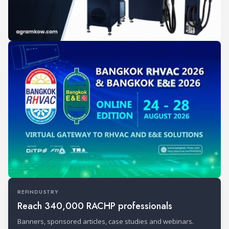
REFINDUSTRY
Reach 340,000 RACHP professionals
Banners, sponsored articles, case studies and webinars.