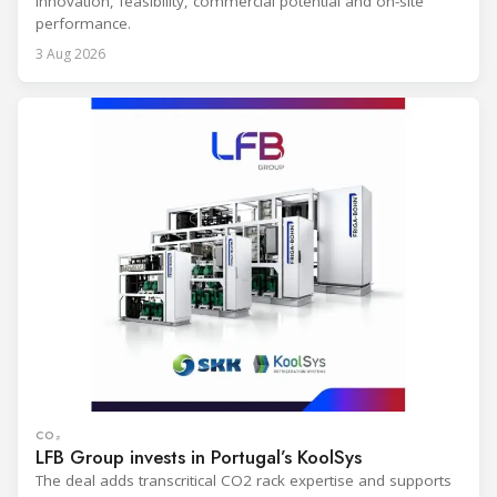
innovation, feasibility, commercial potential and on-site
performance.
3 Aug 2026
CO₂
LFB Group invests in Portugal’s KoolSys
The deal adds transcritical CO2 rack expertise and supports