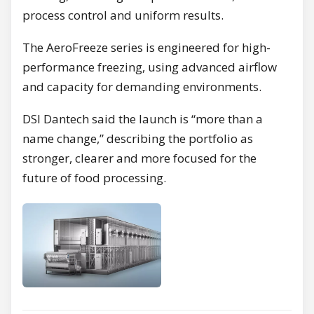
process control and uniform results.
The AeroFreeze series is engineered for high-
performance freezing, using advanced airflow
and capacity for demanding environments.
DSI Dantech said the launch is “more than a
name change,” describing the portfolio as
stronger, clearer and more focused for the
future of food processing.