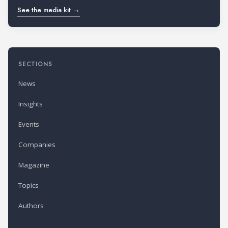
See the media kit →
SECTIONS
News
Insights
Events
Companies
Magazine
Topics
Authors