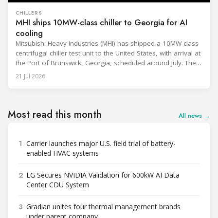
CHILLERS
MHI ships 10MW-class chiller to Georgia for AI
cooling
Mitsubishi Heavy Industries (MHI) has shipped a 10MW-class
centrifugal chiller test unit to the United States, with arrival at
the Port of Brunswick, Georgia, scheduled around July. The
unit, rated at approximately 34.1 million BTU/h, is intended
21 Jul 2026
to support high-density AI workloads and marks a
commercialization milestone in MHI’s integrated AI
infrastructure strategy. MHI is
Most read this month
All news →
1
Carrier launches major U.S. field trial of battery-
enabled HVAC systems
2
LG Secures NVIDIA Validation for 600kW AI Data
Center CDU System
3
Gradian unites four thermal management brands
under parent company