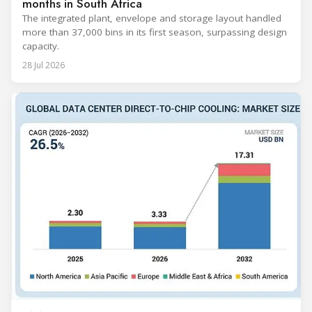
months in South Africa
The integrated plant, envelope and storage layout handled
more than 37,000 bins in its first season, surpassing design
capacity.
28 Jul 2026