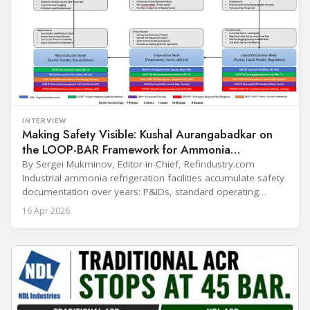
INTERVIEW
Making Safety Visible: Kushal Aurangabadkar on
the LOOP-BAR Framework for Ammonia
Refrigeration
By Sergei Mukminov, Editor-in-Chief, Refindustry.com
Industrial ammonia refrigeration facilities accumulate safety
documentation over years: P&IDs, standard operating
procedures, alarm lists, emergency plans and maintenance
16 Apr 2026
records. The problem is not that the information doesn't
exist — it's that it lives in separate systems and rarely
reaches the people making decisions on the plant floor.
Kushal Aurangabadkar, an