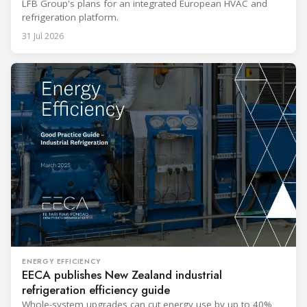
LFB Group's plans for an integrated European HVAC and
refrigeration platform.
31 Jul 2026
ENERGY EFFICIENCY
EECA publishes New Zealand industrial
refrigeration efficiency guide
Whole-system upgrades can cut energy use by up to 40%,