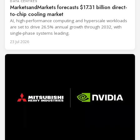
DATA CENTRES
MarketsandMarkets forecasts $17.31 billion direct-
to-chip cooling market
AI, high-performance computing and hyperscale workloads
are set to drive 26.5% annual growth through 2032, with
single-phase systems leading.
23 Jul 2026