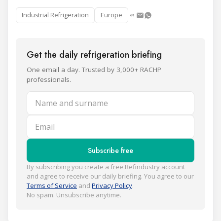
Industrial Refrigeration
Europe
Get the daily refrigeration briefing
One email a day. Trusted by 3,000+ RACHP
professionals.
Name and surname
Email
Subscribe free
By subscribing you create a free Refindustry account
and agree to receive our daily briefing. You agree to our
Terms of Service
and
Privacy Policy
.
No spam. Unsubscribe anytime.