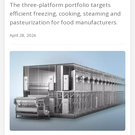
The three-platform portfolio targets
efficient freezing, cooking, steaming and
pasteurization for food manufacturers.
April 28, 2026