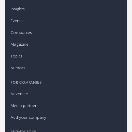
Insights
Events
Companies
Magazine
Topics
Authors
FOR COMPANIES
Advertise
Media partners
Add your company
REFINDUSTRY