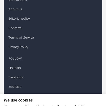
About us
Editorial policy
Contacts
Terms of Service
Privacy Policy
FOLLOW
LinkedIn
Facebook
YouTube
Newsletter
We use cookies