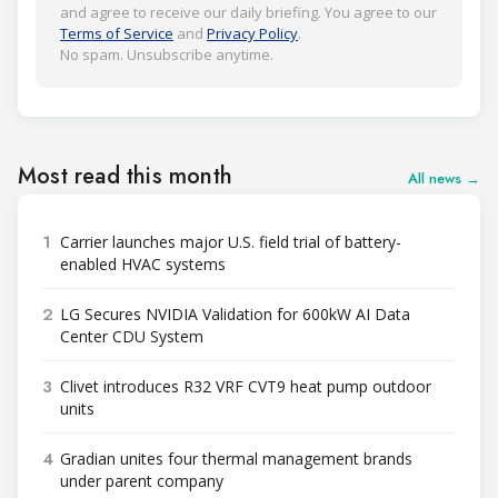
and agree to receive our daily briefing. You agree to our
Terms of Service
and
Privacy Policy
.
No spam. Unsubscribe anytime.
Most read this month
All news →
1
Carrier launches major U.S. field trial of battery-
enabled HVAC systems
2
LG Secures NVIDIA Validation for 600kW AI Data
Center CDU System
3
Clivet introduces R32 VRF CVT9 heat pump outdoor
units
4
Gradian unites four thermal management brands
under parent company