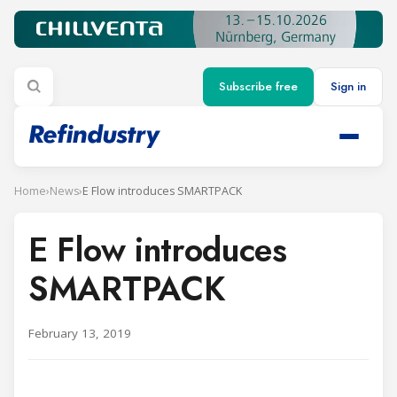
Subscribe free
Sign in
Home
›
News
›
E Flow introduces SMARTPACK
E Flow introduces
SMARTPACK
February 13, 2019