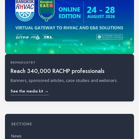
REFINDUSTRY
Reach 340,000 RACHP professionals
Banners, sponsored articles, case studies and webinars.
See the media kit →
SECTIONS
News