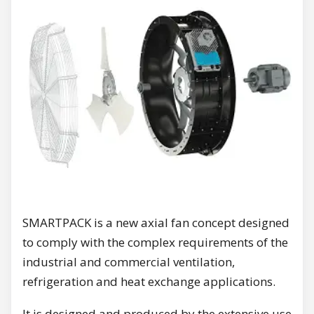
SMARTPACK is a new axial fan concept designed
to comply with the complex requirements of the
industrial and commercial ventilation,
refrigeration and heat exchange applications.
It is designed and produced by the extensive use