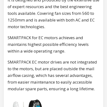
of expert resources and the best engineering
tools available. Covering fan sizes from 560 to
1250mm and is available with both AC and EC
motor technologies.
SMARTPACK for EC motors achieves and
maintains highest possible efficiency levels
within a wide operating range.
SMARTPACK EC motor drives are not integrated
to the motors, but are placed outside the mail
airflow casing, which has several advantages,
from easier maintenance to easily accessible
modular spare parts, ensuring a long lifetime.