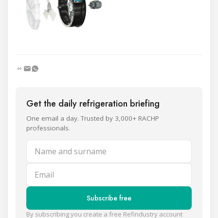
Get the daily refrigeration briefing
One email a day. Trusted by 3,000+ RACHP
professionals.
Name and surname
Email
Subscribe free
By subscribing you create a free Refindustry account