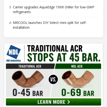
5
Carrier upgrades AquaEdge 19XR chiller for low-GWP
refrigerants
6
MRCOOL launches DIY Select mini-split for self-
installation