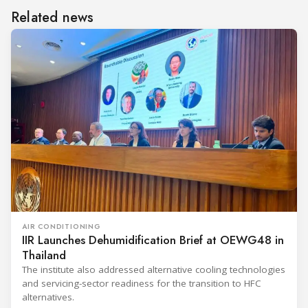
Related news
AIR CONDITIONING
IIR Launches Dehumidification Brief at OEWG48 in
Thailand
The institute also addressed alternative cooling technologies
and servicing-sector readiness for the transition to HFC
alternatives.