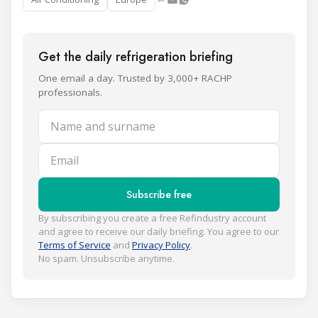
Get the daily refrigeration briefing
One email a day. Trusted by 3,000+ RACHP
professionals.
Name and surname
Email
Subscribe free
By subscribing you create a free Refindustry account
and agree to receive our daily briefing. You agree to our
Terms of Service
and
Privacy Policy
.
No spam. Unsubscribe anytime.