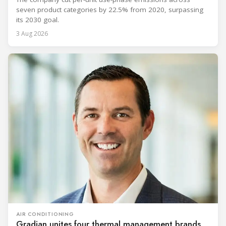
seven product categories by 22.5% from 2020, surpassing
its 2030 goal.
3 Aug 2026
AIR CONDITIONING
Gradian unites four thermal management brands