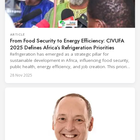
ARTICLE
From Food Security to Energy Efficiency: CIVUFA
2025 Defines Africa’s Refrigeration Priorities
Refrigeration has emerged as a strategic pillar for
sustainable development in Africa, influencing food security,
public health, energy efficiency, and job creation. This priority
was strongly underscored at the first International
28 Nov 2025
Conference on the Popularization of Refrigeration in Africa
(CIVUFA), held on November 12, 2025, in Ouagadougou.
Gathering nearly 300 participants from 23 countries, the