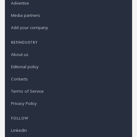
Advertise
Media partners
Add your company
REFINDUSTRY
About us
Editorial policy
Contacts
Terms of Service
Privacy Policy
FOLLOW
LinkedIn