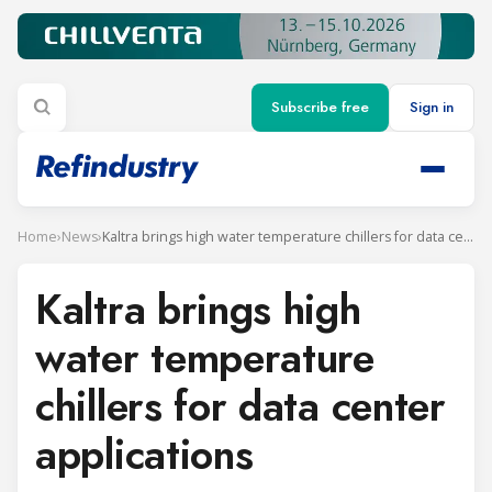
Subscribe free
Sign in
Home
›
News
›
Kaltra brings high water temperature chillers for data center applications
Kaltra brings high
water temperature
chillers for data center
applications