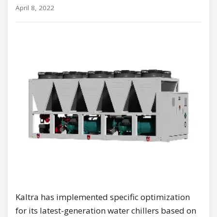
April 8, 2022
Kaltra has implemented specific optimization
for its latest-generation water chillers based on