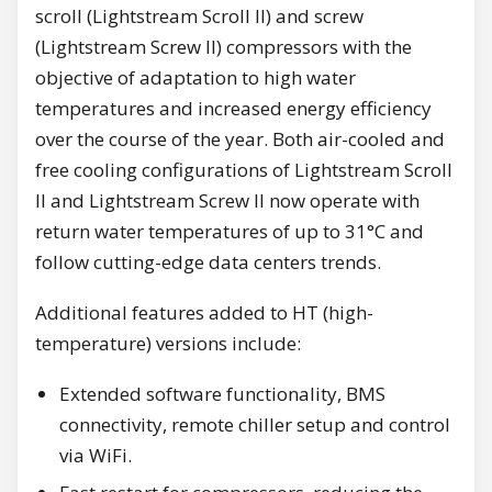
scroll (Lightstream Scroll II) and screw
(Lightstream Screw II) compressors with the
objective of adaptation to high water
temperatures and increased energy efficiency
over the course of the year. Both air-cooled and
free cooling configurations of Lightstream Scroll
II and Lightstream Screw II now operate with
return water temperatures of up to 31°C and
follow cutting-edge data centers trends.
Additional features added to HT (high-
temperature) versions include:
Extended software functionality, BMS
connectivity, remote chiller setup and control
via WiFi.