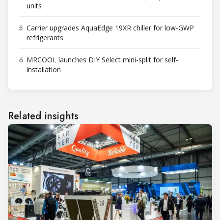
units
5
Carrier upgrades AquaEdge 19XR chiller for low-GWP
refrigerants
6
MRCOOL launches DIY Select mini-split for self-
installation
Related insights