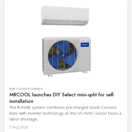
AIR CONDITIONING
MRCOOL launches DIY Select mini-split for self-
installation
The R-454B system combines pre-charged Quick Connect
lines with inverter technology as the US HVAC sector faces a
labor shortage.
5 Aug 2026