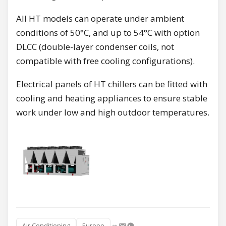
All HT models can operate under ambient
conditions of 50°C, and up to 54°C with option
DLCC (double-layer condenser coils, not
compatible with free cooling configurations).
Electrical panels of HT chillers can be fitted with
cooling and heating appliances to ensure stable
work under low and high outdoor temperatures.
Air Conditioning
Europe