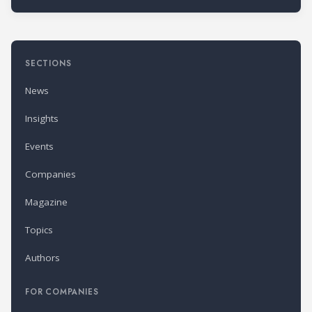
SECTIONS
News
Insights
Events
Companies
Magazine
Topics
Authors
FOR COMPANIES