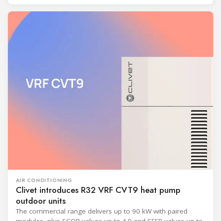
AIR CONDITIONING
Clivet introduces R32 VRF CVT9 heat pump
outdoor units
The commercial range delivers up to 90 kW with paired