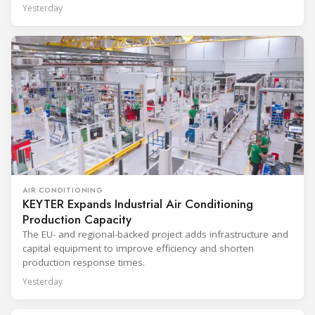
Yesterday
AIR CONDITIONING
KEYTER Expands Industrial Air Conditioning
Production Capacity
The EU- and regional-backed project adds infrastructure and
capital equipment to improve efficiency and shorten
production response times.
Yesterday