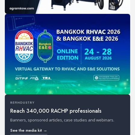
REFINDUSTRY
Reach 340,000 RACHP professionals
Banners, sponsored articles, case studies and webinars.
See the media kit →