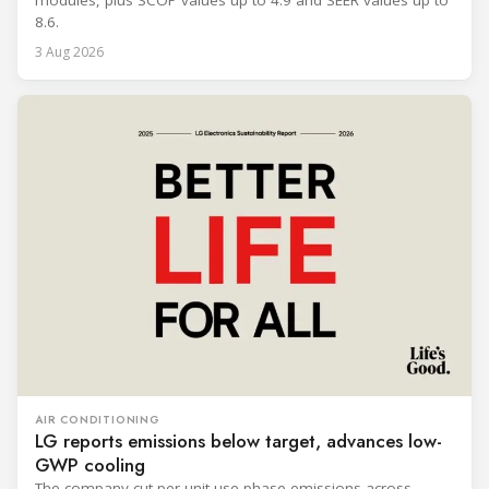
modules, plus SCOP values up to 4.9 and SEER values up to
8.6.
3 Aug 2026
AIR CONDITIONING
LG reports emissions below target, advances low-
GWP cooling
The company cut per-unit use-phase emissions across