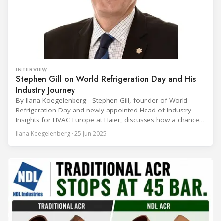
INTERVIEW
Stephen Gill on World Refrigeration Day and His
Industry Journey
By Ilana Koegelenberg Stephen Gill, founder of World
Refrigeration Day and newly appointed Head of Industry
Insights for HVAC Europe at Haier, discusses how a chance
encounter led to a 45-year career and ultimately sparked a
Ilana Koegelenberg · 25 Jun 2025
global movement to raise awareness of the refrigeration,
air conditioning, and heat pump sector. Refrigeration
Industry (Ri):