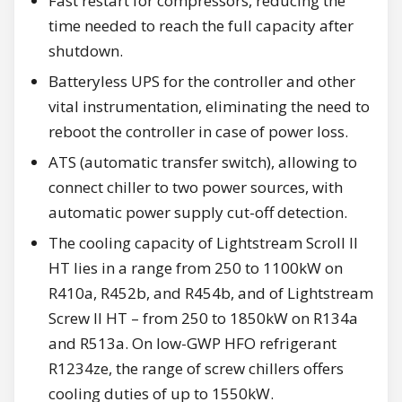
Fast restart for compressors, reducing the
time needed to reach the full capacity after
shutdown.
Batteryless UPS for the controller and other
vital instrumentation, eliminating the need to
reboot the controller in case of power loss.
ATS (automatic transfer switch), allowing to
connect chiller to two power sources, with
automatic power supply cut-off detection.
The cooling capacity of Lightstream Scroll II
HT lies in a range from 250 to 1100kW on
R410a, R452b, and R454b, and of Lightstream
Screw II HT – from 250 to 1850kW on R134a
and R513a. On low-GWP HFO refrigerant
R1234ze, the range of screw chillers offers
cooling duties of up to 1550kW.