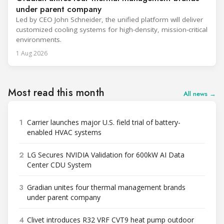
under parent company
Led by CEO John Schneider, the unified platform will deliver
customized cooling systems for high-density, mission-critical
environments.
1 Aug 2026
Most read this month
All news →
1
Carrier launches major U.S. field trial of battery-
enabled HVAC systems
2
LG Secures NVIDIA Validation for 600kW AI Data
Center CDU System
3
Gradian unites four thermal management brands
under parent company
4
Clivet introduces R32 VRF CVT9 heat pump outdoor