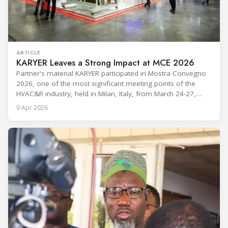
ARTICLE
KARYER Leaves a Strong Impact at MCE 2026
Partner's material KARYER participated in Mostra Convegno
2026, one of the most significant meeting points of the
HVAC&R industry, held in Milan, Italy, from March 24-27,
2026. The exhibition showcased the latest innovations and
9 Apr 2026
engineering solutions in heating, cooling, ventilation, and air
conditioning technologies to industry professionals.
Throughout the event, KARYER had the opportunity to