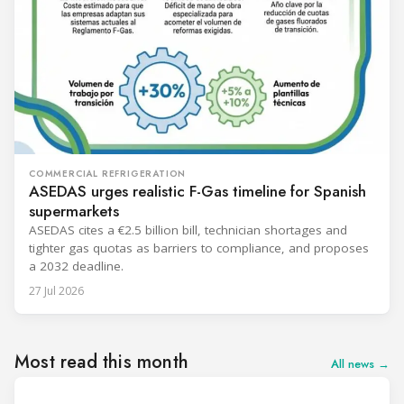
COMMERCIAL REFRIGERATION
ASEDAS urges realistic F-Gas timeline for Spanish
supermarkets
ASEDAS cites a €2.5 billion bill, technician shortages and
tighter gas quotas as barriers to compliance, and proposes
a 2032 deadline.
27 Jul 2026
Most read this month
All news →