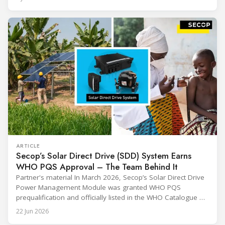
sharing and gratitude, designed to thank all those who,
through their commitment and passion, have contributed to
ARTICLE
Secop’s Solar Direct Drive (SDD) System Earns
WHO PQS Approval – The Team Behind It
Partner's material In March 2026, Secop’s Solar Direct Drive
Power Management Module was granted WHO PQS
prequalification and officially listed in the WHO Catalogue of
Prequalified Immunization Devices. The WHO IMD-PQS
22 Jun 2026
(Immunization Devices Performance, Quality and Safety