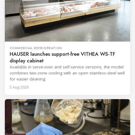
COMMERCIAL REFRIGERATION
HAUSER launches support-free VITHEA WS-TF
display cabinet
Available in serve-over and self-service versions, the model
combines two-zone cooling with an open stainless-steel well
for easier cleaning.
5 Aug 2026