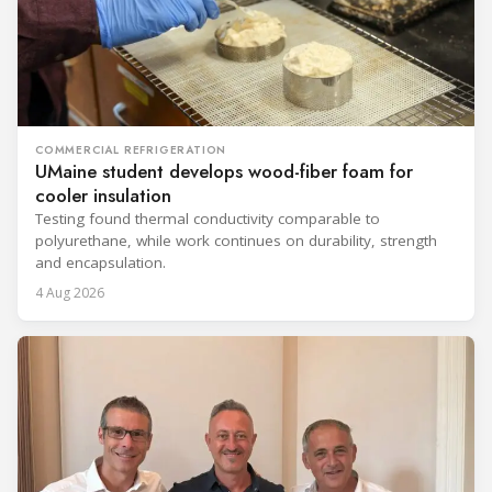
COMMERCIAL REFRIGERATION
UMaine student develops wood-fiber foam for
cooler insulation
Testing found thermal conductivity comparable to
polyurethane, while work continues on durability, strength
and encapsulation.
4 Aug 2026