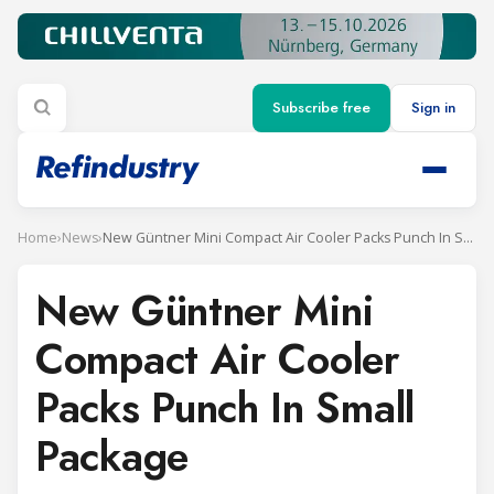
Subscribe free
Sign in
Home
›
News
›
New Güntner Mini Compact Air Cooler Packs Punch In Small Package
New Güntner Mini
Compact Air Cooler
Packs Punch In Small
Package