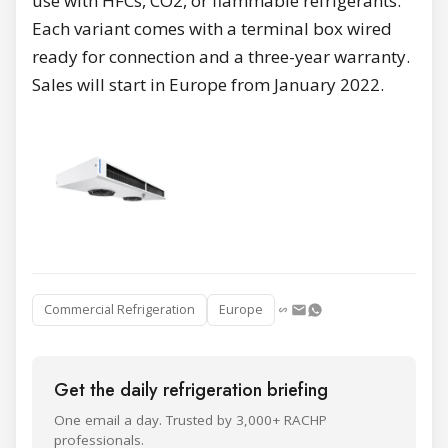
use with HFCs, CO2, or flammable refrigerants.
Each variant comes with a terminal box wired
ready for connection and a three-year warranty.
Sales will start in Europe from January 2022.
Commercial Refrigeration
Europe
Get the daily refrigeration briefing
One email a day. Trusted by 3,000+ RACHP
professionals.