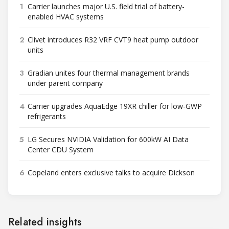
1
Carrier launches major U.S. field trial of battery-
enabled HVAC systems
2
Clivet introduces R32 VRF CVT9 heat pump outdoor
units
3
Gradian unites four thermal management brands
under parent company
4
Carrier upgrades AquaEdge 19XR chiller for low-GWP
refrigerants
5
LG Secures NVIDIA Validation for 600kW AI Data
Center CDU System
6
Copeland enters exclusive talks to acquire Dickson
Related insights