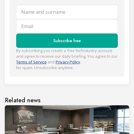
Name and surname
Email
Subscribe free
By subscribing you create a free Refindustry account
and agree to receive our daily briefing. You agree to our
Terms of Service
and
Privacy Policy
.
No spam. Unsubscribe anytime.
Related news