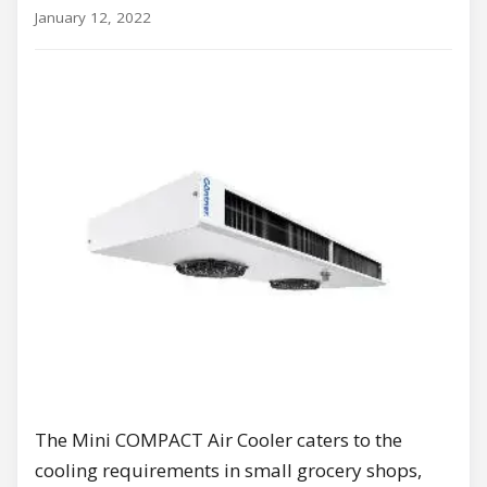
January 12, 2022
The Mini COMPACT Air Cooler caters to the
cooling requirements in small grocery shops,