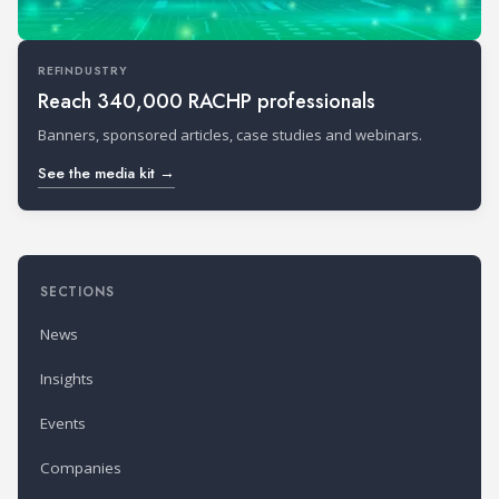
REFINDUSTRY
Reach 340,000 RACHP professionals
Banners, sponsored articles, case studies and webinars.
See the media kit →
SECTIONS
News
Insights
Events
Companies