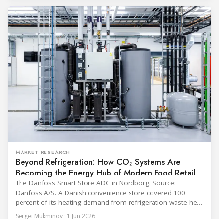
programme) is the global benchmark for cold chain
equipment used in immunisation. Being listed in its
catalogue is
MARKET RESEARCH
Beyond Refrigeration: How CO₂ Systems Are
Becoming the Energy Hub of Modern Food Retail
The Danfoss Smart Store ADC in Nordborg. Source:
Danfoss A/S. A Danish convenience store covered 100
percent of its heating demand from refrigeration waste heat
through the coldest winter in more than a decade. Over two
Sergei Mukminov · 1 Jun 2026