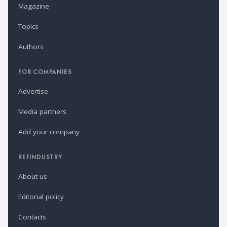
Magazine
Topics
Authors
FOR COMPANIES
Advertise
Media partners
Add your company
REFINDUSTRY
About us
Editorial policy
Contacts