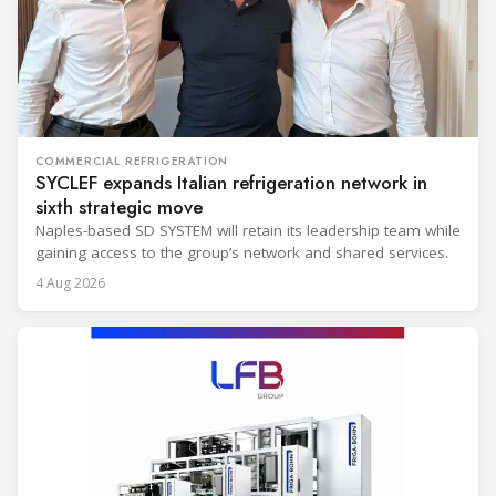
COMMERCIAL REFRIGERATION
SYCLEF expands Italian refrigeration network in
sixth strategic move
Naples-based SD SYSTEM will retain its leadership team while
gaining access to the group’s network and shared services.
4 Aug 2026