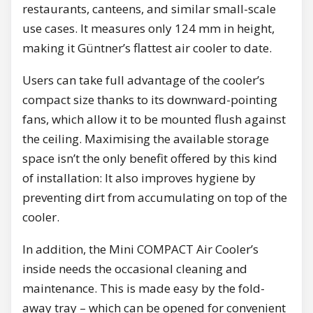
restaurants, canteens, and similar small-scale
use cases. It measures only 124 mm in height,
making it Güntner’s flattest air cooler to date.
Users can take full advantage of the cooler’s
compact size thanks to its downward-pointing
fans, which allow it to be mounted flush against
the ceiling. Maximising the available storage
space isn’t the only benefit offered by this kind
of installation: It also improves hygiene by
preventing dirt from accumulating on top of the
cooler.
In addition, the Mini COMPACT Air Cooler’s
inside needs the occasional cleaning and
maintenance. This is made easy by the fold-
away tray – which can be opened for convenient