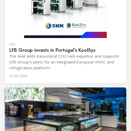
CO₂
LFB Group invests in Portugal’s KoolSys
The deal adds transcritical CO2 rack expertise and supports
LFB Group's plans for an integrated European HVAC and
refrigeration platform.
31 Jul 2026