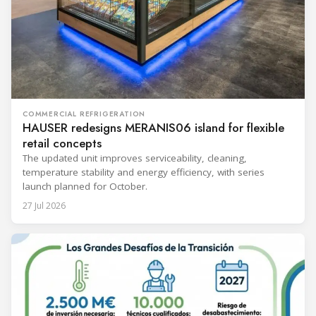
COMMERCIAL REFRIGERATION
HAUSER redesigns MERANIS06 island for flexible
retail concepts
The updated unit improves serviceability, cleaning,
temperature stability and energy efficiency, with series
launch planned for October.
27 Jul 2026