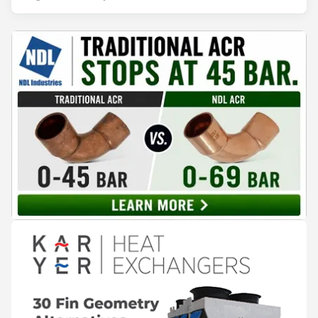
years of operation, the same site exported 36 MWh of
surplus heat to its city's district network and saved close