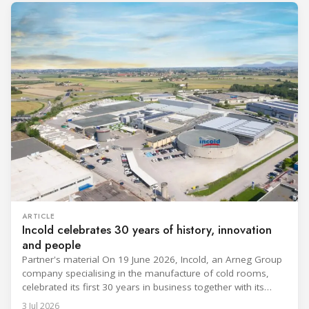
ARTICLE
Incold celebrates 30 years of history, innovation
and people
Partner's material On 19 June 2026, Incold, an Arneg Group
company specialising in the manufacture of cold rooms,
celebrated its first 30 years in business together with its
employees, partners and their families. It was a moment of
3 Jul 2026