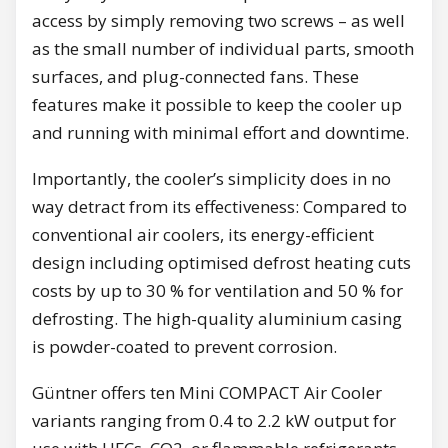
access by simply removing two screws – as well
as the small number of individual parts, smooth
surfaces, and plug-connected fans. These
features make it possible to keep the cooler up
and running with minimal effort and downtime.
Importantly, the cooler’s simplicity does in no
way detract from its effectiveness: Compared to
conventional air coolers, its energy-efficient
design including optimised defrost heating cuts
costs by up to 30 % for ventilation and 50 % for
defrosting. The high-quality aluminium casing
is powder-coated to prevent corrosion.
Güntner offers ten Mini COMPACT Air Cooler
variants ranging from 0.4 to 2.2 kW output for