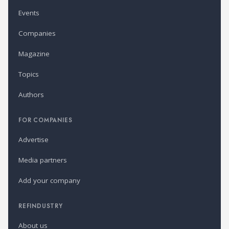
Events
Companies
Magazine
Topics
Authors
FOR COMPANIES
Advertise
Media partners
Add your company
REFINDUSTRY
About us