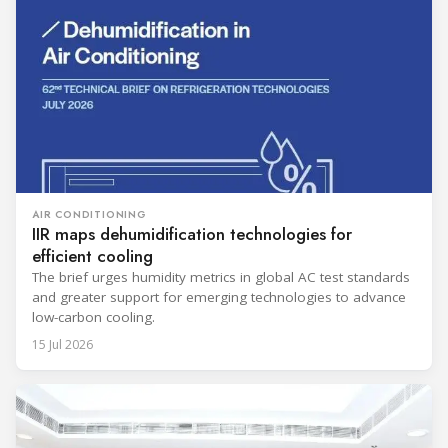
AIR CONDITIONING
IIR maps dehumidification technologies for
efficient cooling
The brief urges humidity metrics in global AC test standards
and greater support for emerging technologies to advance
low-carbon cooling.
15 Jul 2026