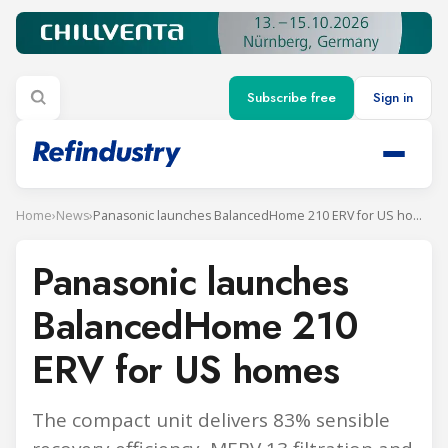
Subscribe free
Sign in
Home
›
News
›
Panasonic launches BalancedHome 210 ERV for US homes
Panasonic launches
BalancedHome 210
ERV for US homes
The compact unit delivers 83% sensible