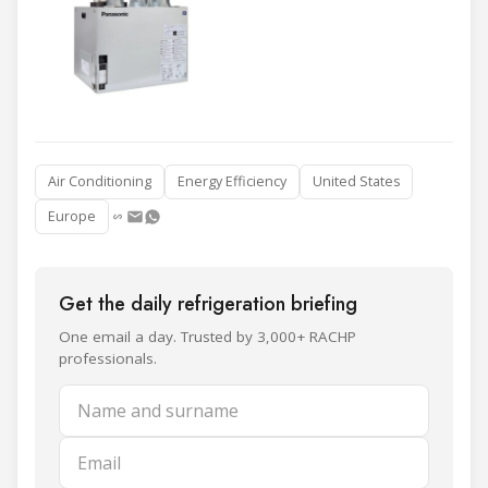
Air Conditioning
Energy Efficiency
United States
Europe
Get the daily refrigeration briefing
One email a day. Trusted by 3,000+ RACHP
professionals.
Name and surname
Email