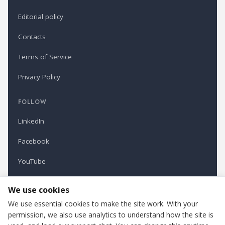
Editorial policy
Contacts
Terms of Service
Privacy Policy
FOLLOW
LinkedIn
Facebook
YouTube
Newsletter
We use cookies
We use essential cookies to make the site work. With your
permission, we also use analytics to understand how the site is
Refindustry is published by Business Marketing OÜ, Estonia.