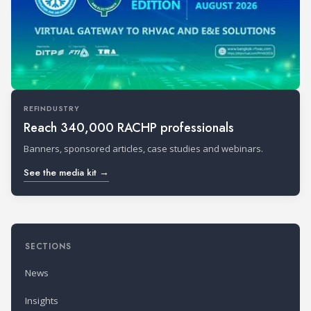
REFINDUSTRY
Reach 340,000 RACHP professionals
Banners, sponsored articles, case studies and webinars.
See the media kit →
SECTIONS
News
Insights