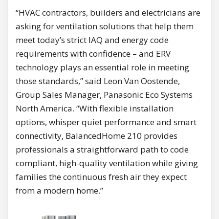
“HVAC contractors, builders and electricians are
asking for ventilation solutions that help them
meet today’s strict IAQ and energy code
requirements with confidence – and ERV
technology plays an essential role in meeting
those standards,” said Leon Van Oostende,
Group Sales Manager, Panasonic Eco Systems
North America. “With flexible installation
options, whisper quiet performance and smart
connectivity, BalancedHome 210 provides
professionals a straightforward path to code
compliant, high-quality ventilation while giving
families the continuous fresh air they expect
from a modern home.”