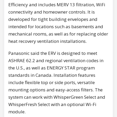
Efficiency and includes MERV 13 filtration, WiFi
connectivity and homeowner controls. It is
developed for tight building envelopes and
intended for locations such as basements and
mechanical rooms, as well as for replacing older
heat recovery ventilation installations.
Panasonic said the ERV is designed to meet
ASHRAE 62.2 and regional ventilation codes in
the U.S., as well as ENERGY STAR program
standards in Canada. Installation features
include flexible top or side ports, versatile
mounting options and easy-access filters. The
system can work with WhisperGreen Select and
WhisperFresh Select with an optional Wi-Fi
module.