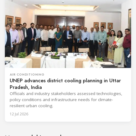
AIR CONDITIONING
UNEP advances district cooling planning in Uttar
Pradesh, India
Officials and industry stakeholders assessed technologies,
policy conditions and infrastructure needs for climate-
resilient urban cooling.
12 Jul 2026