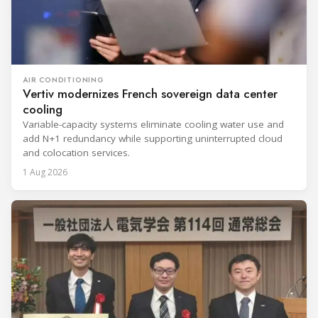
AIR CONDITIONING
Vertiv modernizes French sovereign data center
cooling
Variable-capacity systems eliminate cooling water use and
add N+1 redundancy while supporting uninterrupted cloud
and colocation services.
1 Aug 2026