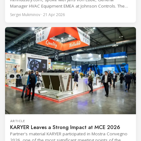
Manager HVAC Equipment EMEA at Johnson Controls. The
conversation covers three years of market shifts under his
Sergei Mukminov · 21 Apr 2026
leadership — from the accelerating move to natural
refrigerants and the explosive growth of data centre
cooling, to the 41-city Innovation Studio
ARTICLE
KARYER Leaves a Strong Impact at MCE 2026
Partner's material KARYER participated in Mostra Convegno
2026, one of the most significant meeting points of the