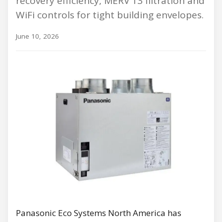
recovery efficiency, MERV 13 filtration and
WiFi controls for tight building envelopes.
June 10, 2026
Panasonic Eco Systems North America has