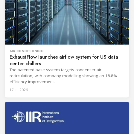
AIR CONDITIONING
ExhaustFlow launches airflow system for US data
center chillers
The patented base system targets condenser air
recirculation, with company modelling showing an 18.8%
efficiency improvement.
17 Jul 2026