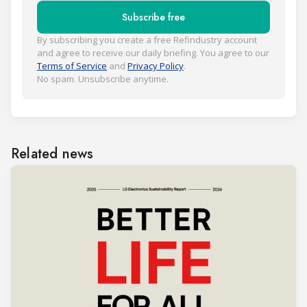
Subscribe free
By subscribing you create a free Refindustry account
and agree to receive our daily briefing. You agree to our
Terms of Service
and
Privacy Policy
.
No spam. Unsubscribe anytime.
Related news