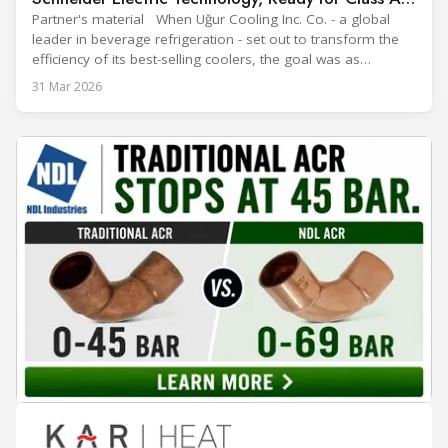
Efficiency
Partner's material When Uğur Cooling Inc. Co. - a global
leader in beverage refrigeration - set out to transform the
efficiency of its best-selling coolers, the goal was as
ambitious as it was strategic: move from Energy Class B to
31 Mar 2026
Class A and stay ahead of the rapidly evolving sustainability
expectations of the beverage