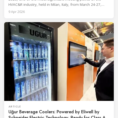
HVAC&R industry, held in Milan, Italy, from March 24-27,
2026. The exhibition showcased the latest innovations and
9 Apr 2026
engineering solutions in heating, cooling, ventilation, and air
conditioning technologies to industry professionals.
Throughout the event, KARYER had the opportunity to
ARTICLE
Uğur Beverage Coolers: Powered by Eliwell by
Schneider Electric Technology, Ready for Class A