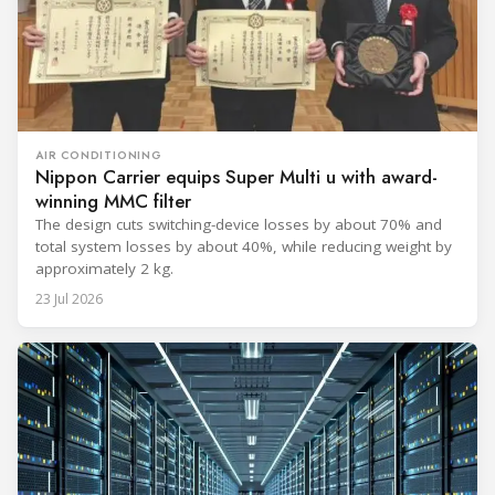
AIR CONDITIONING
Nippon Carrier equips Super Multi u with award-
winning MMC filter
The design cuts switching-device losses by about 70% and
total system losses by about 40%, while reducing weight by
approximately 2 kg.
23 Jul 2026