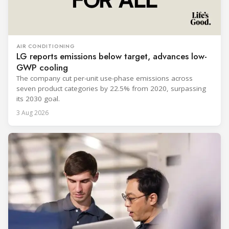
AIR CONDITIONING
LG reports emissions below target, advances low-
GWP cooling
The company cut per-unit use-phase emissions across
seven product categories by 22.5% from 2020, surpassing
its 2030 goal.
3 Aug 2026