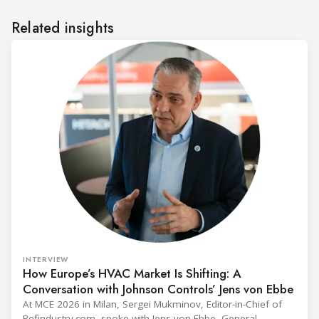
Related insights
INTERVIEW
How Europe’s HVAC Market Is Shifting: A
Conversation with Johnson Controls’ Jens von Ebbe
At MCE 2026 in Milan, Sergei Mukminov, Editor-in-Chief of
Refindustry.com, spoke with Jens von Ebbe, General