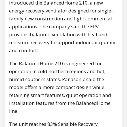
introduced the BalancedHome 210, a new
energy recovery ventilator designed for single-
family new construction and light commercial
applications. The company said the ERV
provides balanced ventilation with heat and
moisture recovery to support indoor air quality
and comfort.
The BalancedHome 210 is engineered for
operation in cold northern regions and hot,
humid southern states. Panasonic said the
model offers a more compact design while
retaining smart features, quiet operation and
installation features from the BalancedHome
line.
The unit reaches 83% Sensible Recovery