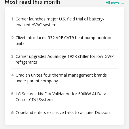
Most read this month
All news →
1
Carrier launches major U.S. field trial of battery-
enabled HVAC systems
2
Clivet introduces R32 VRF CVT9 heat pump outdoor
units
3
Carrier upgrades AquaEdge 19XR chiller for low-GWP
refrigerants
4
Gradian unites four thermal management brands
under parent company
5
LG Secures NVIDIA Validation for 600kW AI Data
Center CDU System
6
Copeland enters exclusive talks to acquire Dickson