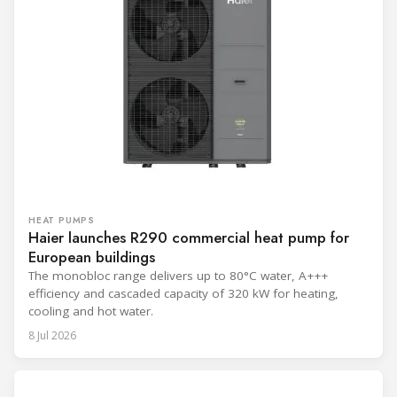
HEAT PUMPS
Haier launches R290 commercial heat pump for
European buildings
The monobloc range delivers up to 80°C water, A+++
efficiency and cascaded capacity of 320 kW for heating,
cooling and hot water.
8 Jul 2026