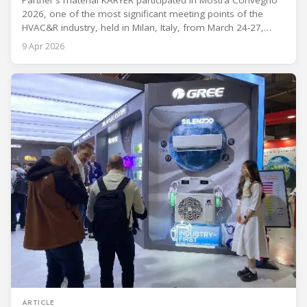
Partner's material KARYER participated in Mostra Convegno
2026, one of the most significant meeting points of the
HVAC&R industry, held in Milan, Italy, from March 24-27,
2026. The exhibition showcased the latest innovations and
9 Apr 2026
engineering solutions in heating, cooling, ventilation, and air
conditioning technologies to industry professionals.
Throughout the event, KARYER had the opportunity to
ARTICLE