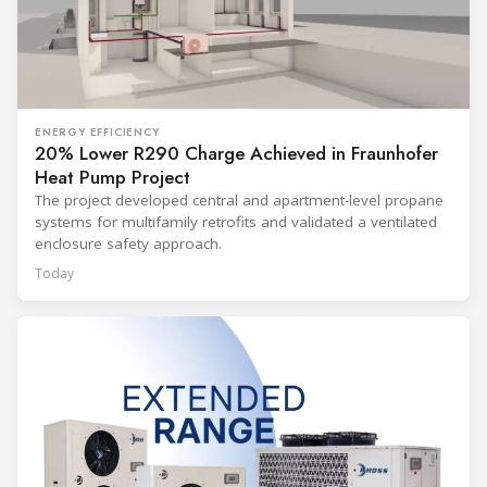
ENERGY EFFICIENCY
20% Lower R290 Charge Achieved in Fraunhofer
Heat Pump Project
The project developed central and apartment-level propane
systems for multifamily retrofits and validated a ventilated
enclosure safety approach.
Today