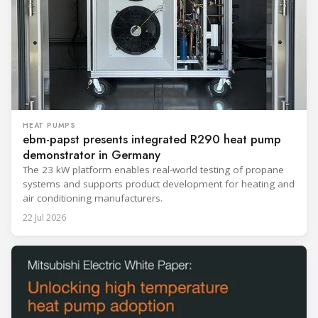
HEAT PUMPS
ebm-papst presents integrated R290 heat pump
demonstrator in Germany
The 23 kW platform enables real-world testing of propane
systems and supports product development for heating and
air conditioning manufacturers.
22 Jul 2026