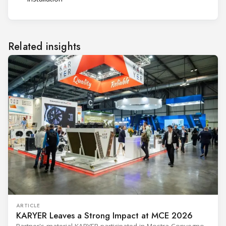
Related insights
ARTICLE
KARYER Leaves a Strong Impact at MCE 2026