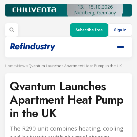
Subscribe free
Sign in
Home
›
News
›
Qvantum Launches Apartment Heat Pump in the UK
Qvantum Launches
Apartment Heat Pump
in the UK
The R290 unit combines heating, cooling