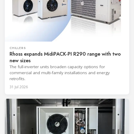
CHILLERS
Rhoss expands MidiPACK-PI R290 range with two
new sizes
The full-inverter units broaden capacity options for
commercial and multi-family installations and energy
retrofits.
31 Jul 2026