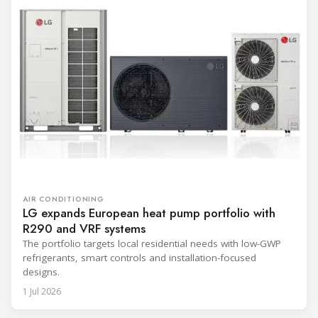
AIR CONDITIONING
LG expands European heat pump portfolio with
R290 and VRF systems
The portfolio targets local residential needs with low-GWP
refrigerants, smart controls and installation-focused
designs.
1 Jul 2026