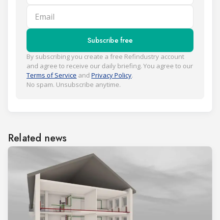
Email
Subscribe free
By subscribing you create a free Refindustry account
and agree to receive our daily briefing. You agree to our
Terms of Service
and
Privacy Policy
.
No spam. Unsubscribe anytime.
Related news