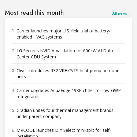
Most read this month
All news →
1
Carrier launches major U.S. field trial of battery-
enabled HVAC systems
2
LG Secures NVIDIA Validation for 600kW AI Data
Center CDU System
3
Clivet introduces R32 VRF CVT9 heat pump outdoor
units
4
Carrier upgrades AquaEdge 19XR chiller for low-GWP
refrigerants
5
Gradian unites four thermal management brands
under parent company
6
MRCOOL launches DIY Select mini-split for self-
installation