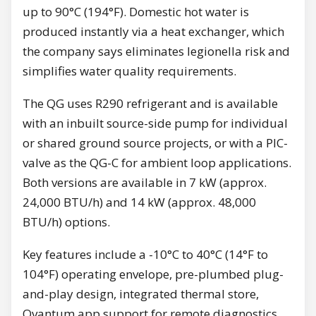
up to 90°C (194°F). Domestic hot water is
produced instantly via a heat exchanger, which
the company says eliminates legionella risk and
simplifies water quality requirements.
The QG uses R290 refrigerant and is available
with an inbuilt source-side pump for individual
or shared ground source projects, or with a PIC-
valve as the QG-C for ambient loop applications.
Both versions are available in 7 kW (approx.
24,000 BTU/h) and 14 kW (approx. 48,000
BTU/h) options.
Key features include a -10°C to 40°C (14°F to
104°F) operating envelope, pre-plumbed plug-
and-play design, integrated thermal store,
Qvantum app support for remote diagnostics,