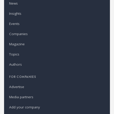
News
Insights
Events
Companies
Magazine
Topics
Authors
FOR COMPANIES
Advertise
Media partners
Add your company