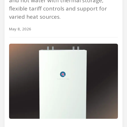
and hot water with thermal storage,
flexible tariff controls and support for
varied heat sources.
May 8, 2026