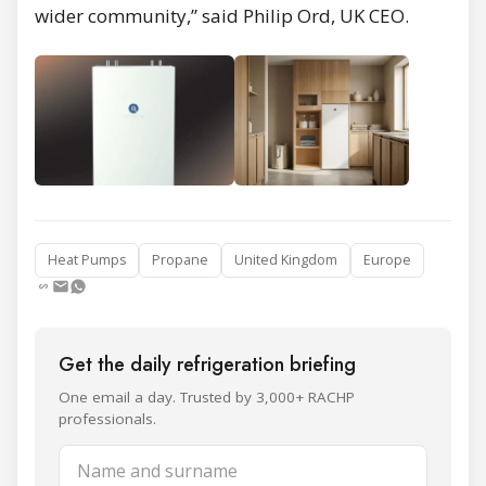
wider community,” said Philip Ord, UK CEO.
Heat Pumps
Propane
United Kingdom
Europe
Get the daily refrigeration briefing
One email a day. Trusted by 3,000+ RACHP
professionals.
Name and surname