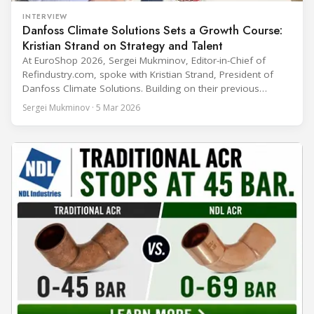
INTERVIEW
Danfoss Climate Solutions Sets a Growth Course:
Kristian Strand on Strategy and Talent
At EuroShop 2026, Sergei Mukminov, Editor-in-Chief of
Refindustry.com, spoke with Kristian Strand, President of
Danfoss Climate Solutions. Building on their previous
conversation at Chillventa 2024—when Strand led Danfoss
Sergei Mukminov · 5 Mar 2026
Commercial Compressors—the interview explores his first
year in the new role, Danfoss’ priorities for the next five
years, and how the company integrates acquisitions while
keeping customer