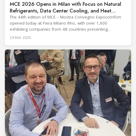
MCE 2026 Opens in Milan with Focus on Natural
Refrigerants, Data Center Cooling, and Heat
Pumps
The 44th edition of MCE – Mostra Convegno Expocomfort
opened today at Fiera Milano Rho, with over 1,600
exhibiting companies from 48 countries presenting
technologies across 12 halls through 27 March. The event is
24 Mar 2026
expected to draw more than 120,000 professionals,
including official delegations of 320 selected international
buyers from 39 countries. This year’s edition