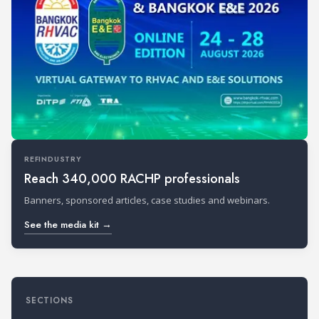
REFINDUSTRY
Reach 340,000 RACHP professionals
Banners, sponsored articles, case studies and webinars.
See the media kit →
SECTIONS