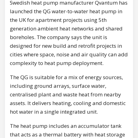
Swedish heat pump manufacturer Qvantum has
launched the QG water-to-water heat pump in
the UK for apartment projects using 5th
generation ambient heat networks and shared
boreholes. The company says the unit is
designed for new build and retrofit projects in
cities where space, noise and air quality can add
complexity to heat pump deployment.
The QG is suitable for a mix of energy sources,
including ground arrays, surface water,
centralised plant and waste heat from nearby
assets. It delivers heating, cooling and domestic
hot water in a single integrated unit.
The heat pump includes an accumulator tank
that acts as a thermal battery with heat storage