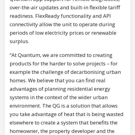
over-the-air updates and built-in flexible tariff
readiness. FlexReady functionality and API
connectivity allow the unit to operate during
periods of low electricity prices or renewable
surplus.
“At Qvantum, we are committed to creating
products for the harder to solve projects – for
example the challenge of decarbonising urban
homes. We believe that you can find real
advantages of planning residential energy
systems in the context of the wider urban
environment. The QG is a solution that allows
you take advantage of heat that is being wasted
elsewhere to create a system that benefits the
homeowner, the property developer and the