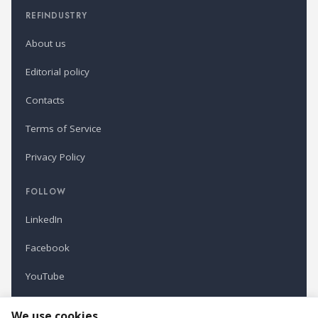
REFINDUSTRY
About us
Editorial policy
Contacts
Terms of Service
Privacy Policy
FOLLOW
LinkedIn
Facebook
YouTube
Newsletter
We use cookies