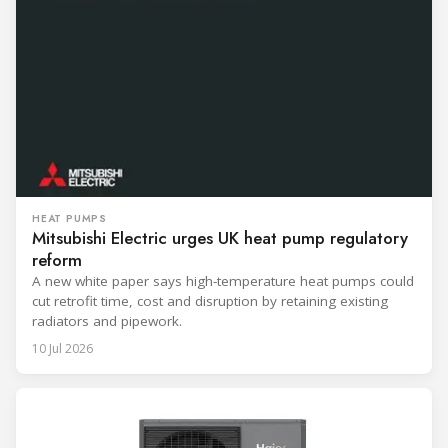
HEAT PUMPS
Mitsubishi Electric urges UK heat pump regulatory
reform
A new white paper says high-temperature heat pumps could
cut retrofit time, cost and disruption by retaining existing
radiators and pipework.
10 Jul 2026