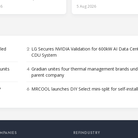
roduct categories.
26
5 Aug 2026
2
bled
LG Secures NVIDIA Validation for 600kW AI Data Cen
CDU System
4
units
Gradian unites four thermal management brands und
parent company
6
P
MRCOOL launches DIY Select mini-split for self-instal
MPANIES
REFINDUSTRY