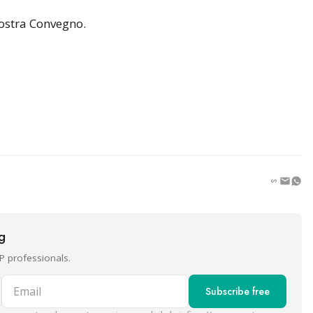
ostra Convegno.
ng
P professionals.
Email
Subscribe free