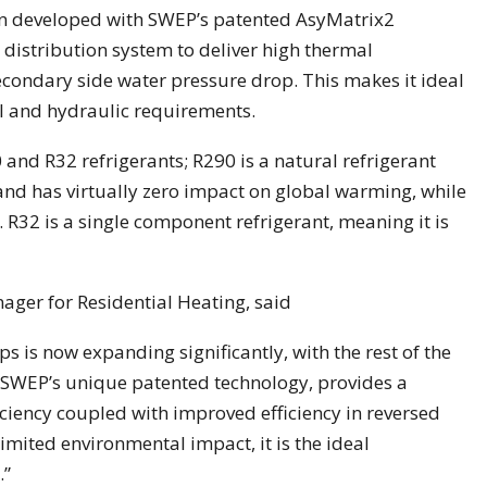
n developed with SWEP’s patented AsyMatrix2
 distribution system to deliver high thermal
condary side water pressure drop. This makes it ideal
 and hydraulic requirements.
 and R32 refrigerants; R290 is a natural refrigerant
and has virtually zero impact on global warming, while
. R32 is a single component refrigerant, meaning it is
er for Residential Heating, said
is now expanding significantly, with the rest of the
h SWEP’s unique patented technology, provides a
ciency coupled with improved efficiency in reversed
imited environmental impact, it is the ideal
.”