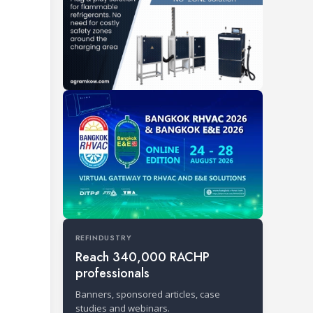
REFINDUSTRY
Reach 340,000 RACHP
professionals
Banners, sponsored articles, case
studies and webinars.