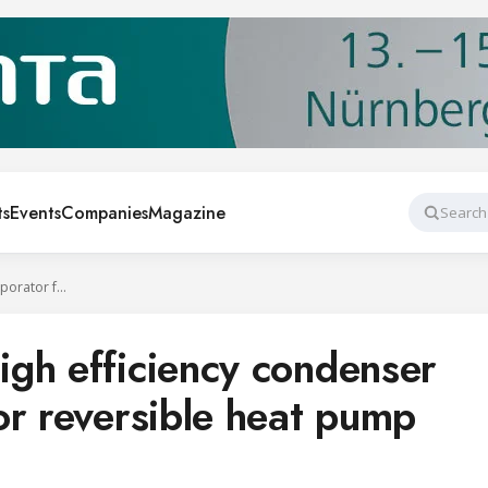
ts
Events
Companies
Magazine
Search
SWEP launches high efficiency condenser and evaporator for reversible heat pump systems
gh efficiency condenser
or reversible heat pump