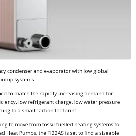
ncy condenser and evaporator with low global
 pump systems.
ned to match the rapidly increasing demand for
iciency, low refrigerant charge, low water pressure
ng to a small carbon footprint.
ing to move from fossil fuelled heating systems to
 Heat Pumps, the FI22AS is set to find a sizeable