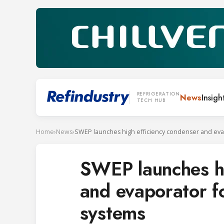
REFRIGERATION
News
Insigh
TECH HUB
Home
›
News
›
SWEP launches hi
and evaporator f
systems