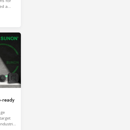
ms for
ted a
roach.
-ready
age
target
industrial