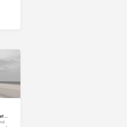
at
and