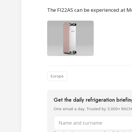
The FI22AS can be experienced at M
Europe
Get the daily refrigeration briefi
One email a day. Trusted by 3,000+ RACH
Name and surname