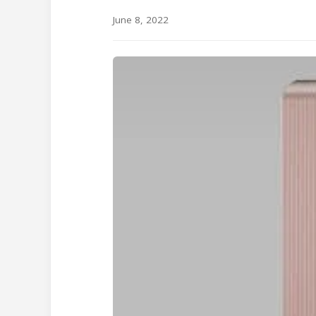
June 8, 2022