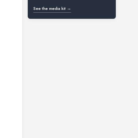
See the media kit →