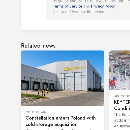
By subscribing you create a free Refindustry
Terms of Service
and
Privacy Policy
.
No spam. Unsubscribe anytime.
Related news
AIR CON
KEYTER 
Condit
COLD CHAIN
The EU- 
Constellation enters Poland with
adds infr
cold-storage acquisition
equipmen