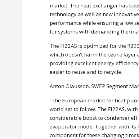
market. The heat exchanger has bee
technology as well as new innovative
performance while ensuring a low se
for systems with demanding thermal
The FI22AS is optimized for the R290
which doesn’t harm the ozone layer 
providing excellent energy efficiency
easier to reuse and to recycle.
Anton Olausson, SWEP Segment Manag
“The European market for heat pumps 
world set to follow. The FI22AS, wit
considerable boost to condenser effi
evaporator mode. Together with its l
component for these changing times