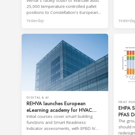
Wimar's facility south of Warsaw adds
shorten 
25,000 temperature-controlled pallet
positions to Constellation's European
network.
Yesterday
Yesterda
DIGITAL & AI
REHVA launches European
HEAT PU
EHPA Se
eLearning academy for HVAC
PFAS D
professionals
Initial courses cover smart building
The grou
functions and Smart Readiness
should re
Indicator assessments, with EPBD IV
redesign
training also in development.