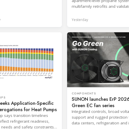
apartment-level propane syste
production response times.
multifamily retrofits and valida
ventilated enclosure safety app
y
Yesterday
COMPONENTS
MPS
SUNON launches ErP 2026
eks Application-Specific
Green EC fan series
erogations for Heat Pumps
Integrated controls, broad volt
p says transition timelines
support and rugged protection 
flect refrigerant readiness,
data centers, refrigeration and 
 needs and safety constraints
systems.