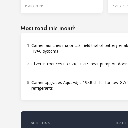
across p
6 Aug 2026
6 Aug 20
Most read this month
1
Carrier launches major U.S. field trial of battery-ena
HVAC systems
3
Clivet introduces R32 VRF CVT9 heat pump outdoor 
5
Carrier upgrades AquaEdge 19XR chiller for low-GW
refrigerants
SECTIONS
FOR CO