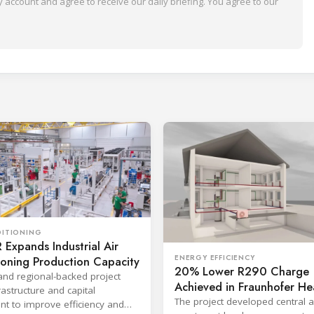
 account and agree to receive our daily briefing. You agree to our
DITIONING
Expands Industrial Air
ENERGY EFFICIENCY
ioning Production Capacity
20% Lower R290 Charge
and regional-backed project
Achieved in Fraunhofer He
astructure and capital
Pump Project
The project developed central 
t to improve efficiency and