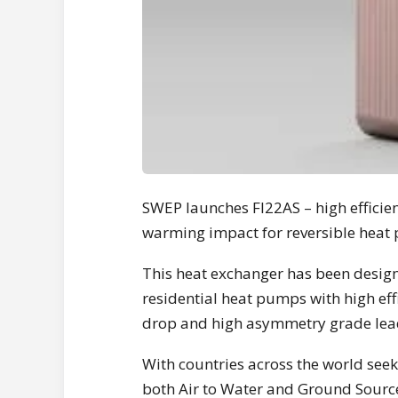
SWEP launches FI22AS – high efficie
warming impact for reversible heat
This heat exchanger has been desig
residential heat pumps with high eff
drop and high asymmetry grade leadi
With countries across the world seek
both Air to Water and Ground Sourced