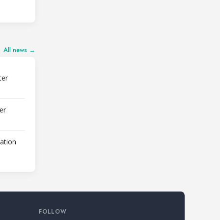
All news →
ter
er
lation
FOLLOW