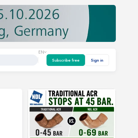
EN
Subscribe free
Sign in