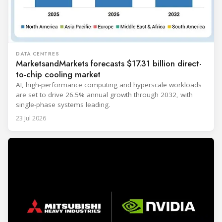
DATA CENTRES
MarketsandMarkets forecasts $17.31 billion direct-
to-chip cooling market
AI, high-performance computing and hyperscale workloads
are set to drive 26.5% annual growth through 2032, with
single-phase systems leading.
23 Jul 2026