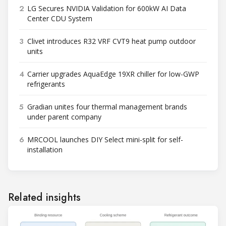
2
LG Secures NVIDIA Validation for 600kW AI Data
Center CDU System
3
Clivet introduces R32 VRF CVT9 heat pump outdoor
units
4
Carrier upgrades AquaEdge 19XR chiller for low-GWP
refrigerants
5
Gradian unites four thermal management brands
under parent company
6
MRCOOL launches DIY Select mini-split for self-
installation
Related insights