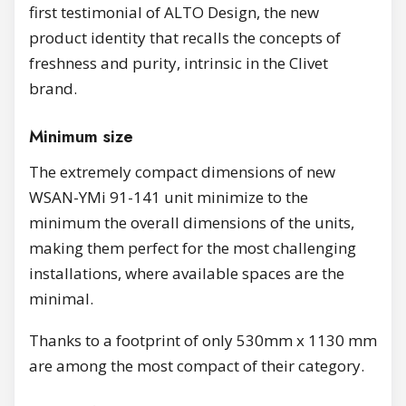
first testimonial of ALTO Design, the new
product identity that recalls the concepts of
freshness and purity, intrinsic in the Clivet
brand.
Minimum size
The extremely compact dimensions of new
WSAN-YMi 91-141 unit minimize to the
minimum the overall dimensions of the units,
making them perfect for the most challenging
installations, where available spaces are the
minimal.
Thanks to a footprint of only 530mm x 1130 mm
are among the most compact of their category.