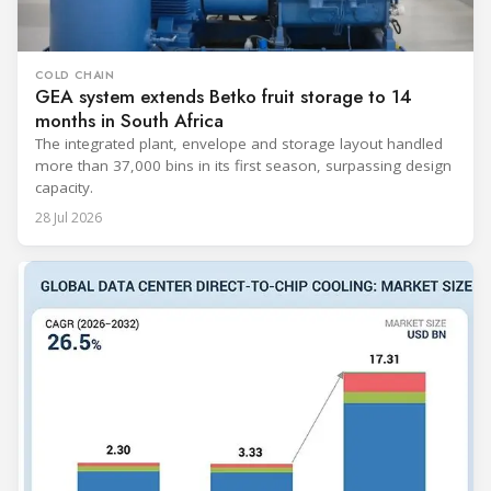
COLD CHAIN
GEA system extends Betko fruit storage to 14
months in South Africa
The integrated plant, envelope and storage layout handled
more than 37,000 bins in its first season, surpassing design
capacity.
28 Jul 2026