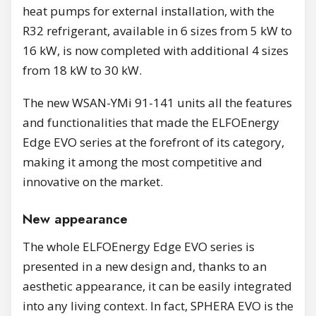
heat pumps for external installation, with the
R32 refrigerant, available in 6 sizes from 5 kW to
16 kW, is now completed with additional 4 sizes
from 18 kW to 30 kW.
The new WSAN-YMi 91-141 units all the features
and functionalities that made the ELFOEnergy
Edge EVO series at the forefront of its category,
making it among the most competitive and
innovative on the market.
New appearance
The whole ELFOEnergy Edge EVO series is
presented in a new design and, thanks to an
aesthetic appearance, it can be easily integrated
into any living context. In fact, SPHERA EVO is the