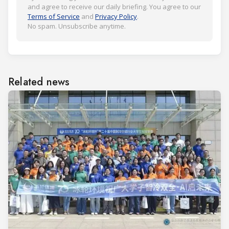
and agree to receive our daily briefing. You agree to our
Terms of Service
and
Privacy Policy
.
No spam. Unsubscribe anytime.
Related news