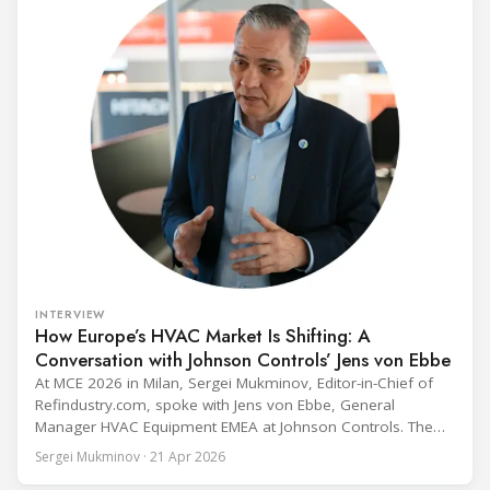
INTERVIEW
How Europe’s HVAC Market Is Shifting: A
Conversation with Johnson Controls’ Jens von Ebbe
At MCE 2026 in Milan, Sergei Mukminov, Editor-in-Chief of
Refindustry.com, spoke with Jens von Ebbe, General
Manager HVAC Equipment EMEA at Johnson Controls. The
conversation covers three years of market shifts under his
Sergei Mukminov · 21 Apr 2026
leadership — from the accelerating move to natural