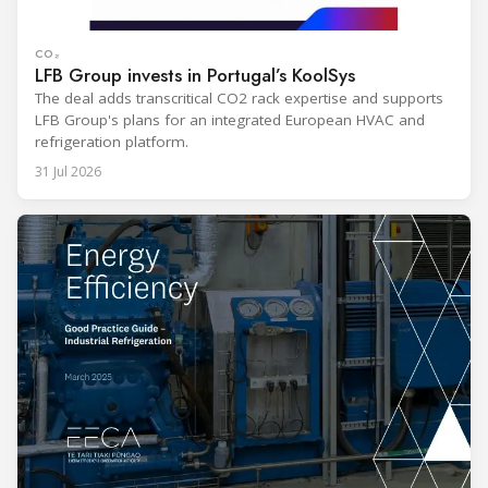
CO₂
LFB Group invests in Portugal’s KoolSys
The deal adds transcritical CO2 rack expertise and supports
LFB Group's plans for an integrated European HVAC and
refrigeration platform.
31 Jul 2026