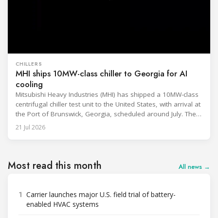
CHILLERS
MHI ships 10MW-class chiller to Georgia for AI
cooling
Mitsubishi Heavy Industries (MHI) has shipped a 10MW-class
centrifugal chiller test unit to the United States, with arrival at
the Port of Brunswick, Georgia, scheduled around July. The
unit, rated at approximately 34.1 million BTU/h, is intended
21 Jul 2026
to support high-density AI workloads and marks a
commercialization milestone in MHI’s integrated AI
infrastructure strategy. MHI is
Most read this month
All news →
1
Carrier launches major U.S. field trial of battery-
enabled HVAC systems