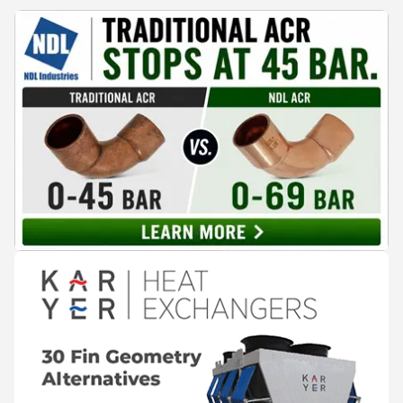
reaches the people making decisions on the plant floor.
Kushal Aurangabadkar, an