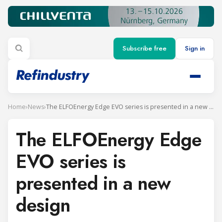
Subscribe free
Sign in
Home
›
News
›
The ELFOEnergy Edge EVO series is presented in a new design
The ELFOEnergy Edge
EVO series is
presented in a new
design