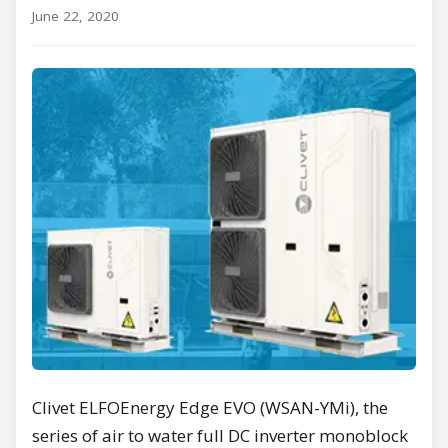
June 22, 2020
Clivet ELFOEnergy Edge EVO (WSAN-YMi), the
series of air to water full DC inverter monoblock