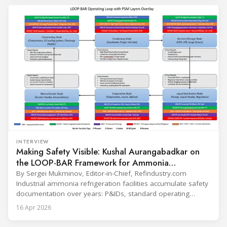
refrigerants and the explosive growth of data centre
cooling, to the 41-city Innovation Studio
INTERVIEW
Making Safety Visible: Kushal Aurangabadkar on
the LOOP-BAR Framework for Ammonia
Refrigeration
By Sergei Mukminov, Editor-in-Chief, Refindustry.com
Industrial ammonia refrigeration facilities accumulate safety
documentation over years: P&IDs, standard operating
procedures, alarm lists, emergency plans and maintenance
16 Apr 2026
records. The problem is not that the information doesn't
exist — it's that it lives in separate systems and rarely