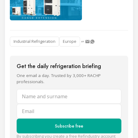
Industrial Refrigeration
Europe
Get the daily refrigeration briefing
One email a day. Trusted by 3,000+ RACHP
professionals.
Name and surname
Email
Subscribe free
By subscribing you create a free Refindustry account