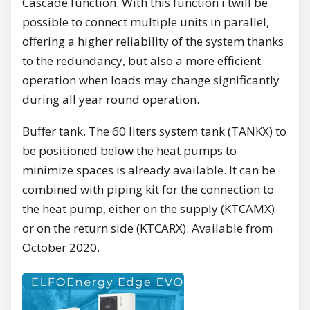
Cascade function. With this function i twill be
possible to connect multiple units in parallel,
offering a higher reliability of the system thanks
to the redundancy, but also a more efficient
operation when loads may change significantly
during all year round operation.
Buffer tank. The 60 liters system tank (TANKX) to
be positioned below the heat pumps to
minimize spaces is already available. It can be
combined with piping kit for the connection to
the heat pump, either on the supply (KTCAMX)
or on the return side (KTCARX). Available from
October 2020.