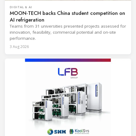
DIGITAL & AI
MOON-TECH backs China student competition on
AI refrigeration
Teams from 31 universities presented projects assessed for
innovation, feasibility, commercial potential and on-site
performance.
3 Aug 2026