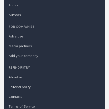
Topics
Authors
FOR COMPANIES
Advertise
Media partners
Add your company
REFINDUSTRY
About us
Editorial policy
Contacts
Terms of Service