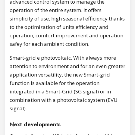
advanced control system to manage the
operation of the entire system. It offers
simplicity of use, high seasonal efficiency thanks
to the optimization of units efficiency and
operation, comfort improvement and operation
safey for each ambient condition.
Smart-grid e photovoltaic. With always more
attention to environment and for an even greater
application versatility, the new Smart-grid
function is available for the operation
integrated in a Smart-Grid (SG signal) or in
combination with a photovoltaic system (EVU
signal).
Next developments