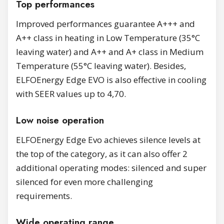
Top performances
Improved performances guarantee A+++ and
A++ class in heating in Low Temperature (35°C
leaving water) and A++ and A+ class in Medium
Temperature (55°C leaving water). Besides,
ELFOEnergy Edge EVO is also effective in cooling
with SEER values up to 4,70.
Low noise operation
ELFOEnergy Edge Evo achieves silence levels at
the top of the category, as it can also offer 2
additional operating modes: silenced and super
silenced for even more challenging
requirements.
Wide operating range