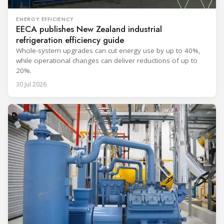
ENERGY EFFICIENCY
EECA publishes New Zealand industrial
refrigeration efficiency guide
Whole-system upgrades can cut energy use by up to 40%,
while operational changes can deliver reductions of up to
20%.
30 Jul 2026