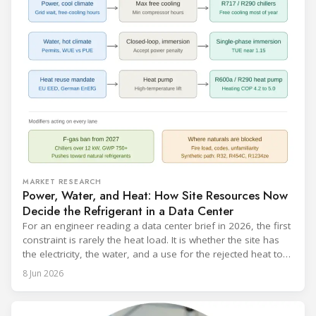
MARKET RESEARCH
Power, Water, and Heat: How Site Resources Now
Decide the Refrigerant in a Data Center
For an engineer reading a data center brief in 2026, the first
constraint is rarely the heat load. It is whether the site has
the electricity, the water, and a use for the rejected heat to
run a given cooling scheme at all. The cooling technology,
8 Jun 2026
and with it the refrigerant, follows from what the