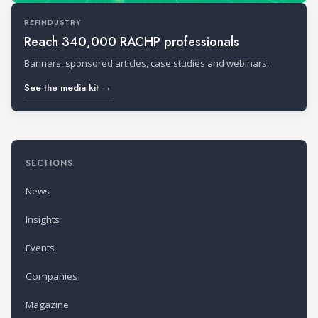
REFINDUSTRY
Reach 340,000 RACHP professionals
Banners, sponsored articles, case studies and webinars.
See the media kit →
SECTIONS
News
Insights
Events
Companies
Magazine