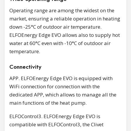
Operating range are among the widest on the
market, ensuring a reliable operation in heating
down -25°C of outdoor air temperature.
ELFOEnergy Edge EVO allows also to supply hot
water at 60°C even with -10°C of outdoor air
temperature.
Connectivity
APP. ELFOEnergy Edge EVO is equipped with
WiFi connection for connection with the
dedicated APP, which allows to manage all the
main functions of the heat pump.
ELFOControl3. ELFOEnergy Edge EVO is
compatible with ELFOControl3, the Clivet