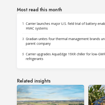
Most read this month
1
Carrier launches major U.S. field trial of battery-ena
HVAC systems
3
Gradian unites four thermal management brands un
parent company
5
Carrier upgrades AquaEdge 19XR chiller for low-GW
refrigerants
Related insights