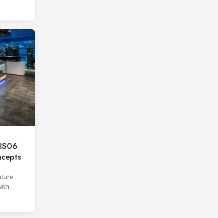
IS06
oncepts
ature
with
ber.