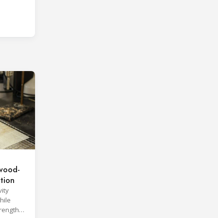
wood-
ation
ity
hile
trength