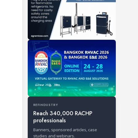
REFINDUSTRY
Reach 340,000 RACHP
professionals
Banners, sponsored articles, case
studies and webinars.