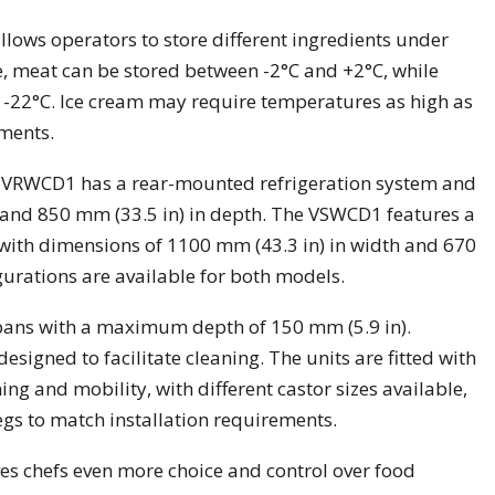
lows operators to store different ingredients under
, meat can be stored between -2°C and +2°C, while
t -22°C. Ice cream may require temperatures as high as
ments.
 VRWCD1 has a rear-mounted refrigeration system and
 and 850 mm (33.5 in) in depth. The VSWCD1 features a
with dimensions of 1100 mm (43.3 in) in width and 670
gurations are available for both models.
ns with a maximum depth of 150 mm (5.9 in).
signed to facilitate cleaning. The units are fitted with
ing and mobility, with different castor sizes available,
legs to match installation requirements.
es chefs even more choice and control over food