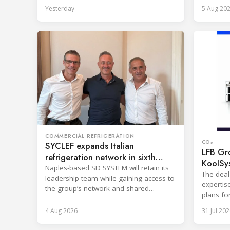
steel wel
reporting and purchasing decisions.
Yesterday
5 Aug 20
COMMERCIAL REFRIGERATION
CO₂
SYCLEF expands Italian
LFB Gro
refrigeration network in sixth
KoolSy
strategic move
Naples-based SD SYSTEM will retain its
The deal
leadership team while gaining access to
expertis
the group’s network and shared
plans fo
services.
and refr
4 Aug 2026
31 Jul 202