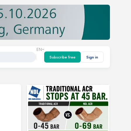
EN
Subscribe free
Sign in