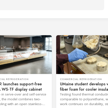
IAL REFRIGERATION
COMMERCIAL REFRIGERATION
 launches support-free
UMaine student develops 
 WS-TF display cabinet
fiber foam for cooler insul
e in serve-over and self-service
Testing found thermal conductiv
, the model combines two-
comparable to polyurethane, w
ling with an open stainless-
work continues on durability, s