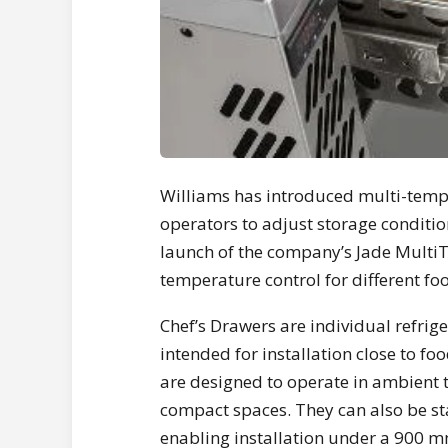
Williams has introduced multi-temper
operators to adjust storage conditi
launch of the company’s Jade MultiT
temperature control for different fo
Chef’s Drawers are individual refrige
intended for installation close to fo
are designed to operate in ambient 
compact spaces. They can also be sta
enabling installation under a 900 m