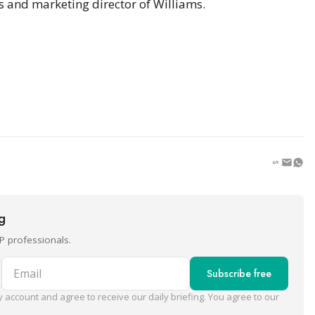
s and marketing director of Williams.
ng
P professionals.
Email
Subscribe free
 account and agree to receive our daily briefing. You agree to our