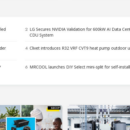
2
bled
LG Secures NVIDIA Validation for 600kW AI Data Cen
CDU System
4
der
Clivet introduces R32 VRF CVT9 heat pump outdoor u
6
P
MRCOOL launches DIY Select mini-split for self-instal