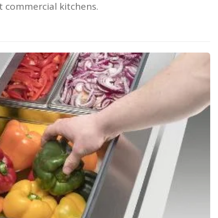
t commercial kitchens.