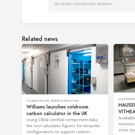
No spam. Unsubscribe anytime.
Related news
COMMERC
COMMERCIAL REFRIGERATION
HAUSER
Williams launches coldroom
VITHEA
carbon calculator in the UK
Availabl
Using CIBSE-verified component data,
versions
the tool calculates figures for bespoke
zone coo
configurations to support carbon