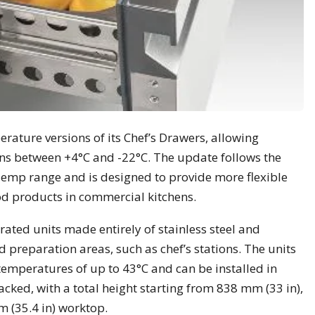
ature versions of its Chef’s Drawers, allowing
ons between +4°C and -22°C. The update follows the
emp range and is designed to provide more flexible
od products in commercial kitchens.
rated units made entirely of stainless steel and
od preparation areas, such as chef’s stations. The units
temperatures of up to 43°C and can be installed in
cked, with a total height starting from 838 mm (33 in),
m (35.4 in) worktop.