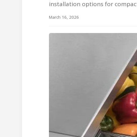
installation options for compac
March 16, 2026