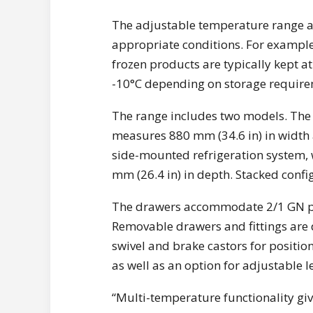
The adjustable temperature range al
appropriate conditions. For example
frozen products are typically kept a
-10°C depending on storage require
The range includes two models. The
measures 880 mm (34.6 in) in width
side-mounted refrigeration system, 
mm (26.4 in) in depth. Stacked confi
The drawers accommodate 2/1 GN pa
Removable drawers and fittings are de
swivel and brake castors for position
as well as an option for adjustable 
“Multi-temperature functionality giv