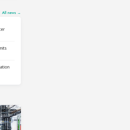
All news →
ter
nits
lation