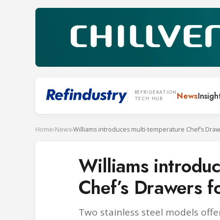
REFRIGERATION
News
Insigh
TECH HUB
Home
›
News
›
Williams introdu
Chef’s Drawers fo
Two stainless steel models offe