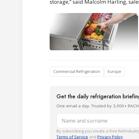
storage,” said Malcolm Harling, sale
Commercial Refrigeration
Europe
Get the daily refrigeration briefi
One email a day. Trusted by 3,000+ RACH
Name and surname
By subscribing you create a free Refindustry
Terms of Service
and
Privacy Policy
.