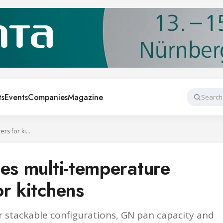
ts
Events
Companies
Magazine
Search
Williams introduces multi-temperature Chef’s Drawers for kitchens
ces multi-temperature
r kitchens
r stackable configurations, GN pan capacity and