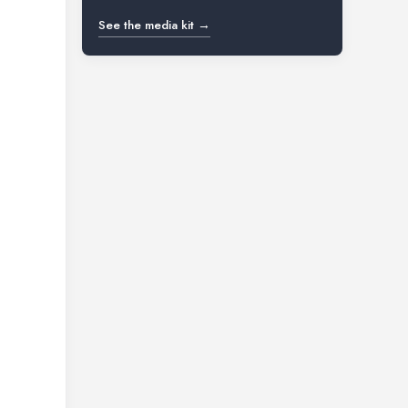
See the media kit →