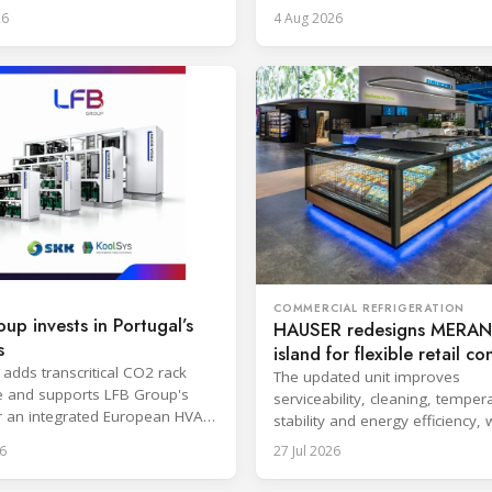
l for easier cleaning.
and encapsulation.
26
4 Aug 2026
COMMERCIAL REFRIGERATION
up invests in Portugal’s
HAUSER redesigns MERAN
s
island for flexible retail c
 adds transcritical CO2 rack
The updated unit improves
e and supports LFB Group's
serviceability, cleaning, temper
r an integrated European HVAC
stability and energy efficiency, 
igeration platform.
series launch planned for Octo
6
27 Jul 2026