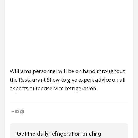
Williams personnel will be on hand throughout
the Restaurant Show to give expert advice on all
aspects of foodservice refrigeration.
Get the daily refrigeration briefing