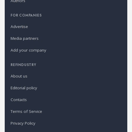
Authors
FOR COMPANIES
Advertise
Media partners
Add your company
REFINDUSTRY
About us
Editorial policy
Contacts
Terms of Service
Privacy Policy