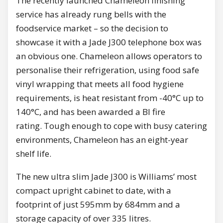
The recently launched Chameleon finishing
service has already rung bells with the
foodservice market – so the decision to
showcase it with a Jade J300 telephone box was
an obvious one. Chameleon allows operators to
personalise their refrigeration, using food safe
vinyl wrapping that meets all food hygiene
requirements, is heat resistant from -40°C up to
140°C, and has been awarded a BI fire
rating. Tough enough to cope with busy catering
environments, Chameleon has an eight-year
shelf life.
The new ultra slim Jade J300 is Williams’ most
compact upright cabinet to date, with a
footprint of just 595mm by 684mm and a
storage capacity of over 335 litres.