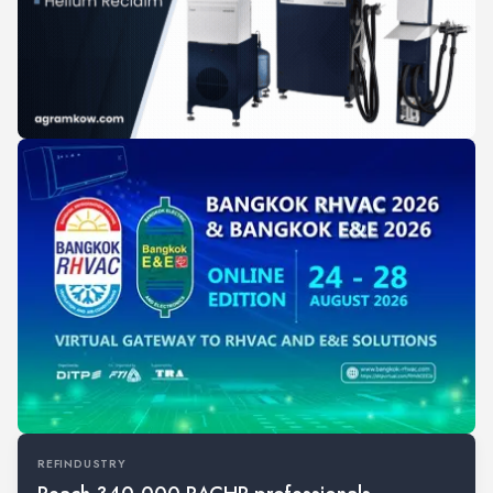
REFINDUSTRY