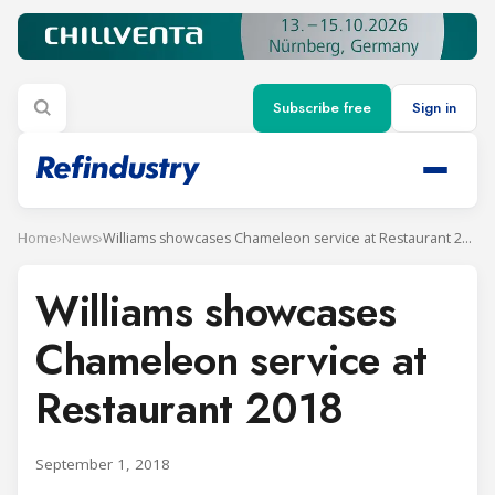
Subscribe free
Sign in
Home
›
News
›
Williams showcases Chameleon service at Restaurant 2018
Williams showcases
Chameleon service at
Restaurant 2018
September 1, 2018