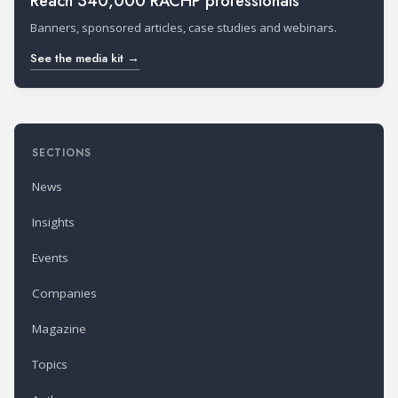
Reach 340,000 RACHP professionals
Banners, sponsored articles, case studies and webinars.
See the media kit →
SECTIONS
News
Insights
Events
Companies
Magazine
Topics