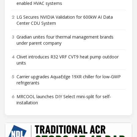
enabled HVAC systems
2
LG Secures NVIDIA Validation for 600kW AI Data
Center CDU System
3
Gradian unites four thermal management brands
under parent company
4
Clivet introduces R32 VRF CVT9 heat pump outdoor
units
5
Carrier upgrades AquaEdge 19XR chiller for low-GWP
refrigerants
6
MRCOOL launches DIY Select mini-split for self-
installation