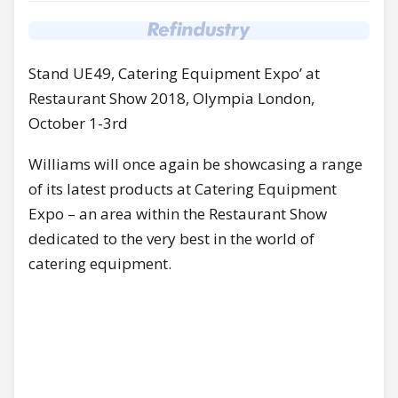
Stand UE49, Catering Equipment Expo’ at
Restaurant Show 2018, Olympia London,
October 1-3rd
Williams will once again be showcasing a range
of its latest products at Catering Equipment
Expo – an area within the Restaurant Show
dedicated to the very best in the world of
catering equipment.