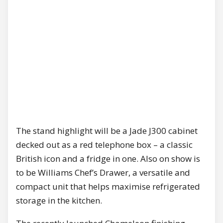
The stand highlight will be a Jade J300 cabinet
decked out as a red telephone box – a classic
British icon and a fridge in one. Also on show is
to be Williams Chef’s Drawer, a versatile and
compact unit that helps maximise refrigerated
storage in the kitchen.