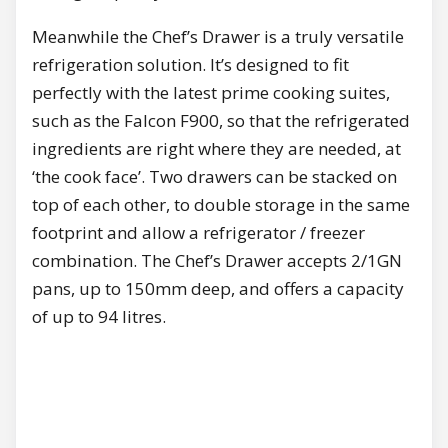
Meanwhile the Chef’s Drawer is a truly versatile
refrigeration solution. It’s designed to fit
perfectly with the latest prime cooking suites,
such as the Falcon F900, so that the refrigerated
ingredients are right where they are needed, at
‘the cook face’. Two drawers can be stacked on
top of each other, to double storage in the same
footprint and allow a refrigerator / freezer
combination. The Chef’s Drawer accepts 2/1GN
pans, up to 150mm deep, and offers a capacity
of up to 94 litres.