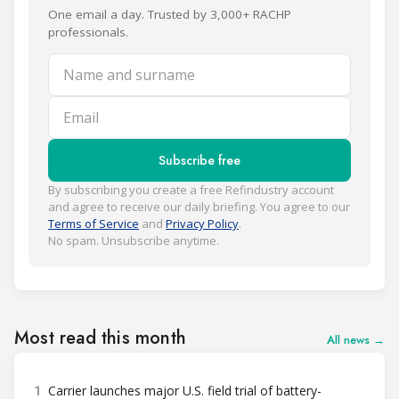
One email a day. Trusted by 3,000+ RACHP
professionals.
Name and surname
Email
Subscribe free
By subscribing you create a free Refindustry account
and agree to receive our daily briefing. You agree to our
Terms of Service
and
Privacy Policy
.
No spam. Unsubscribe anytime.
Most read this month
All news →
1
Carrier launches major U.S. field trial of battery-