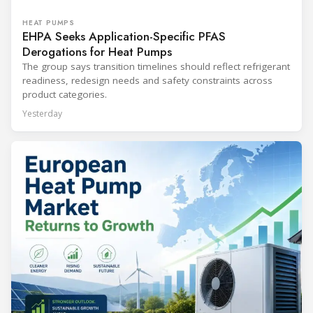
HEAT PUMPS
EHPA Seeks Application-Specific PFAS
Derogations for Heat Pumps
The group says transition timelines should reflect refrigerant
readiness, redesign needs and safety constraints across
product categories.
Yesterday