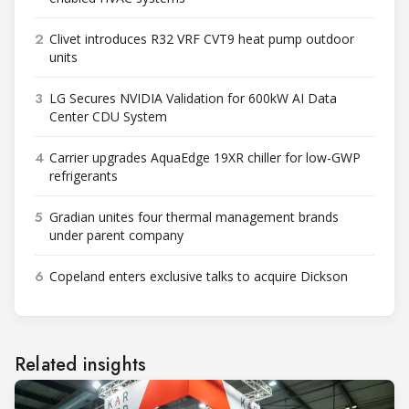
2
Clivet introduces R32 VRF CVT9 heat pump outdoor
units
3
LG Secures NVIDIA Validation for 600kW AI Data
Center CDU System
4
Carrier upgrades AquaEdge 19XR chiller for low-GWP
refrigerants
5
Gradian unites four thermal management brands
under parent company
6
Copeland enters exclusive talks to acquire Dickson
Related insights