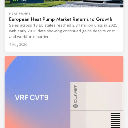
HEAT PUMPS
European Heat Pump Market Returns to Growth
Sales across 13 EU states reached 2.34 million units in 2025,
with early 2026 data showing continued gains despite cost
and workforce barriers.
4 Aug 2026