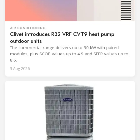
AIR CONDITIONING
Clivet introduces R32 VRF CVT9 heat pump
outdoor units
The commercial range delivers up to 90 kW with paired
modules, plus SCOP values up to 4.9 and SEER values up to
8.6.
3 Aug 2026