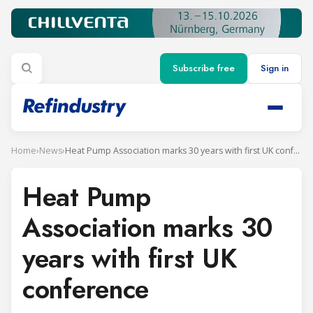
Subscribe free
Sign in
Home
›
News
›
Heat Pump Association marks 30 years with first UK conference
Heat Pump
Association marks 30
years with first UK
conference