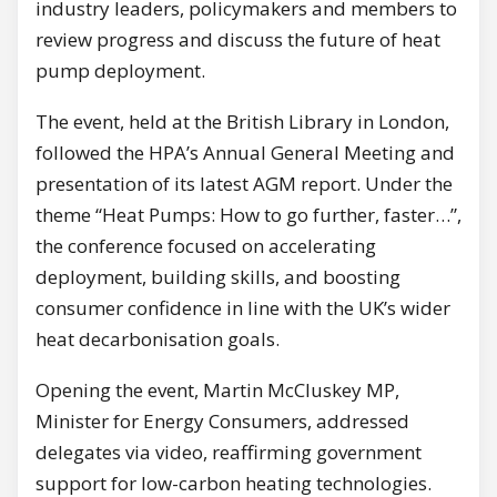
industry leaders, policymakers and members to
review progress and discuss the future of heat
pump deployment.
The event, held at the British Library in London,
followed the HPA’s Annual General Meeting and
presentation of its latest AGM report. Under the
theme “Heat Pumps: How to go further, faster…”,
the conference focused on accelerating
deployment, building skills, and boosting
consumer confidence in line with the UK’s wider
heat decarbonisation goals.
Opening the event, Martin McCluskey MP,
Minister for Energy Consumers, addressed
delegates via video, reaffirming government
support for low-carbon heating technologies.