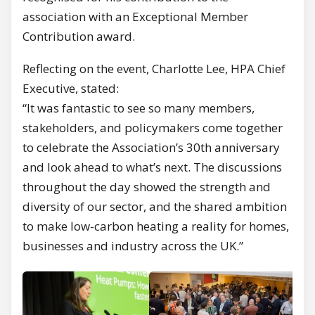
association with an Exceptional Member
Contribution award.
Reflecting on the event, Charlotte Lee, HPA Chief
Executive, stated:
“It was fantastic to see so many members,
stakeholders, and policymakers come together
to celebrate the Association’s 30th anniversary
and look ahead to what’s next. The discussions
throughout the day showed the strength and
diversity of our sector, and the shared ambition
to make low-carbon heating a reality for homes,
businesses and industry across the UK.”