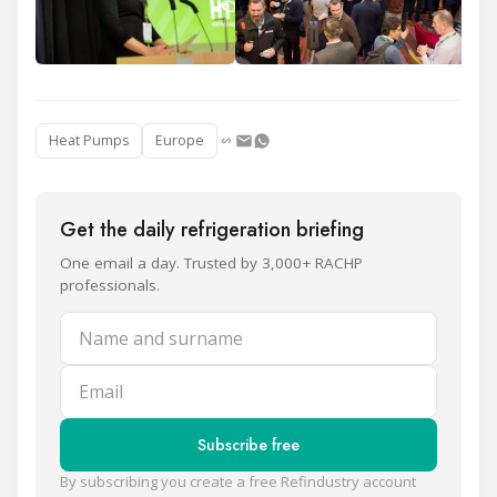
Heat Pumps
Europe
Get the daily refrigeration briefing
One email a day. Trusted by 3,000+ RACHP
professionals.
Name and surname
Email
Subscribe free
By subscribing you create a free Refindustry account