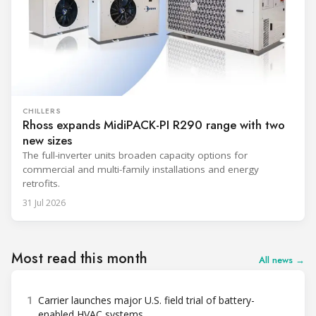
CHILLERS
Rhoss expands MidiPACK-PI R290 range with two
new sizes
The full-inverter units broaden capacity options for
commercial and multi-family installations and energy
retrofits.
31 Jul 2026
Most read this month
All news →
1
Carrier launches major U.S. field trial of battery-
enabled HVAC systems