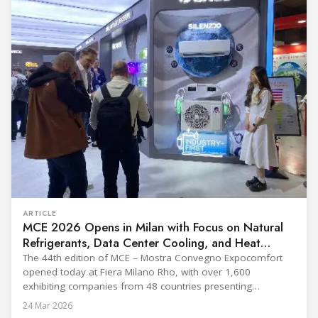
ARTICLE
MCE 2026 Opens in Milan with Focus on Natural
Refrigerants, Data Center Cooling, and Heat
Pumps
The 44th edition of MCE – Mostra Convegno Expocomfort
opened today at Fiera Milano Rho, with over 1,600
exhibiting companies from 48 countries presenting
technologies across 12 halls through 27 March. The event is
24 Mar 2026
expected to draw more than 120,000 professionals,