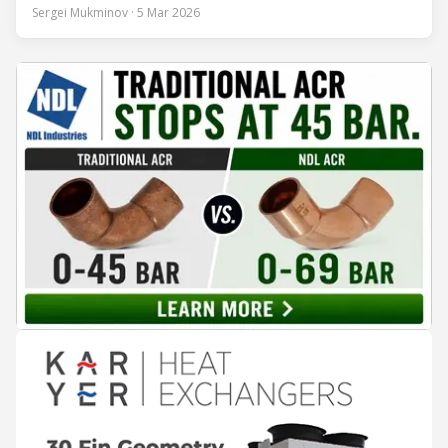
conversation at Chillventa 2024—when Strand led Danfoss
Sergei Mukminov · 5 Mar 2026
Commercial Compressors—the interview explores his first
year in the new role, Danfoss’ priorities for the next five
years, and how the company integrates acquisitions while
keeping customer