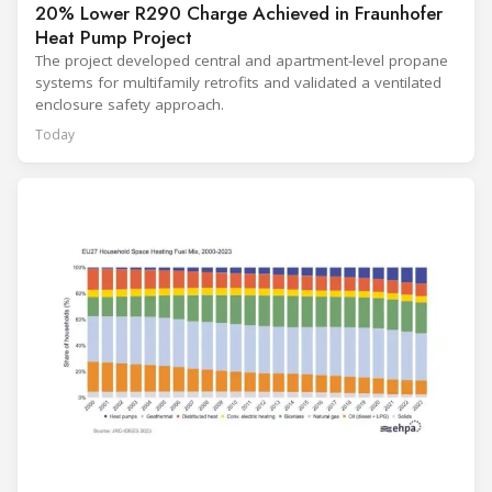
20% Lower R290 Charge Achieved in Fraunhofer
Heat Pump Project
The project developed central and apartment-level propane
systems for multifamily retrofits and validated a ventilated
enclosure safety approach.
Today