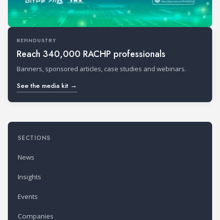
REFINDUSTRY
Reach 340,000 RACHP professionals
Banners, sponsored articles, case studies and webinars.
See the media kit →
SECTIONS
News
Insights
Events
Companies