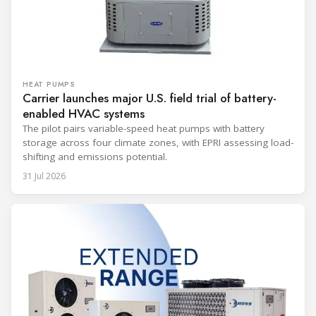
HEAT PUMPS
Carrier launches major U.S. field trial of battery-
enabled HVAC systems
The pilot pairs variable-speed heat pumps with battery
storage across four climate zones, with EPRI assessing load-
shifting and emissions potential.
31 Jul 2026