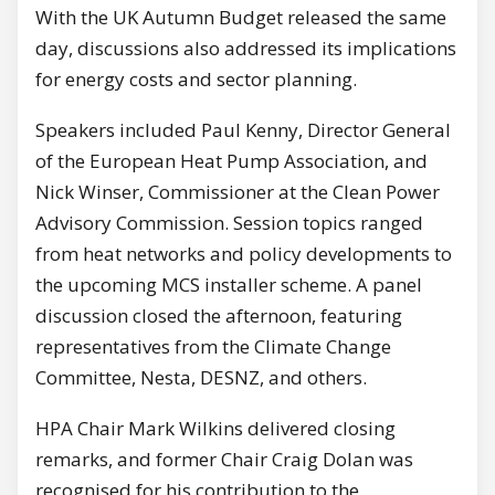
With the UK Autumn Budget released the same
day, discussions also addressed its implications
for energy costs and sector planning.
Speakers included Paul Kenny, Director General
of the European Heat Pump Association, and
Nick Winser, Commissioner at the Clean Power
Advisory Commission. Session topics ranged
from heat networks and policy developments to
the upcoming MCS installer scheme. A panel
discussion closed the afternoon, featuring
representatives from the Climate Change
Committee, Nesta, DESNZ, and others.
HPA Chair Mark Wilkins delivered closing
remarks, and former Chair Craig Dolan was
recognised for his contribution to the