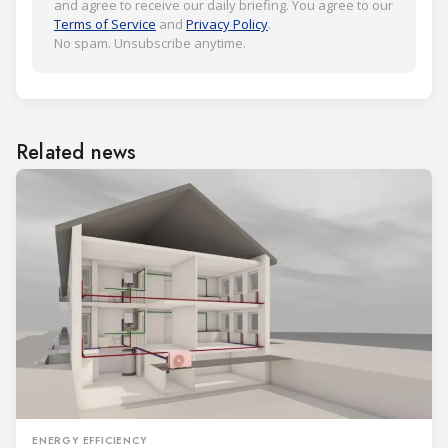
and agree to receive our daily briefing. You agree to our
Terms of Service
and
Privacy Policy
.
No spam. Unsubscribe anytime.
Related news
ENERGY EFFICIENCY