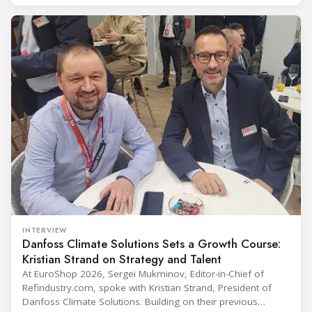
including official delegations of 320 selected international
buyers from 39 countries. This year’s edition
INTERVIEW
Danfoss Climate Solutions Sets a Growth Course:
Kristian Strand on Strategy and Talent
At EuroShop 2026, Sergei Mukminov, Editor-in-Chief of
Refindustry.com, spoke with Kristian Strand, President of
Danfoss Climate Solutions. Building on their previous