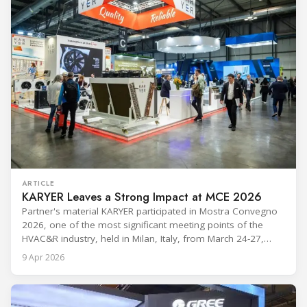
ARTICLE
KARYER Leaves a Strong Impact at MCE 2026
Partner's material KARYER participated in Mostra Convegno
2026, one of the most significant meeting points of the
HVAC&R industry, held in Milan, Italy, from March 24-27,
2026. The exhibition showcased the latest innovations and
9 Apr 2026
engineering solutions in heating, cooling, ventilation, and air
conditioning technologies to industry professionals.
Throughout the event, KARYER had the opportunity to