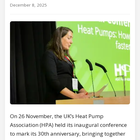
December 8, 2025
On 26 November, the UK’s Heat Pump
Association (HPA) held its inaugural conference
to mark its 30th anniversary, bringing together