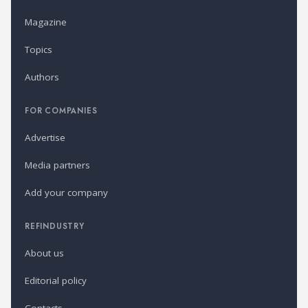
Magazine
Topics
Authors
FOR COMPANIES
Advertise
Media partners
Add your company
REFINDUSTRY
About us
Editorial policy
Contacts