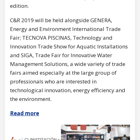
edition.
C&R 2019 will be held alongside GENERA,
Energy and Environment International Trade
Fair; TECNOVA PISCINAS, Technology and
Innovation Trade Show for Aquatic Installations
and SIGA, Trade Fair for Innovative Water
Management Solutions, a wide variety of trade
fairs aimed especially at the large group of
professionals who are interested in
technological innovation, energy efficiency and
the environment.
Read more