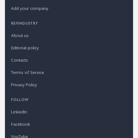
Add your company
REFINDUSTRY
About us
Editorial policy
Contacts
Terms of Service
Privacy Policy
FOLLOW
LinkedIn
Facebook
YouTube