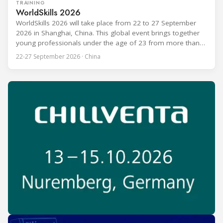
TRAINING
WorldSkills 2026
WorldSkills 2026 will take place from 22 to 27 September
2026 in Shanghai, China. This global event brings together
young professionals under the age of 23 from more than
80 countries and regions to compete in over 60 skill areas,
22-27 September 2026 · China
including Refrigeration and Air Conditioning. The competition
is recognized as one of the most prominent platforms for