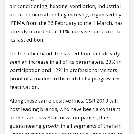
air conditioning, heating, ventilation, industrial
and commercial cooling industry, organised by
IFEMA from the 26 February to the 1 March, has
already recorded an 11% increase compared to
its last edition.
On the other hand, the last edition had already
seen an increase in all of its parameters, 23% in
participation and 12% in professional visitors,
proof of a market in the midst of a progressive
reactivation.
Along these same positive lines, C&R 2019 will
host leading brands, who have been a constant
at the Fair, as well as new companies, thus
guaranteeing growth in all segments of the fair.