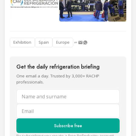
Exhibition
Spain
Europe
Get the daily refrigeration briefing
One email a day. Trusted by 3,000+ RACHP
professionals.
Name and surname
Email
Subscribe free
By subscribing you create a free Refindustry account