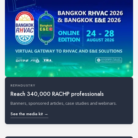
REFINDUSTRY
Reach 340,000 RACHP professionals
Banners, sponsored articles, case studies and webinars.
See the media kit →