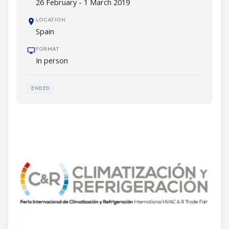
26 February - 1 March 2019
LOCATION
Spain
FORMAT
In person
ENDED