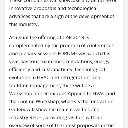
These companies will showcase a wide range of
innovative proposals and technological
advances that are a sign of the development of
this industry.
As usual the offering at C&R 2019 is
complemented by the program of conferences
and plenary sessions FORUM C&R, which this
year has four main lines: regulations; energy
efficiency and sustainability; technological
evolution in HVAC and refrigeration, and
building management; there will be a
Workshop on Techniques Applied to HVAC and
the Cooling Workshop, whereas the Innovation
Gallery will show the main novelties and
industry R+D+i, providing visitors with an
overview of some of the latest proposals in this