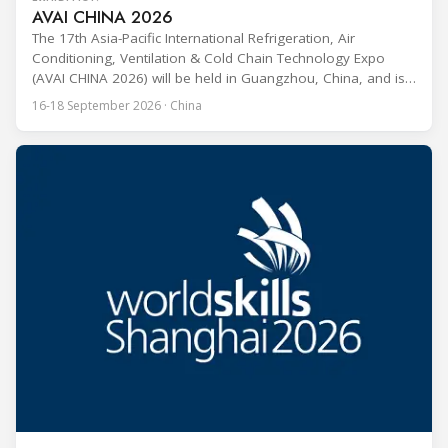
AVAI CHINA 2026
The 17th Asia-Pacific International Refrigeration, Air
Conditioning, Ventilation & Cold Chain Technology Expo
(AVAI CHINA 2026) will be held in Guangzhou, China, and is
one of the most influential professional B2B exhibitions in
16-18 September 2026 · China
the HVACR industry across the Asia-Pacific region. Organized
by Guangdong Grandeur International Exhibition Group, the
expo covers the full industry chain, including