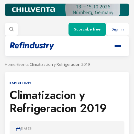
Subscribe free
Sign in
Home
›
Events
›
Climatizacion y Refrigeracion 2019
EXHIBITION
Climatizacion y
Refrigeracion 2019
DATES