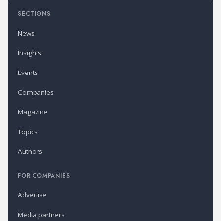
SECTIONS
News
Insights
Events
Companies
Magazine
Topics
Authors
FOR COMPANIES
Advertise
Media partners