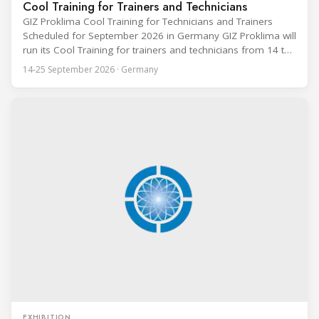
Cool Training for Trainers and Technicians
GIZ Proklima Cool Training for Technicians and Trainers
Scheduled for September 2026 in Germany GIZ Proklima will
run its Cool Training for trainers and technicians from 14 to
25 September 2026 at the Bundesfachschule Kälte-Klima-
14-25 September 2026 · Germany
Technik (BFS) in Maintal, Germany, offering a ten-day hands-
on course focused on the safe application of natural
refrigerants in refrigeration and
EXHIBITION