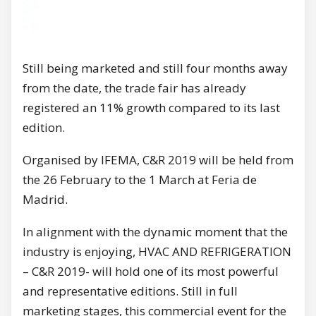
Still being marketed and still four months away
from the date, the trade fair has already
registered an 11% growth compared to its last
edition.
Organised by IFEMA, C&R 2019 will be held from
the 26 February to the 1 March at Feria de
Madrid.
In alignment with the dynamic moment that the
industry is enjoying, HVAC AND REFRIGERATION
– C&R 2019- will hold one of its most powerful
and representative editions. Still in full
marketing stages, this commercial event for the