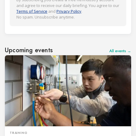
and agree to receive our daily briefing. You agree to our
Terms of Service
and
Privacy Policy
.
No spam. Unsubscribe anytime.
Upcoming events
All events →
TRAINING