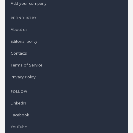
Add your company
REFINDUSTRY
About us
Editorial policy
Contacts
Terms of Service
Privacy Policy
FOLLOW
LinkedIn
Facebook
YouTube