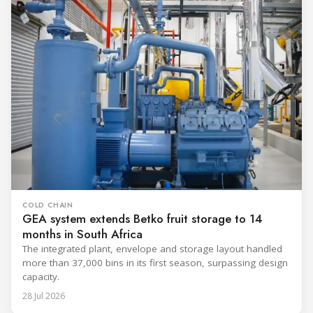
COLD CHAIN
GEA system extends Betko fruit storage to 14
months in South Africa
The integrated plant, envelope and storage layout handled
more than 37,000 bins in its first season, surpassing design
capacity.
28 Jul 2026