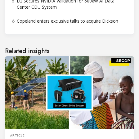
5
LG Secures NVIDIA Validation for 600kW AI Data
Center CDU System
6
Copeland enters exclusive talks to acquire Dickson
Related insights
ARTICLE