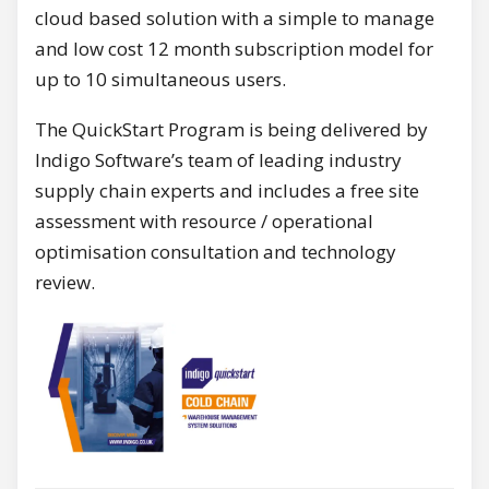
cloud based solution with a simple to manage
and low cost 12 month subscription model for
up to 10 simultaneous users.
The QuickStart Program is being delivered by
Indigo Software’s team of leading industry
supply chain experts and includes a free site
assessment with resource / operational
optimisation consultation and technology
review.