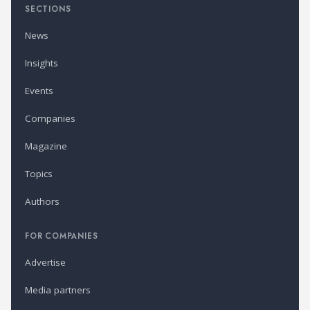
SECTIONS
News
Insights
Events
Companies
Magazine
Topics
Authors
FOR COMPANIES
Advertise
Media partners