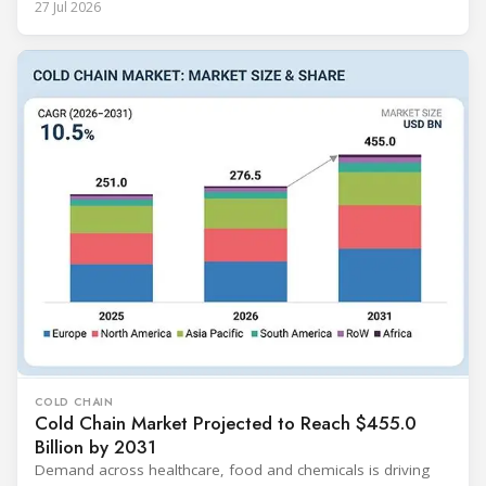
27 Jul 2026
COLD CHAIN
Cold Chain Market Projected to Reach $455.0
Billion by 2031
Demand across healthcare, food and chemicals is driving