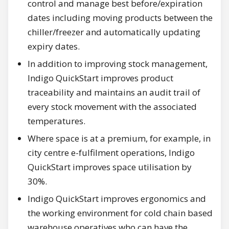
control and manage best before/expiration
dates including moving products between the
chiller/freezer and automatically updating
expiry dates.
In addition to improving stock management,
Indigo QuickStart improves product
traceability and maintains an audit trail of
every stock movement with the associated
temperatures.
Where space is at a premium, for example, in
city centre e-fulfilment operations, Indigo
QuickStart improves space utilisation by
30%.
Indigo QuickStart improves ergonomics and
the working environment for cold chain based
warehouse operatives who can have the