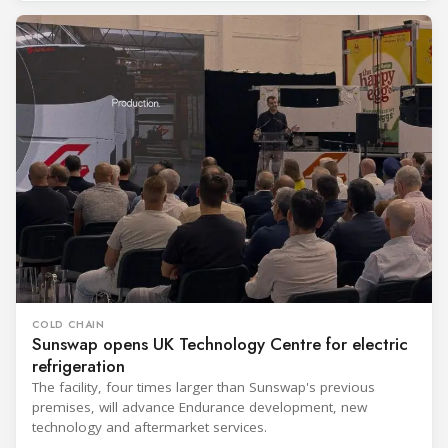
COLD CHAIN
Sunswap opens UK Technology Centre for electric
refrigeration
The facility, four times larger than Sunswap's previous
premises, will advance Endurance development, new
technology and aftermarket services.