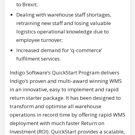
to Brexit;
Dealing with warehouse staff shortages,
retraining new staff and losing valuable
logistics operational knowledge due to
employee turnover;
Increased demand for ‘q-commerce’
fulfilment services.
Indigo Software’s QuickStart Program delivers
Indigo’s proven and multi-award winning WMS
in an innovative, easy to implement and rapid
return starter package. It has been designed to
transform and optimise all warehouse
operations in record time by offering rapid WMS
deployment with much faster Return on
Investment (ROI). QuickStart provides a scalable,