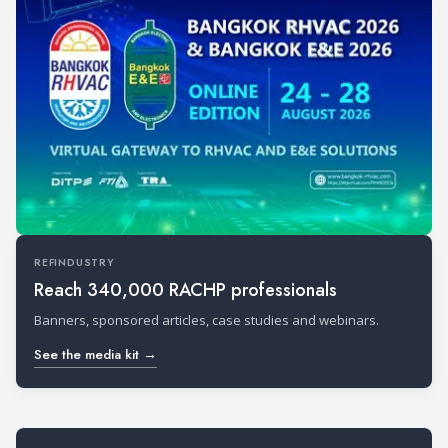
REFINDUSTRY
Reach 340,000 RACHP professionals
Banners, sponsored articles, case studies and webinars.
See the media kit →