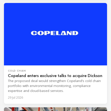
COLD CHAIN
Copeland enters exclusive talks to acquire Dickson
The proposed deal would strengthen Copeland’s cold chain
portfolio with environmental monitoring, compliance
expertise and cloud-based services.
29 Jul 2026