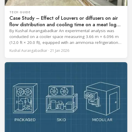
TECH GUIDE
Case Study – Effect of Louvers or diffusers on air
flow distribution and cooling time on a meat log
during Chill cycle
By Kushal Aurangabadkar An experimental analysis was
conducted on a cooler space measuring 3.66 m × 6.096 m
(12.0 ft × 20.0 ft), equipped with an ammonia refrigeration
coil, five 30 cm (12 in.) fans, and five diffusers. The study
Kushal Aurangabadkar · 21 Jan 2026
measured airflow patterns, cooling rates, and heat transfer
efficiency in meat storage by testing two configurations: