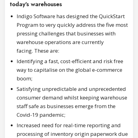
today’s warehouses
Indigo Software has designed the QuickStart
Program to very quickly address the five most
pressing challenges that businesses with
warehouse operations are currently
facing. These are:
Identifying a fast, cost-efficient and risk free
way to capitalise on the global e-commerce
boom;
Satisfying unpredictable and unprecedented
consumer demand whilst keeping warehouse
staff safe as businesses emerge from the
Covid-19 pandemic;
Increased need for real-time reporting and
processing of inventory origin paperwork due