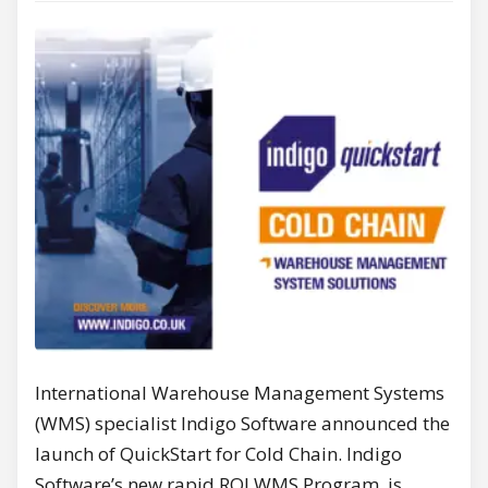
International Warehouse Management Systems
(WMS) specialist Indigo Software announced the
launch of QuickStart for Cold Chain. Indigo
Software’s new rapid ROI WMS Program, is