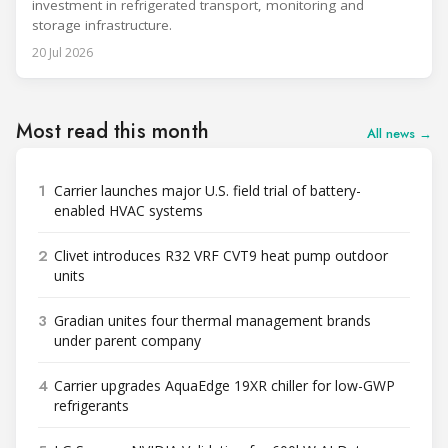
investment in refrigerated transport, monitoring and
storage infrastructure.
20 Jul 2026
Most read this month
All news →
1
Carrier launches major U.S. field trial of battery-
enabled HVAC systems
2
Clivet introduces R32 VRF CVT9 heat pump outdoor
units
3
Gradian unites four thermal management brands
under parent company
4
Carrier upgrades AquaEdge 19XR chiller for low-GWP
refrigerants