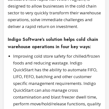
designed to allow businesses in the cold chain
sector to very quickly transform their warehouse
operations, solve immediate challenges and
deliver a rapid return on investment.
Indigo Software’s solution helps cold chain
warehouse operations in four key ways:
Improving cold store safety for chilled/frozen
foods and reducing wastage. Indigo
QuickStart has the ability to automate FIFO,
LIFO, FEFO, batching and other customer
specific management requirements. Indigo
QuickStart can also manage cross
contamination and blast freezer dwell time,
perform move/hold/release functions, quality