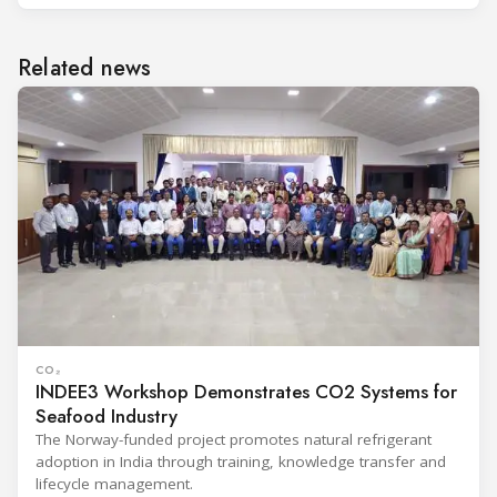
Related news
CO₂
INDEE3 Workshop Demonstrates CO2 Systems for
Seafood Industry
The Norway-funded project promotes natural refrigerant
adoption in India through training, knowledge transfer and
lifecycle management.