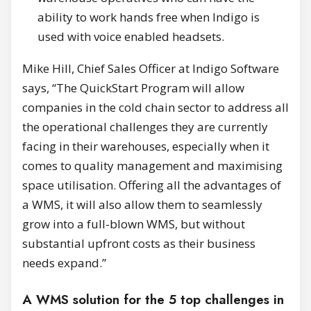
ability to work hands free when Indigo is
used with voice enabled headsets.
Mike Hill, Chief Sales Officer at Indigo Software
says, “The QuickStart Program will allow
companies in the cold chain sector to address all
the operational challenges they are currently
facing in their warehouses, especially when it
comes to quality management and maximising
space utilisation. Offering all the advantages of
a WMS, it will also allow them to seamlessly
grow into a full-blown WMS, but without
substantial upfront costs as their business
needs expand.”
A WMS solution for the 5 top challenges in