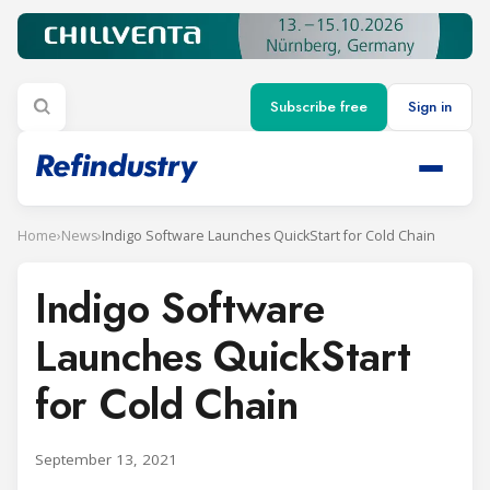
Subscribe free
Sign in
Home
›
News
›
Indigo Software Launches QuickStart for Cold Chain
Indigo Software
Launches QuickStart
for Cold Chain
September 13, 2021