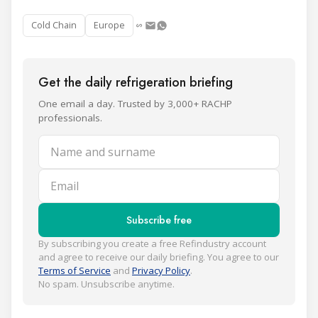
Cold Chain
Europe
Get the daily refrigeration briefing
One email a day. Trusted by 3,000+ RACHP
professionals.
Name and surname
Email
Subscribe free
By subscribing you create a free Refindustry account
and agree to receive our daily briefing. You agree to our
Terms of Service
and
Privacy Policy
.
No spam. Unsubscribe anytime.