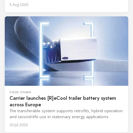
5 Aug 2026
COLD CHAIN
Carrier launches [R]eCool trailer battery system
across Europe
The transferable system supports retrofits, hybrid operation
and second-life use in stationary energy applications.
30 Jul 2026