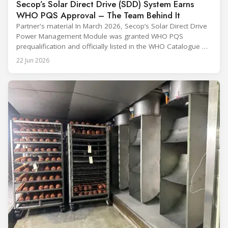
Secop’s Solar Direct Drive (SDD) System Earns
WHO PQS Approval – The Team Behind It
Partner's material In March 2026, Secop’s Solar Direct Drive
Power Management Module was granted WHO PQS
prequalification and officially listed in the WHO Catalogue of
Prequalified Immunization Devices. The WHO IMD-PQS
22 Jun 2026
(Immunization Devices Performance, Quality and Safety
programme) is the global benchmark for cold chain
equipment used in immunisation. Being listed in its
catalogue is