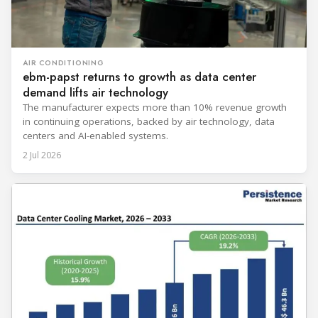
AIR CONDITIONING
ebm-papst returns to growth as data center
demand lifts air technology
The manufacturer expects more than 10% revenue growth
in continuing operations, backed by air technology, data
centers and AI-enabled systems.
2 Jul 2026