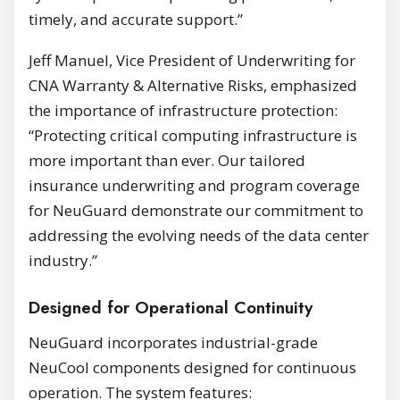
timely, and accurate support.”
Jeff Manuel, Vice President of Underwriting for
CNA Warranty & Alternative Risks, emphasized
the importance of infrastructure protection:
“Protecting critical computing infrastructure is
more important than ever. Our tailored
insurance underwriting and program coverage
for NeuGuard demonstrate our commitment to
addressing the evolving needs of the data center
industry.”
Designed for Operational Continuity
NeuGuard incorporates industrial-grade
NeuCool components designed for continuous
operation. The system features: