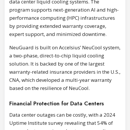
data center liquid cooling systems. The
program supports next-generation AI and high-
performance computing (HPC) infrastructures
by providing extended warranty coverage,
expert support, and minimized downtime.
NeuGuard is built on Accelsius’ NeuCool system,
a two-phase, direct-to-chip liquid cooling
solution. It is backed by one of the largest
warranty-related insurance providers in the U.S.,
CNA, which developed a multi-year warranty
based on the resilience of NeuCool.
Financial Protection for Data Centers
Data center outages can be costly, with a 2024
Uptime Institute survey revealing that 54% of