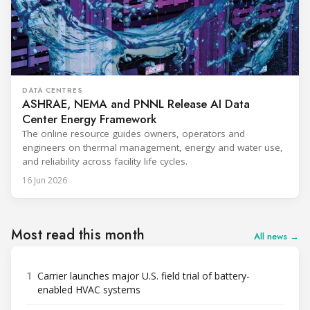
DATA CENTRES
ASHRAE, NEMA and PNNL Release AI Data
Center Energy Framework
The online resource guides owners, operators and
engineers on thermal management, energy and water use,
and reliability across facility life cycles.
16 Jun 2026
Most read this month
All news →
1
Carrier launches major U.S. field trial of battery-
enabled HVAC systems