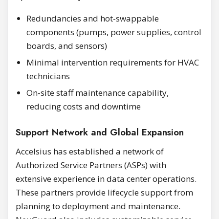
Redundancies and hot-swappable
components (pumps, power supplies, control
boards, and sensors)
Minimal intervention requirements for HVAC
technicians
On-site staff maintenance capability,
reducing costs and downtime
Support Network and Global Expansion
Accelsius has established a network of
Authorized Service Partners (ASPs) with
extensive experience in data center operations.
These partners provide lifecycle support from
planning to deployment and maintenance.