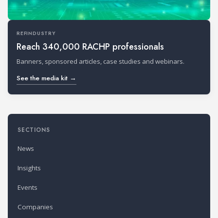
REFINDUSTRY
Reach 340,000 RACHP professionals
Banners, sponsored articles, case studies and webinars.
See the media kit →
SECTIONS
News
Insights
Events
Companies