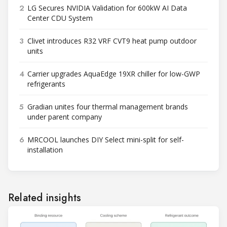
2
LG Secures NVIDIA Validation for 600kW AI Data
Center CDU System
3
Clivet introduces R32 VRF CVT9 heat pump outdoor
units
4
Carrier upgrades AquaEdge 19XR chiller for low-GWP
refrigerants
5
Gradian unites four thermal management brands
under parent company
6
MRCOOL launches DIY Select mini-split for self-
installation
Related insights