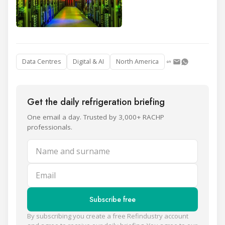
Data Centres
Digital & AI
North America
Get the daily refrigeration briefing
One email a day. Trusted by 3,000+ RACHP
professionals.
Name and surname
Email
Subscribe free
By subscribing you create a free Refindustry account