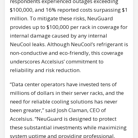
respondents experienced outages exceeding
$100,000, and 16% reported costs surpassing $1
million. To mitigate these risks, NeuGuard
provides up to $100,000 per rack in coverage for
internal damage caused by any internal
NeuCool leaks. Although NeuCool’s refrigerant is
non-conductive and eco-friendly, this coverage
underscores Accelsius’ commitment to
reliability and risk reduction.
“Data center operators have invested tens of
millions of dollars in their server racks, and the
need for reliable cooling solutions has never
been greater,” said Josh Claman, CEO of
Accelsius. “NeuGuard is designed to protect
these substantial investments while maximizing
system uptime and providing professional,