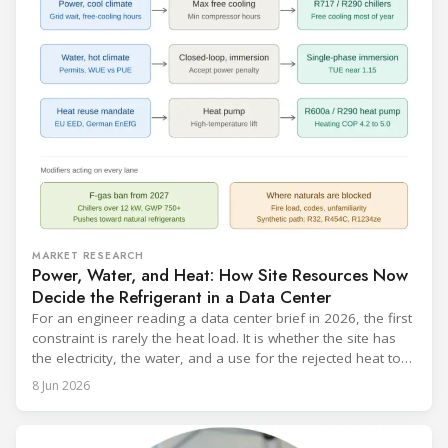
MARKET RESEARCH
Power, Water, and Heat: How Site Resources Now
Decide the Refrigerant in a Data Center
For an engineer reading a data center brief in 2026, the first
constraint is rarely the heat load. It is whether the site has
the electricity, the water, and a use for the rejected heat to
run a given cooling scheme at all. The cooling technology,
8 Jun 2026
and with it the refrigerant, follows from what the