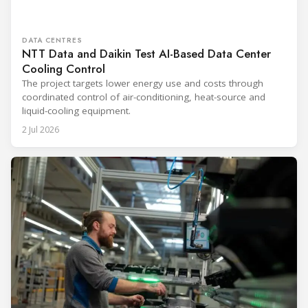
DATA CENTRES
NTT Data and Daikin Test AI-Based Data Center
Cooling Control
The project targets lower energy use and costs through
coordinated control of air-conditioning, heat-source and
liquid-cooling equipment.
2 Jul 2026