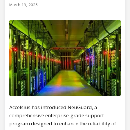
March 19, 2025
Accelsius has introduced NeuGuard, a
comprehensive enterprise-grade support
program designed to enhance the reliability of