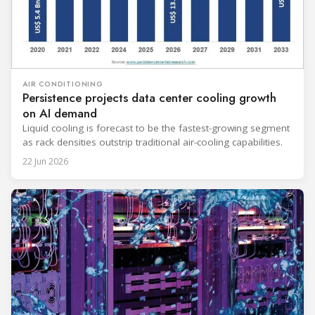
AIR CONDITIONING
Persistence projects data center cooling growth
on AI demand
Liquid cooling is forecast to be the fastest-growing segment
as rack densities outstrip traditional air-cooling capabilities.
22 Jun 2026