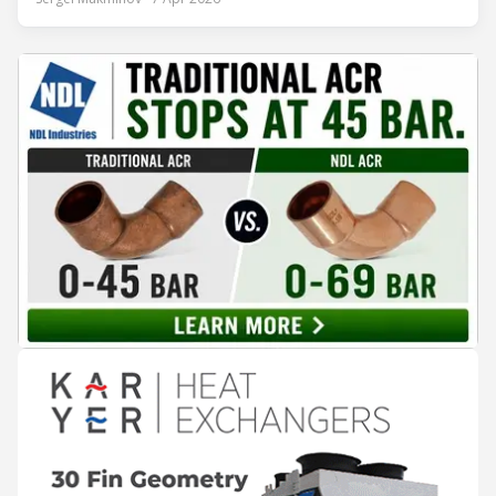
Aurélien Tissot, Marketing Senior Director of Epta Group.
The tour moved through the key zones of Epta's stand —
from the