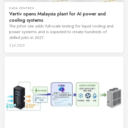
DATA CENTRES
Vertiv opens Malaysia plant for AI power and
cooling systems
The Johor site adds full-scale testing for liquid cooling and
power systems and is expected to create hundreds of
skilled jobs in 2027.
3 Jul 2026