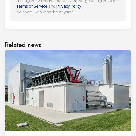
and agree to receive our daily briefing. You agree to our
Terms of Service
and
Privacy Policy
.
No spam. Unsubscribe anytime.
Related news