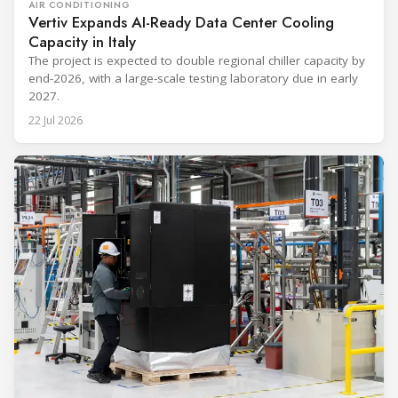
AIR CONDITIONING
Vertiv Expands AI-Ready Data Center Cooling
Capacity in Italy
The project is expected to double regional chiller capacity by
end-2026, with a large-scale testing laboratory due in early
2027.
22 Jul 2026