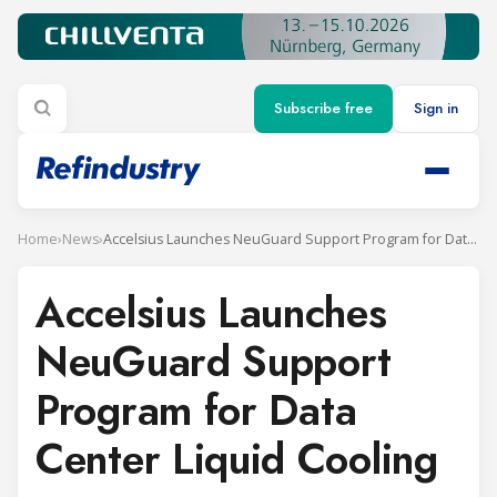
Subscribe free
Sign in
Home
›
News
›
Accelsius Launches NeuGuard Support Program for Data Center Liquid Cooling
Accelsius Launches
NeuGuard Support
Program for Data
Center Liquid Cooling