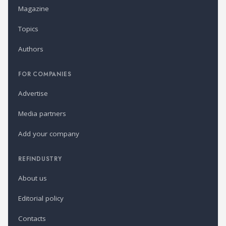
Magazine
Topics
Authors
FOR COMPANIES
Advertise
Media partners
Add your company
REFINDUSTRY
About us
Editorial policy
Contacts