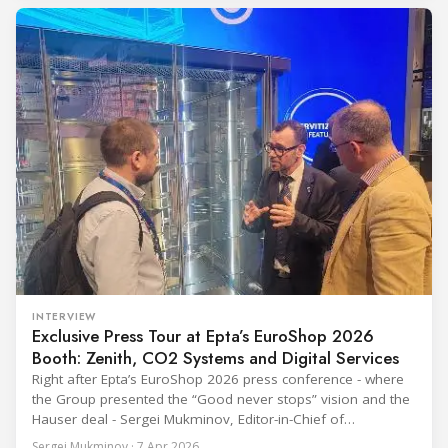
refrigerants and the explosive growth of data centre
cooling, to the 41-city Innovation Studio
INTERVIEW
Exclusive Press Tour at Epta’s EuroShop 2026
Booth: Zenith, CO2 Systems and Digital Services
Right after Epta’s EuroShop 2026 press conference - where
the Group presented the “Good never stops” vision and the
Hauser deal - Sergei Mukminov, Editor-in-Chief of
RefIndustry.com, joined an exclusive booth tour led by
Sergei Mukminov · 7 Apr 2026