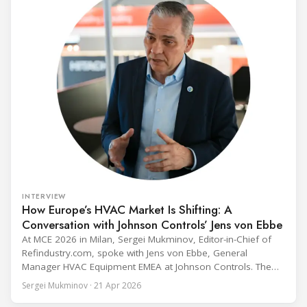
INTERVIEW
How Europe’s HVAC Market Is Shifting: A
Conversation with Johnson Controls’ Jens von Ebbe
At MCE 2026 in Milan, Sergei Mukminov, Editor-in-Chief of
Refindustry.com, spoke with Jens von Ebbe, General
Manager HVAC Equipment EMEA at Johnson Controls. The
conversation covers three years of market shifts under his
Sergei Mukminov · 21 Apr 2026
leadership — from the accelerating move to natural