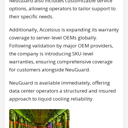
NeuGuard also includes customizable service
options, allowing operators to tailor support to
their specific needs.
Additionally, Accelsius is expanding its warranty
coverage to server-level OEMs globally.
Following validation by major OEM providers,
the company is introducing SKU-level
warranties, ensuring comprehensive coverage
for customers alongside NeuGuard.
NeuGuard is available immediately, offering
data center operators a structured and insured
approach to liquid cooling reliability.