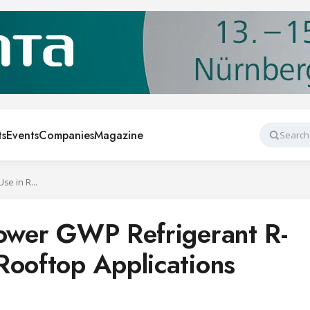
ts
Events
Companies
Magazine
Search
Carrier Selects Lower GWP Refrigerant R-454B for Use in Rooftop Applications
Lower GWP Refrigerant R-
Rooftop Applications