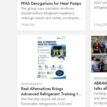
PFAS Derogations for Heat Pumps
2027 sch
refriger
The group says transition timelines
destruct
should reflect refrigerant readiness,
redesign needs and safety constraints
across product categories.
Yesterday
5 Aug 20
REFRIGE
ABRAVA
REFRIGERANTS
talks a
Real Alternatives Brings
sector
Advanced Refrigerant Training to
Funding 
and atm
Netherlands
The five-day course will cover
as key i
flammable refrigerants, CO2 and