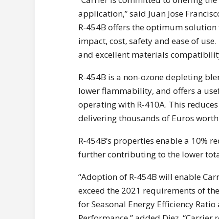
application,” said Juan Jose Francis
R-454B offers the optimum solution 
impact, cost, safety and ease of use.
and excellent materials compatibilit
R-454B is a non-ozone depleting ble
lower flammability, and offers a use
operating with R-410A. This reduces 
delivering thousands of Euros worth 
R-454B’s properties enable a 10% re
further contributing to the lower to
“Adoption of R-454B will enable Carr
exceed the 2021 requirements of the
for Seasonal Energy Efficiency Ratio
Performance,” added Diez. “Carrier r