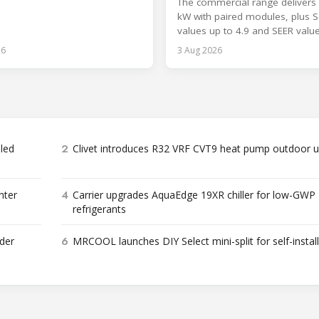
The commercial range delivers 
kW with paired modules, plus 
values up to 4.9 and SEER valu
8.6.
26
3 Aug 2026
2
bled
Clivet introduces R32 VRF CVT9 heat pump outdoor u
4
nter
Carrier upgrades AquaEdge 19XR chiller for low-GWP
refrigerants
6
der
MRCOOL launches DIY Select mini-split for self-instal