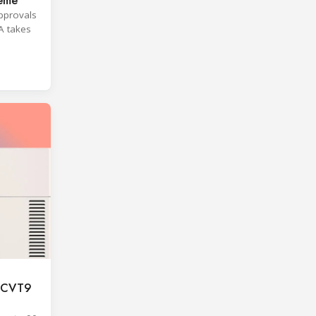
heme
approvals
A takes
F CVT9