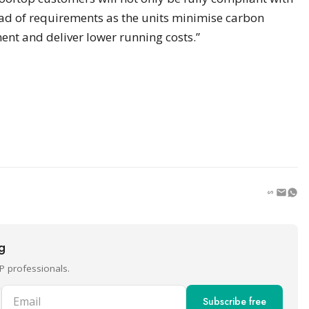
ead of requirements as the units minimise carbon
ent and deliver lower running costs.”
ng
P professionals.
Email
Subscribe free