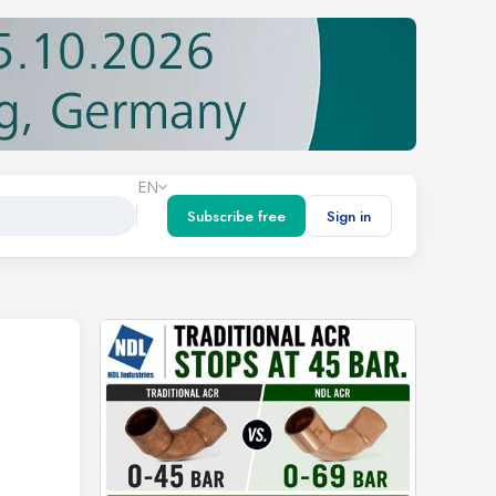
EN
Subscribe free
Sign in