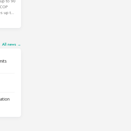
up to 90
SCOP
es up to
All news →
nits
lation