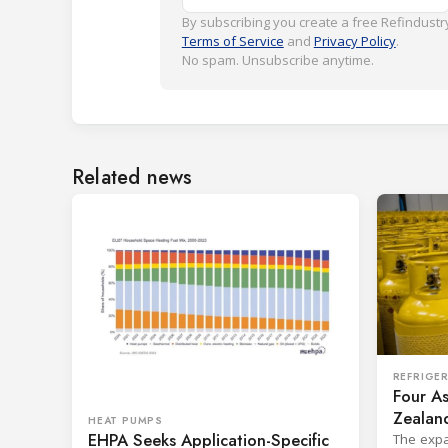
By subscribing you create a free Refindustry
Terms of Service
and
Privacy Policy
.
No spam. Unsubscribe anytime.
Related news
REFRIGE
Four As
Zealand
HEAT PUMPS
EHPA Seeks Application-Specific
Board
The expa