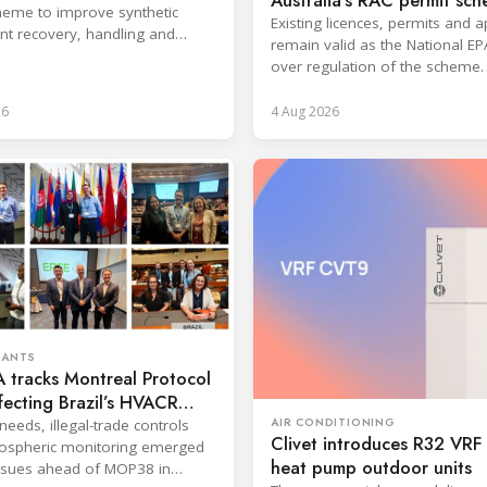
Australia’s RAC permit sc
eme to improve synthetic
Existing licences, permits and 
ant recovery, handling and
remain valid as the National EP
ion across key sectors.
over regulation of the scheme.
26
4 Aug 2026
RANTS
 tracks Montreal Protocol
ffecting Brazil’s HVACR
AIR CONDITIONING
needs, illegal-trade controls
Clivet introduces R32 VR
ospheric monitoring emerged
heat pump outdoor units
ssues ahead of MOP38 in