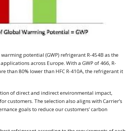
l warming potential (GWP) refrigerant R-454B as the
 applications across Europe. With a GWP of 466, R-
ore than 80% lower than HFC R-410A, the refrigerant it
tion of direct and indirect environmental impact,
 for customers. The selection also aligns with Carrier’s
ernance goals to reduce our customers’ carbon
e best refrigerant according to the requirements of each