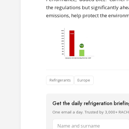
the regulations but significantly ah
emissions, help protect the environm
Refrigerants
Europe
Get the daily refrigeration briefi
One email a day. Trusted by 3,000+ RACH
Name and surname