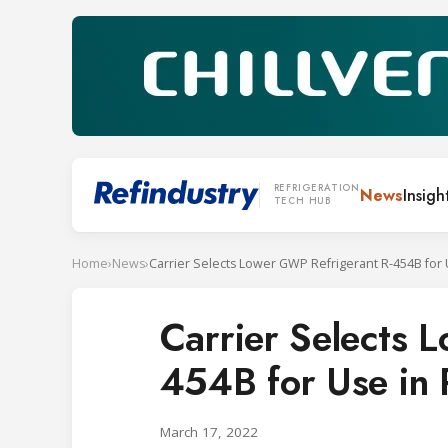
REFRIGERATION
News
Insigh
TECH HUB
Home
›
News
›
Carrier Selects 
454B for Use in 
March 17, 2022