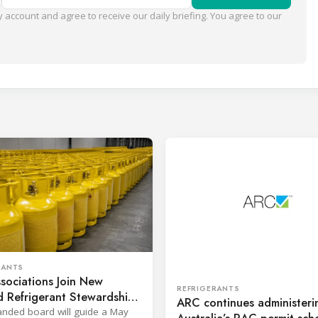
 account and agree to receive our daily briefing. You agree to our
RANTS
sociations Join New
REFRIGERANTS
 Refrigerant Stewardship
ARC continues administeri
nded board will guide a May