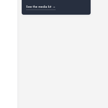
See the media kit →