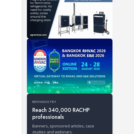
REFINDUSTRY
Reach 340,000 RACHP
professionals
Banners, sponsored articles, case
studies and webinars.