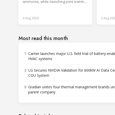
Rwanda.
ammonia, while launching joint training
with the SKILLSAFE EU project.
4 Aug 2026
3 Aug 20
Most read this month
1
Carrier launches major U.S. field trial of battery-ena
HVAC systems
3
LG Secures NVIDIA Validation for 600kW AI Data Ce
CDU System
5
Gradian unites four thermal management brands un
parent company