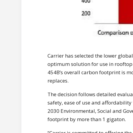
Carrier has selected the lower globa
optimum solution for use in rooftop
454B’s overall carbon footprint is m
replaces.
The decision follows detailed evalua
safety, ease of use and affordability
2030 Environmental, Social and Gov
footprint by more than 1 gigaton.
“Carrier is committed to offering th