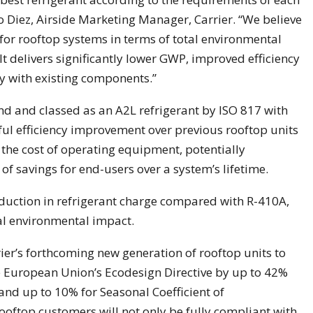
co Diez, Airside Marketing Manager, Carrier. “We believe
for rooftop systems in terms of total environmental
 It delivers significantly lower GWP, improved efficiency
y with existing components.”
nd and classed as an A2L refrigerant by ISO 817 with
ful efficiency improvement over previous rooftop units
the cost of operating equipment, potentially
of savings for end-users over a system’s lifetime.
duction in refrigerant charge compared with R-410A,
tal environmental impact.
ier’s forthcoming new generation of rooftop units to
 European Union’s Ecodesign Directive by up to 42%
 and up to 10% for Seasonal Coefficient of
ooftop customers will not only be fully compliant with