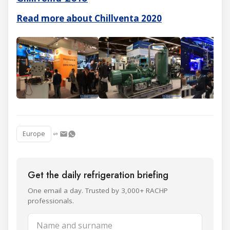
Read more about Chillventa 2020
Europe
Get the daily refrigeration briefing
One email a day. Trusted by 3,000+ RACHP
professionals.
Name and surname