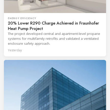
ENERGY EFFICIENCY
20% Lower R290 Charge Achieved in Fraunhofer
Heat Pump Project
The project developed central and apartment-level propane
systems for multifamily retrofits and validated a ventilated
enclosure safety approach.
Yesterday