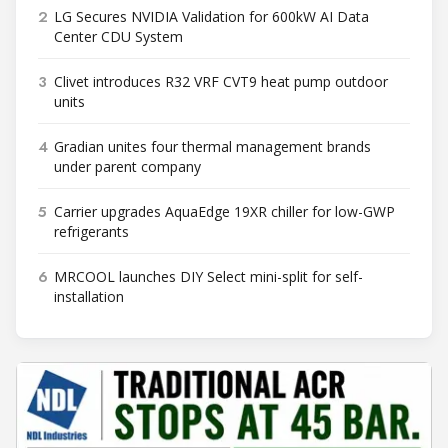
2
LG Secures NVIDIA Validation for 600kW AI Data
Center CDU System
3
Clivet introduces R32 VRF CVT9 heat pump outdoor
units
4
Gradian unites four thermal management brands
under parent company
5
Carrier upgrades AquaEdge 19XR chiller for low-GWP
refrigerants
6
MRCOOL launches DIY Select mini-split for self-
installation