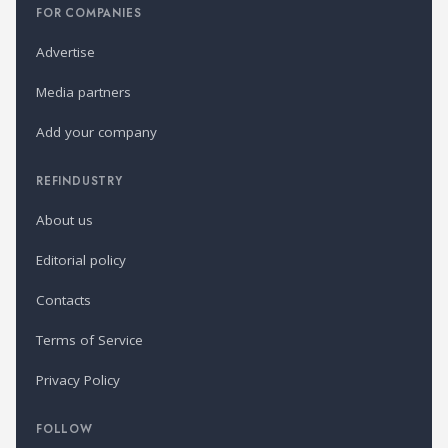
FOR COMPANIES
Advertise
Media partners
Add your company
REFINDUSTRY
About us
Editorial policy
Contacts
Terms of Service
Privacy Policy
FOLLOW