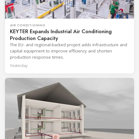
AIR CONDITIONING
KEYTER Expands Industrial Air Conditioning
Production Capacity
The EU- and regional-backed project adds infrastructure and
capital equipment to improve efficiency and shorten
production response times.
Yesterday