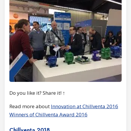
Do you like it? Share it! ↑
Read more about
Innovation at Chillventa 2016
Winners of Chillventa Award 2016
Chillventa 2018