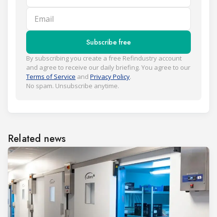
Email
Subscribe free
By subscribing you create a free Refindustry account
and agree to receive our daily briefing. You agree to our
Terms of Service
and
Privacy Policy
.
No spam. Unsubscribe anytime.
Related news