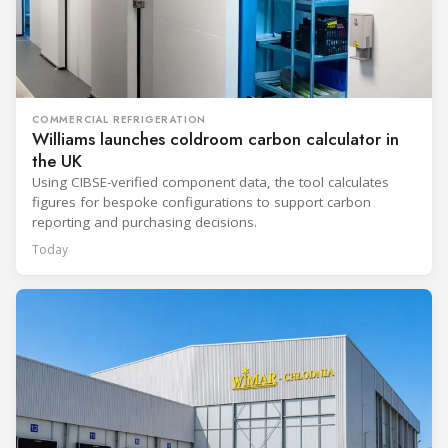
COMMERCIAL REFRIGERATION
Williams launches coldroom carbon calculator in
the UK
Using CIBSE-verified component data, the tool calculates
figures for bespoke configurations to support carbon
reporting and purchasing decisions.
Today