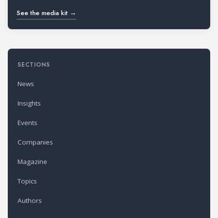
See the media kit →
SECTIONS
News
Insights
Events
Companies
Magazine
Topics
Authors