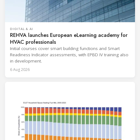
DIGITAL & AI
REHVA launches European eLearning academy for
HVAC professionals
Initial courses cover smart building functions and Smart
Readiness Indicator assessments, with EPBD IV training also
in development.
6 Aug 2026