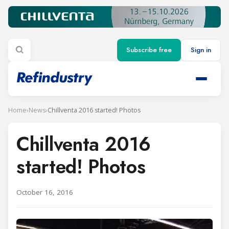
Subscribe free
Sign in
Home
›
News
›
Chillventa 2016 started! Photos
Chillventa 2016
started! Photos
October 16, 2016