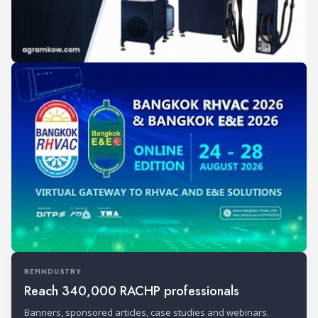
REFINDUSTRY
Reach 340,000 RACHP professionals
Banners, sponsored articles, case studies and webinars.