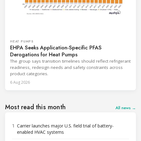
HEAT PUMPS
EHPA Seeks Application-Specific PFAS
Derogations for Heat Pumps
The group says transition timelines should reflect refrigerant
readiness, redesign needs and safety constraints across
product categories.
6 Aug 2026
Most read this month
All news →
1
Carrier launches major U.S. field trial of battery-
enabled HVAC systems