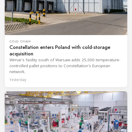
COLD CHAIN
Constellation enters Poland with cold-storage
acquisition
Wimar's facility south of Warsaw adds 25,000 temperature-
controlled pallet positions to Constellation's European
network.
Yesterday