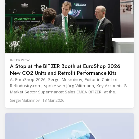
INTERVIEW
A Stop at the BITZER Booth at EuroShop 2026:
New CO2 Units and Retrofit Performance Kits
At EuroShop 2026, Sergei Mukminov, Editor-in-Chief of
Refindustry.com, spoke with Jörg Wittmann, Key Accounts &
Market Sector Supermarket Sales EMEA BITZER, at the
BITZER booth about two practical themes for food retail
Sergei Mukminov · 13 Mar 2026
refrigeration: what’s next in CO2 condensing units, and how
to improve part-load performance in existing compressor
installations after store retrofits such as adding