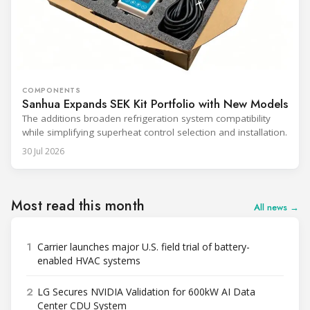
COMPONENTS
Sanhua Expands SEK Kit Portfolio with New Models
The additions broaden refrigeration system compatibility
while simplifying superheat control selection and installation.
30 Jul 2026
Most read this month
All news →
1
Carrier launches major U.S. field trial of battery-
enabled HVAC systems
2
LG Secures NVIDIA Validation for 600kW AI Data
Center CDU System