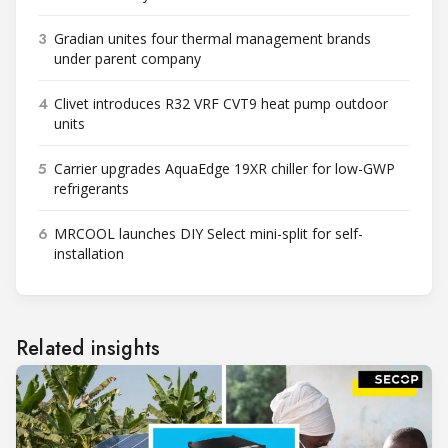
3
Gradian unites four thermal management brands
under parent company
4
Clivet introduces R32 VRF CVT9 heat pump outdoor
units
5
Carrier upgrades AquaEdge 19XR chiller for low-GWP
refrigerants
6
MRCOOL launches DIY Select mini-split for self-
installation
Related insights