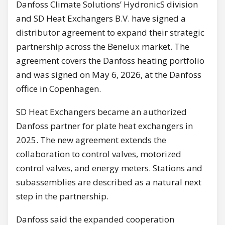
Danfoss Climate Solutions’ HydronicS division
and SD Heat Exchangers B.V. have signed a
distributor agreement to expand their strategic
partnership across the Benelux market. The
agreement covers the Danfoss heating portfolio
and was signed on May 6, 2026, at the Danfoss
office in Copenhagen.
SD Heat Exchangers became an authorized
Danfoss partner for plate heat exchangers in
2025. The new agreement extends the
collaboration to control valves, motorized
control valves, and energy meters. Stations and
subassemblies are described as a natural next
step in the partnership.
Danfoss said the expanded cooperation