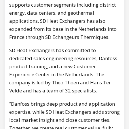
supports customer segments including district
energy, data centers, and geothermal
applications. SD Heat Exchangers has also
expanded from its base in the Netherlands into
France through SD Echangeurs Thermiques.
SD Heat Exchangers has committed to
dedicated sales engineering resources, Danfoss
product training, and a new Customer
Experience Center in the Netherlands. The
company is led by Theo Thoen and Hans Ter
Velde and has a team of 32 specialists.
“Danfoss brings deep product and application
expertise, while SD Heat Exchangers adds strong
local market insight and close customer ties.
Together, we create real customer value, fully