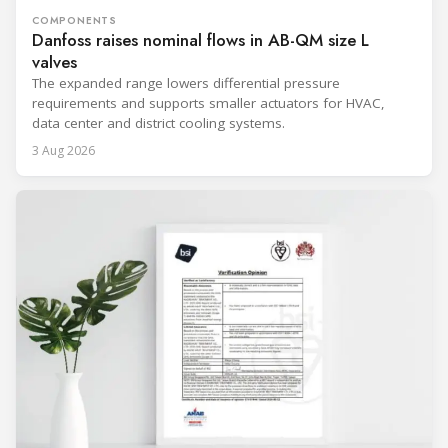
COMPONENTS
Danfoss raises nominal flows in AB-QM size L
valves
The expanded range lowers differential pressure
requirements and supports smaller actuators for HVAC,
data center and district cooling systems.
3 Aug 2026