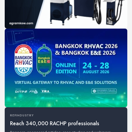
REFINDUSTRY
Reach 340,000 RACHP professionals