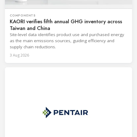
COMPONENTS
KAORI verifies fifth annual GHG inventory across
Taiwan and China
Site-level data identifies product use and purchased energy
as the main emissions sources, guiding efficiency and
supply chain reductions.
3 Aug 2026