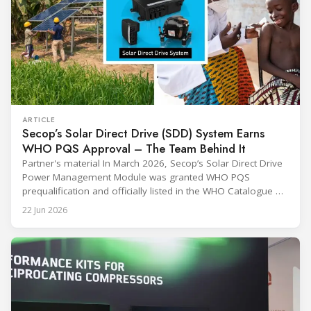
ARTICLE
Secop’s Solar Direct Drive (SDD) System Earns
WHO PQS Approval – The Team Behind It
Partner's material In March 2026, Secop’s Solar Direct Drive
Power Management Module was granted WHO PQS
prequalification and officially listed in the WHO Catalogue of
Prequalified Immunization Devices. The WHO IMD-PQS
22 Jun 2026
(Immunization Devices Performance, Quality and Safety
programme) is the global benchmark for cold chain
equipment used in immunisation. Being listed in its
catalogue is