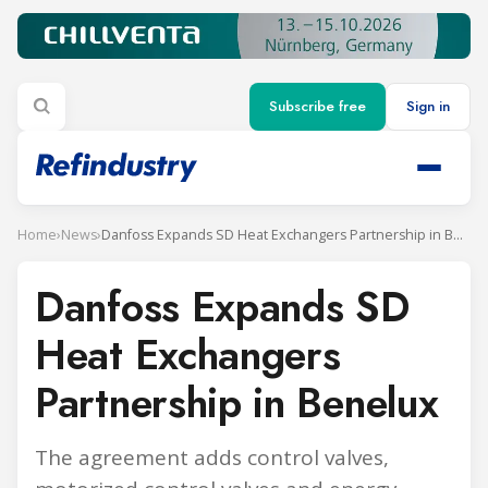
Subscribe free
Sign in
Home
›
News
›
Danfoss Expands SD Heat Exchangers Partnership in Benelux
Danfoss Expands SD
Heat Exchangers
Partnership in Benelux
The agreement adds control valves,