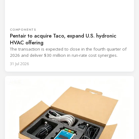
COMPONENTS
Pentair to acquire Taco, expand U.S. hydronic
HVAC offering
The transaction is expected to close in the fourth quarter of
2026 and deliver $30 million in run-rate cost synergies.
31 Jul 2026