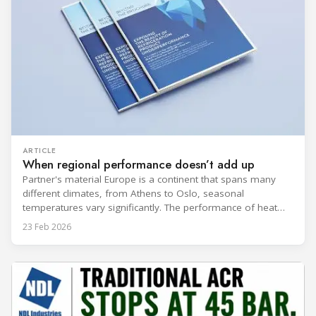
ARTICLE
When regional performance doesn’t add up
Partner's material Europe is a continent that spans many
different climates, from Athens to Oslo, seasonal
temperatures vary significantly. The performance of heat
rejection equipment can be impacted by the installed
23 Feb 2026
environment, which means that the data used for purchase,
design and installation decisions must be accurately adapted
to different climate zones. If HVACR professionals