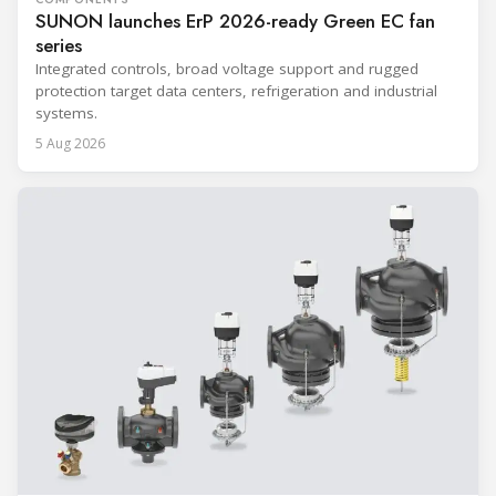
SUNON launches ErP 2026-ready Green EC fan
series
Integrated controls, broad voltage support and rugged
protection target data centers, refrigeration and industrial
systems.
5 Aug 2026