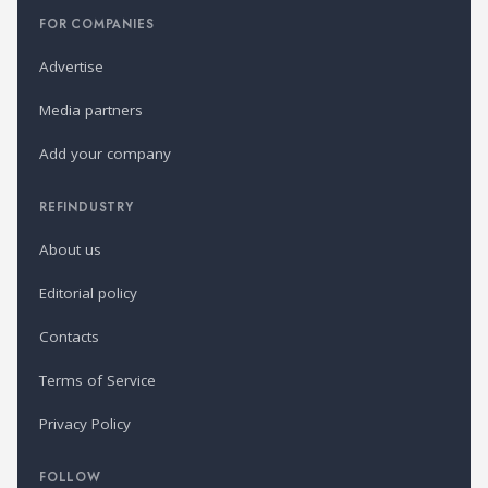
FOR COMPANIES
Advertise
Media partners
Add your company
REFINDUSTRY
About us
Editorial policy
Contacts
Terms of Service
Privacy Policy
FOLLOW