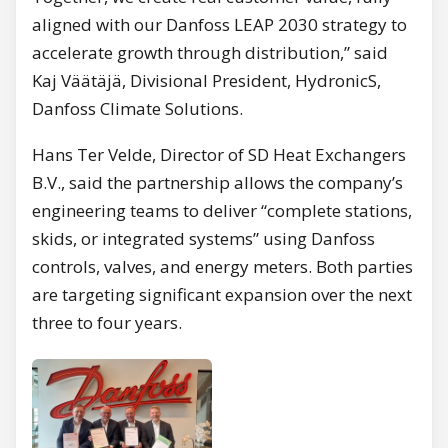
aligned with our Danfoss LEAP 2030 strategy to
accelerate growth through distribution,” said
Kaj Väätäjä, Divisional President, HydronicS,
Danfoss Climate Solutions.
Hans Ter Velde, Director of SD Heat Exchangers
B.V., said the partnership allows the company’s
engineering teams to deliver “complete stations,
skids, or integrated systems” using Danfoss
controls, valves, and energy meters. Both parties
are targeting significant expansion over the next
three to four years.