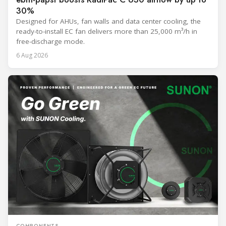
30%
Designed for AHUs, fan walls and data center cooling, the
ready-to-install EC fan delivers more than 25,000 m³/h in
free-discharge mode.
6 Aug 2026
COMPONENTS