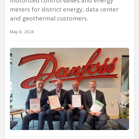
motorized control valves and energy
meters for district energy, data center
and geothermal customers.
May 8, 2026