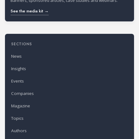
Banners, sponsored articles, case studies and webinars.
See the media kit →
SECTIONS
News
Insights
Events
Companies
Magazine
Topics
Authors