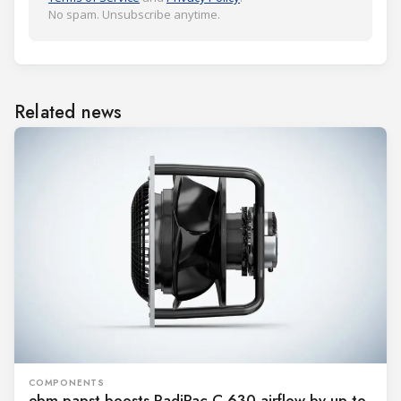
No spam. Unsubscribe anytime.
Related news
COMPONENTS
ebm-papst boosts RadiPac C 630 airflow by up to