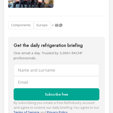
Components
Europe
Get the daily refrigeration briefing
One email a day. Trusted by 3,000+ RACHP
professionals.
Name and surname
Email
Subscribe free
By subscribing you create a free Refindustry account
and agree to receive our daily briefing. You agree to our
Terms of Service
and
Privacy Policy
.