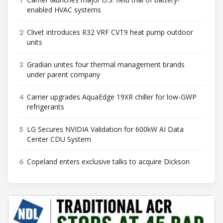
enabled HVAC systems
2
Clivet introduces R32 VRF CVT9 heat pump outdoor
units
3
Gradian unites four thermal management brands
under parent company
4
Carrier upgrades AquaEdge 19XR chiller for low-GWP
refrigerants
5
LG Secures NVIDIA Validation for 600kW AI Data
Center CDU System
6
Copeland enters exclusive talks to acquire Dickson