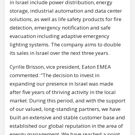
in Israel include power distribution, energy
storage, industrial automation and data center
solutions, as well as life safety products for fire
detection, emergency notification and safe
evacuation including adaptive emergency
lighting systems. The company aims to double
its sales in Israel over the next three years.
Cyrille Brisson, vice president, Eaton EMEA
commented: “The decision to invest in
expanding our presence in Israel was made
after five years of thriving activity in the local
market. During this period, and with the support
of our valued, long-standing partners, we have
built an extensive and stable customer base and
established our global reputation in the area of
energy management. We have reached a point