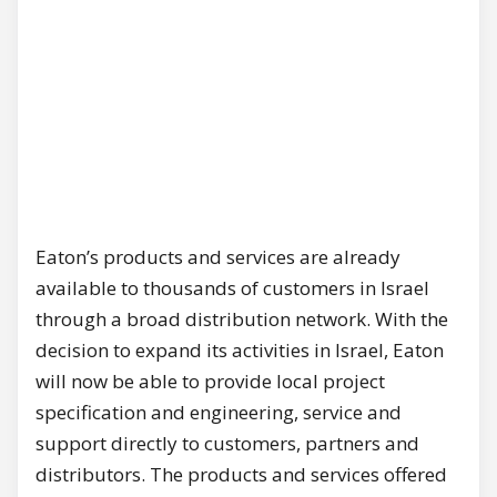
Eaton’s products and services are already
available to thousands of customers in Israel
through a broad distribution network. With the
decision to expand its activities in Israel, Eaton
will now be able to provide local project
specification and engineering, service and
support directly to customers, partners and
distributors. The products and services offered