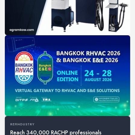
REFINDUSTRY
Reach 340,000 RACHP professionals