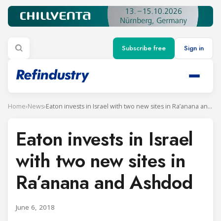
Subscribe free
Sign in
Home
›
News
›
Eaton invests in Israel with two new sites in Ra’anana and Ashdod
Eaton invests in Israel
with two new sites in
Ra’anana and Ashdod
June 6, 2018