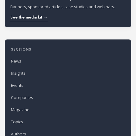
Banners, sponsored articles, case studies and webinars.
See the media kit →
SECTIONS
News
Insights
Events
Companies
Magazine
Topics
Authors