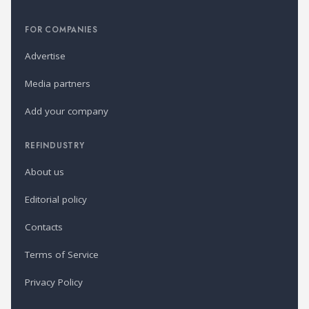
FOR COMPANIES
Advertise
Media partners
Add your company
REFINDUSTRY
About us
Editorial policy
Contacts
Terms of Service
Privacy Policy