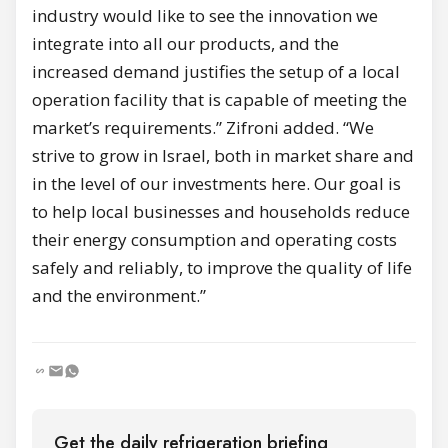
industry would like to see the innovation we
integrate into all our products, and the
increased demand justifies the setup of a local
operation facility that is capable of meeting the
market’s requirements.” Zifroni added. “We
strive to grow in Israel, both in market share and
in the level of our investments here. Our goal is
to help local businesses and households reduce
their energy consumption and operating costs
safely and reliably, to improve the quality of life
and the environment.”
Get the daily refrigeration briefing