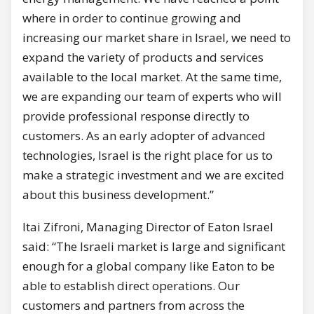
where in order to continue growing and
increasing our market share in Israel, we need to
expand the variety of products and services
available to the local market. At the same time,
we are expanding our team of experts who will
provide professional response directly to
customers. As an early adopter of advanced
technologies, Israel is the right place for us to
make a strategic investment and we are excited
about this business development.”
Itai Zifroni, Managing Director of Eaton Israel
said: “The Israeli market is large and significant
enough for a global company like Eaton to be
able to establish direct operations. Our
customers and partners from across the