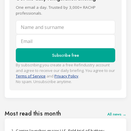
One email a day. Trusted by 3,000+ RACHP
professionals.
Name and surname
Email
Subscribe free
By subscribing you create a free Refindustry account
and agree to receive our daily briefing. You agree to our
Terms of Service
and
Privacy Policy
.
No spam. Unsubscribe anytime.
Most read this month
All news →
1
Carrier launches major U.S. field trial of battery-