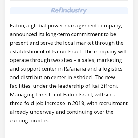
Eaton, a global power management company,
announced its long-term commitment to be
present and serve the local market through the
establishment of Eaton Israel. The company will
operate through two sites – a sales, marketing
and support center in Ra’anana and a logistics
and distribution center in Ashdod. The new
facilities, under the leadership of Itai Zifroni,
Managing Director of Eaton Israel, will see a
three-fold job increase in 2018, with recruitment
already underway and continuing over the
coming months.