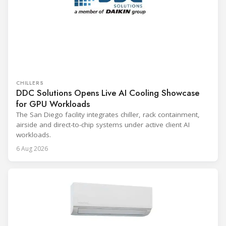
CHILLERS
DDC Solutions Opens Live AI Cooling Showcase
for GPU Workloads
The San Diego facility integrates chiller, rack containment,
airside and direct-to-chip systems under active client AI
workloads.
6 Aug 2026