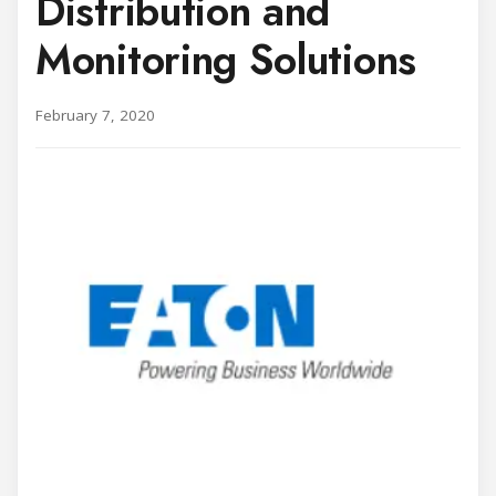
Distribution and
Monitoring Solutions
February 7, 2020