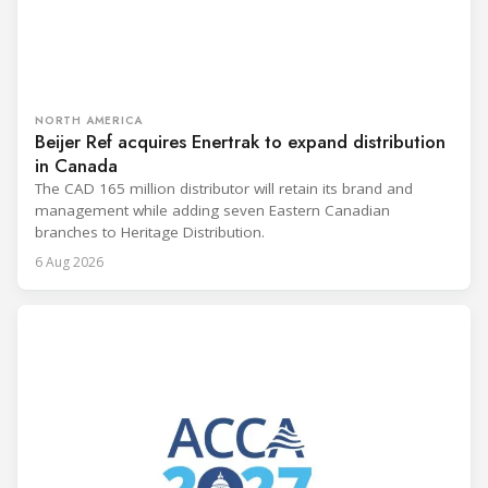
NORTH AMERICA
Beijer Ref acquires Enertrak to expand distribution
in Canada
The CAD 165 million distributor will retain its brand and
management while adding seven Eastern Canadian
branches to Heritage Distribution.
6 Aug 2026