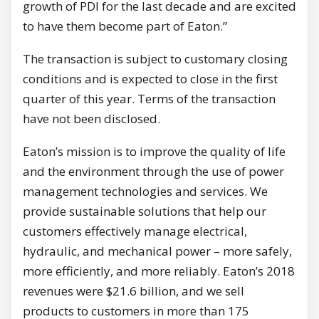
growth of PDI for the last decade and are excited
to have them become part of Eaton.”
The transaction is subject to customary closing
conditions and is expected to close in the first
quarter of this year. Terms of the transaction
have not been disclosed.
Eaton’s mission is to improve the quality of life
and the environment through the use of power
management technologies and services. We
provide sustainable solutions that help our
customers effectively manage electrical,
hydraulic, and mechanical power – more safely,
more efficiently, and more reliably. Eaton’s 2018
revenues were $21.6 billion, and we sell
products to customers in more than 175