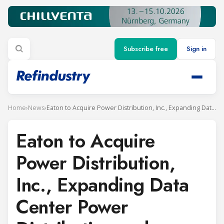
Subscribe free
Sign in
Home
›
News
›
Eaton to Acquire Power Distribution, Inc., Expanding Data Center Power Distribution and Monitoring Solutions
Eaton to Acquire
Power Distribution,
Inc., Expanding Data
Center Power