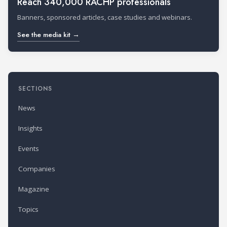
Reach 340,000 RACHP professionals
Banners, sponsored articles, case studies and webinars.
See the media kit →
SECTIONS
News
Insights
Events
Companies
Magazine
Topics