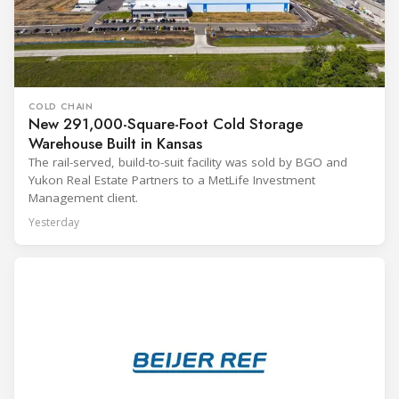
COLD CHAIN
New 291,000-Square-Foot Cold Storage
Warehouse Built in Kansas
The rail-served, build-to-suit facility was sold by BGO and
Yukon Real Estate Partners to a MetLife Investment
Management client.
Yesterday