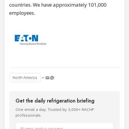
countries. We have approximately 101,000
employees.
North America
Get the daily refrigeration briefing
One email a day. Trusted by 3,000+ RACHP
professionals.
Name and surname