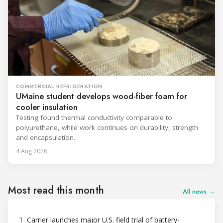
COMMERCIAL REFRIGERATION
UMaine student develops wood-fiber foam for
cooler insulation
Testing found thermal conductivity comparable to
polyurethane, while work continues on durability, strength
and encapsulation.
4 Aug 2026
Most read this month
All news →
1
Carrier launches major U.S. field trial of battery-