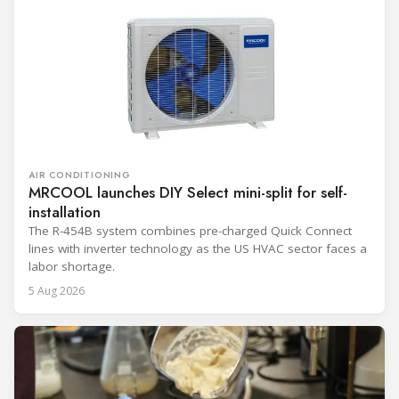
AIR CONDITIONING
MRCOOL launches DIY Select mini-split for self-
installation
The R-454B system combines pre-charged Quick Connect
lines with inverter technology as the US HVAC sector faces a
labor shortage.
5 Aug 2026