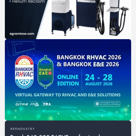
REFINDUSTRY