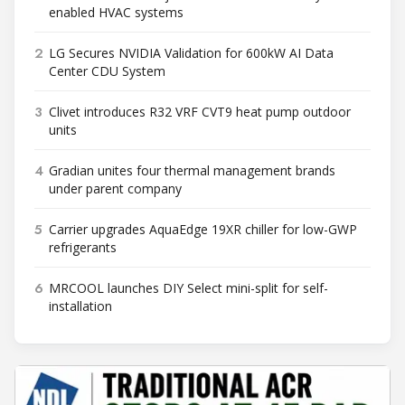
enabled HVAC systems
2
LG Secures NVIDIA Validation for 600kW AI Data
Center CDU System
3
Clivet introduces R32 VRF CVT9 heat pump outdoor
units
4
Gradian unites four thermal management brands
under parent company
5
Carrier upgrades AquaEdge 19XR chiller for low-GWP
refrigerants
6
MRCOOL launches DIY Select mini-split for self-
installation