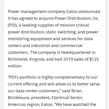
Power management company Eaton announced
it has agreed to acquire Power Distribution, Inc.
(PDI), a leading supplier of mission critical
power distribution, static switching, and power
monitoring equipment and services for data
centers and industrial and commercial
customers. The company is headquartered in
Richmond, Virginia, and had 2019 sales of $125
million.
“PDI’s portfolio is highly complementary to our
current offering and will allow us to better serve
our data center customers,” said Brian
Brickhouse, president, Electrical Sector,
Americas region, Eaton. “We have watched the