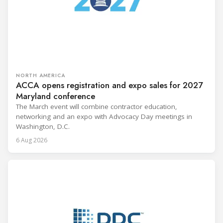
NORTH AMERICA
ACCA opens registration and expo sales for 2027
Maryland conference
The March event will combine contractor education,
networking and an expo with Advocacy Day meetings in
Washington, D.C.
6 Aug 2026