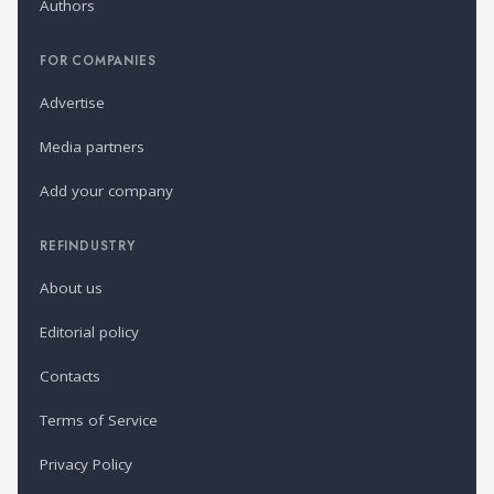
Authors
FOR COMPANIES
Advertise
Media partners
Add your company
REFINDUSTRY
About us
Editorial policy
Contacts
Terms of Service
Privacy Policy