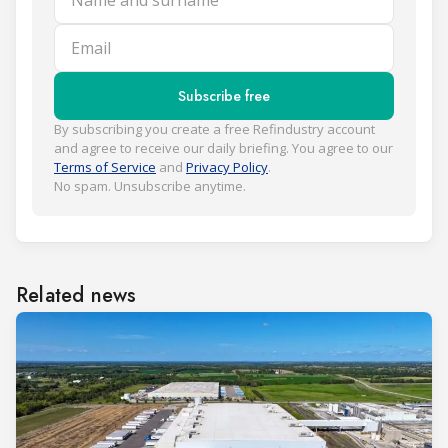
Email
Subscribe free
By subscribing you create a free Refindustry account
and agree to receive our daily briefing. You agree to our
Terms of Service
and
Privacy Policy
.
No spam. Unsubscribe anytime.
Related news