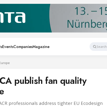
ts
Events
Companies
Magazine
Search
 Europe
A publish fan quality
pe
R professionals address tighter EU Ecodesign