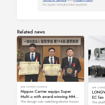
Terms of Service
and
Privacy Policy
.
No spam. Unsubscribe anytime.
Related news
AIR CONDITIONING
AIR CON
Nippon Carrier equips Super
LONGWE
Multi u with award-winning MMC
EC fan 
filter
The design cuts switching-device losses
The plat