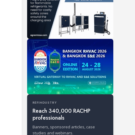
REFINDUSTRY
Reach 340,000 RACHP
professionals
Banners, sponsored articles, case
studies and webinars.