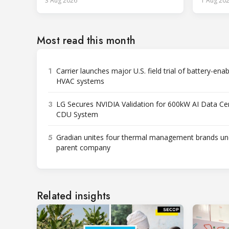
3 Aug 2026
1 Aug 20
services.
Most read this month
1
Carrier launches major U.S. field trial of battery-ena
HVAC systems
3
LG Secures NVIDIA Validation for 600kW AI Data Ce
CDU System
5
Gradian unites four thermal management brands un
parent company
Related insights