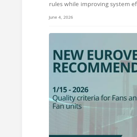
rules while improving system effi
June 4, 2026