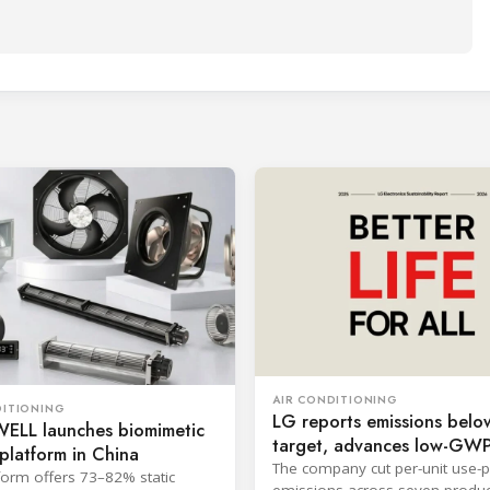
AIR CONDITIONING
DITIONING
LG reports emissions belo
LL launches biomimetic
target, advances low-GW
platform in China
cooling
The company cut per-unit use-
form offers 73–82% static
emissions across seven produc