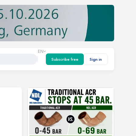
EN
Subscribe free
Sign in