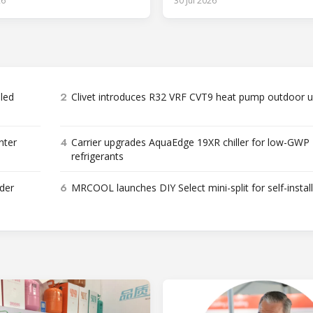
26
30 Jul 2026
2
bled
Clivet introduces R32 VRF CVT9 heat pump outdoor u
4
nter
Carrier upgrades AquaEdge 19XR chiller for low-GWP
refrigerants
6
der
MRCOOL launches DIY Select mini-split for self-instal