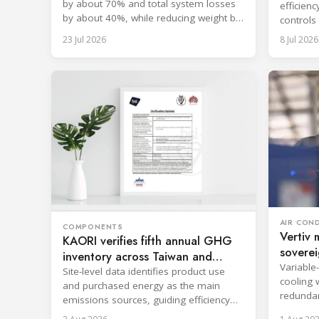
by about 70% and total system losses
efficien
by about 40%, while reducing weight by
controls
approximately 2 kg.
data-cent
23 Jul 2026
8 Jul 2026
AIR CON
COMPONENTS
Vertiv 
KAORI verifies fifth annual GHG
soverei
inventory across Taiwan and
Variable
China
Site-level data identifies product use
cooling 
and purchased energy as the main
redundan
emissions sources, guiding efficiency
uninterr
and supply chain reductions.