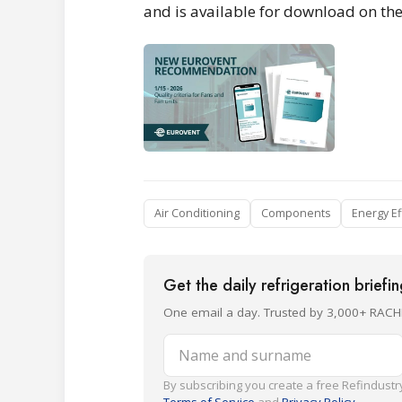
and is available for download on th
Air Conditioning
Components
Energy Ef
Get the daily refrigeration briefi
One email a day. Trusted by 3,000+ RACH
Name and surname
By subscribing you create a free Refindustry