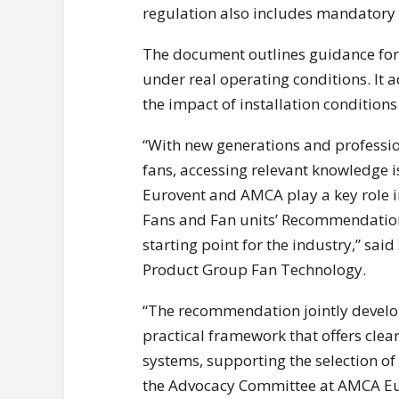
regulation also includes mandatory 
The document outlines guidance for s
under real operating conditions. It 
the impact of installation conditions 
“With new generations and professio
fans, accessing relevant knowledge i
Eurovent and AMCA play a key role in
Fans and Fan units’ Recommendation,
starting point for the industry,” sai
Product Group Fan Technology.
“The recommendation jointly develo
practical framework that offers cle
systems, supporting the selection of
the Advocacy Committee at AMCA Eur