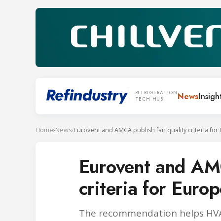
REFRIGERATION
News
Insigh
TECH HUB
Home
›
News
›
Eurovent and AMCA publish fan quality criteria for
Eurovent and AMC
criteria for Euro
The recommendation helps HVAC