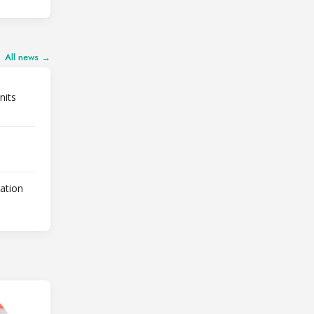
All news →
nits
lation