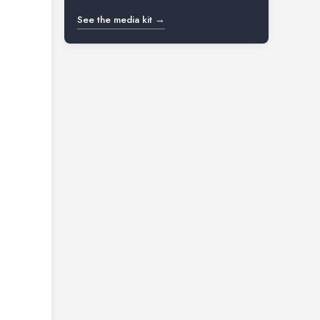
See the media kit →