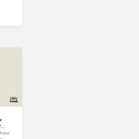
w
P
phase
t