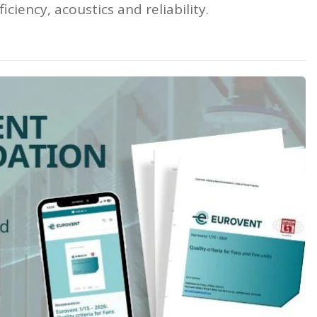
ciency, acoustics and reliability.