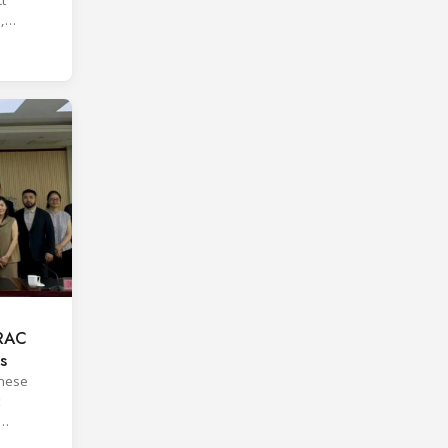
,
 RAC
s
inese
orms.