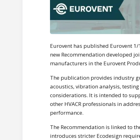
Eurovent has published Eurovent 1/15
new Recommendation developed join
manufacturers in the Eurovent Prod
The publication provides industry gu
acoustics, vibration analysis, testi
considerations. It is intended to su
other HVACR professionals in addre
performance.
The Recommendation is linked to th
introduces stricter Ecodesign requi