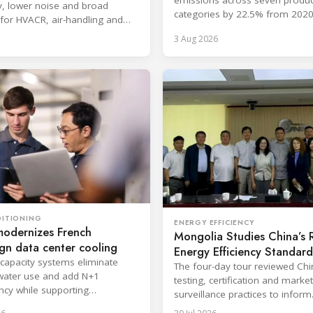
cy, lower noise and broad
categories by 22.5% from 2020
 for HVACR, air-handling and
surpassing its 2030 goal.
er applications.
3 Aug 2026
DITIONING
ENERGY EFFICIENCY
modernizes French
Mongolia Studies China’s
gn data center cooling
Energy Efficiency Standard
-capacity systems eliminate
The four-day tour reviewed Ch
water use and add N+1
testing, certification and market
cy while supporting
surveillance practices to inform
upted cloud and colocation
Mongolia's RAC regulatory ref