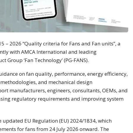
 – 2026 “Quality criteria for Fans and Fan units”, a
tly with AMCA International and leading
uct Group ‘Fan Technology’ (PG-FANS).
idance on fan quality, performance, energy efficiency,
ng methodologies, and mechanical design
pport manufacturers, engineers, consultants, OEMs, and
ssing regulatory requirements and improving system
e updated EU Regulation (EU) 2024/1834, which
rements for fans from 24 July 2026 onward. The