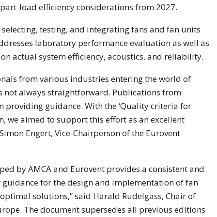
part-load efficiency considerations from 2027.
electing, testing, and integrating fans and fan units
addresses laboratory performance evaluation as well as
on actual system efficiency, acoustics, and reliability.
nals from various industries entering the world of
s not always straightforward. Publications from
 providing guidance. With the ‘Quality criteria for
 we aimed to support this effort as an excellent
d Simon Engert, Vice-Chairperson of the Eurovent
ped by AMCA and Eurovent provides a consistent and
ar guidance for the design and implementation of fan
 optimal solutions,” said Harald Rudelgass, Chair of
ope. The document supersedes all previous editions