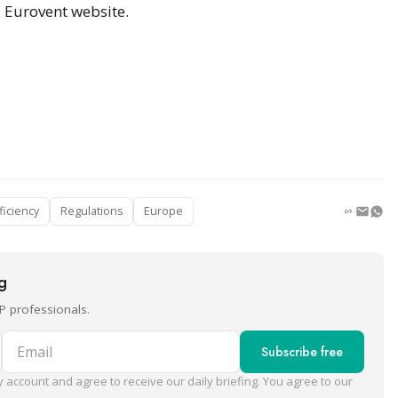
e Eurovent website.
ficiency
Regulations
Europe
ng
P professionals.
Email
Subscribe free
 account and agree to receive our daily briefing. You agree to our