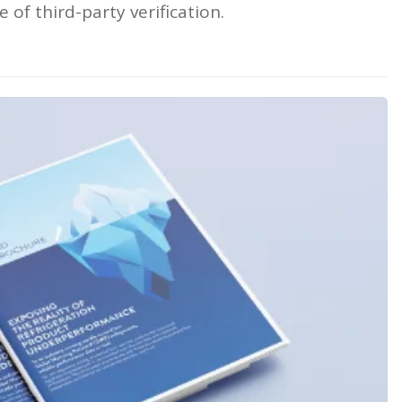
 of third-party verification.