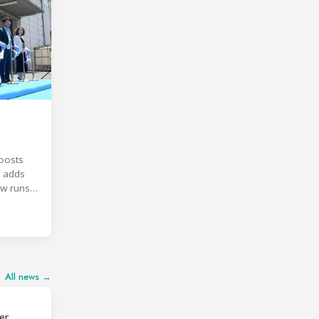
oosts
, adds
ow runs
All news →
er