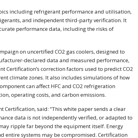
ics including refrigerant performance and utilisation,
gerants, and independent third-party verification. It
curate performance data, including the risks of
campaign on uncertified CO2 gas coolers, designed to
nufacturer-declared data and measured performance,
t Certification’s correction factors used to predict CO2
ent climate zones. It also includes simulations of how
component can affect HFC and CO2 refrigeration
on, operating costs, and carbon emissions.
t Certification, said: “This white paper sends a clear
ance data is not independently verified, or adapted to
may ripple far beyond the equipment itself. Energy
and entire systems may be compromised. Certification