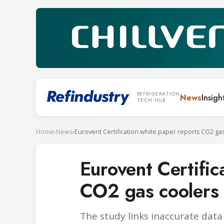
REFRIGERATION
News
Insigh
TECH HUB
Home
›
News
›
Eurovent Certific
CO2 gas coolers
The study links inaccurate data