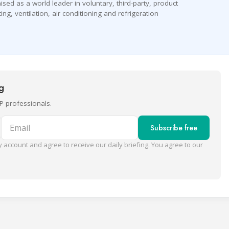
nised as a world leader in voluntary, third-party, product
ing, ventilation, air conditioning and refrigeration
ng
P professionals.
Email
Subscribe free
 account and agree to receive our daily briefing. You agree to our