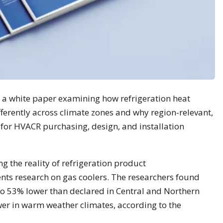
d a white paper examining how refrigeration heat
ferently across climate zones and why region-relevant,
 for HVACR purchasing, design, and installation
g the reality of refrigeration product
ts research on gas coolers. The researchers found
 to 53% lower than declared in Central and Northern
er in warm weather climates, according to the