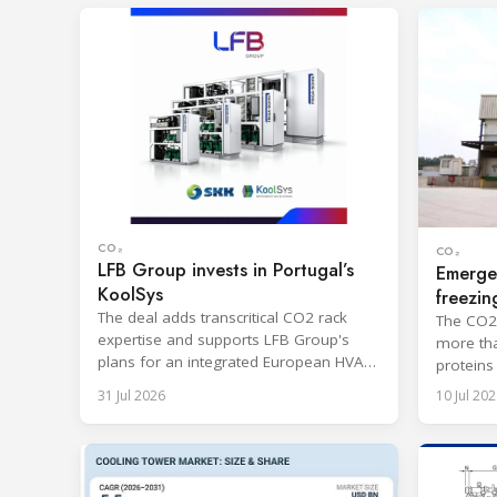
CO₂
CO₂
LFB Group invests in Portugal’s
Emerge
KoolSys
freezin
The deal adds transcritical CO2 rack
The CO2-
expertise and supports LFB Group's
more tha
plans for an integrated European HVAC
proteins
and refrigeration platform.
port.
31 Jul 2026
10 Jul 202