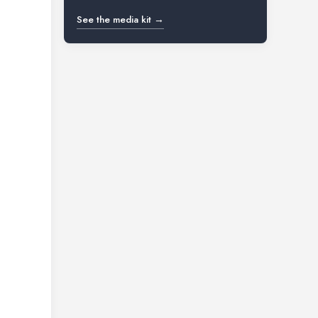
See the media kit →