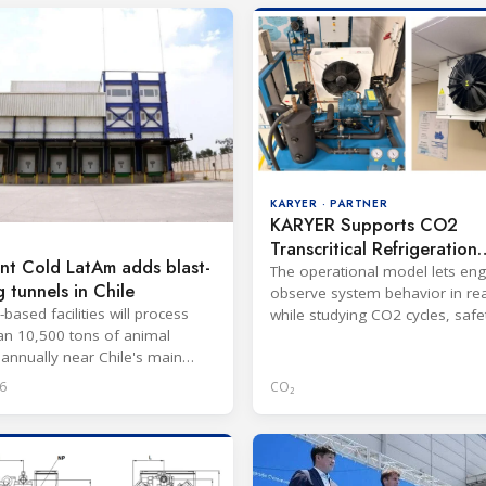
KARYER · PARTNER
KARYER Supports CO2
Transcritical Refrigeration
nt Cold LatAm adds blast-
Training in India
The operational model lets eng
g tunnels in Chile
observe system behavior in rea
based facilities will process
while studying CO2 cycles, safe
n 10,500 tons of animal
regulations and HFC compariso
 annually near Chile's main
6
CO₂