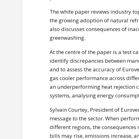
The white paper reviews industry top
the growing adoption of natural refri
also discusses consequences of inac
greenwashing.
At the centre of the paper is a test 
identify discrepancies between ma
and to assess the accuracy of Euroven
gas cooler performance across differ
an underperforming heat rejection 
systems, analysing energy consumpti
Sylvain Courtey, President of Euroven
message to the sector. When perform
different regions, the consequences 
bills may rise, emissions increase, 