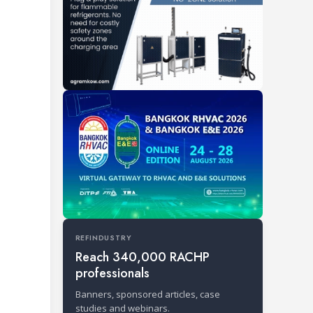
REFINDUSTRY
Reach 340,000 RACHP
professionals
Banners, sponsored articles, case
studies and webinars.