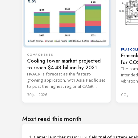
FRASCOL
Frascol
COMPONENTS
Cooling tower market projected
for CO
to reach $4.48 billion by 2031
The comp
HVACR is forecast as the fastest-
intended
growing application, with Asia Pacific set
vibratio
to post the highest regional CAGR
dimensio
through 2031.
30 Jun 2026
CO₂
Most read this month
1
Carrier launches major U.S. field trial of battery-ena