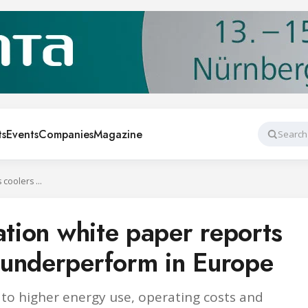
ts
Events
Companies
Magazine
Search
Eurovent Certification white paper reports CO2 gas coolers underperform in Europe
ation white paper reports
 underperform in Europe
 to higher energy use, operating costs and