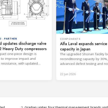
D · PARTNER
COMPONENTS
d updates discharge valve
Alfa Laval expands service
2 Heavy Duty compressors
capacity in Japan
act one-piece design is
The upgraded Shonan facility b
 to improve impact and
reconditioning capacity by 30%
n resistance, with updated
advanced defect testing and n
ns available through FSS3.
on renewable electricity.
22 Jun 2026
2
bled
Gradian unites four thermal management brands und