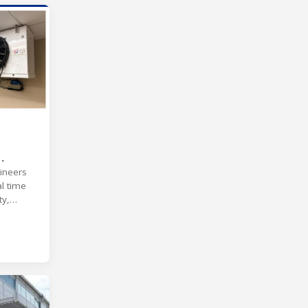
ineers
l time
ty,
ns.