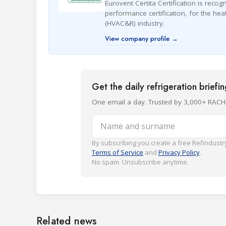
Eurovent Certita Certification is recog
performance certification, for the heat
(HVAC&R) industry.
View company profile →
Get the daily refrigeration briefi
One email a day. Trusted by 3,000+ RACH
Name and surname
By subscribing you create a free Refindustry
Terms of Service
and
Privacy Policy
.
No spam. Unsubscribe anytime.
Related news