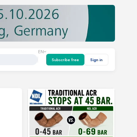
EN
Subscribe free
Sign in