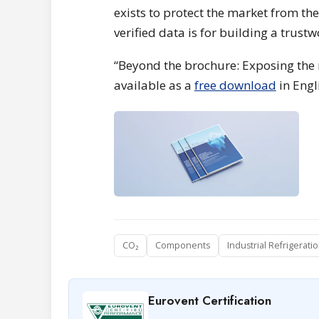
exists to protect the market from th
verified data is for building a trust
“Beyond the brochure: Exposing the r
available as a
free download
in Engl
CO₂
Components
Industrial Refrigerati
Eurovent Certification