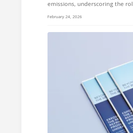
emissions, underscoring the role
February 24, 2026