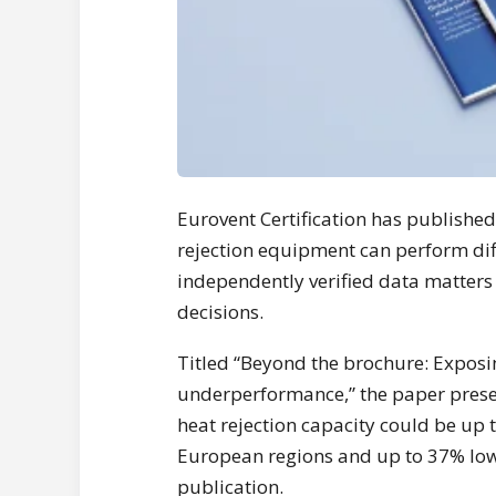
Eurovent Certification has publishe
rejection equipment can perform dif
independently verified data matters
decisions.
Titled “Beyond the brochure: Exposin
underperformance,” the paper presen
heat rejection capacity could be up
European regions and up to 37% low
publication.