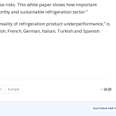
ese risks. This white paper shows how important
worthy and sustainable refrigeration sector.”
eality of refrigeration product underperformance,” is
ish, French, German, Italian, Turkish and Spanish.
on
Europe
PLATINUM PART