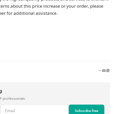
erns about this price increase or your order, please
r for additional assistance.
ng
P professionals.
Email
Subscribe free