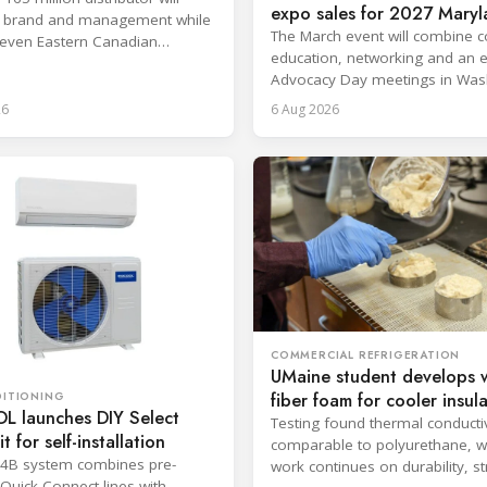
expo sales for 2027 Mary
ts brand and management while
conference
The March event will combine c
even Eastern Canadian
education, networking and an 
 to Heritage Distribution.
Advocacy Day meetings in Was
D.C.
26
6 Aug 2026
COMMERCIAL REFRIGERATION
UMaine student develops 
fiber foam for cooler insul
DITIONING
 launches DIY Select
Testing found thermal conductiv
it for self-installation
comparable to polyurethane, w
54B system combines pre-
work continues on durability, s
Quick Connect lines with