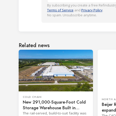
By subscribing you create a free Refindustry
Terms of Service
and
Privacy Policy
.
No spam. Unsubscribe anytime.
Related news
COLD CHAIN
NORTH A
New 291,000-Square-Foot Cold
Beijer 
Storage Warehouse Built in
expand 
Kansas
The rail-served, build-to-suit facility was
The CAD 1