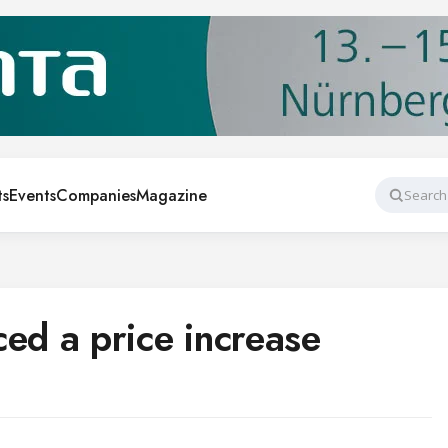
ts
Events
Companies
Magazine
Search
d a price increase