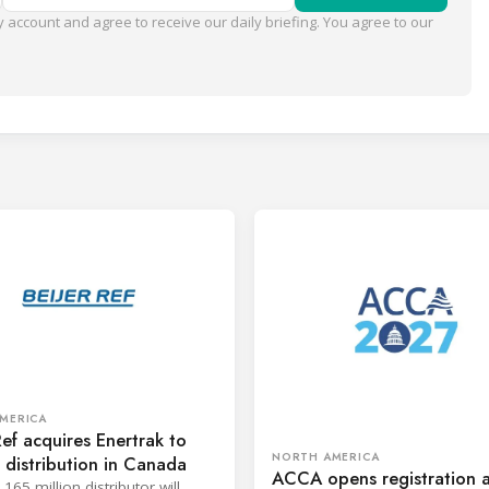
 account and agree to receive our daily briefing. You agree to our
MERICA
Ref acquires Enertrak to
NORTH AMERICA
distribution in Canada
ACCA opens registration 
65 million distributor will