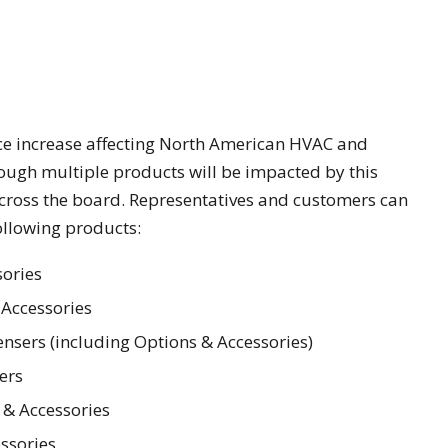
ce increase affecting North American HVAC and
hough multiple products will be impacted by this
across the board. Representatives and customers can
following products:
sories
 Accessories
nsers (including Options & Accessories)
ers
 & Accessories
ssories