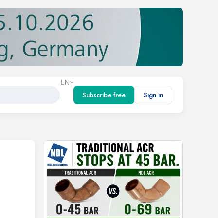
EN
Subscribe free
Sign in