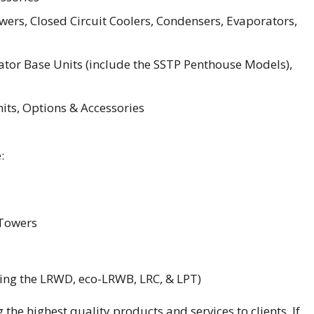
ers, Closed Circuit Coolers, Condensers, Evaporators,
tor Base Units (include the SSTP Penthouse Models),
ts, Options & Accessories
:
 Towers
ding the LRWD, eco-LRWB, LRC, & LPT)
 the highest quality products and services to clients. If