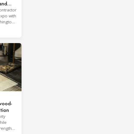
land
ontractor
expo with
hington,
wood-
ation
ity
hile
trength