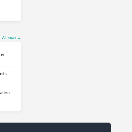
All news →
ter
nits
lation