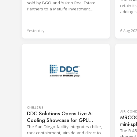
sold by BGO and Yukon Real Estate
retain i
Partners to a MetLife Investment
adding s
Management client.
branches
Yesterday
6 Aug 20
CHILLERS
AIR CON
DDC Solutions Opens Live AI
MRCOOL
Cooling Showcase for GPU
mini-spl
Workloads
The San Diego facility integrates chiller,
The R-4
rack containment, airside and direct-to-
charged 