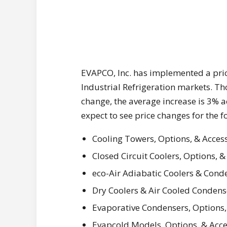
EVAPCO, Inc. has implemented a pri
Industrial Refrigeration markets. T
change, the average increase is 3% 
expect to see price changes for the 
Cooling Towers, Options, & Acces
Closed Circuit Coolers, Options, &
eco-Air Adiabatic Coolers & Conde
Dry Coolers & Air Cooled Condens
Evaporative Condensers, Options,
Evapcold Models, Options, & Acce