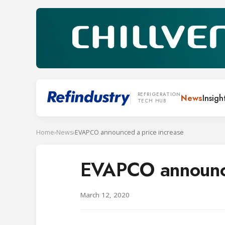
REFRIGERATION
News
Insigh
TECH HUB
Home
›
News
›
EVAPCO announced a price increase
EVAPCO announce
March 12, 2020