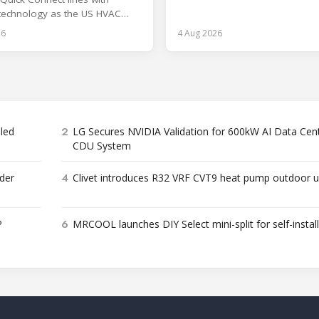
and encapsulation.
 technology as the US HVAC
aces a labor shortage.
26
4 Aug 2026
2
bled
LG Secures NVIDIA Validation for 600kW AI Data Cen
CDU System
4
der
Clivet introduces R32 VRF CVT9 heat pump outdoor u
6
P
MRCOOL launches DIY Select mini-split for self-instal