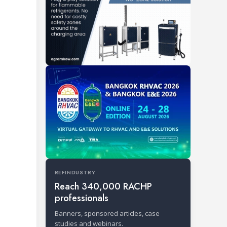
REFINDUSTRY
Reach 340,000 RACHP
professionals
Banners, sponsored articles, case
studies and webinars.