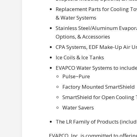
Replacement Parts for Cooling Tow
& Water Systems
Stainless Steel/Aluminum Evapora
Options, & Accessories
CPA Systems, EDF Make-Up Air Uni
Ice Coils & Ice Tanks
EVAPCO Water Systems to include
Pulse~Pure
Factory Mounted SmartShield
SmartShield for Open Cooling
Water Savers
The LR Family of Products (inclu
EVAPCO, Inc. is committed to offering