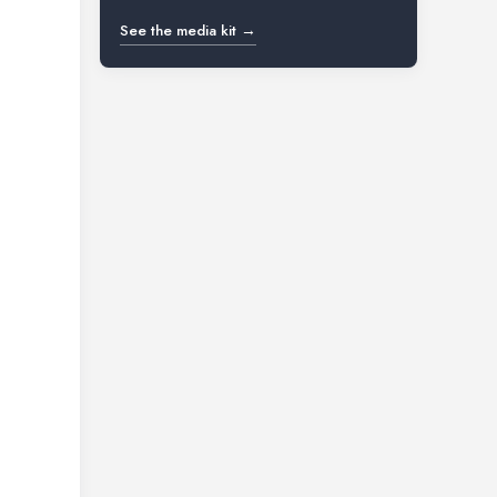
See the media kit →