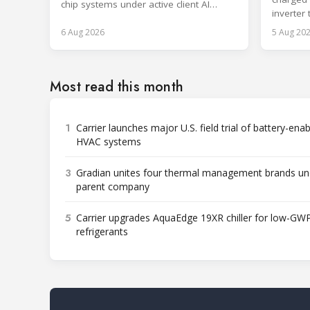
chip systems under active client AI
inverter
workloads.
sector f
6 Aug 2026
5 Aug 20
Most read this month
1
Carrier launches major U.S. field trial of battery-ena
HVAC systems
3
Gradian unites four thermal management brands un
parent company
5
Carrier upgrades AquaEdge 19XR chiller for low-GW
refrigerants