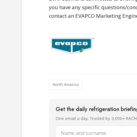
you have any specific questions/conc
contact an EVAPCO Marketing Enginee
North America
Get the daily refrigeration briefi
One email a day. Trusted by 3,000+ RACH
Name and surname