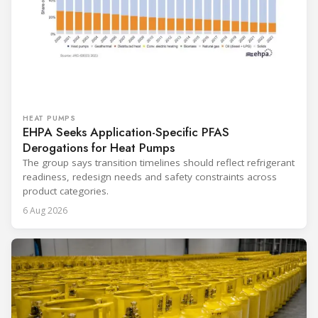
HEAT PUMPS
EHPA Seeks Application-Specific PFAS
Derogations for Heat Pumps
The group says transition timelines should reflect refrigerant
readiness, redesign needs and safety constraints across
product categories.
6 Aug 2026