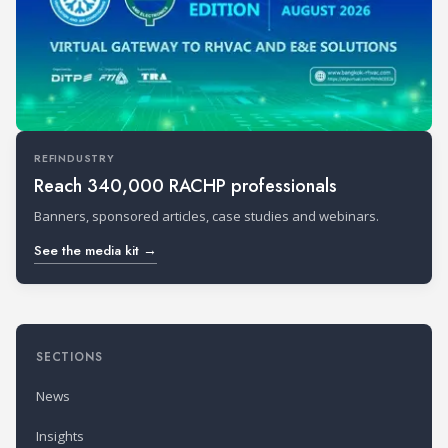
REFINDUSTRY
Reach 340,000 RACHP professionals
Banners, sponsored articles, case studies and webinars.
See the media kit →
SECTIONS
News
Insights