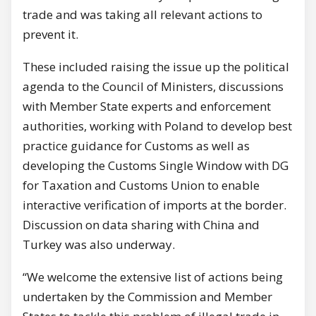
trade and was taking all relevant actions to
prevent it.
These included raising the issue up the political
agenda to the Council of Ministers, discussions
with Member State experts and enforcement
authorities, working with Poland to develop best
practice guidance for Customs as well as
developing the Customs Single Window with DG
for Taxation and Customs Union to enable
interactive verification of imports at the border.
Discussion on data sharing with China and
Turkey was also underway.
“We welcome the extensive list of actions being
undertaken by the Commission and Member