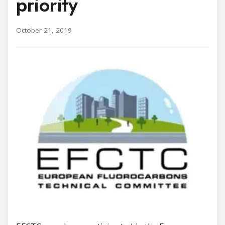
priority
October 21, 2019