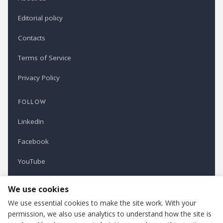
Editorial policy
Contacts
Terms of Service
Privacy Policy
FOLLOW
LinkedIn
Facebook
YouTube
Newsletter
We use cookies
We use essential cookies to make the site work. With your
permission, we also use analytics to understand how the site is
Refindustry is published by Business Marketing OÜ, Estonia.