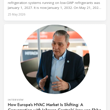
refrigeration systems running on low-GWP refrigerants was
January 1, 2027. It is now January 1, 2032. On May 21, 2026,
alongside President Trump in the Oval Office, EPA
25 May 2026
Administrator Lee Zeldin announced final revisions to the
2023 Technology Transitions Rule and a proposed technical
fix to the
INTERVIEW
How Europe’s HVAC Market Is Shifting: A
Conversation with Johnson Controls’ Jens von Ebbe