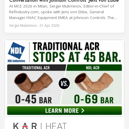
At MCE 2026 in Milan, Sergei Mukminov, Editor-in-Chief of
Refindustry.com, spoke with Jens von Ebbe, General
Manager HVAC Equipment EMEA at Johnson Controls. The
conversation covers three years of market shifts under his
Sergei Mukminov · 21 Apr 2026
leadership — from the accelerating move to natural
refrigerants and the explosive growth of data centre
cooling, to the 41-city Innovation Studio