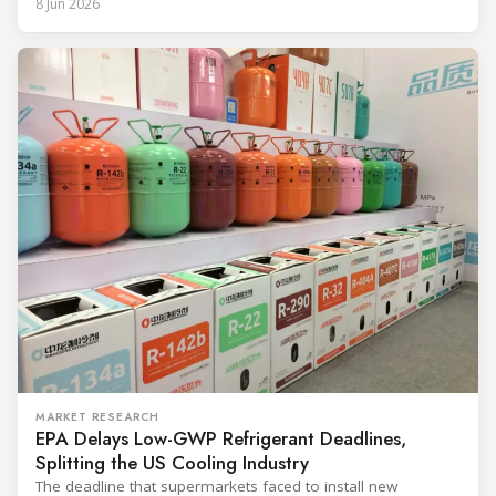
8 Jun 2026
and with it the refrigerant, follows from what the
MARKET RESEARCH
EPA Delays Low-GWP Refrigerant Deadlines,
Splitting the US Cooling Industry
The deadline that supermarkets faced to install new