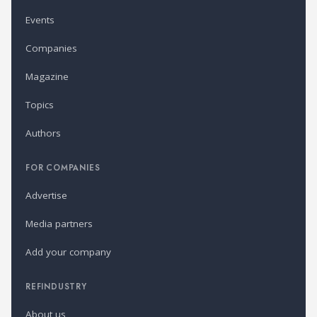
Events
Companies
Magazine
Topics
Authors
FOR COMPANIES
Advertise
Media partners
Add your company
REFINDUSTRY
About us