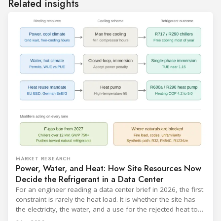
Related insights
MARKET RESEARCH
Power, Water, and Heat: How Site Resources Now
Decide the Refrigerant in a Data Center
For an engineer reading a data center brief in 2026, the first
constraint is rarely the heat load. It is whether the site has
the electricity, the water, and a use for the rejected heat to
run a given cooling scheme at all. The cooling technology,