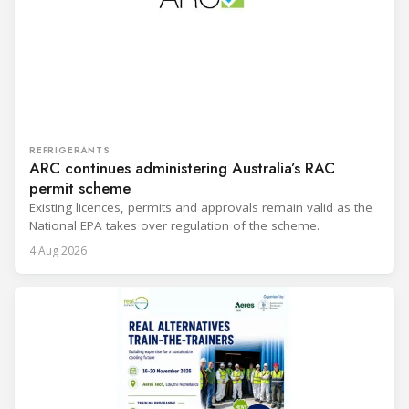
REFRIGERANTS
ARC continues administering Australia’s RAC
permit scheme
Existing licences, permits and approvals remain valid as the
National EPA takes over regulation of the scheme.
4 Aug 2026