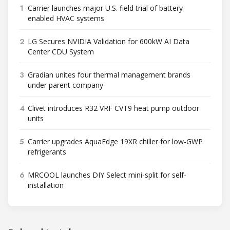
1
Carrier launches major U.S. field trial of battery-
enabled HVAC systems
2
LG Secures NVIDIA Validation for 600kW AI Data
Center CDU System
3
Gradian unites four thermal management brands
under parent company
4
Clivet introduces R32 VRF CVT9 heat pump outdoor
units
5
Carrier upgrades AquaEdge 19XR chiller for low-GWP
refrigerants
6
MRCOOL launches DIY Select mini-split for self-
installation