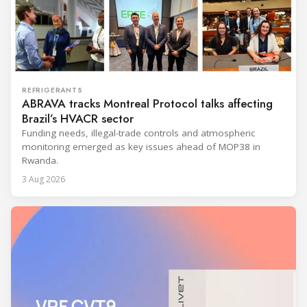
REFRIGERANTS
ABRAVA tracks Montreal Protocol talks affecting
Brazil’s HVACR sector
Funding needs, illegal-trade controls and atmospheric
monitoring emerged as key issues ahead of MOP38 in
Rwanda.
3 Aug 2026