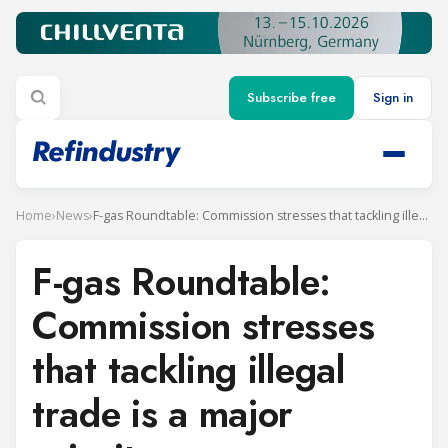
Subscribe free
Sign in
Home
›
News
›
F-gas Roundtable: Commission stresses that tackling illegal trade is a major priority
F-gas Roundtable:
Commission stresses
that tackling illegal
trade is a major