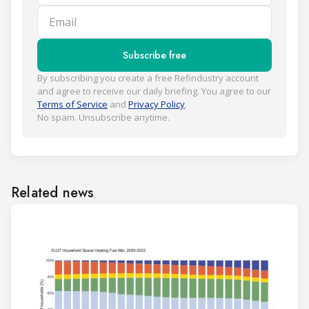
Email
Subscribe free
By subscribing you create a free Refindustry account
and agree to receive our daily briefing. You agree to our
Terms of Service
and
Privacy Policy
.
No spam. Unsubscribe anytime.
Related news