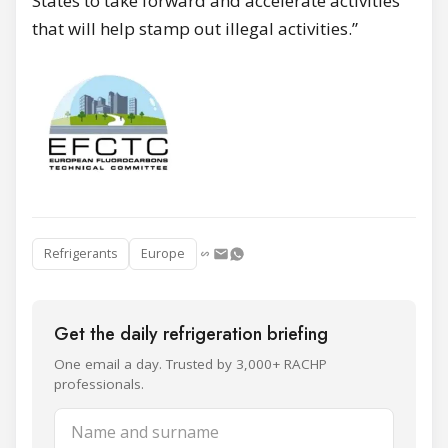
States to take forward and accelerate activities
that will help stamp out illegal activities.”
Refrigerants
Europe
Get the daily refrigeration briefing
One email a day. Trusted by 3,000+ RACHP
professionals.
Name and surname