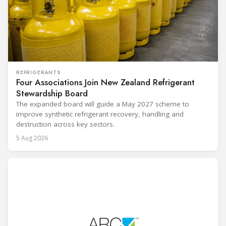
REFRIGERANTS
Four Associations Join New Zealand Refrigerant
Stewardship Board
The expanded board will guide a May 2027 scheme to
improve synthetic refrigerant recovery, handling and
destruction across key sectors.
5 Aug 2026