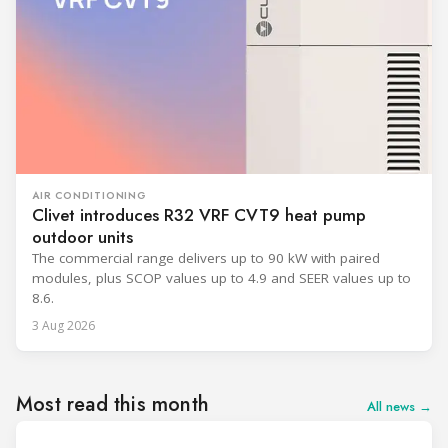
AIR CONDITIONING
Clivet introduces R32 VRF CVT9 heat pump
outdoor units
The commercial range delivers up to 90 kW with paired
modules, plus SCOP values up to 4.9 and SEER values up to
8.6.
3 Aug 2026
Most read this month
All news →