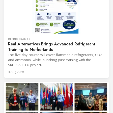
REFRIGERANTS
Real Alternatives Brings Advanced Refrigerant
Training to Netherlands
The five-day course will cover flammable refrigerants, CO2
and ammonia, while launching joint training with the
SKILLSAFE EU project.
4 Aug 2026