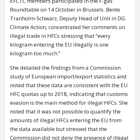
EFCTC members participated in the F-gas
Roundtable on 14 October in Brussels. Bente
Tranholm-Schwarz, Deputy Head of Unit in DG
Climate Action, concentrated her comments on
illegal trade in HFCs stressing that “every
kilogram entering the EU illegally is one
kilogram too much.”
She detailed the findings from a Commission
study of European import/export statistics and
noted that these data are consistent with the EU
HFC quotas up to 2018, indicating that customs
evasion is the main method for illegal HFCs. She
noted that it was not possible to quantify the
amounts of illegal HFCs entering the EU from
the data available but stressed that the
Commission did not deny the presence of illegal