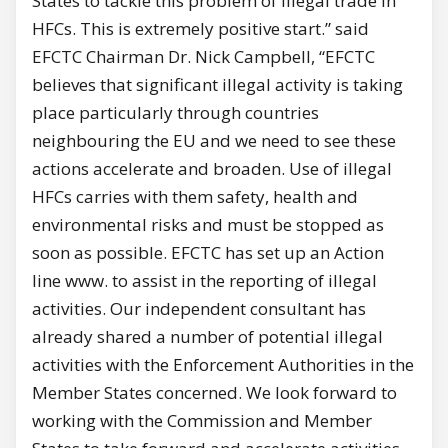
States to tackle this problem of illegal trade in
HFCs. This is extremely positive start.” said
EFCTC Chairman Dr. Nick Campbell, “EFCTC
believes that significant illegal activity is taking
place particularly through countries
neighbouring the EU and we need to see these
actions accelerate and broaden. Use of illegal
HFCs carries with them safety, health and
environmental risks and must be stopped as
soon as possible. EFCTC has set up an Action
line www. to assist in the reporting of illegal
activities. Our independent consultant has
already shared a number of potential illegal
activities with the Enforcement Authorities in the
Member States concerned. We look forward to
working with the Commission and Member