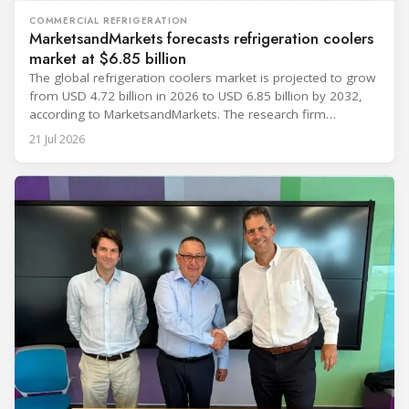
COMMERCIAL REFRIGERATION
MarketsandMarkets forecasts refrigeration coolers
market at $6.85 billion
The global refrigeration coolers market is projected to grow
from USD 4.72 billion in 2026 to USD 6.85 billion by 2032,
according to MarketsandMarkets. The research firm
forecasts a compound annual growth rate of 6.4% during
21 Jul 2026
the period. Market growth is linked to investment in energy-
efficient refrigeration infrastructure across retail, food and
beverage processing, logistics