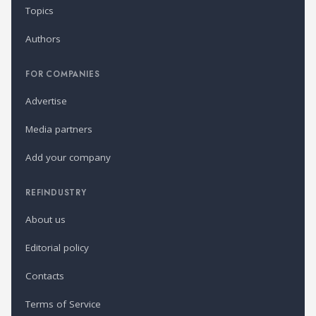
Topics
Authors
FOR COMPANIES
Advertise
Media partners
Add your company
REFINDUSTRY
About us
Editorial policy
Contacts
Terms of Service