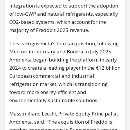
integration is expected to support the adoption
of low-GWP and natural refrigerants, especially
CO2-based systems, which account for the
majority of Freddo’s 2025 revenue.
This is Frigoveneta’s third acquisition, following
Mercuri in February and Bonera in July 2025.
Ambienta began building the platform in early
2024 to create a leading player in the €12 billion
European commercial and industrial
refrigeration market, which is transitioning
toward more energy-efficient and
environmentally sustainable solutions.
Massimiliano Lecchi, Private Equity Principal at
Ambienta, said: “The acquisition of Freddo is
another important step in Frigoveneta’s growth