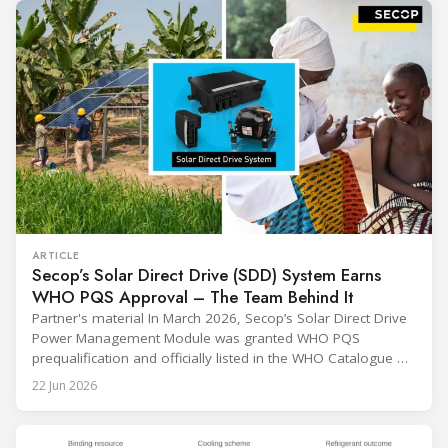
ARTICLE
Secop’s Solar Direct Drive (SDD) System Earns
WHO PQS Approval – The Team Behind It
Partner's material In March 2026, Secop’s Solar Direct Drive
Power Management Module was granted WHO PQS
prequalification and officially listed in the WHO Catalogue of
Prequalified Immunization Devices. The WHO IMD-PQS
22 Jun 2026
(Immunization Devices Performance, Quality and Safety
programme) is the global benchmark for cold chain
equipment used in immunisation. Being listed in its