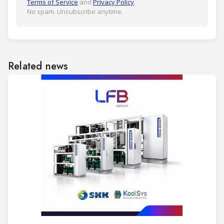
Terms of Service
and
Privacy Policy
.
No spam. Unsubscribe anytime.
Related news