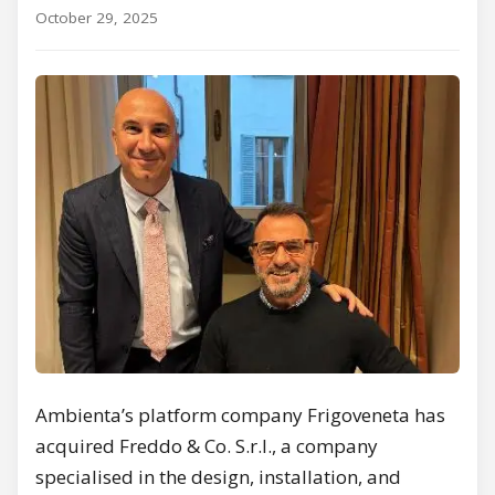
October 29, 2025
Ambienta’s platform company Frigoveneta has
acquired Freddo & Co. S.r.l., a company
specialised in the design, installation, and