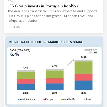
CO₂
LFB Group invests in Portugal’s KoolSys
The deal adds transcritical CO2 rack expertise and supports
LFB Group's plans for an integrated European HVAC and
refrigeration platform.
31 Jul 2026