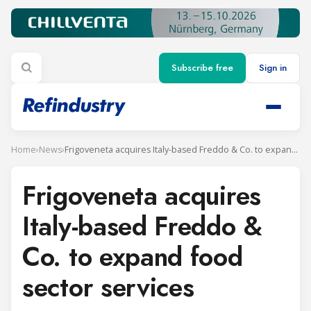
Subscribe free
Sign in
Home
›
News
›
Frigoveneta acquires Italy-based Freddo & Co. to expand food sector services
Frigoveneta acquires
Italy-based Freddo &
Co. to expand food
sector services