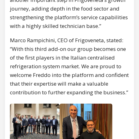
journey, adding depth in the food sector and
strengthening the platform’s service capabilities
with a highly skilled technician base.”
Marco Rampichini, CEO of Frigoveneta, stated:
“With this third add-on our group becomes one
of the first players in the Italian centralised
refrigeration system market. We are proud to
welcome Freddo into the platform and confident
that their expertise will make a valuable
contribution to further expanding the business.”