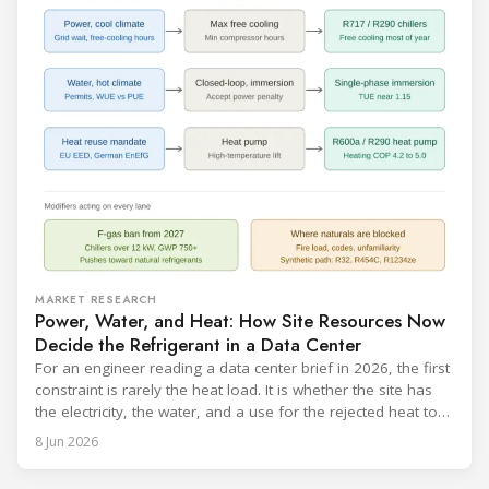
catalogue is
MARKET RESEARCH
Power, Water, and Heat: How Site Resources Now
Decide the Refrigerant in a Data Center
For an engineer reading a data center brief in 2026, the first
constraint is rarely the heat load. It is whether the site has
the electricity, the water, and a use for the rejected heat to
run a given cooling scheme at all. The cooling technology,
8 Jun 2026
and with it the refrigerant, follows from what the