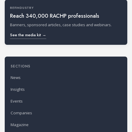
REFINDUSTRY
Reach 340,000 RACHP professionals
Banners, sponsored articles, case studies and webinars.
See the media kit →
SECTIONS
News
Insights
Events
Companies
Magazine