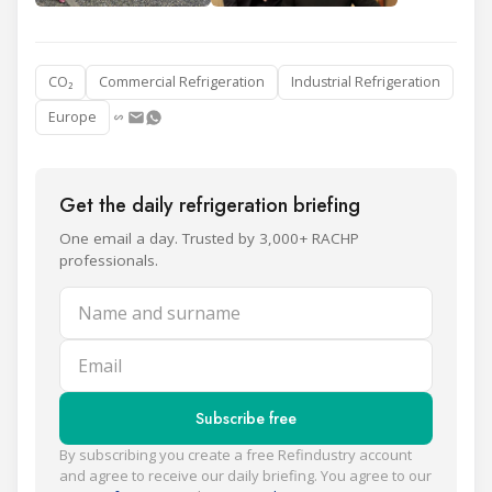
CO₂
Commercial Refrigeration
Industrial Refrigeration
Europe
Get the daily refrigeration briefing
One email a day. Trusted by 3,000+ RACHP
professionals.
Name and surname
Email
Subscribe free
By subscribing you create a free Refindustry account
and agree to receive our daily briefing. You agree to our