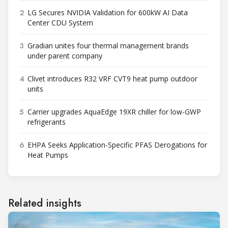
2
LG Secures NVIDIA Validation for 600kW AI Data
Center CDU System
3
Gradian unites four thermal management brands
under parent company
4
Clivet introduces R32 VRF CVT9 heat pump outdoor
units
5
Carrier upgrades AquaEdge 19XR chiller for low-GWP
refrigerants
6
EHPA Seeks Application-Specific PFAS Derogations for
Heat Pumps
Related insights