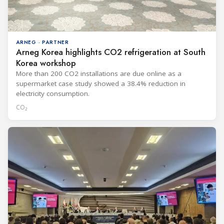
ARNEG · PARTNER
Arneg Korea highlights CO2 refrigeration at South
Korea workshop
More than 200 CO2 installations are due online as a
supermarket case study showed a 38.4% reduction in
electricity consumption.
CO₂