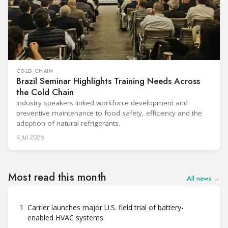
COLD CHAIN
Brazil Seminar Highlights Training Needs Across
the Cold Chain
Industry speakers linked workforce development and
preventive maintenance to food safety, efficiency and the
adoption of natural refrigerants.
4 Jul 2026
Most read this month
All news →
1
Carrier launches major U.S. field trial of battery-
enabled HVAC systems