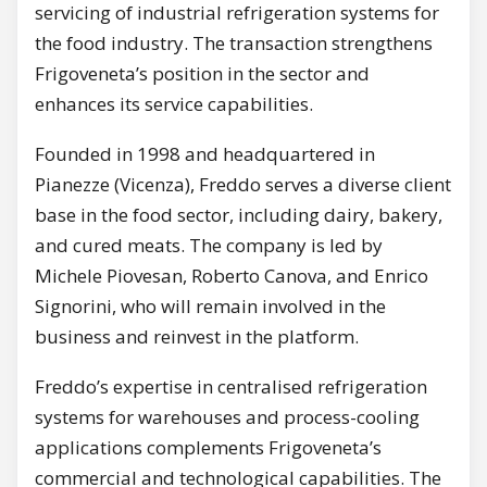
servicing of industrial refrigeration systems for
the food industry. The transaction strengthens
Frigoveneta’s position in the sector and
enhances its service capabilities.
Founded in 1998 and headquartered in
Pianezze (Vicenza), Freddo serves a diverse client
base in the food sector, including dairy, bakery,
and cured meats. The company is led by
Michele Piovesan, Roberto Canova, and Enrico
Signorini, who will remain involved in the
business and reinvest in the platform.
Freddo’s expertise in centralised refrigeration
systems for warehouses and process-cooling
applications complements Frigoveneta’s
commercial and technological capabilities. The