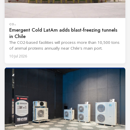
CO₂
Emergent Cold LatAm adds blast-freezing tunnels
in Chile
The CO2-based facilities will process more than 10,500 tons
of animal proteins annually near Chile's main port.
10 Jul 2026