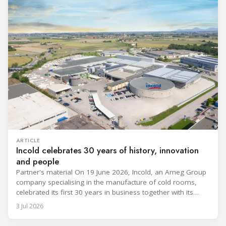
ARTICLE
Incold celebrates 30 years of history, innovation
and people
Partner's material On 19 June 2026, Incold, an Arneg Group
company specialising in the manufacture of cold rooms,
celebrated its first 30 years in business together with its
employees, partners and their families. It was a moment of
3 Jul 2026
sharing and gratitude, designed to thank all those who,
through their commitment and passion, have contributed to