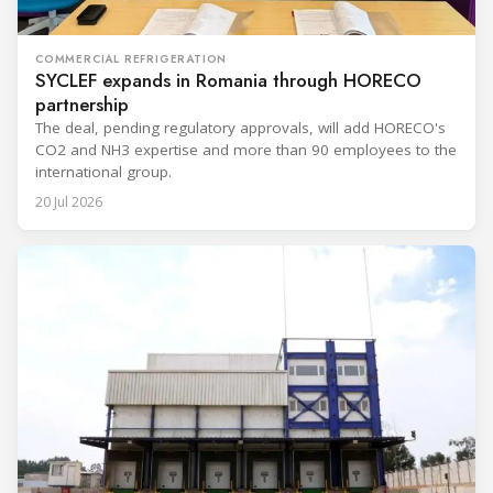
COMMERCIAL REFRIGERATION
SYCLEF expands in Romania through HORECO
partnership
The deal, pending regulatory approvals, will add HORECO's
CO2 and NH3 expertise and more than 90 employees to the
international group.
20 Jul 2026