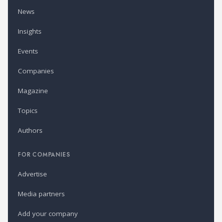
News
Insights
Events
Companies
Magazine
Topics
Authors
FOR COMPANIES
Advertise
Media partners
Add your company