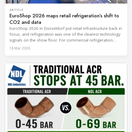
ARTICLE
EuroShop 2026 maps retail refrigeration’s shift to
CO2 and data
EuroShop 2026 in Düsseldorf put retail infrastructure back in
focus, and refrigeration was one of the clearest technology
signals on the show floor. For commercial refrigeration
teams, the message was practical: retailers want solutions
18 Mar 2026
that reduce climate impact while delivering measurable
results in daily operation. CO2 continued to dominate
“future-ready” system discussions, while propane and