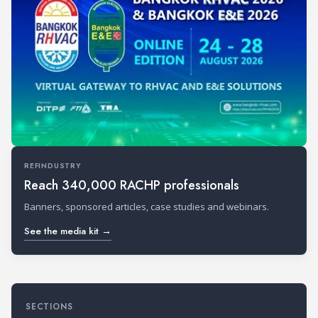
REFINDUSTRY
Reach 340,000 RACHP professionals
Banners, sponsored articles, case studies and webinars.
See the media kit →
SECTIONS