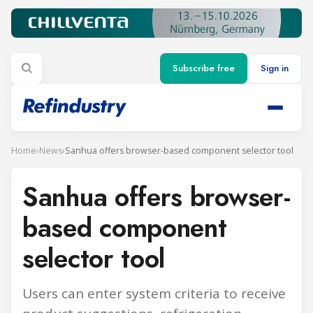
Subscribe free
Sign in
Home
›
News
›
Sanhua offers browser-based component selector tool
Sanhua offers browser-
based component
selector tool
Users can enter system criteria to receive