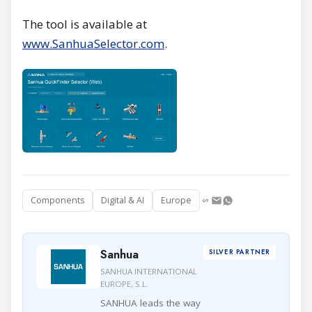
The tool is available at
www.SanhuaSelector.com
.
Components
Digital & AI
Europe
Sanhua
SILVER PARTNER
SANHUA INTERNATIONAL
EUROPE, S.L.
SANHUA leads the way