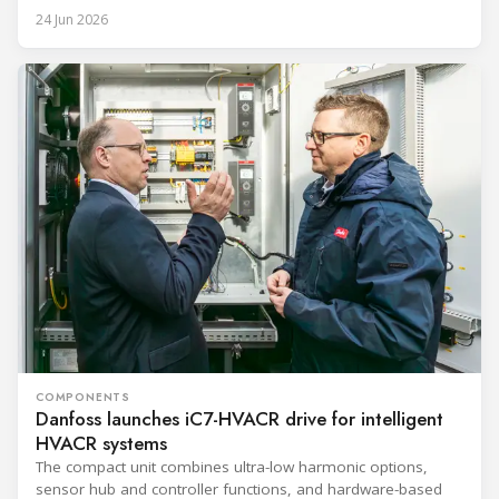
24 Jun 2026
COMPONENTS
Danfoss launches iC7-HVACR drive for intelligent
HVACR systems
The compact unit combines ultra-low harmonic options,
sensor hub and controller functions, and hardware-based