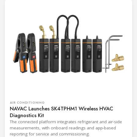
AIR CONDITIONING
NAVAC Launches SK4TPHM1 Wireless HVAC
Diagnostics Kit
The connected platform integrates refrigerant and air-side
measurements, with onboard readings and app-based
reporting for service and commissioning.