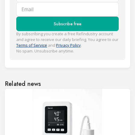
Email
Subscribe free
By subscribing you create a free Refindustry account
and agree to receive our daily briefing. You agree to our
Terms of Service
and
Privacy Policy
.
No spam. Unsubscribe anytime.
Related news