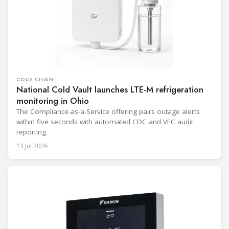
COLD CHAIN
National Cold Vault launches LTE-M refrigeration
monitoring in Ohio
The Compliance-as-a-Service offering pairs outage alerts
within five seconds with automated CDC and VFC audit
reporting.
13 Jul 2026