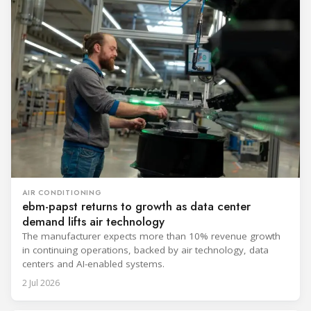
AIR CONDITIONING
ebm-papst returns to growth as data center
demand lifts air technology
The manufacturer expects more than 10% revenue growth
in continuing operations, backed by air technology, data
centers and AI-enabled systems.
2 Jul 2026