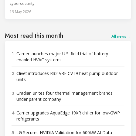
cybersecurity.
19 May 2026
Most read this month
All news →
1
Carrier launches major U.S. field trial of battery-
enabled HVAC systems
2
Clivet introduces R32 VRF CVT9 heat pump outdoor
units
3
Gradian unites four thermal management brands
under parent company
4
Carrier upgrades AquaEdge 19XR chiller for low-GWP
refrigerants
5
LG Secures NVIDIA Validation for 600kW AI Data