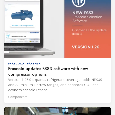
FRASCOLD · PARTNER
Frascold updates FSS3 software with new
compressor options
Version 1.26.0 expands refrigerant coverage, adds NEXUS
and Aluminium-L screw ranges, and enhances CO2 and
economiser calculations.
Components