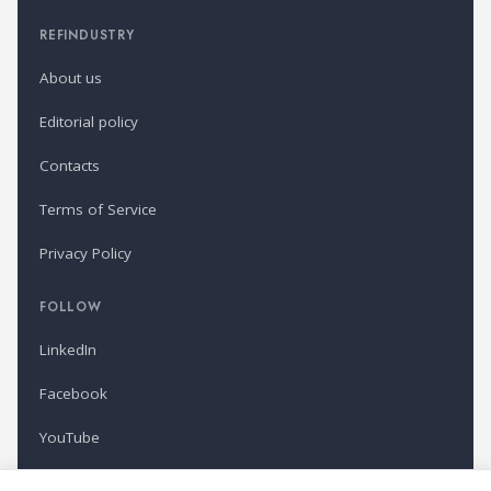
REFINDUSTRY
About us
Editorial policy
Contacts
Terms of Service
Privacy Policy
FOLLOW
LinkedIn
Facebook
YouTube
Newsletter