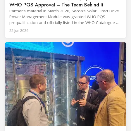
WHO PQS Approval – The Team Behind It
Partner's material In March 2026, Secop’s Solar Direct Drive
Power Management Module was granted WHO PQS
prequalification and officially listed in the WHO Catalogue of
Prequalified Immunization Devices. The WHO IMD-PQS
22 Jun 2026
(Immunization Devices Performance, Quality and Safety
programme) is the global benchmark for cold chain
equipment used in immunisation. Being listed in its
catalogue is