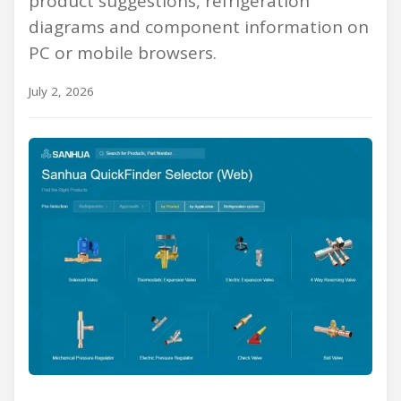
product suggestions, refrigeration
diagrams and component information on
PC or mobile browsers.
July 2, 2026