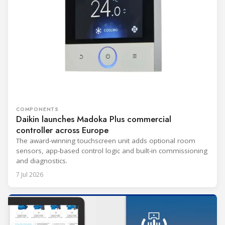
COMPONENTS
Daikin launches Madoka Plus commercial
controller across Europe
The award-winning touchscreen unit adds optional room
sensors, app-based control logic and built-in commissioning
and diagnostics.
7 Jul 2026