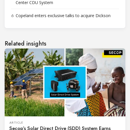
Center CDU System
6
Copeland enters exclusive talks to acquire Dickson
Related insights
ARTICLE
Secop’s Solar Direct Drive (SDD) System Earns