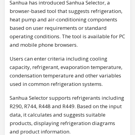
Sanhua has introduced Sanhua Selector, a
browser-based tool that suggests refrigeration,
heat pump and air-conditioning components
based on user requirements or standard
operating conditions. The tool is available for PC
and mobile phone browsers.
Users can enter criteria including cooling
capacity, refrigerant, evaporation temperature,
condensation temperature and other variables
used in common refrigeration systems.
Sanhua Selector supports refrigerants including
R290, R744, R448 and R449. Based on the input
data, it calculates and suggests suitable
products, displaying refrigeration diagrams
and product information.