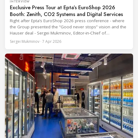
INTERVIEW
Exclusive Press Tour at Epta’s EuroShop 2026
Booth: Zenith, CO2 Systems and Digital Services
Right after Epta’s EuroShop 2026 press conference - where
the Group presented the “Good never stops” vision and the
Hauser deal - Sergei Mukminov, Editor-in-Chief of
RefIndustry.com, joined an exclusive booth tour led by
Sergei Mukminov · 7 Apr 2026
Aurélien Tissot, Marketing Senior Director of Epta Group.
The tour moved through the key zones of Epta's stand —
from the