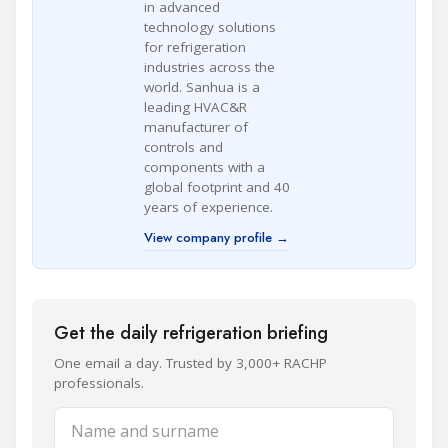
in advanced
technology solutions
for refrigeration
industries across the
world. Sanhua is a
leading HVAC&R
manufacturer of
controls and
components with a
global footprint and 40
years of experience.
View company profile →
Get the daily refrigeration briefing
One email a day. Trusted by 3,000+ RACHP
professionals.
Name and surname