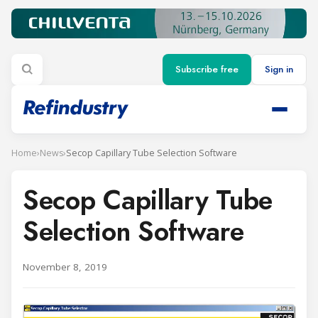
Subscribe free
Sign in
Home
›
News
›
Secop Capillary Tube Selection Software
Secop Capillary Tube
Selection Software
November 8, 2019