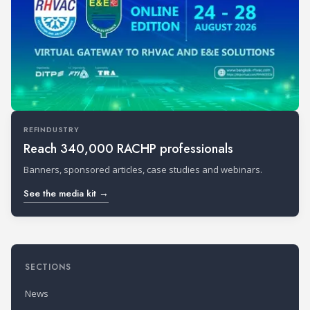
REFINDUSTRY
Reach 340,000 RACHP professionals
Banners, sponsored articles, case studies and webinars.
See the media kit →
SECTIONS
News