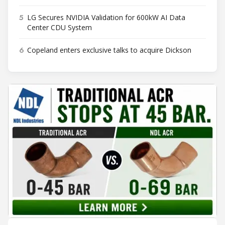
5
LG Secures NVIDIA Validation for 600kW AI Data
Center CDU System
6
Copeland enters exclusive talks to acquire Dickson