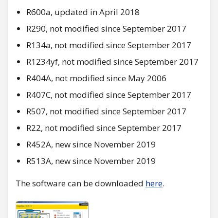
R600a, updated in April 2018
R290, not modified since September 2017
R134a, not modified since September 2017
R1234yf, not modified since September 2017
R404A, not modified since May 2006
R407C, not modified since September 2017
R507, not modified since September 2017
R22, not modified since September 2017
R452A, new since November 2019
R513A, new since November 2019
The software can be downloaded
here
.