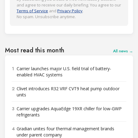
and agree to receive our daily briefing. You agree to our
Terms of Service
and
Privacy Policy
.
No spam. Unsubscribe anytime.
Most read this month
All news →
1
Carrier launches major U.S. field trial of battery-
enabled HVAC systems
2
Clivet introduces R32 VRF CVT9 heat pump outdoor
units
3
Carrier upgrades AquaEdge 19XR chiller for low-GWP
refrigerants
4
Gradian unites four thermal management brands
under parent company