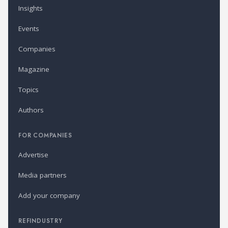
Insights
Events
Companies
Magazine
Topics
Authors
FOR COMPANIES
Advertise
Media partners
Add your company
REFINDUSTRY