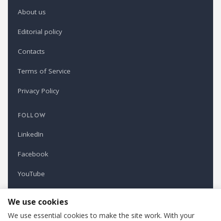
About us
Editorial policy
Contacts
Terms of Service
Privacy Policy
FOLLOW
LinkedIn
Facebook
YouTube
Newsletter
We use cookies
We use essential cookies to make the site work. With your