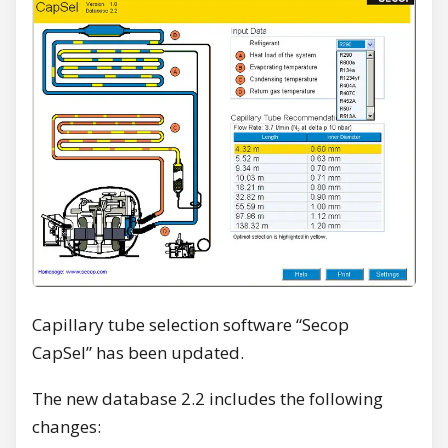
Capillary tube selection software “Secop
CapSel” has been updated.
The new database 2.2 includes the following
changes: