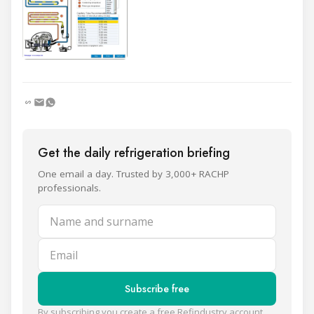
Get the daily refrigeration briefing
One email a day. Trusted by 3,000+ RACHP
professionals.
Name and surname
Email
Subscribe free
By subscribing you create a free Refindustry account