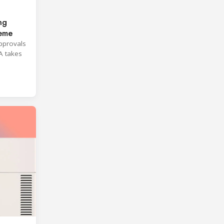
ng
heme
approvals
A takes