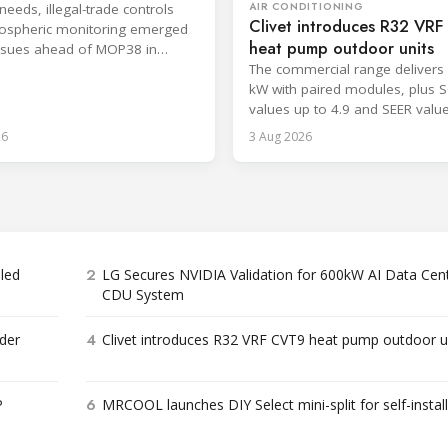
AIR CONDITIONING
needs, illegal-trade controls
Clivet introduces R32 VR
ospheric monitoring emerged
heat pump outdoor units
ssues ahead of MOP38 in
The commercial range delivers 
kW with paired modules, plus 
values up to 4.9 and SEER valu
8.6.
26
3 Aug 2026
2
bled
LG Secures NVIDIA Validation for 600kW AI Data Cen
CDU System
4
der
Clivet introduces R32 VRF CVT9 heat pump outdoor u
6
P
MRCOOL launches DIY Select mini-split for self-instal