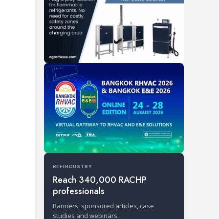
REFINDUSTRY
Reach 340,000 RACHP
professionals
Banners, sponsored articles, case
studies and webinars.