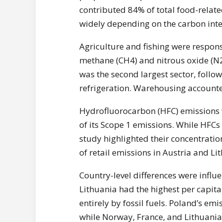
contributed 84% of total food-relat
widely depending on the carbon intens
Agriculture and fishing were respons
methane (CH4) and nitrous oxide (N2
was the second largest sector, follo
refrigeration. Warehousing accounted
Hydrofluorocarbon (HFC) emissions we
of its Scope 1 emissions. While HFCs
study highlighted their concentrati
of retail emissions in Austria and Li
Country-level differences were influ
Lithuania had the highest per capita
entirely by fossil fuels. Poland’s emi
while Norway, France, and Lithuania