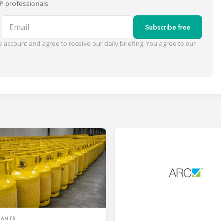
P professionals.
Email
Subscribe free
 account and agree to receive our daily briefing. You agree to our
RANTS