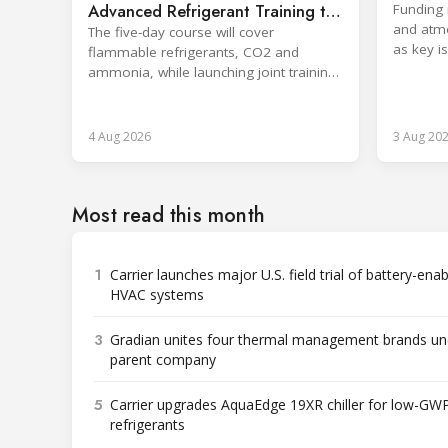
sector
Advanced Refrigerant Training to
Funding 
and atm
Netherlands
The five-day course will cover
as key i
flammable refrigerants, CO2 and
Rwanda.
ammonia, while launching joint training
with the SKILLSAFE EU project.
4 Aug 2026
3 Aug 20
Most read this month
1
Carrier launches major U.S. field trial of battery-ena
HVAC systems
3
Gradian unites four thermal management brands un
parent company
5
Carrier upgrades AquaEdge 19XR chiller for low-GW
refrigerants