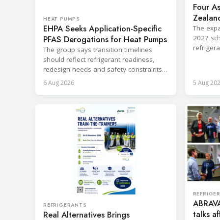
Four As
Zealand
HEAT PUMPS
EHPA Seeks Application-Specific
Board
The expa
PFAS Derogations for Heat Pumps
2027 sch
refriger
The group says transition timelines
destruct
should reflect refrigerant readiness,
redesign needs and safety constraints
across product categories.
6 Aug 2026
5 Aug 20
REFRIGE
ABRAVA
REFRIGERANTS
talks a
Real Alternatives Brings