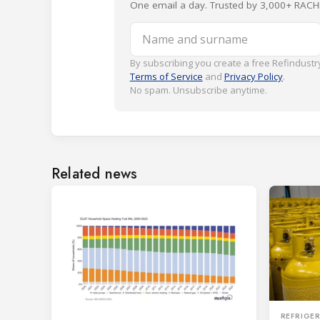
One email a day. Trusted by 3,000+ RACH
Name and surname
By subscribing you create a free Refindustry
Terms of Service
and
Privacy Policy
.
No spam. Unsubscribe anytime.
Related news
REFRIGE