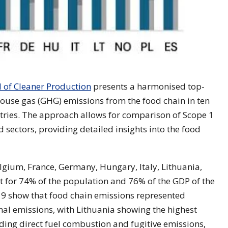
l of Cleaner Production
presents a harmonised top-
use gas (GHG) emissions from the food chain in ten
ries. The approach allows for comparison of Scope 1
 sectors, providing detailed insights into the food
gium, France, Germany, Hungary, Italy, Lithuania,
for 74% of the population and 76% of the GDP of the
9 show that food chain emissions represented
al emissions, with Lithuania showing the highest
ding direct fuel combustion and fugitive emissions,