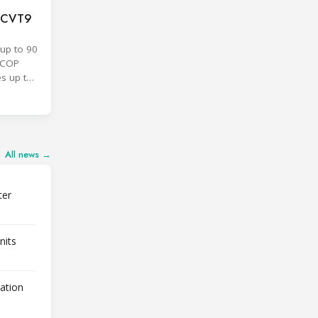
F CVT9
up to 90
SCOP
es up to
All news →
ter
nits
lation