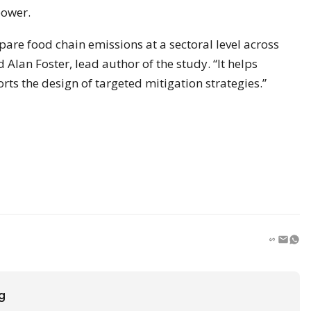
power.
are food chain emissions at a sectoral level across
 Alan Foster, lead author of the study. “It helps
rts the design of targeted mitigation strategies.”
ng