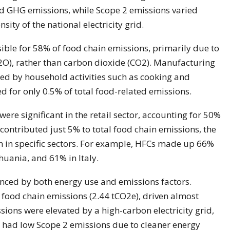
ed GHG emissions, while Scope 2 emissions varied
ity of the national electricity grid.
ible for 58% of food chain emissions, primarily due to
O), rather than carbon dioxide (CO2). Manufacturing
wed by household activities such as cooking and
 for only 0.5% of total food-related emissions.
re significant in the retail sector, accounting for 50%
 contributed just 5% to total food chain emissions, the
on in specific sectors. For example, HFCs made up 66%
thuania, and 61% in Italy.
enced by both energy use and emissions factors.
 food chain emissions (2.44 tCO2e), driven almost
ssions were elevated by a high-carbon electricity grid,
 had low Scope 2 emissions due to cleaner energy