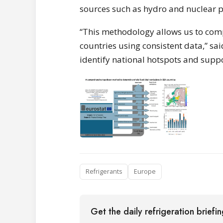
sources such as hydro and nuclear 
“This methodology allows us to comp
countries using consistent data,” said
identify national hotspots and suppo
Refrigerants
Europe
Get the daily refrigeration briefi