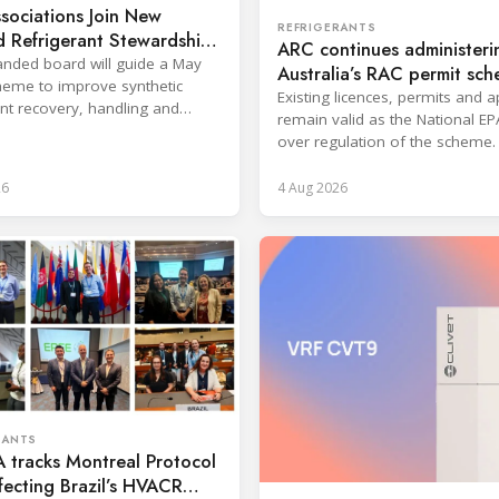
sociations Join New
REFRIGERANTS
 Refrigerant Stewardship
ARC continues administeri
nded board will guide a May
Australia’s RAC permit sc
eme to improve synthetic
Existing licences, permits and 
ant recovery, handling and
remain valid as the National EP
ion across key sectors.
over regulation of the scheme.
26
4 Aug 2026
RANTS
 tracks Montreal Protocol
ffecting Brazil’s HVACR