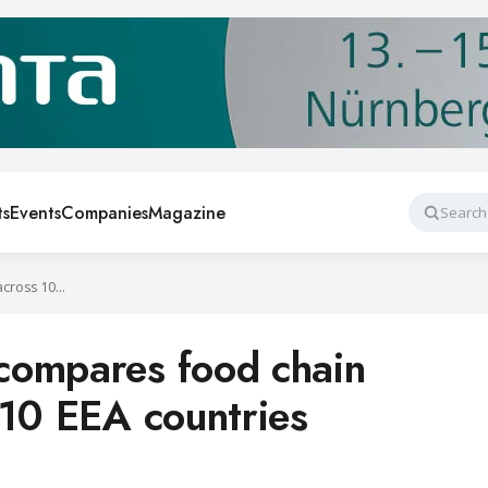
ts
Events
Companies
Magazine
Search
Top-down model compares food chain emissions across 10 EEA countries
compares food chain
 10 EEA countries