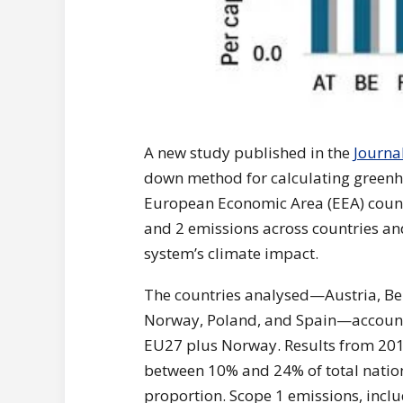
A new study published in the
Journa
down method for calculating greenho
European Economic Area (EEA) count
and 2 emissions across countries and
system’s climate impact.
The countries analysed—Austria, Bel
Norway, Poland, and Spain—account 
EU27 plus Norway. Results from 201
between 10% and 24% of total nation
proportion. Scope 1 emissions, inclu