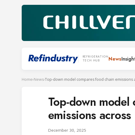
REFRIGERATION
News
Insigh
TECH HUB
Home
›
News
›
Top-down model 
emissions across
December 30, 2025