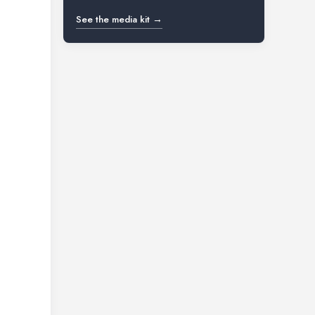
See the media kit →