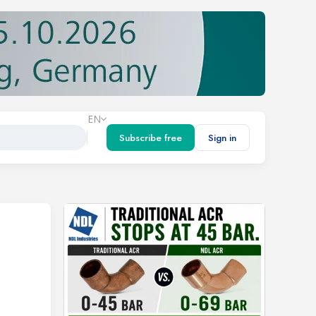
EN
Subscribe free
Sign in