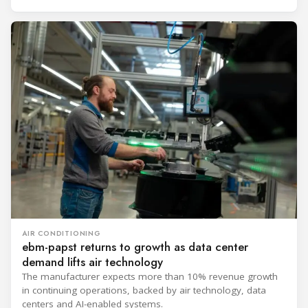
AIR CONDITIONING
ebm-papst returns to growth as data center
demand lifts air technology
The manufacturer expects more than 10% revenue growth
in continuing operations, backed by air technology, data
centers and AI-enabled systems.