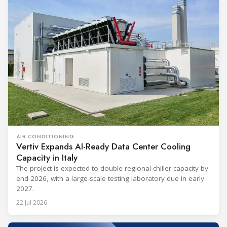
AIR CONDITIONING
Vertiv Expands AI-Ready Data Center Cooling
Capacity in Italy
The project is expected to double regional chiller capacity by
end-2026, with a large-scale testing laboratory due in early
2027.
22 Jul 2026