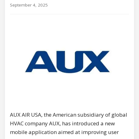
September 4, 2025
AUX AIR USA, the American subsidiary of global
HVAC company AUX, has introduced a new
mobile application aimed at improving user