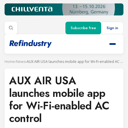
Subscribe free
Sign in
Home
›
News
›
AUX AIR USA launches mobile app for Wi-Fi-enabled AC control
AUX AIR USA
launches mobile app
for Wi-Fi-enabled AC
control