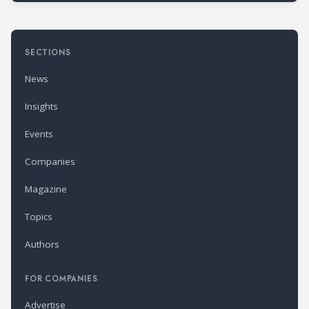
SECTIONS
News
Insights
Events
Companies
Magazine
Topics
Authors
FOR COMPANIES
Advertise