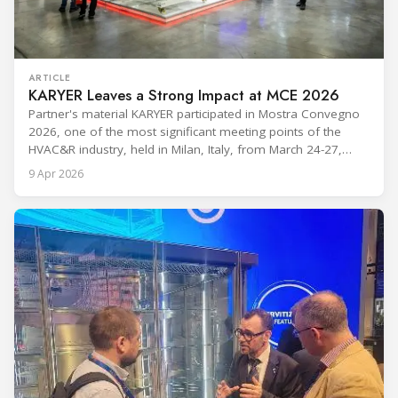
ARTICLE
KARYER Leaves a Strong Impact at MCE 2026
Partner's material KARYER participated in Mostra Convegno
2026, one of the most significant meeting points of the
HVAC&R industry, held in Milan, Italy, from March 24-27,
2026. The exhibition showcased the latest innovations and
9 Apr 2026
engineering solutions in heating, cooling, ventilation, and air
conditioning technologies to industry professionals.
Throughout the event, KARYER had the opportunity to