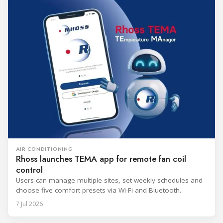
AIR CONDITIONING
Rhoss launches TEMA app for remote fan coil
control
Users can manage multiple sites, set weekly schedules and
choose five comfort presets via Wi-Fi and Bluetooth.
7 Jul 2026