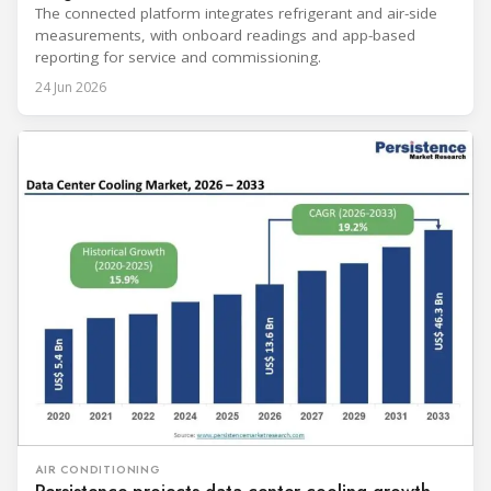
The connected platform integrates refrigerant and air-side
measurements, with onboard readings and app-based
reporting for service and commissioning.
24 Jun 2026
AIR CONDITIONING