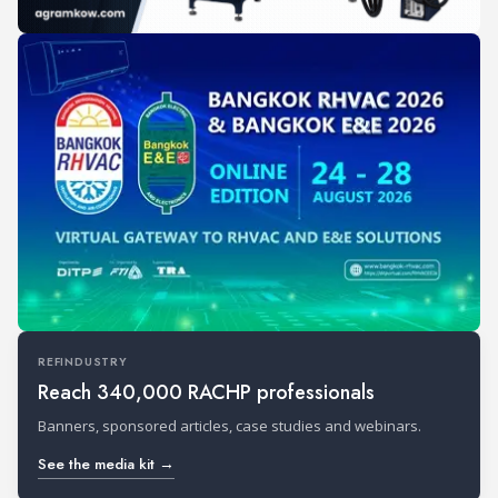
REFINDUSTRY
Reach 340,000 RACHP professionals
Banners, sponsored articles, case studies and webinars.
See the media kit →