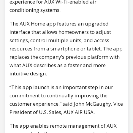
experience for AUX Wi-Fi-enabled air
conditioning systems.
The AUX Home app features an upgraded
interface that allows homeowners to adjust
settings, control multiple units, and access
resources from a smartphone or tablet. The app
replaces the company’s previous platform with
what AUX describes as a faster and more
intuitive design.
“This app launch is an important step in our
commitment to continually improving the
customer experience,” said John McGaughy, Vice
President of U.S. Sales, AUX AIR USA.
The app enables remote management of AUX