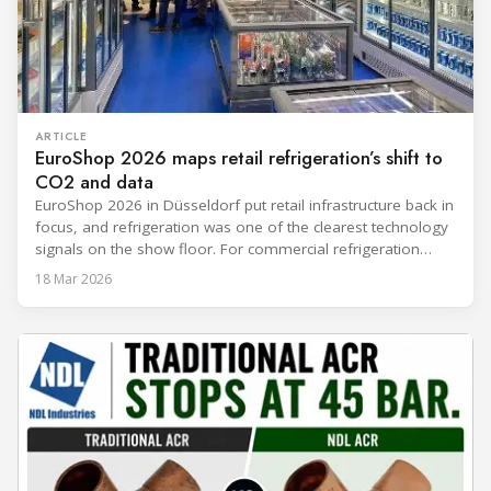
ARTICLE
EuroShop 2026 maps retail refrigeration’s shift to
CO2 and data
EuroShop 2026 in Düsseldorf put retail infrastructure back in
focus, and refrigeration was one of the clearest technology
signals on the show floor. For commercial refrigeration
teams, the message was practical: retailers want solutions
18 Mar 2026
that reduce climate impact while delivering measurable
results in daily operation. CO2 continued to dominate
“future-ready” system discussions, while propane and