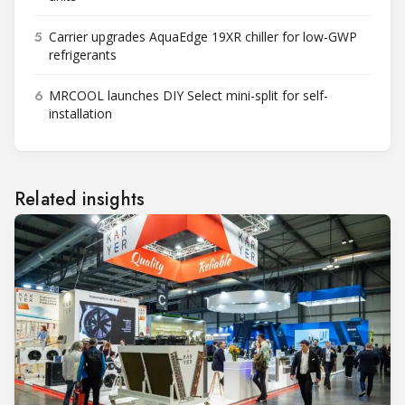
5
Carrier upgrades AquaEdge 19XR chiller for low-GWP
refrigerants
6
MRCOOL launches DIY Select mini-split for self-
installation
Related insights