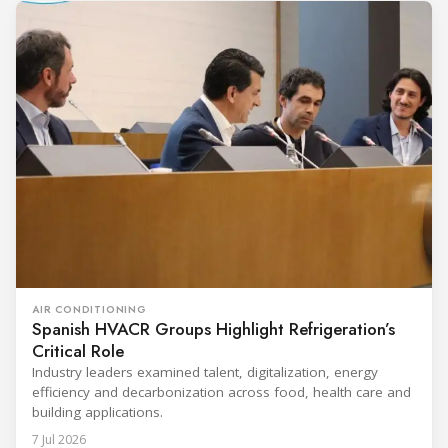
AIR CONDITIONING
Spanish HVACR Groups Highlight Refrigeration’s
Critical Role
Industry leaders examined talent, digitalization, energy
efficiency and decarbonization across food, health care and
building applications.
7 Jul 2026