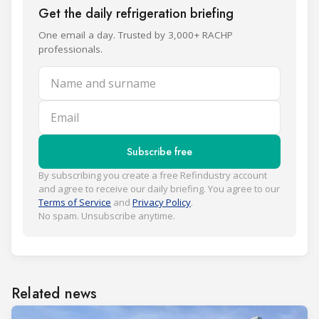
Get the daily refrigeration briefing
One email a day. Trusted by 3,000+ RACHP
professionals.
Name and surname
Email
Subscribe free
By subscribing you create a free Refindustry account
and agree to receive our daily briefing. You agree to our
Terms of Service
and
Privacy Policy
.
No spam. Unsubscribe anytime.
Related news