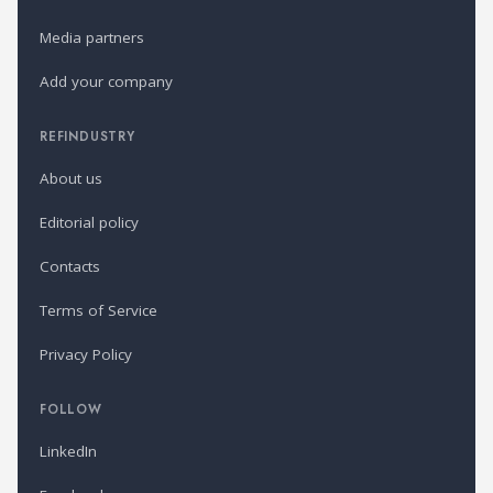
Media partners
Add your company
REFINDUSTRY
About us
Editorial policy
Contacts
Terms of Service
Privacy Policy
FOLLOW
LinkedIn