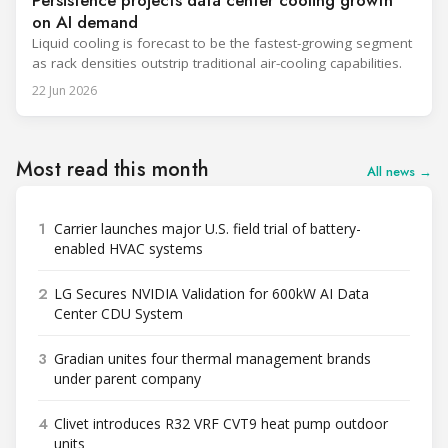
Persistence projects data center cooling growth
on AI demand
Liquid cooling is forecast to be the fastest-growing segment
as rack densities outstrip traditional air-cooling capabilities.
22 Jun 2026
Most read this month
All news →
1
Carrier launches major U.S. field trial of battery-
enabled HVAC systems
2
LG Secures NVIDIA Validation for 600kW AI Data
Center CDU System
3
Gradian unites four thermal management brands
under parent company
4
Clivet introduces R32 VRF CVT9 heat pump outdoor
units