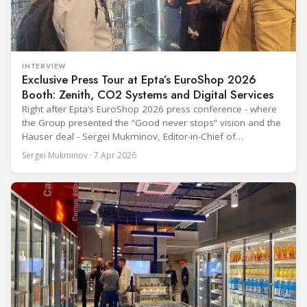
INTERVIEW
Exclusive Press Tour at Epta’s EuroShop 2026
Booth: Zenith, CO2 Systems and Digital Services
Right after Epta’s EuroShop 2026 press conference - where
the Group presented the “Good never stops” vision and the
Hauser deal - Sergei Mukminov, Editor-in-Chief of
RefIndustry.com, joined an exclusive booth tour led by
Sergei Mukminov · 7 Apr 2026
Aurélien Tissot, Marketing Senior Director of Epta Group.
The tour moved through the key zones of Epta's stand —
from the