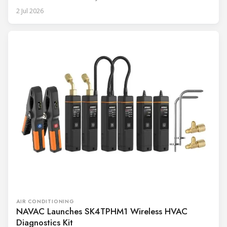
2 Jul 2026
AIR CONDITIONING
NAVAC Launches SK4TPHM1 Wireless HVAC
Diagnostics Kit