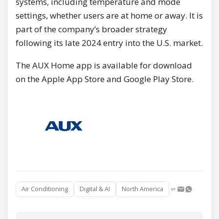
systems, including temperature and mode
settings, whether users are at home or away. It is
part of the company’s broader strategy
following its late 2024 entry into the U.S. market.
The AUX Home app is available for download
on the Apple App Store and Google Play Store.
Air Conditioning
Digital & AI
North America